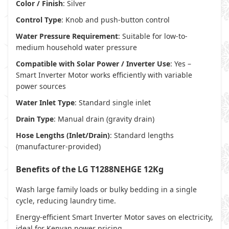
Color / Finish
: Silver
Control Type
: Knob and push-button control
Water Pressure Requirement
: Suitable for low-to-
medium household water pressure
Compatible with Solar Power / Inverter Use
: Yes –
Smart Inverter Motor works efficiently with variable
power sources
Water Inlet Type
: Standard single inlet
Drain Type
: Manual drain (gravity drain)
Hose Lengths (Inlet/Drain)
: Standard lengths
(manufacturer-provided)
Benefits of the LG T1288NEHGE 12Kg
Wash large family loads or bulky bedding in a single
cycle, reducing laundry time.
Energy-efficient Smart Inverter Motor saves on electricity,
ideal for Kenyan power pricing.