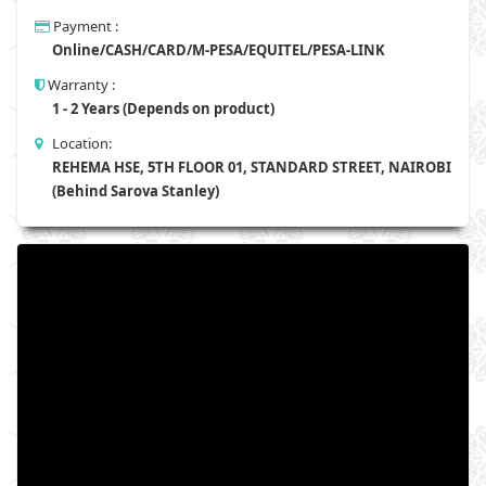
Payment :
Online/CASH/CARD/M-PESA/EQUITEL/PESA-LINK
Warranty :
1 - 2 Years (Depends on product)
Location:
REHEMA HSE, 5TH FLOOR 01, STANDARD STREET, NAIROBI
(Behind Sarova Stanley)