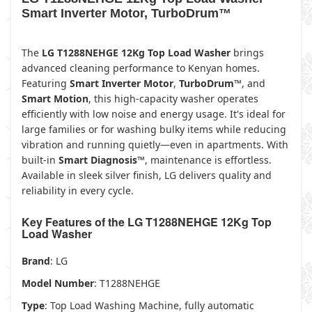
Smart Inverter Motor, TurboDrum™
The
LG T1288NEHGE 12Kg Top Load Washer
brings
advanced cleaning performance to Kenyan homes.
Featuring
Smart Inverter Motor
,
TurboDrum™
, and
Smart Motion
, this high-capacity washer operates
efficiently with low noise and energy usage. It's ideal for
large families or for washing bulky items while reducing
vibration and running quietly—even in apartments. With
built-in
Smart Diagnosis™
, maintenance is effortless.
Available in sleek silver finish, LG delivers quality and
reliability in every cycle.
Key Features of the LG T1288NEHGE 12Kg Top
Load Washer
Brand
: LG
Model Number
: T1288NEHGE
Type
: Top Load Washing Machine, fully automatic