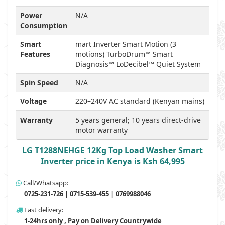
Power
N/A
Consumption
Smart
mart Inverter Smart Motion (3
Features
motions) TurboDrum™ Smart
Diagnosis™ LoDecibel™ Quiet System
Spin Speed
N/A
Voltage
220–240V AC standard (Kenyan mains)
Warranty
5 years general; 10 years direct-drive
motor warranty
LG T1288NEHGE 12Kg Top Load Washer Smart
Inverter price in Kenya is Ksh 64,995
Call/Whatsapp:
0725-231-726 | 0715-539-455 | 0769988046
Fast delivery:
1-24hrs only , Pay on Delivery Countrywide