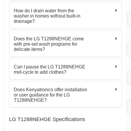
How do I drain water from the
washer in homes without built-in
drainage?
Does the LG T1288NEHGE come
with pre-set wash programs for
delicate items?
Can I pause the LG T1288NEHGE
mid-cycle to add clothes?
Does Kenyatronics offer installation
or user guidance for the LG
T1288NEHGE?
LG T1288NEHGE Specifications