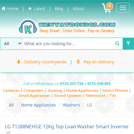
0
Toggl
|
|
|
Home
Latest
Blog
About
Navig
Delivery countrywide
|
Pay on delivery
Call or Whatsapp on
0725-231-726 | 0715-539-455
Cameras
|
Computers
|
Gaming
|
Home Appliances
|
Smart Phones
|
Small Appliances
|
Sound Systems
|
Televisions | TVs
All
Home Appliances
Washers
LG
LG T1288NEHGE 12Kg Top Load Washer Smart Inverter
- LG