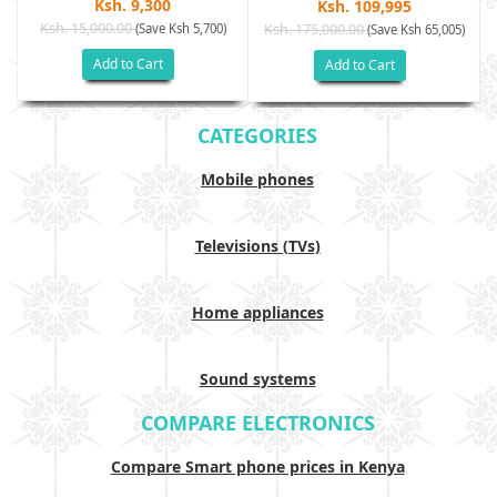
Ksh. 9,300
Ksh. 109,995
Ksh. 15,000.00
(Save Ksh 5,700)
Ksh. 175,000.00
)
(Save Ksh 65,005)
Add to Cart
Add to Cart
CATEGORIES
Mobile phones
Televisions (TVs)
Home appliances
Sound systems
COMPARE ELECTRONICS
Compare Smart phone prices in Kenya