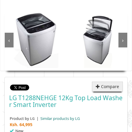
‹
›
Compare
LG T1288NEHGE 12Kg Top Load Washe
R Smart Inverter
Product by
|
Similar products by LG
LG
Ksh.
64,995
New