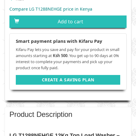
Compare LG T1288NEHGE price in Kenya
Add to cart
Smart payment plans with Kifaru Pay
Kifaru Pay lets you save and pay for your product in small
amounts starting at
Ksh 500
. You get up to 90 days at 0%
interest to complete your payments and pick up your
product once fully paid.
CREATE A SAVING PLAN
Product Description
LG T1288NEHGE 12Kg Top Load Washer –