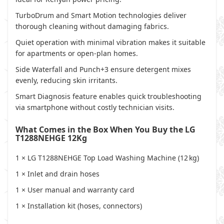
TurboDrum and Smart Motion technologies deliver
thorough cleaning without damaging fabrics.
Quiet operation with minimal vibration makes it suitable
for apartments or open-plan homes.
Side Waterfall and Punch+3 ensure detergent mixes
evenly, reducing skin irritants.
Smart Diagnosis feature enables quick troubleshooting
via smartphone without costly technician visits.
What Comes in the Box When You Buy the LG
T1288NEHGE 12Kg
1 × LG T1288NEHGE Top Load Washing Machine (12 kg)
1 × Inlet and drain hoses
1 × User manual and warranty card
1 × Installation kit (hoses, connectors)