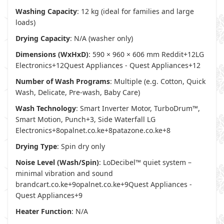
Washing Capacity
: 12 kg (ideal for families and large
loads)
Drying Capacity
: N/A (washer only)
Dimensions (WxHxD)
: 590 × 960 × 606 mm
Reddit
+12
LG
Electronics
+12
Quest Appliances - Quest Appliances
+12
Number of Wash Programs
: Multiple (e.g. Cotton, Quick
Wash, Delicate, Pre-wash, Baby Care)
Wash Technology
: Smart Inverter Motor, TurboDrum™,
Smart Motion, Punch+3, Side Waterfall
LG
Electronics
+8
opalnet.co.ke
+8
patazone.co.ke
+8
Drying Type
: Spin dry only
Noise Level (Wash/Spin)
: LoDecibel™ quiet system –
minimal vibration and sound
brandcart.co.ke
+9
opalnet.co.ke
+9
Quest Appliances -
Quest Appliances
+9
Heater Function
: N/A