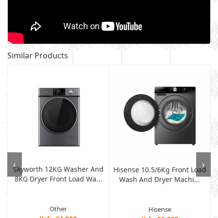
Similar Products
‹
›
Skyworth 12KG Washer And
Hisense 10.5/6Kg Front Load
8KG Dryer Front Load Wa...
Wash And Dryer Machi...
Other
Hisense