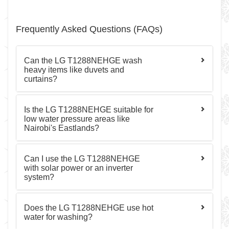
Frequently Asked Questions (FAQs)
Can the LG T1288NEHGE wash
heavy items like duvets and
curtains?
Is the LG T1288NEHGE suitable for
low water pressure areas like
Nairobi's Eastlands?
Can I use the LG T1288NEHGE
with solar power or an inverter
system?
Does the LG T1288NEHGE use hot
water for washing?