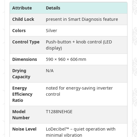
Attribute
Details
Child Lock
present in Smart Diagnosis feature
Colors
Silver
Control Type
Push-button + knob control (LED
display)
Dimensions
590 × 960 × 606 mm
Drying
N/A
Capacity
Energy
noted for energy-saving inverter
Efficiency
control
Ratio
Model
T1288NEHGE
Number
Noise Level
LoDecibel™ – quiet operation with
minimal vibration