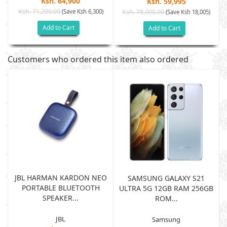
Ksh. 64,900
Ksh. 59,995
Ksh. 71,200.00
(Save Ksh 6,300)
Ksh. 78,000.00
(Save Ksh 18,005)
Add to Cart
Add to Cart
Customers who ordered this item also ordered
JBL HARMAN KARDON NEO
SAMSUNG GALAXY S21
PORTABLE BLUETOOTH
B
ULTRA 5G 12GB RAM 256GB
SPEAKER...
ROM...
JBL
Samsung