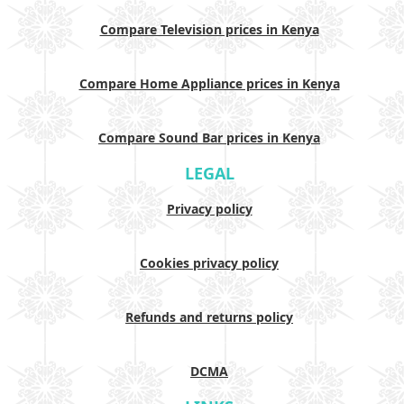
Compare Television prices in Kenya
Compare Home Appliance prices in Kenya
Compare Sound Bar prices in Kenya
LEGAL
Privacy policy
Cookies privacy policy
Refunds and returns policy
DCMA