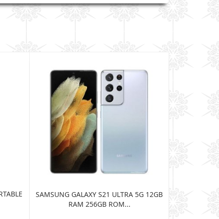
RTABLE
JBL HARMAN
SAMSUNG GALAXY S21 ULTRA 5G 12GB
BLUE
RAM 256GB ROM...