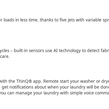
ads in less time, thanks to five jets with variable spr
cles – built-in sensors use AI technology to detect fabr
care.
with the ThinQ® app. Remote start your washer or dryer
 get notifications about when your laundry will be don
 you can manage your laundry with simple voice comm