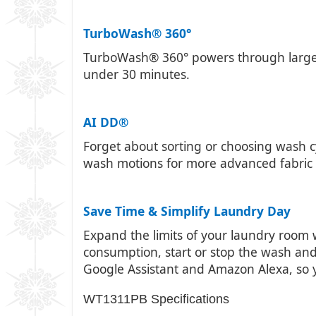
TurboWash® 360°
TurboWash® 360° powers through larger lo
under 30 minutes.
AI DD®
Forget about sorting or choosing wash cy
wash motions for more advanced fabric 
Save Time & Simplify Laundry Day
Expand the limits of your laundry room 
consumption, start or stop the wash and
Google Assistant and Amazon Alexa, so
WT1311PB Specifications