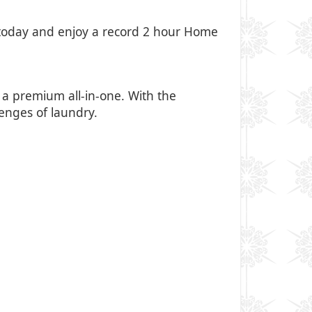
oday and enjoy a record 2 hour Home
 premium all-in-one. With the
lenges of laundry.