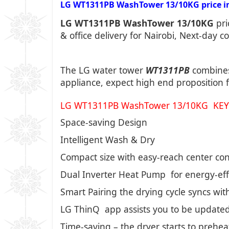
LG WT1311PB WashTower 13/10KG price in 
LG WT1311PB WashTower 13/10KG
pri
& office delivery for Nairobi, Next-day c
The LG water tower
WT1311PB
combines
appliance, expect high end proposition f
LG WT1311PB WashTower 13/10KG KEY
Space-saving Design
Intelligent Wash & Dry
Compact size with easy-reach center con
Dual Inverter Heat Pump for energy-effi
Smart Pairing the drying cycle syncs wit
LG ThinQ app assists you to be updated
Time-saving – the dryer starts to prehea