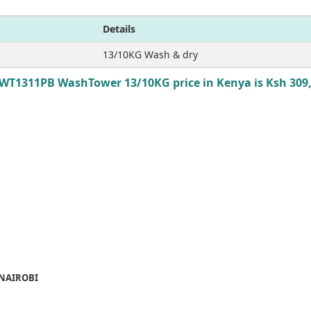
Details
13/10KG Wash & dry
WT1311PB WashTower 13/10KG price in Kenya is Ksh 309
 NAIROBI