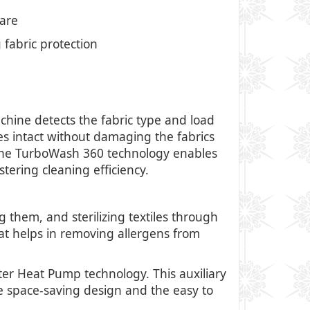
care
fabric protection
ine detects the fabric type and load
es intact without damaging the fabrics
 the TurboWash 360 technology enables
tering cleaning efficiency.
them, and sterilizing textiles through
hat helps in removing allergens from
ter Heat Pump technology. This auxiliary
he space-saving design and the easy to