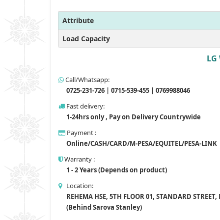
Attribute
Load Capacity
LG 
Call/Whatsapp:
0725-231-726 | 0715-539-455 | 0769988046
Fast delivery:
1-24hrs only , Pay on Delivery Countrywide
Payment :
Online/CASH/CARD/M-PESA/EQUITEL/PESA-LINK
Warranty :
1 - 2 Years (Depends on product)
Location:
REHEMA HSE, 5TH FLOOR 01, STANDARD STREET,
(Behind Sarova Stanley)