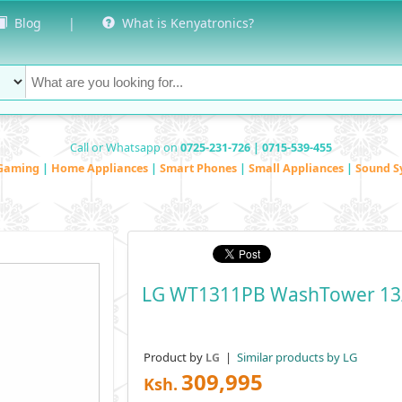
Blog
|
What is Kenyatronics?
Call or Whatsapp on
0725-231-726 | 0715-539-455
Gaming
|
Home Appliances
|
Smart Phones
|
Small Appliances
|
Sound S
LG WT1311PB WashTower 13
Product by
|
Similar products by LG
LG
309,995
Ksh.