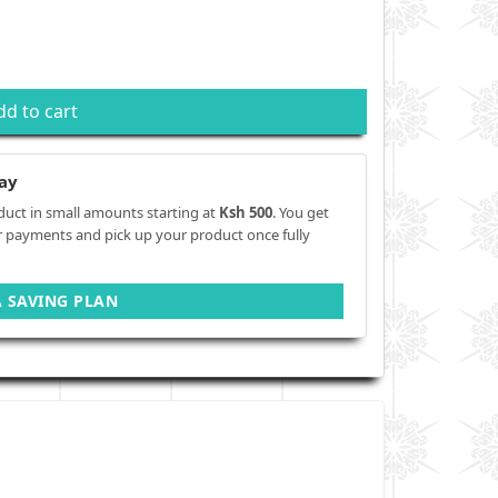
dd to cart
ay
duct in small amounts starting at
Ksh 500
. You get
r payments and pick up your product once fully
A SAVING PLAN