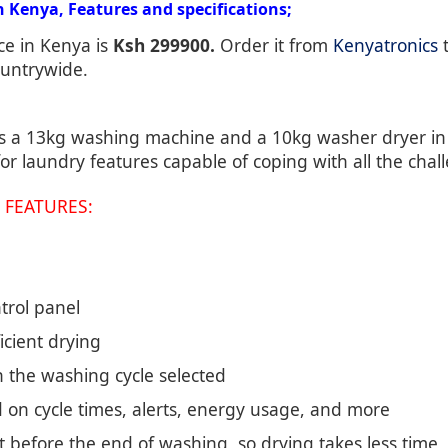
Kenya, Features and specifications;
ce in Kenya is
Ksh 299900.
Order it from
Kenyatronics
t
ountrywide.
 a 13kg washing machine and a 10kg washer dryer in a
or laundry features capable of coping with all the chal
 FEATURES:
trol panel
cient drying
h the washing cycle selected
 on cycle times, alerts, energy usage, and more
t before the end of washing, so drying takes less time