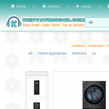
Home
|
Hottest
|
Latest
|
Cameras
|
Computers
|
All
Home Appliances
Washers
LG
˄