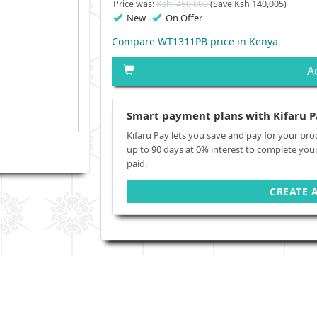
Price was:
Ksh. 450,000
(Save Ksh 140,005)
New
On Offer
Compare WT1311PB price in Kenya
A
Smart payment plans with Kifaru P
Kifaru Pay lets you save and pay for your pro
up to 90 days at 0% interest to complete you
paid.
CREATE 