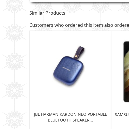
Similar Products
Customers who ordered this item also order
JBL HARMAN KARDON NEO PORTABLE
TRA 5G 12GB
SAMSUN
BLUETOOTH SPEAKER...
...