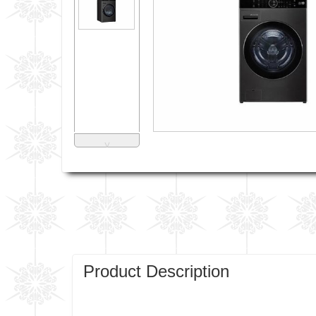
˅
Product Description