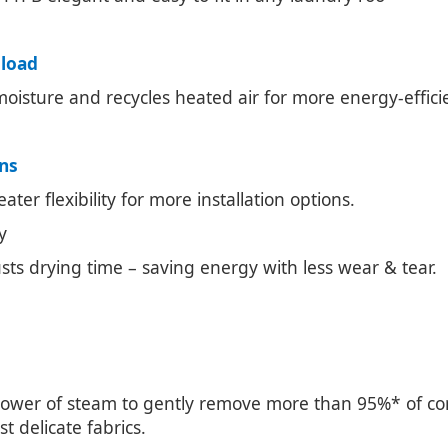
 load
 moisture and recycles heated air for more energy-effici
ons
ter flexibility for more installation options.
y
usts drying time – saving energy with less wear & tear.
 power of steam to gently remove more than 95%* of co
 delicate fabrics.