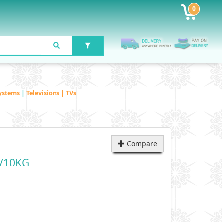
0
ystems
|
Televisions | TVs
Compare
/10KG