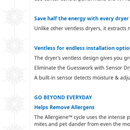
Save half the energy with every dryer
Unlike other ventless dryers, it extracts
Ventless for endless installation opti
The dryer’s ventless design gives you grea
Eliminate the Guesswork with Sensor Dr
A built-in sensor detects moisture & adj
GO BEYOND EVERYDAY
Helps Remove Allergens
The Allergiene™ cycle uses the intense
mites and pet dander from even the most