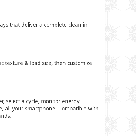
ays that deliver a complete clean in
ic texture & load size, then customize
, select a cycle, monitor energy
e, all your smartphone. Compatible with
ands.