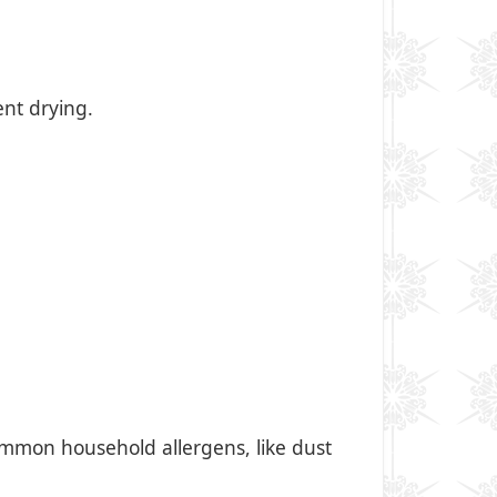
ent drying.
mmon household allergens, like dust