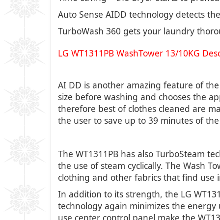
Auto Sense AIDD technology detects the 
TurboWash 360 gets your laundry thorou
LG WT1311PB WashTower 13/10KG Descr
AI DD is another amazing feature of th
size before washing and chooses the app
therefore best of clothes cleaned are 
the user to save up to 39 minutes of the 
The WT1311PB has also TurboSteam techno
the use of steam cyclically. The Wash To
clothing and other fabrics that find use 
In addition to its strength, the LG WT1
technology again minimizes the energy u
use center control panel make the WT131