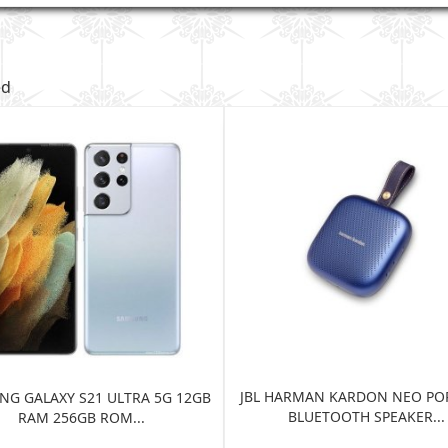
ed
JBL HARMAN KARDON NEO PO
G GALAXY S21 ULTRA 5G 12GB
BLUETOOTH SPEAKER...
RAM 256GB ROM...