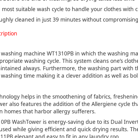
most suitable wash cycle to handle your clothes with 
ghly cleaned in just 39 minutes without compromising 
iption
e washing machine WT1310PB in which the washing mach
ropriate washing cycle. This system cleans one’s cloth
maintained always. Furthermore, the washing part with
washing time making it a clever addition as well as bols
logy helps in the smoothening of fabrics, freshening 
wer also features the addition of the Allergiene cycle t
in homes that harbor allergy sufferers.
310PB WashTower is energy-saving due to its Dual Inver
sed while giving efficient and quick drying results. T
1PB elegant and easy to fit in any laundry roo