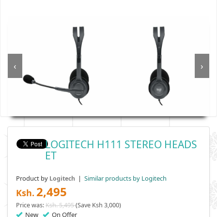
‹
›
LOGITECH H111 STEREO HEADS
ET
Product by
|
Similar products by Logitech
Logitech
2,495
Ksh.
Price was:
Ksh. 5,495
(Save Ksh 3,000)
New
On Offer