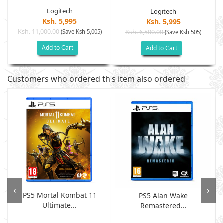
Logitech
Logitech
Ksh. 5,995
Ksh. 5,995
Ksh. 11,000.00
(Save Ksh 5,005)
Ksh. 6,500.00
(Save Ksh 505)
Add to Cart
Add to Cart
Customers who ordered this item also ordered
‹
›
PS5 Mortal Kombat 11
PS5 Alan Wake
Ultimate...
Remastered...