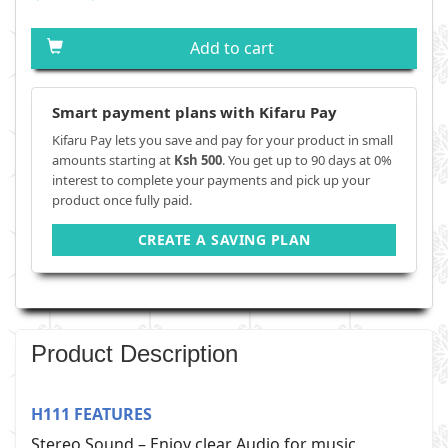
Add to cart
Smart payment plans with Kifaru Pay
Kifaru Pay lets you save and pay for your product in small
amounts starting at
Ksh 500
. You get up to 90 days at 0%
interest to complete your payments and pick up your
product once fully paid.
CREATE A SAVING PLAN
Product Description
H111 FEATURES
Stereo Sound – Enjoy clear Audio for music