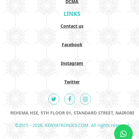
DCMA
LINKS
Contact us
Facebook
Instagram
Twitter
REHEMA HSE, 5TH FLOOR 01, STANDARD STREET, NAIROBI
©2015 - 2026. KENYATRONICS.COM. All rights reserved