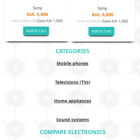
Sony
Sony
Ksh. 5,800
Ksh. 6,800
Ksh. 6,800.00
(Save Ksh 1,000)
Ksh. 7,800.00
(Save Ksh 1,000)
Add to Cart
Add to Cart
CATEGORIES
Mobile phones
Televisions (TVs)
Home appliances
Sound systems
COMPARE ELECTRONICS