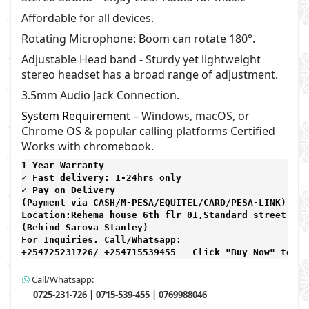
Affordable for all devices.
Rotating Microphone: Boom can rotate 180°.
Adjustable Head band -
Sturdy yet lightweight
stereo headset has a broad range of adjustment.
3.5mm Audio Jack Connection.
System Requirement –
Windows, macOS, or
Chrome OS & popular calling platforms Certified
Works with chromebook.
1 Year Warranty 
✓ Fast delivery: 1-24hrs only 
✓ Pay on Delivery 

(Payment via CASH/M-PESA/EQUITEL/CARD/PESA-LINK) 

Location:Rehema house 6th flr 01,Standard street,

(Behind Sarova Stanley)
For Inquiries. Call/Whatsapp: 
+254725231726/ +254715539455   Click "Buy Now" to ma
Call/Whatsapp:
0725-231-726 | 0715-539-455 | 0769988046