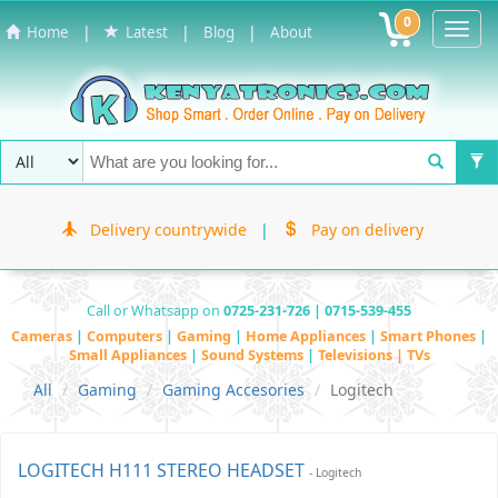
0
Toggl
|
|
|
Home
Latest
Blog
About
Navig
Delivery countrywide
|
Pay on delivery
Call or Whatsapp on
0725-231-726 | 0715-539-455
Cameras
|
Computers
|
Gaming
|
Home Appliances
|
Smart Phones
|
Small Appliances
|
Sound Systems
|
Televisions | TVs
All
Gaming
Gaming Accesories
Logitech
LOGITECH H111 STEREO HEADSET
- Logitech