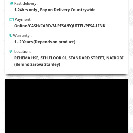
Fast delivery:
1-24hrs only , Pay on Delivery Countrywide
Payment :
Online/CASH/CARD/M-PESA/EQUITEL/PESA-LINK
Warranty :
1 - 2 Years (Depends on product)
Location:
REHEMA HSE, 5TH FLOOR 01, STANDARD STREET, NAIROBI
(Behind Sarova Stanley)