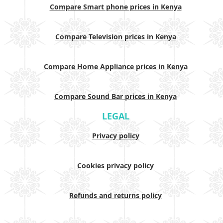
Compare Smart phone prices in Kenya
Compare Television prices in Kenya
Compare Home Appliance prices in Kenya
Compare Sound Bar prices in Kenya
LEGAL
Privacy policy
Cookies privacy policy
Refunds and returns policy