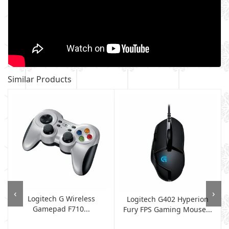
Similar Products
‹
›
Logitech G Wireless
Logitech G402 Hyperion
Gamepad F710...
Fury FPS Gaming Mouse...