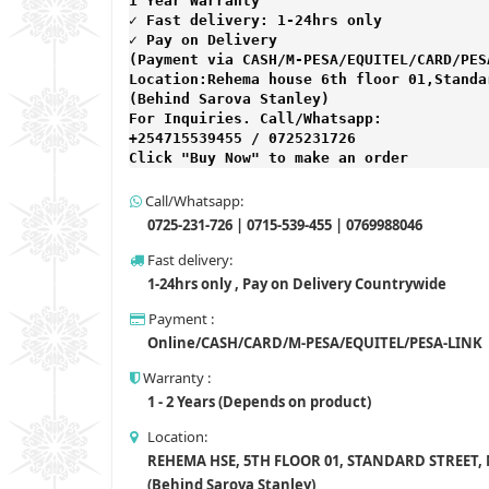
1 Year Warranty 
✓ Fast delivery: 1-24hrs only 
✓ Pay on Delivery 

(Payment via CASH/M-PESA/EQUITEL/CARD/PESA
Location:Rehema house 6th floor 01,Standar
(Behind Sarova Stanley)
For Inquiries. Call/Whatsapp: 
+254715539455 / 0725231726

Click "Buy Now" to make an order
Call/Whatsapp:
0725-231-726 | 0715-539-455 | 0769988046
Fast delivery:
1-24hrs only , Pay on Delivery Countrywide
Payment :
Online/CASH/CARD/M-PESA/EQUITEL/PESA-LINK
Warranty :
1 - 2 Years (Depends on product)
Location:
REHEMA HSE, 5TH FLOOR 01, STANDARD STREET,
(Behind Sarova Stanley)