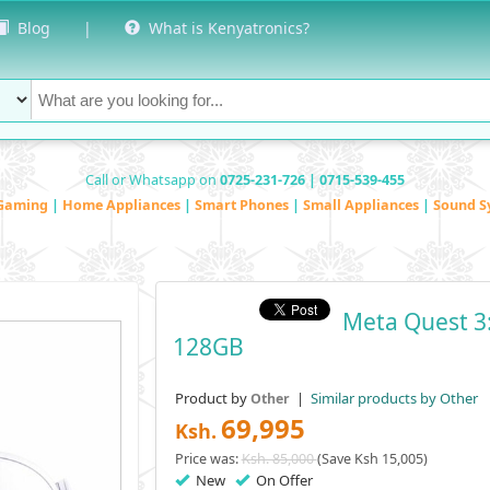
Blog
|
What is Kenyatronics?
Call or Whatsapp on
0725-231-726 | 0715-539-455
Gaming
|
Home Appliances
|
Smart Phones
|
Small Appliances
|
Sound S
Meta Quest 3:
128GB
Product by
|
Similar products by Other
Other
69,995
Ksh.
Price was:
Ksh. 85,000
(Save Ksh 15,005)
New
On Offer