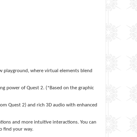
w playground, where virtual elements blend
ing power of Quest 2. (*Based on the graphic
 from Quest 2) and rich 3D audio with enhanced
ations and more intuitive interactions. You can
o find your way.