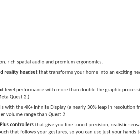
tion, rich spatial audio and premium ergonomics.
d reality headset
that transforms your home into an exciting ne
ext-level performance with more than double the graphic process
eta Quest 2.)
ls with the 4K+ Infinite Display (a nearly 30% leap in resolution
der volume range than Quest 2
Plus controllers
that give you fine-tuned precision, realistic sens
ouch that follows your gestures, so you can use just your hands t