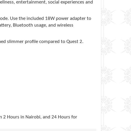
ellness, entertainment, social experiences and
 mode. Use the included 18W power adapter to
battery, Bluetooth usage, and wireless
ned slimmer profile compared to Quest 2.
in 2 Hours in Nairobi, and 24 Hours for