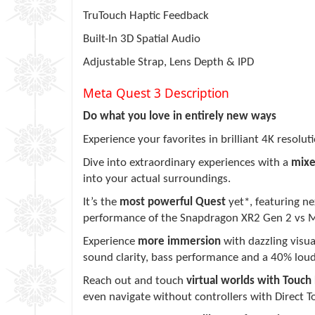
TruTouch Haptic Feedback
Built-In 3D Spatial Audio
Adjustable Strap, Lens Depth & IPD
Meta Quest 3 Description
Do what you love in entirely new ways
Experience your favorites in brilliant 4K resolu
Dive into extraordinary experiences with a
mixe
into your actual surroundings.
It’s the
most powerful Quest
yet*, featuring n
performance of the Snapdragon XR2 Gen 2 vs M
Experience
more immersion
with dazzling visua
sound clarity, bass performance and a 40% lou
Reach out and touch
virtual worlds with Touch 
even navigate without controllers with Direct T