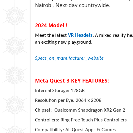
Nairobi, Next-day countrywide.
2024 Model !
Meet the latest
VR Headets
. A mixed reality h
an exciting new playground.
Specs_on_manufacturer_website
Meta Quest 3 KEY FEATURES:
Internal Storage: 128GB
Resolution per Eye: 2064 x 2208
Chipset: Qualcomm Snapdragon XR2 Gen 2
Controllers: Ring-Free Touch Plus Controllers
Compatibility: All Quest Apps & Games