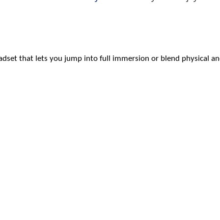
eadset that lets you jump into full immersion or blend physical 