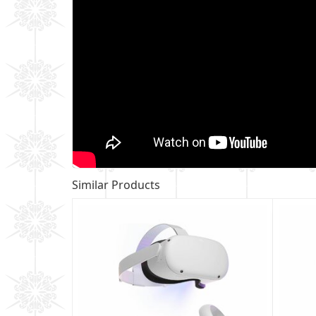
Similar Products