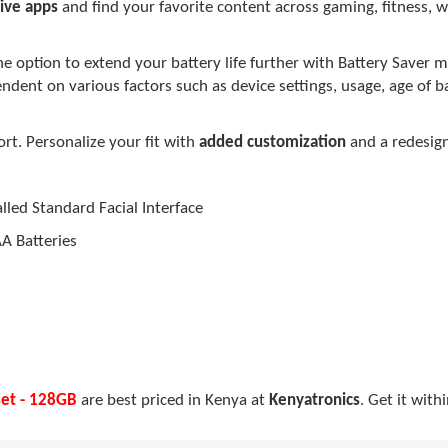
ive apps
and find your favorite content across gaming, fitness, w
e option to extend your battery life further with Battery Saver
pendent on various factors such as device settings, usage, age of 
t. Personalize your fit with
added customization
and a redesig
led Standard Facial Interface
AA Batteries
set - 128GB
are best priced in Kenya at
Kenyatronics
. Get it with