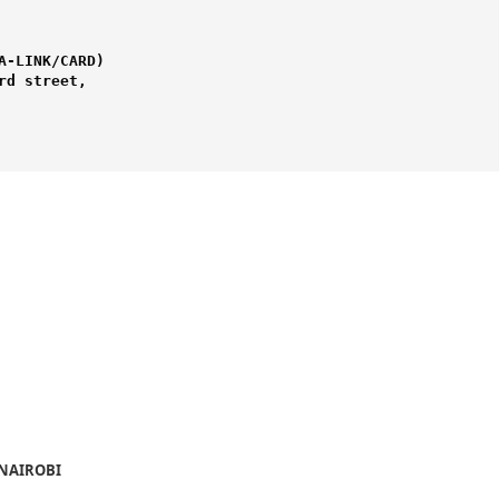
-LINK/CARD) 

d street,

 NAIROBI