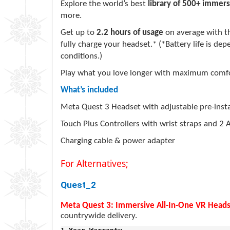
Explore the world’s best
library of 500+ immers
more.
Get up to
2.2 hours of usage
on average with th
fully charge your headset.* (*Battery life is de
conditions.)
Play what you love longer with maximum comfor
What’s included
Meta Quest 3 Headset with adjustable pre-instal
Touch Plus Controllers with wrist straps and 2 
Charging cable & power adapter
For Alternatives;
Quest_2
Meta Quest 3: Immersive All-In-One VR Head
countrywide delivery.