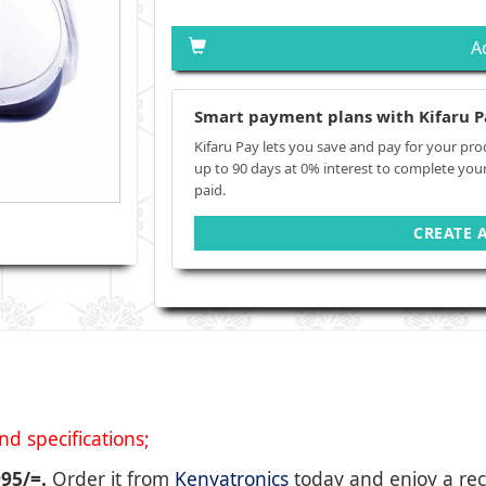
A
Smart payment plans with Kifaru P
Kifaru Pay lets you save and pay for your pro
up to 90 days at 0% interest to complete you
paid.
CREATE 
d specifications;
995/=.
Order it from
Kenyatronics
today and enjoy a rec