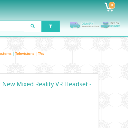
0
ystems
|
Televisions | TVs
 New Mixed Reality VR Headset -