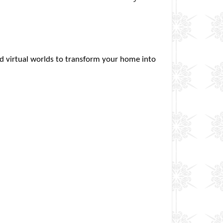
and virtual worlds to transform your home into