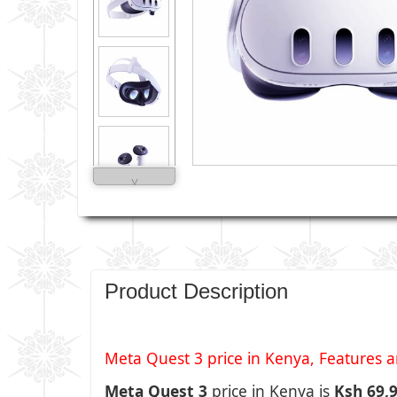
˅
Product Description
Meta Quest 3 price in Kenya, Features an
Meta Quest 3
price in Kenya is
Ksh 69,