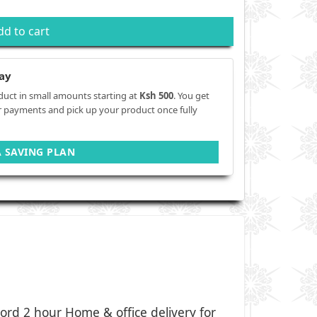
dd to cart
ay
duct in small amounts starting at
Ksh 500
. You get
r payments and pick up your product once fully
A SAVING PLAN
ord 2 hour Home & office delivery for