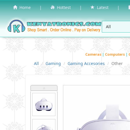
Home
|
Hottest
|
Latest
|
Cameras
|
Computers
|
All
Gaming
Gaming Accesories
Other
˄