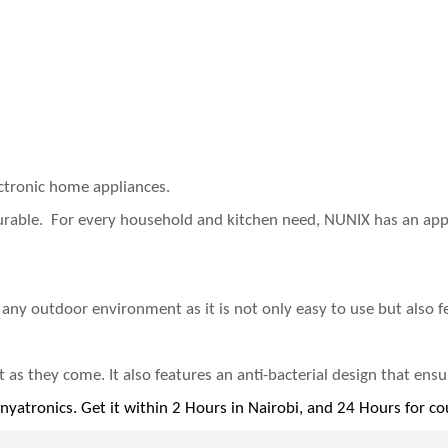
ectronic home appliances.
durable. For every household and kitchen need, NUNIX has an appl
r any outdoor environment as it is not only easy to use but also f
s they come‎.‎‎ It also features an anti‎-bacterial design that ensu
enyatronics. Get it within 2 Hours in Nairobi, and 24 Hours for co