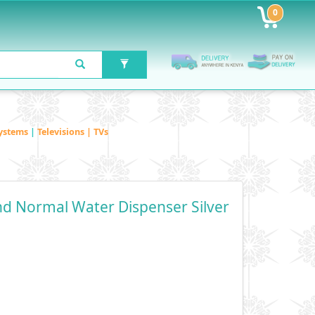
0
ystems
|
Televisions | TVs
d Normal Water Dispenser Silver