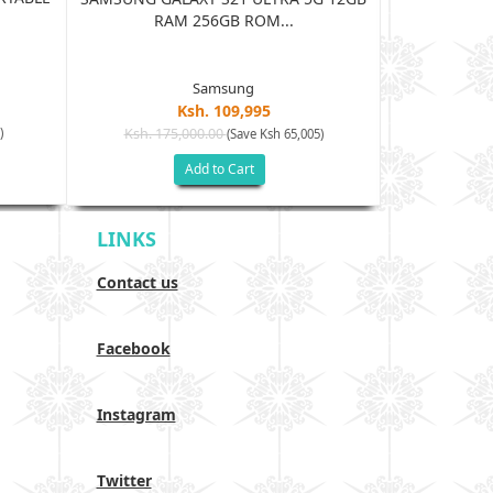
BLUE
RAM 256GB ROM...
Samsung
Ksh. 109,995
Ksh. 15
)
Ksh. 175,000.00
(Save Ksh 65,005)
Add to Cart
LINKS
Contact us
Facebook
Instagram
Twitter