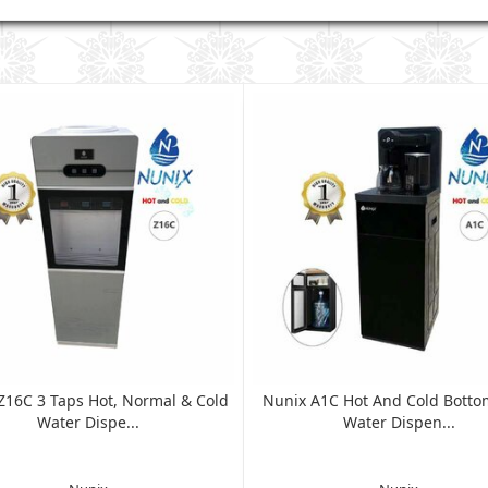
Z16C 3 Taps Hot, Normal & Cold
Nunix A1C Hot And Cold Botto
Water Dispe...
Water Dispen...