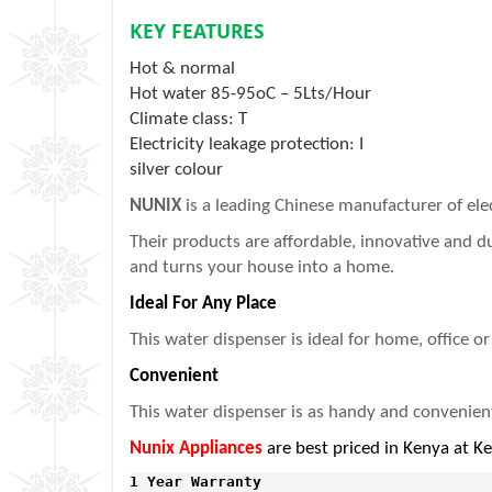
KEY FEATURES
Hot & normal
Hot water 85-95oC – 5Lts/Hour
Climate class: T
Electricity leakage protection: I
silver colour
NUNIX
is a leading Chinese manufacturer of el
Their products are affordable, innovative and 
and turns your house into a home.
Ideal For Any Place
This water dispenser is ideal for home, office o
Convenient
This water dispenser is as handy and convenient a
Nunix Appliances
are best priced in Kenya at K
1 Year Warranty 