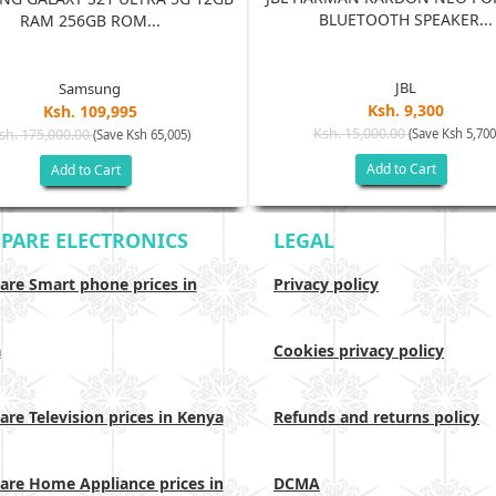
BLUETOOTH SPEAKER...
RAM 256GB ROM...
JBL
Samsung
Ksh. 9,300
Ksh. 109,995
Ksh. 15,000.00
sh. 175,000.00
(Save Ksh 5,700
(Save Ksh 65,005)
Add to Cart
Add to Cart
PARE ELECTRONICS
LEGAL
re Smart phone prices in
Privacy policy
a
Cookies privacy policy
re Television prices in Kenya
Refunds and returns policy
re Home Appliance prices in
DCMA