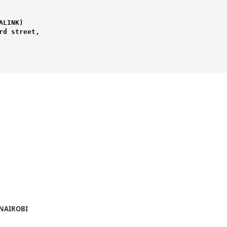
LINK) 

d street,

 NAIROBI