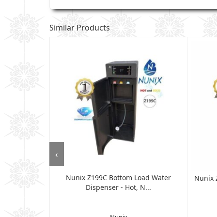
Similar Products
‹
Nunix Z199C Bottom Load Water
 Dispenser,
Nunix 
Dispenser - Hot, N...
...
Nunix