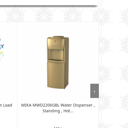
›
m Load
MIKA MWD2206GBL Water Dispenser ,
MIKA MWD12
Standing , Hot...
Ta