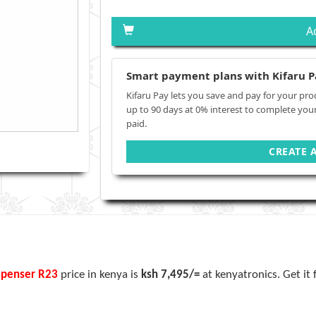
A
Smart payment plans with Kifaru P
Kifaru Pay lets you save and pay for your pro
up to 90 days at 0% interest to complete you
paid.
CREATE 
spenser
R23
price in kenya is
ksh 7,495/=
at kenyatronics. Get it