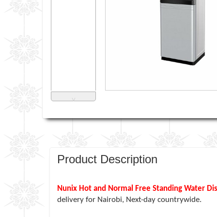
˅
Product Description
Nunix Hot and Normal Free Standing Water Di
delivery for Nairobi, Next-day countrywide.