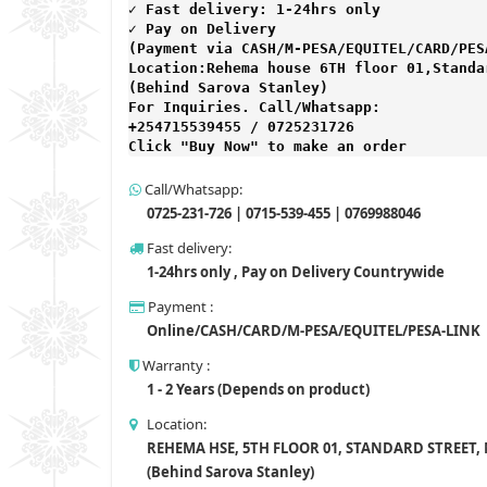
✓ Fast delivery: 1-24hrs only 
✓ Pay on Delivery 

(Payment via CASH/M-PESA/EQUITEL/CARD/PESA
Location:Rehema house 6TH floor 01,Standar
(Behind Sarova Stanley)
For Inquiries. Call/Whatsapp: 
+254715539455 / 0725231726

Click "Buy Now" to make an order
Call/Whatsapp:
0725-231-726 | 0715-539-455 | 0769988046
Fast delivery:
1-24hrs only , Pay on Delivery Countrywide
Payment :
Online/CASH/CARD/M-PESA/EQUITEL/PESA-LINK
Warranty :
1 - 2 Years (Depends on product)
Location:
REHEMA HSE, 5TH FLOOR 01, STANDARD STREET,
(Behind Sarova Stanley)