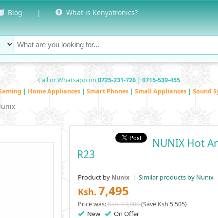
Blog
|
What is Kenyatronics?
Call or Whatsapp on
0725-231-726 | 0715-539-455
Gaming
|
Home Appliances
|
Smart Phones
|
Small Appliances
|
Sound S
unix
NUNIX Hot An
R23
Product by
|
Similar products by Nunix
Nunix
7,495
Ksh.
Price was:
Ksh. 13,000
(Save Ksh 5,505)
New
On Offer