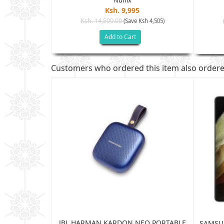
Ksh. 9,995
Ksh. 14,500.00
(Save Ksh 4,505)
h 2,005)
Add to Cart
Customers who ordered this item also order
JBL HARMAN KARDON NEO PORTABLE
TRA 5G 12GB
SAMSUN