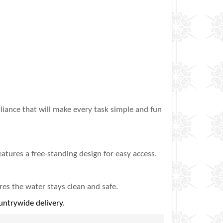
iance that will make every task simple and fun
eatures a free-standing design for easy access.
res the water stays clean and safe‎.
untrywide delivery.