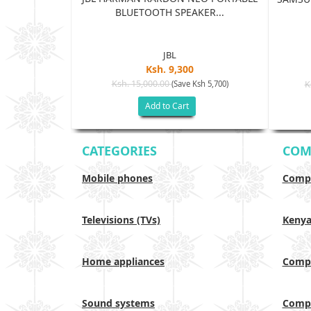
BLUETOOTH SPEAKER...
...
JBL
Ksh. 9,300
5
Ksh. 15,000.00
(Save Ksh 5,700)
K
sh 65,005)
Add to Cart
CATEGORIES
COM
Mobile phones
Compa
Televisions (TVs)
Keny
Home appliances
Compa
Sound systems
Compa