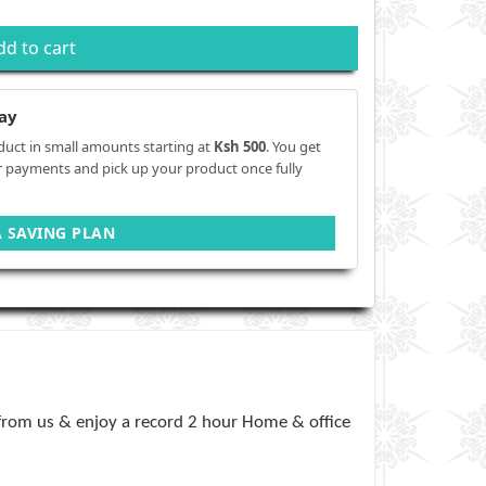
dd to cart
ay
duct in small amounts starting at
Ksh 500
. You get
r payments and pick up your product once fully
A SAVING PLAN
 from us & enjoy a record 2 hour Home & office