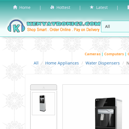
Home
|
Hottest
|
Latest
|
Cameras
|
Computers
|
All
Home Appliances
Water Dispensers
N
˄