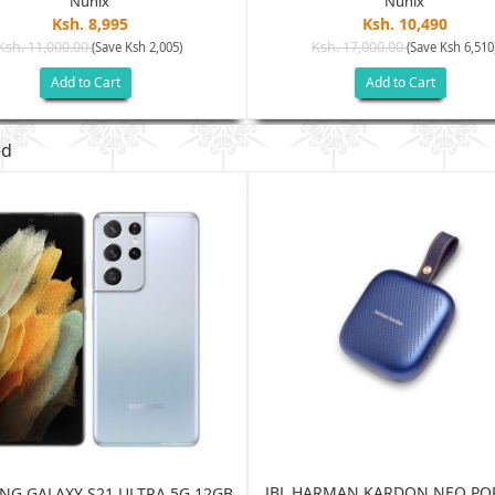
Nunix
Nunix
Ksh. 8,995
Ksh. 10,490
Ksh. 11,000.00
Ksh. 17,000.00
(Save Ksh 2,005)
(Save Ksh 6,510
Add to Cart
Add to Cart
ed
JBL HARMAN KARDON NEO PO
G GALAXY S21 ULTRA 5G 12GB