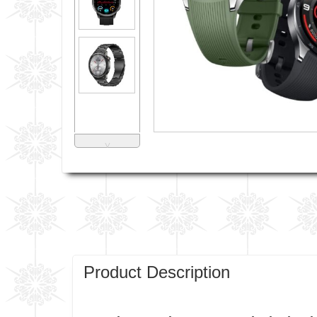
˅
Product Description