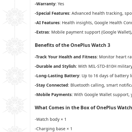
-Warranty
: Yes
-Special Features
: Advanced health tracking, sp
-AI Features
: Health insights, Google Health Con
-Extras
: Mobile payment support (Google Wallet),
Benefits of the OnePlus Watch 3
-Track Your Health and Fitness
: Monitor heart r
-Durable and Stylish
: With MIL-STD-810H military-
-Long-Lasting Battery
: Up to 16 days of battery
-Stay Connected
: Bluetooth calling, smart noti
-Mobile Payments
: With Google Wallet support, 
What Comes in the Box of OnePlus Watch
-Watch body × 1
-Charging base × 1