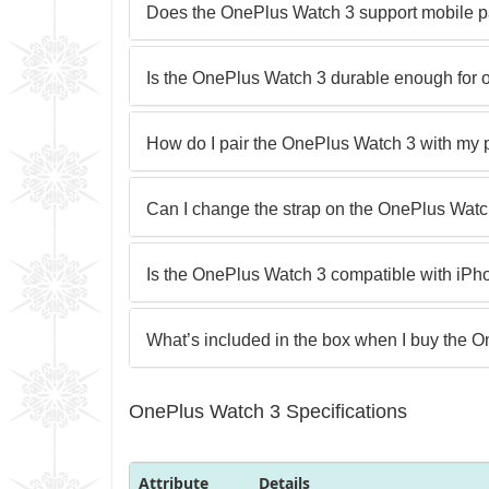
Does the OnePlus Watch 3 support mobile 
Is the OnePlus Watch 3 durable enough for o
How do I pair the OnePlus Watch 3 with my
Can I change the strap on the OnePlus Wat
Is the OnePlus Watch 3 compatible with iP
What’s included in the box when I buy the 
OnePlus Watch 3 Specifications
Attribute
Details