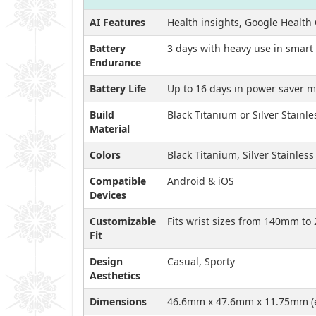
AI Features
Health insights, Google Health 
Battery
3 days with heavy use in smar
Endurance
Battery Life
Up to 16 days in power saver 
Build
Black Titanium or Silver Stainle
Material
Colors
Black Titanium, Silver Stainless
Compatible
Android & iOS
Devices
Customizable
Fits wrist sizes from 140mm t
Fit
Design
Casual, Sporty
Aesthetics
Dimensions
46.6mm x 47.6mm x 11.75mm (e