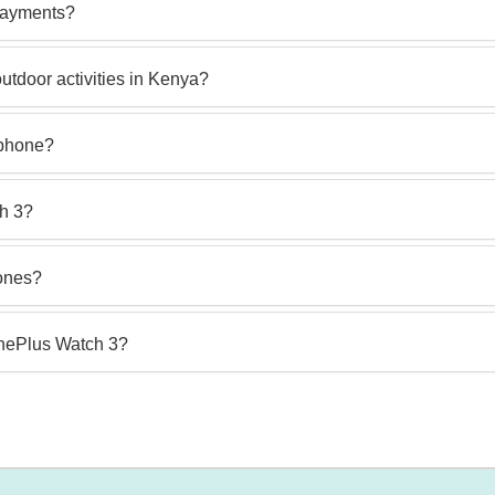
payments?
utdoor activities in Kenya?
 phone?
ch 3?
hones?
OnePlus Watch 3?