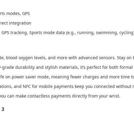
orts modes, GPS
nect integration
 GPS tracking, Sports mode data (e.g., running, swimming, cycling
ate, blood oxygen levels, and more with advanced sensors. Stay on t
grade durability and stylish materials, it’s perfect for both formal
 life on power saver mode, meaning fewer charges and more time to
fications, and NFC for mobile payments keep you connected without 
you can make contactless payments directly from your wrist.
 3