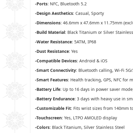
-Ports
: NFC, Bluetooth 5.2
-Design Aesthetics
: Casual, Sporty
-Dimensions
: 46.6mm x 47.6mm x 11.75mm (excl
-Build Material
: Black Titanium or Silver Stainless
-Water Resistance
: 5ATM, IP68
-Dust Resistance
: Yes
-Compatible Devices
: Android & iOS
-Smart Connectivity
: Bluetooth calling, Wi-Fi 5G
-Smart Features
: Health tracking, GPS, NFC for
-Battery Life
: Up to 16 days in power saver mode
-Battery Endurance
: 3 days with heavy use in s
-Customizable Fit
: Fits wrist sizes from 140mm
-Touchscreen
: Yes, LTPO AMOLED display
-Colors
: Black Titanium, Silver Stainless Steel