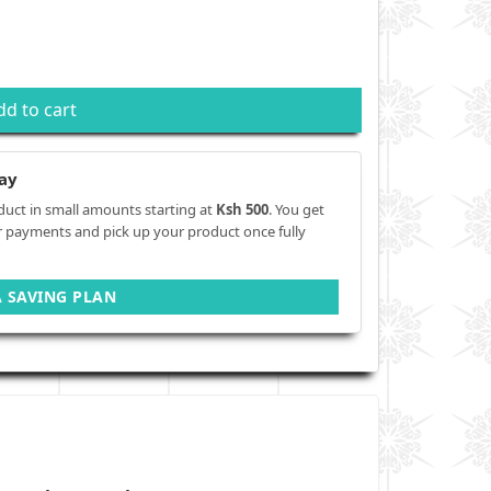
dd to cart
ay
duct in small amounts starting at
Ksh 500
. You get
r payments and pick up your product once fully
A SAVING PLAN