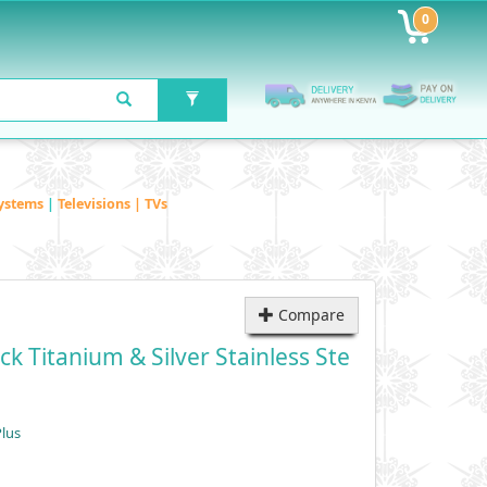
0
ystems
|
Televisions | TVs
Compare
k Titanium & Silver Stainless Ste
lus