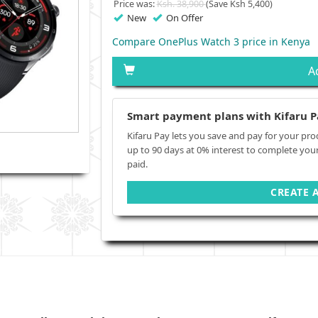
Price was:
Ksh. 38,900
(Save Ksh 5,400)
New
On Offer
Compare OnePlus Watch 3 price in Kenya
A
Smart payment plans with Kifaru P
Kifaru Pay lets you save and pay for your pro
up to 90 days at 0% interest to complete you
paid.
CREATE 