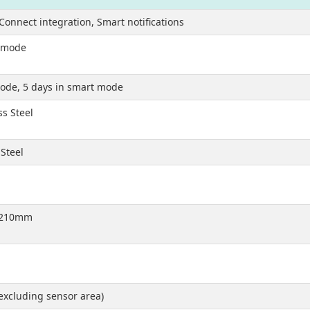
Connect integration, Smart notifications
t mode
mode, 5 days in smart mode
ss Steel
 Steel
o 210mm
xcluding sensor area)