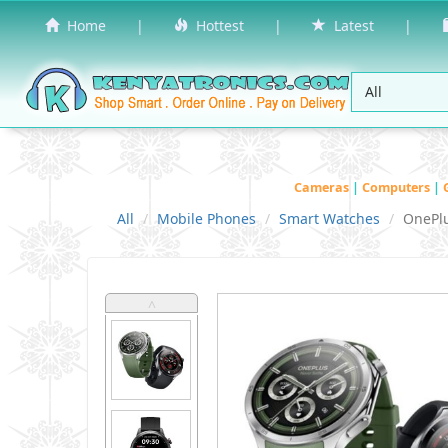
Home
|
Hottest
|
Latest
|
Cameras
|
Computers
|
All
Mobile Phones
Smart Watches
OnePl
˄