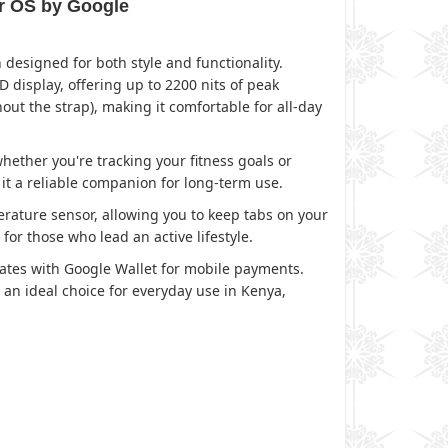
ar OS by Google
esigned for both style and functionality.
 display, offering up to 2200 nits of peak
out the strap), making it comfortable for all-day
ther you're tracking your fitness goals or
 it a reliable companion for long-term use.
rature sensor, allowing you to keep tabs on your
or those who lead an active lifestyle.
rates with Google Wallet for mobile payments.
 an ideal choice for everyday use in Kenya,