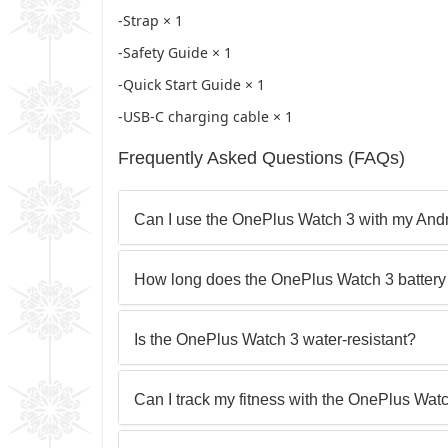
-Strap × 1
-Safety Guide × 1
-Quick Start Guide × 1
-USB-C charging cable × 1
Frequently Asked Questions (FAQs)
Can I use the OnePlus Watch 3 with my And
How long does the OnePlus Watch 3 battery 
Is the OnePlus Watch 3 water-resistant?
Can I track my fitness with the OnePlus Wat