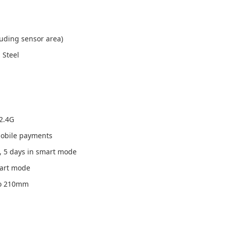
uding sensor area)
 Steel
/2.4G
 mobile payments
, 5 days in smart mode
mart mode
 to 210mm