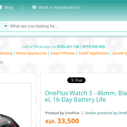
Blog
|
What is Kenyatronics?
Call or Whatsapp on
0725-231-726 | 0715-539-455
Gaming
|
Home Appliances
|
Smart Phones
|
Small Appliances
|
Sound S
us
OnePlus Watch 3 - 46mm, Blac
El, 16-Day Battery Life
Product by
|
Similar products by OneP
OnePlus
33,500
Ksh.