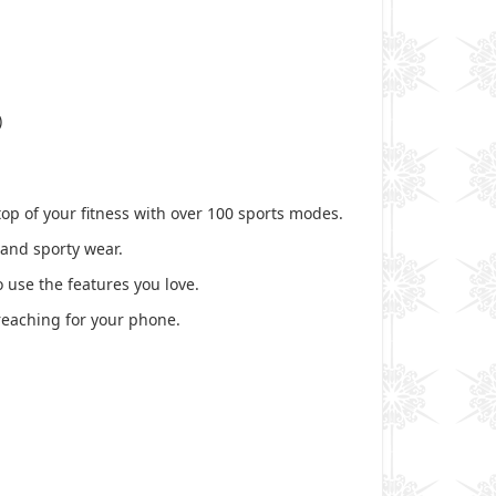
)
op of your fitness with over 100 sports modes.
 and sporty wear.
 use the features you love.
reaching for your phone.