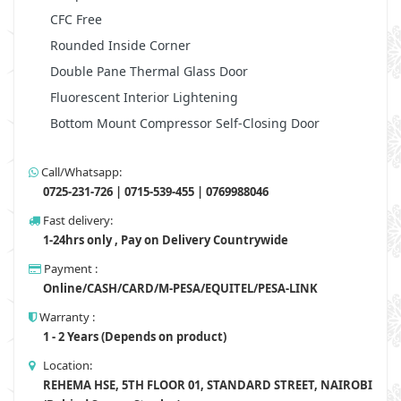
CFC Free
Rounded Inside Corner
Double Pane Thermal Glass Door
Fluorescent Interior Lightening
Bottom Mount Compressor Self-Closing Door
Call/Whatsapp:
0725-231-726 | 0715-539-455 | 0769988046
Fast delivery:
1-24hrs only , Pay on Delivery Countrywide
Payment :
Online/CASH/CARD/M-PESA/EQUITEL/PESA-LINK
Warranty :
1 - 2 Years (Depends on product)
Location:
REHEMA HSE, 5TH FLOOR 01, STANDARD STREET, NAIROBI