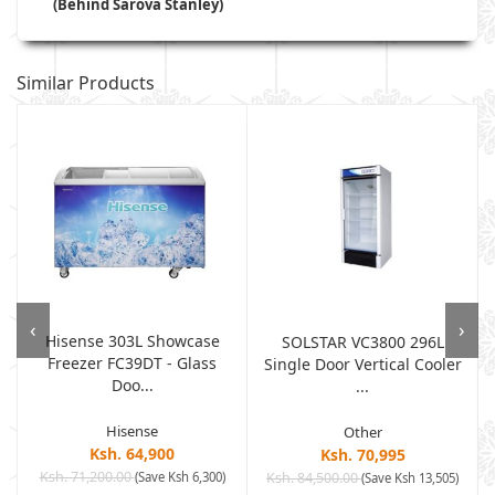
(Behind Sarova Stanley)
Similar Products
‹
›
Hisense 303L Showcase
SOLSTAR VC3800 296L
Freezer FC39DT - Glass
Single Door Vertical Cooler
Doo...
...
Hisense
Other
Ksh. 64,900
Ksh. 70,995
Ksh. 71,200.00
(Save Ksh 6,300)
Ksh. 84,500.00
)
(Save Ksh 13,505)