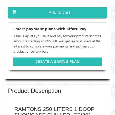
Add to cart
Smart payment plans with Kifaru Pay
Kifaru Pay lets you save and pay for your product in small
amounts starting at
Ksh 500
. You get up to 90 days at 0%
interest to complete your payments and pick up your
product once fully paid.
CREATE A SAVING PLAN
Product Description
RAMTONS 250 LITERS 1 DOOR
SHOWCASE CHILLER- CF/201