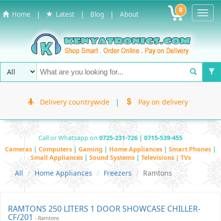
0
Toggl
|
|
|
Home
Latest
Blog
About
Navig
Delivery countrywide
|
Pay on delivery
Call or Whatsapp on
0725-231-726 | 0715-539-455
Cameras
|
Computers
|
Gaming
|
Home Appliances
|
Smart Phones
|
Small Appliances
|
Sound Systems
|
Televisions | TVs
All
Home Appliances
Freezers
Ramtons
RAMTONS 250 LITERS 1 DOOR SHOWCASE CHILLER-
CF/201
- Ramtons