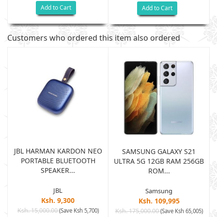
Add to Cart
Add to Cart
Customers who ordered this item also ordered
JBL HARMAN KARDON NEO
SAMSUNG GALAXY S21
PORTABLE BLUETOOTH
B
ULTRA 5G 12GB RAM 256GB
SPEAKER...
ROM...
JBL
Samsung
Ksh. 9,300
Ksh. 109,995
Ksh. 15,000.00
(Save Ksh 5,700)
Ksh. 175,000.00
)
(Save Ksh 65,005)