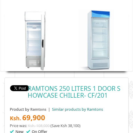
RAMTONS 250 LITERS 1 DOOR S
HOWCASE CHILLER- CF/201
Product by
|
Similar products by Ramtons
Ramtons
69,900
Ksh.
Price was:
Ksh. 108,000
(Save Ksh 38,100)
New
On Offer