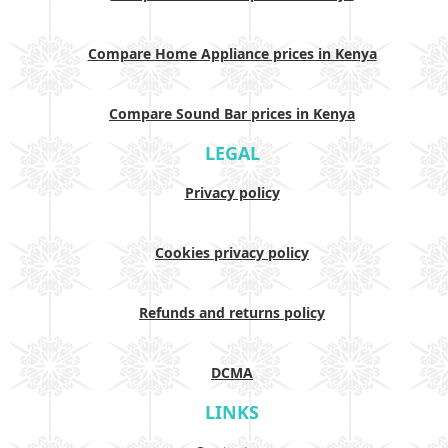
Compare Home Appliance prices in Kenya
Compare Sound Bar prices in Kenya
LEGAL
Privacy policy
Cookies privacy policy
Refunds and returns policy
DCMA
LINKS