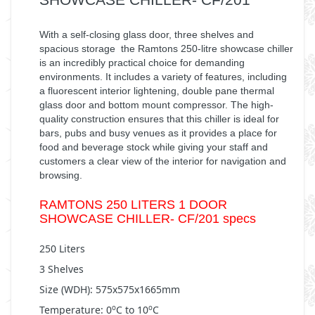
With a self-closing glass door, three shelves and
spacious storage the Ramtons 250-litre showcase chiller
is an incredibly practical choice for demanding
environments. It includes a variety of features, including
a fluorescent interior lightening, double pane thermal
glass door and bottom mount compressor. The high-
quality construction ensures that this chiller is ideal for
bars, pubs and busy venues as it provides a place for
food and beverage stock while giving your staff and
customers a clear view of the interior for navigation and
browsing.
RAMTONS 250 LITERS 1 DOOR
SHOWCASE CHILLER- CF/201 specs
250 Liters
3 Shelves
Size (WDH): 575x575x1665mm
Temperature: 0
C to 10
C
o
o