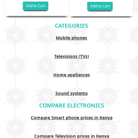
Add to Cart
Add to Cart
CATEGORIES
Mobile phones
Televisions (TVs)
Home appliances
Sound systems
COMPARE ELECTRONICS
Compare Smart phone prices in Kenya
Compare Television prices in Kenya