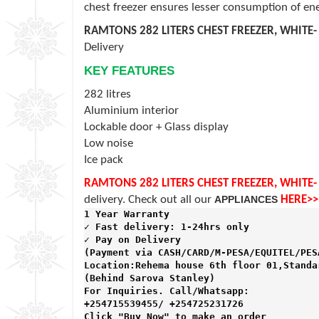
chest freezer ensures lesser consumption of ene
RAMTONS 282 LITERS CHEST FREEZER, WHITE-
Delivery
KEY FEATURES
282 litres
Aluminium interior
Lockable door + Glass display
Low noise
Ice pack
RAMTONS 282 LITERS CHEST FREEZER, WHITE-
delivery. Check out all our
APPLIANCES
HERE>>
1 Year Warranty 
✓ Fast delivery: 1-24hrs only 
✓ Pay on Delivery 

(Payment via CASH/CARD/M-PESA/EQUITEL/PESA
Location:Rehema house 6th floor 01,Standar
(Behind Sarova Stanley)
For Inquiries. Call/Whatsapp: 
+254715539455/ +254725231726

Click "Buy Now" to make an order