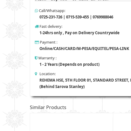
Call/Whatsapp:
0725-231-726 | 0715-539-455 | 0769988046
Fast delivery:
1-24hrs only , Pay on Delivery Countrywide
Payment :
Online/CASH/CARD/M-PESA/EQUITEL/PESA-LINK
Warranty :
1 - 2 Years (Depends on product)
Location:
REHEMA HSE, 5TH FLOOR 01, STANDARD STREET,
(Behind Sarova Stanley)
Similar Products