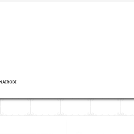
 NAIROBI