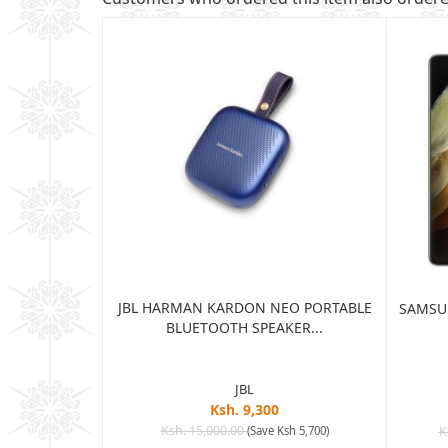
JBL HARMAN KARDON NEO PORTABLE
TRA 5G 12GB
SAMSUN
BLUETOOTH SPEAKER...
...
JBL
Ksh. 9,300
5
Ksh. 15,000.00
(Save Ksh 5,700)
K
sh 65,005)