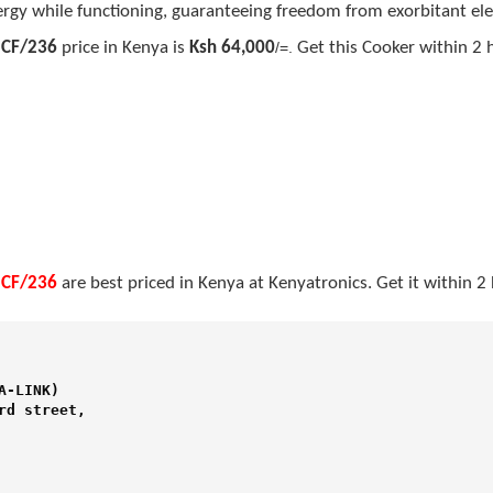
rgy while functioning, guaranteeing freedom from exorbitant elect
 CF/236
price in Kenya is
Ksh 64,000
/=.
Get this Cooker within 2 
 CF/236
are best priced in Kenya at Kenyatronics. Get it within 
-LINK) 

d street,
