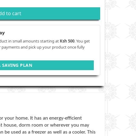
dd to cart
ay
duct in small amounts starting at
Ksh 500
. You get
r payments and pick up your product once fully
A SAVING PLAN
or your home. It has an energy-efficient
uest house, dorm room or wherever you may
 be used as a freezer as well as a cooler. This