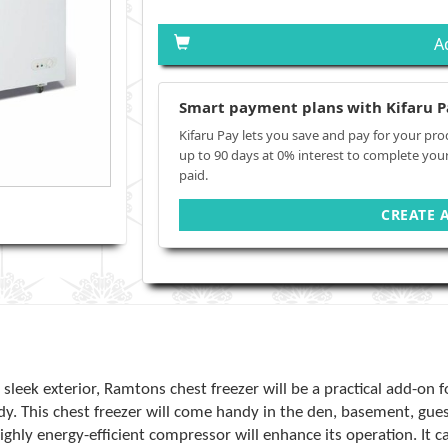
A
Smart payment plans with Kifaru P
Kifaru Pay lets you save and pay for your pro
up to 90 days at 0% interest to complete you
paid.
CREATE 
sleek exterior, Ramtons chest freezer will be a practical add-on f
dy. This chest freezer will come handy in the den, basement, g
ghly energy-efficient compressor will enhance its operation. It can