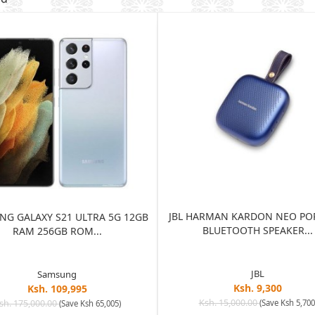
JBL HARMAN KARDON NEO PO
G GALAXY S21 ULTRA 5G 12GB
BLUETOOTH SPEAKER...
RAM 256GB ROM...
JBL
Samsung
Ksh. 9,300
Ksh. 109,995
Ksh. 15,000.00
sh. 175,000.00
(Save Ksh 5,700
(Save Ksh 65,005)