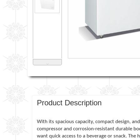
˅
Product Description
With its spacious capacity, compact design, and 
compressor and corrosion-resistant durable bo
want quick access to a beverage or snack. The hi