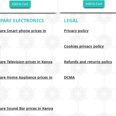
Add to Cart
Add to Cart
PARE ELECTRONICS
LEGAL
re Smart phone prices in
Privacy policy
a
Cookies privacy policy
re Television prices in Kenya
Refunds and returns policy
re Home Appliance prices in
DCMA
a
re Sound Bar prices in Kenya