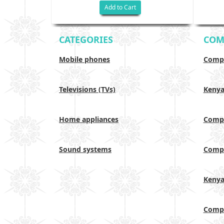
Add to Cart
CATEGORIES
COM
Mobile phones
Compa
Televisions (TVs)
Keny
Home appliances
Compa
Sound systems
Compa
Keny
Compa