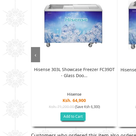
‹
Hisense 303L Showcase Freezer FC39DT
ezers, 316L -
Hisense
- Glass Doo...
Hisense
Ksh. 64,900
Ksh. 71,200.00
(Save Ksh 6,300)
h 23,005)
Add to Cart
Customers who ordered this item also order