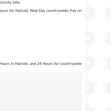
ricity bills.
hours for Nairobi, Next-Day countrywide; Pay on
2 Hours in Nairobi, and 24 Hours for countrywide