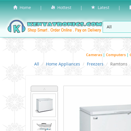
Home
|
Hottest
|
Latest
|
Cameras
|
Computers
|
All
Home Appliances
Freezers
Ramtons
˄