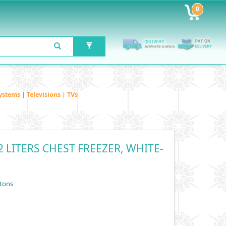
0
ystems
|
Televisions | TVs
 LITERS CHEST FREEZER, WHITE-
tons