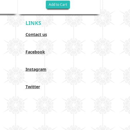
Add to Cart
LINKS
Contact us
Facebook
Instagram
Twitter