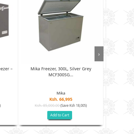
›
ezer –
Mika Freezer, 300L, Silver Grey
Von VAFC-33D
MCF300SG...
Mika
Ksh. 66,995
Ksh. 85,000.00
Ksh. 85
)
(Save Ksh 18,005)
Add to Cart