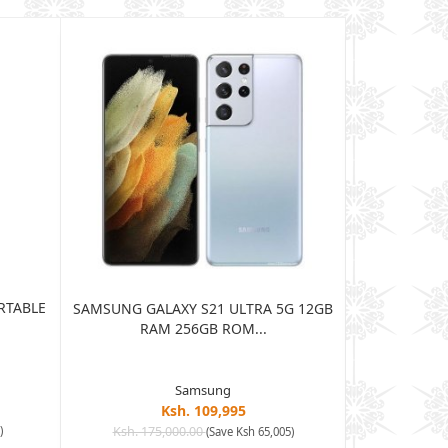
RTABLE
JBL HARMAN
SAMSUNG GALAXY S21 ULTRA 5G 12GB
BLUE
RAM 256GB ROM...
Samsung
Ksh. 109,995
Ksh. 15
)
Ksh. 175,000.00
(Save Ksh 65,005)