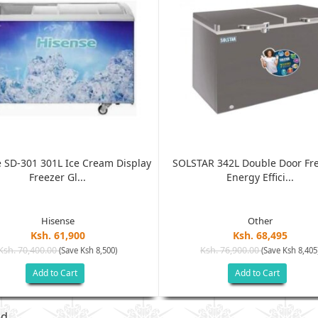
 SD-301 301L Ice Cream Display
SOLSTAR 342L Double Door Fre
Freezer Gl...
Energy Effici...
Hisense
Other
Ksh. 61,900
Ksh. 68,495
Ksh. 70,400.00
Ksh. 76,900.00
(Save Ksh 8,500)
(Save Ksh 8,405
Add to Cart
Add to Cart
ed