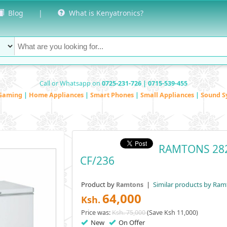
Blog
|
What is Kenyatronics?
Call or Whatsapp on
0725-231-726 | 0715-539-455
Gaming
|
Home Appliances
|
Smart Phones
|
Small Appliances
|
Sound S
RAMTONS 282
CF/236
Product by
|
Similar products by Ram
Ramtons
64,000
Ksh.
Price was:
Ksh. 75,000
(Save Ksh 11,000)
New
On Offer