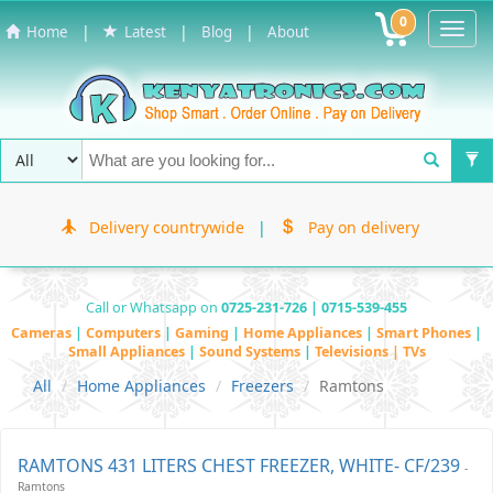
0
Toggl
|
|
|
Home
Latest
Blog
About
Navig
Delivery countrywide
|
Pay on delivery
Call or Whatsapp on
0725-231-726 | 0715-539-455
Cameras
|
Computers
|
Gaming
|
Home Appliances
|
Smart Phones
|
Small Appliances
|
Sound Systems
|
Televisions | TVs
All
Home Appliances
Freezers
Ramtons
RAMTONS 431 LITERS CHEST FREEZER, WHITE- CF/239
-
Ramtons