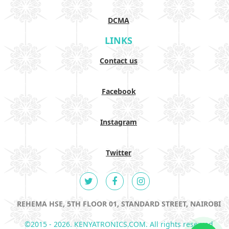
DCMA
LINKS
Contact us
Facebook
Instagram
Twitter
REHEMA HSE, 5TH FLOOR 01, STANDARD STREET, NAIROBI
©2015 - 2026. KENYATRONICS.COM. All rights reserved