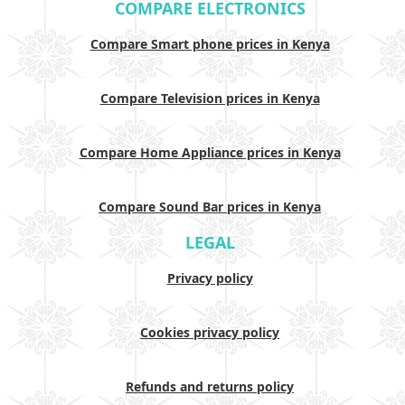
COMPARE ELECTRONICS
Compare Smart phone prices in Kenya
Compare Television prices in Kenya
Compare Home Appliance prices in Kenya
Compare Sound Bar prices in Kenya
LEGAL
Privacy policy
Cookies privacy policy
Refunds and returns policy