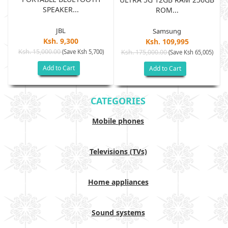
SPEAKER...
ROM...
JBL
Samsung
Ksh. 9,300
Ksh. 109,995
Ksh. 15,000.00
(Save Ksh 5,700)
Ksh. 175,000.00
)
(Save Ksh 65,005)
Add to Cart
Add to Cart
CATEGORIES
Mobile phones
Televisions (TVs)
Home appliances
Sound systems