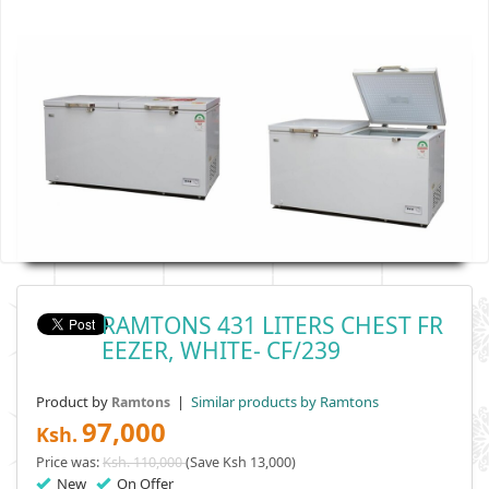
RAMTONS 431 LITERS CHEST FR
EEZER, WHITE- CF/239
Product by
|
Similar products by Ramtons
Ramtons
97,000
Ksh.
Price was:
Ksh. 110,000
(Save Ksh 13,000)
New
On Offer