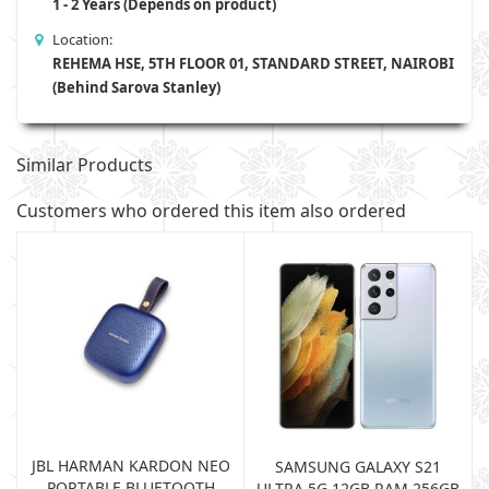
1 - 2 Years (Depends on product)
Location:
REHEMA HSE, 5TH FLOOR 01, STANDARD STREET, NAIROBI
(Behind Sarova Stanley)
Similar Products
Customers who ordered this item also ordered
JBL HARMAN KARDON NEO
SAMSUNG GALAXY S21
PORTABLE BLUETOOTH
B
ULTRA 5G 12GB RAM 256GB