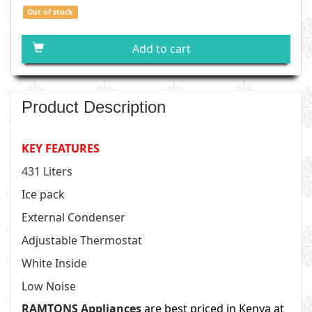
Out of stock
Add to cart
Product Description
KEY FEATURES
431 Liters
Ice pack
External Condenser
Adjustable Thermostat
White Inside
Low Noise
RAMTONS Appliances
are best priced in Kenya at