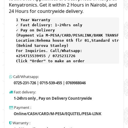
Kenyatronics. Get it within 2 Hours in Nairobi, and
24 Hours for countrywide delivery.
1 Year Warranty 
✓ Fast delivery: 1-24hrs only 
✓ Pay on Delivery 

(Payment via M-PESA/CARD/PESALINK/BANK TRANSFER) 

Location:Rehema house 6th flr 01,Standard street,

(Behind Sarova Stanley)
For Inquiries. Call/Whatsapp: 
+254715539455 / 0725231726

Click "Order" to make an order
Call/Whatsapp:
0725-231-726 | 0715-539-455 | 0769988046
Fast delivery:
1-24hrs only , Pay on Delivery Countrywide
Payment :
Online/CASH/CARD/M-PESA/EQUITEL/PESA-LINK
Warranty :