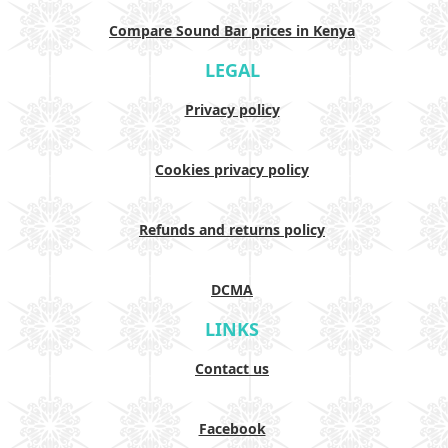
Compare Sound Bar prices in Kenya
LEGAL
Privacy policy
Cookies privacy policy
Refunds and returns policy
DCMA
LINKS
Contact us
Facebook