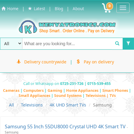
0
Toggl
|
|
|
Home
Latest
Blog
About
Navig
Delivery countrywide
|
Pay on delivery
Call or Whatsapp on
0725-231-726 | 0715-539-455
Cameras
|
Computers
|
Gaming
|
Home Appliances
|
Smart Phones
|
Small Appliances
|
Sound Systems
|
Televisions | TVs
All
Televisions
4K UHD Smart TVs
Samsung
Samsung 55 Inch 55DU8000 Crystal UHD 4K Smart TV
-
Samsung