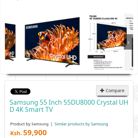
‹
›
Compare
Samsung 55 Inch 55DU8000 Crystal UH
D 4K Smart TV
Product by
|
Similar products by Samsung
Samsung
59,900
Ksh.