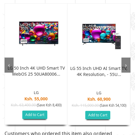
‹
›
LG 50 Inch 4K UHD Smart TV
t
LG 55 Inch UHD AI Smart TV,
WebOS 25 50UA80006...
4K Resolution, - 55U...
LG
LG
Ksh. 55,000
Ksh. 60,900
Ksh. 63,400.00
(Save Ksh 8,400)
Ksh. 115,000.00
(Save Ksh 54,100)
Add to Cart
Add to Cart
Customers who ordered this item also ordered