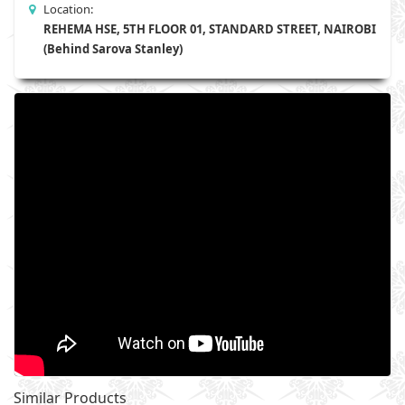
Location:
REHEMA HSE, 5TH FLOOR 01, STANDARD STREET, NAIROBI
(Behind Sarova Stanley)
Similar Products