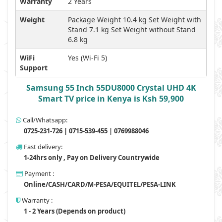
Warranty
2 Years
Weight
Package Weight 10.4 kg Set Weight with
Stand 7.1 kg Set Weight without Stand
6.8 kg
WiFi
Yes (Wi-Fi 5)
Support
Samsung 55 Inch 55DU8000 Crystal UHD 4K
Smart TV price in Kenya is Ksh 59,900
Call/Whatsapp:
0725-231-726 | 0715-539-455 | 0769988046
Fast delivery:
1-24hrs only , Pay on Delivery Countrywide
Payment :
Online/CASH/CARD/M-PESA/EQUITEL/PESA-LINK
Warranty :
1 - 2 Years (Depends on product)