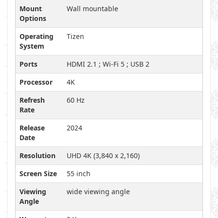
Mount
Wall mountable
Options
Operating
Tizen
System
Ports
HDMI 2.1 ; Wi-Fi 5 ; USB 2
Processor
4K
Refresh
60 Hz
Rate
Release
2024
Date
Resolution
UHD 4K (3,840 x 2,160)
Screen Size
55 inch
Viewing
wide viewing angle
Angle