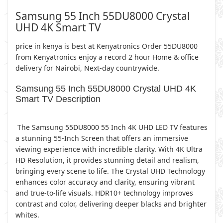
Samsung 55 Inch 55DU8000 Crystal
UHD 4K Smart TV
price in kenya is best at Kenyatronics Order 55DU8000
from Kenyatronics enjoy a record 2 hour Home & office
delivery for Nairobi, Next-day countrywide.
Samsung 55 Inch 55DU8000 Crystal UHD 4K
Smart TV Description
The Samsung 55DU8000 55 Inch 4K UHD LED TV features
a stunning 55-Inch Screen that offers an immersive
viewing experience with incredible clarity. With 4K Ultra
HD Resolution, it provides stunning detail and realism,
bringing every scene to life. The Crystal UHD Technology
enhances color accuracy and clarity, ensuring vibrant
and true-to-life visuals. HDR10+ technology improves
contrast and color, delivering deeper blacks and brighter
whites.