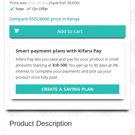
Price was:
Ksh. 99,500
(Save Ksh 39,600)
New
On Offer
Compare 55DU8000 price in Kenya
Add to cart
Smart payment plans with Kifaru Pay
Kifaru Pay lets you save and pay for your product in small
amounts starting at
Ksh 500
. You get up to 90 days at 0%
interest to complete your payments and pick up your
product once fully paid.
CREATE A SAVING PLAN
Product Description