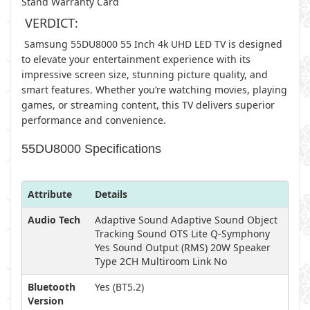
Stand Warranty Card
VERDICT:
Samsung 55DU8000 55 Inch 4k UHD LED TV is designed
to elevate your entertainment experience with its
impressive screen size, stunning picture quality, and
smart features. Whether you’re watching movies, playing
games, or streaming content, this TV delivers superior
performance and convenience.
55DU8000 Specifications
Attribute
Details
Audio Tech
Adaptive Sound Adaptive Sound Object
Tracking Sound OTS Lite Q-Symphony
Yes Sound Output (RMS) 20W Speaker
Type 2CH Multiroom Link No
Bluetooth
Yes (BT5.2)
Version