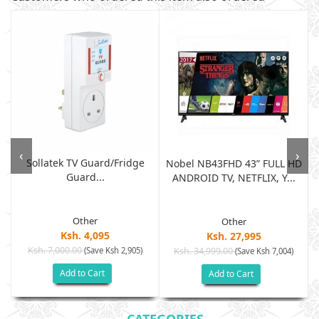
‹
›
Sollatek TV Guard/fridge
Nobel NB43FHD 43” FULL HD
Guard...
ANDROID TV, NETFLIX, Y...
Other
Other
Ksh. 4,095
Ksh. 27,995
Ksh. 7,000.00
(Save Ksh 2,905)
Ksh. 34,999.00
(Save Ksh 7,004)
Add to Cart
Add to Cart