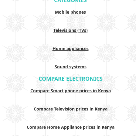
CATEGORIES
Mobile phones
Televisions (TVs)
Home appliances
Sound systems
COMPARE ELECTRONICS
Compare Smart phone prices in Kenya
Compare Television prices in Kenya
Compare Home Appliance prices in Kenya