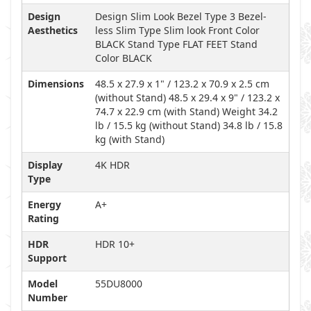
Design
Design Slim Look Bezel Type 3 Bezel-
Aesthetics
less Slim Type Slim look Front Color
BLACK Stand Type FLAT FEET Stand
Color BLACK
Dimensions
48.5 x 27.9 x 1" / 123.2 x 70.9 x 2.5 cm
(without Stand) 48.5 x 29.4 x 9" / 123.2 x
74.7 x 22.9 cm (with Stand) Weight 34.2
lb / 15.5 kg (without Stand) 34.8 lb / 15.8
kg (with Stand)
Display
4K HDR
Type
Energy
A+
Rating
HDR
HDR 10+
Support
Model
55DU8000
Number