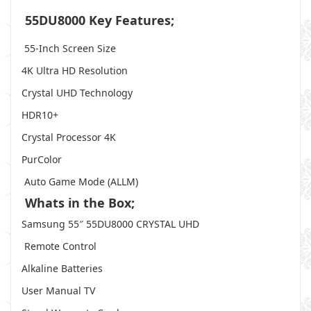
55DU8000 Key Features;
55-Inch Screen Size
4K Ultra HD Resolution
Crystal UHD Technology
HDR10+
Crystal Processor 4K
PurColor
Auto Game Mode (ALLM)
Whats in the Box;
Samsung 55″ 55DU8000 CRYSTAL UHD
Remote Control
Alkaline Batteries
User Manual TV