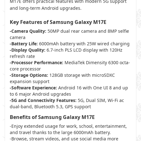
M17E offers practical features with modern 5G support
and long-term Android upgrades.
Key Features of Samsung Galaxy M17E
-Camera Quality:
50MP dual rear camera and 8MP selfie
camera
-Battery Life:
6000mAh battery with 25W wired charging
-Display Quality:
6.7-inch PLS LCD display with 120Hz
refresh rate
-Processor Performance:
MediaTek Dimensity 6300 octa-
core processor
-Storage Options:
128GB storage with microSDXC
expansion support
-Software Experience:
Android 16 with One UI 8 and up
to 6 major Android upgrades
-5G and Connectivity Features:
5G, Dual SIM, Wi-Fi ac
dual-band, Bluetooth 5.3, GPS support
Benefits of Samsung Galaxy M17E
-Enjoy extended usage for work, school, entertainment,
and travel thanks to the large 6000mAh battery.
-Browse, stream videos, and use social media more