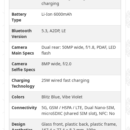
charging
Battery
Li-Ion 6000mAh
Type
Bluetooth
5.3, A2DP, LE
Version
Camera
Dual rear: 50MP wide, f/1.8, PDAF, LED
Main Specs
flash
Camera
8MP wide, f/2.0
Selfie Specs
Charging
25W wired fast charging
Technology
Colors
Blitz Blue, Vibe Violet
Connectivity
5G, GSM / HSPA / LTE, Dual Nano-SIM,
microSDXC (shared SIM slot), NFC: No
Design
Glass front, plastic back, plastic frame,
Aesthetics
167.4 × 77.4 × 8.2 mm, 199g