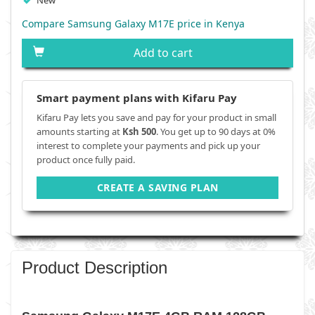
New
Compare Samsung Galaxy M17E price in Kenya
Add to cart
Smart payment plans with Kifaru Pay
Kifaru Pay lets you save and pay for your product in small
amounts starting at
Ksh 500
. You get up to 90 days at 0%
interest to complete your payments and pick up your
product once fully paid.
CREATE A SAVING PLAN
Product Description