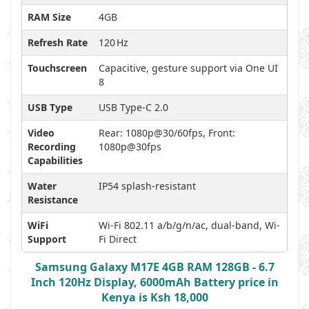
RAM Size
4GB
Refresh Rate
120 Hz
Touchscreen
Capacitive, gesture support via One UI
8
USB Type
USB Type-C 2.0
Video
Rear: 1080p@30/60fps, Front:
Recording
1080p@30fps
Capabilities
Water
IP54 splash-resistant
Resistance
WiFi
Wi-Fi 802.11 a/b/g/n/ac, dual-band, Wi-
Support
Fi Direct
Samsung Galaxy M17E 4GB RAM 128GB - 6.7
Inch 120Hz Display, 6000mAh Battery price in
Kenya is Ksh 18,000