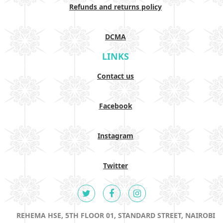
Refunds and returns policy
DCMA
LINKS
Contact us
Facebook
Instagram
Twitter
REHEMA HSE, 5TH FLOOR 01, STANDARD STREET, NAIROBI