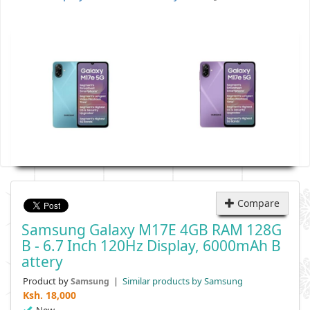
Compare
Samsung Galaxy M17E 4GB RAM 128G
B - 6.7 Inch 120Hz Display, 6000mAh B
Attery
Product by
|
Similar products by Samsung
Samsung
Ksh.
18,000