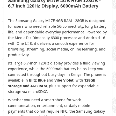
Samsung Galaxy M17E 4GB RAM 128GB -
6.7 Inch 120Hz Display, 6000mAh Battery
The Samsung Galaxy M17E 4GB RAM 128GB is designed
for users who need reliable 5G connectivity, long battery
life, and dependable everyday performance. Powered by
the MediaTek Dimensity 6300 processor and Android 16
with One UI 8, it delivers a smooth experience for
browsing, streaming, social media, online learning, and
productivity.
Its large 6.7-inch 120Hz display provides a fluid viewing
experience, while the 6000mAh battery helps keep you
connected throughout busy days in Kenya. The phone is
available in
Blitz Blue
and
Vibe Violet
, with
128GB
storage and 4GB RAM
, plus support for expandable
storage via microSDXC.
Whether you need a smartphone for work,
communication, entertainment, or daily mobile
payments that do not require NFC, the Samsung Galaxy