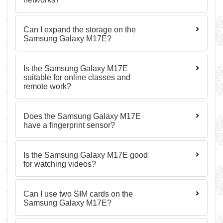
Can I expand the storage on the
Samsung Galaxy M17E?
Is the Samsung Galaxy M17E
suitable for online classes and
remote work?
Does the Samsung Galaxy M17E
have a fingerprint sensor?
Is the Samsung Galaxy M17E good
for watching videos?
Can I use two SIM cards on the
Samsung Galaxy M17E?