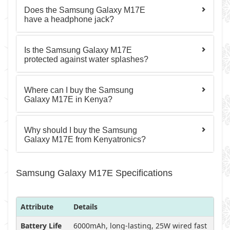
Does the Samsung Galaxy M17E
have a headphone jack?
Is the Samsung Galaxy M17E
protected against water splashes?
Where can I buy the Samsung
Galaxy M17E in Kenya?
Why should I buy the Samsung
Galaxy M17E from Kenyatronics?
Samsung Galaxy M17E Specifications
Attribute
Details
Battery Life
6000mAh, long-lasting, 25W wired fast