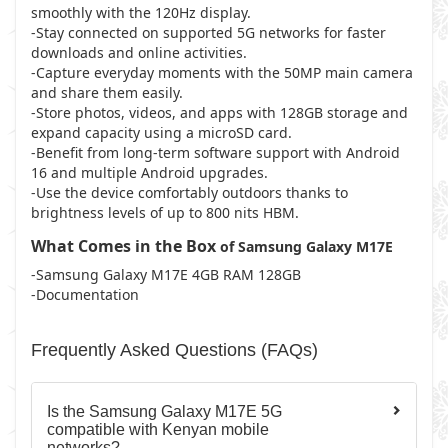
smoothly with the 120Hz display.
-Stay connected on supported 5G networks for faster
downloads and online activities.
-Capture everyday moments with the 50MP main camera
and share them easily.
-Store photos, videos, and apps with 128GB storage and
expand capacity using a microSD card.
-Benefit from long-term software support with Android
16 and multiple Android upgrades.
-Use the device comfortably outdoors thanks to
brightness levels of up to 800 nits HBM.
What Comes in the Box
of Samsung Galaxy M17E
-Samsung Galaxy M17E 4GB RAM 128GB
-Documentation
Frequently Asked Questions (FAQs)
Is the Samsung Galaxy M17E 5G
compatible with Kenyan mobile
networks?