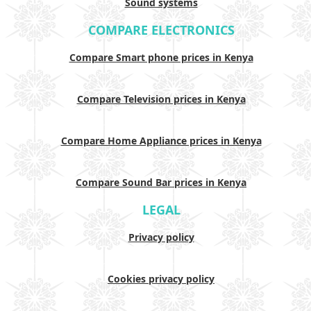
Sound systems
COMPARE ELECTRONICS
Compare Smart phone prices in Kenya
Compare Television prices in Kenya
Compare Home Appliance prices in Kenya
Compare Sound Bar prices in Kenya
LEGAL
Privacy policy
Cookies privacy policy