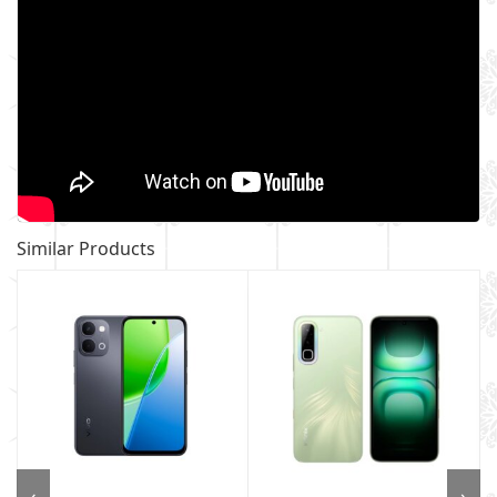
Similar Products
‹
›