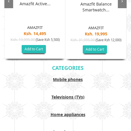
‹
›
Amazfit Active...
Amazfit Balance
Smartwatch...
AMAZFIT
AMAZFIT
Ksh. 14,495
Ksh. 19,995
Ksh. 19,995.00
(Save Ksh 5,500)
Ksh. 31,995.00
(Save Ksh 12,000)
Add to Cart
Add to Cart
CATEGORIES
Mobile phones
Televisions (TVs)
Home appliances