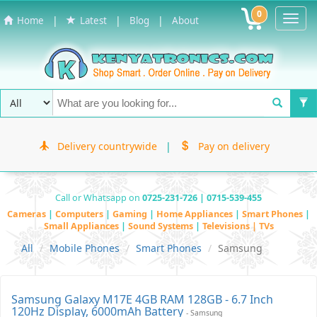
0
Toggl
|
|
|
Home
Latest
Blog
About
Navig
Delivery countrywide
|
Pay on delivery
Call or Whatsapp on
0725-231-726 | 0715-539-455
Cameras
|
Computers
|
Gaming
|
Home Appliances
|
Smart Phones
|
Small Appliances
|
Sound Systems
|
Televisions | TVs
All
Mobile Phones
Smart Phones
Samsung
Samsung Galaxy M17E 4GB RAM 128GB - 6.7 Inch
120Hz Display, 6000mAh Battery
- Samsung