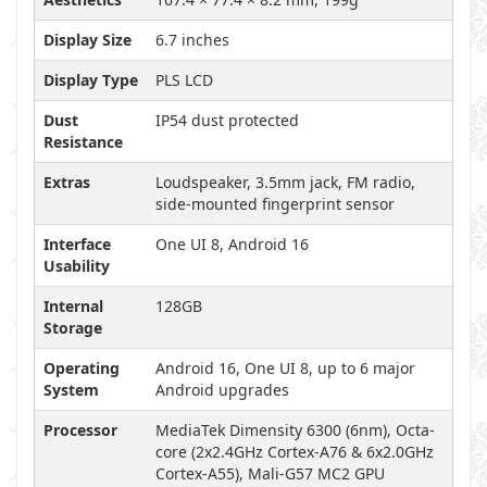
Display Size
6.7 inches
Display Type
PLS LCD
Dust
IP54 dust protected
Resistance
Extras
Loudspeaker, 3.5mm jack, FM radio,
side-mounted fingerprint sensor
Interface
One UI 8, Android 16
Usability
Internal
128GB
Storage
Operating
Android 16, One UI 8, up to 6 major
System
Android upgrades
Processor
MediaTek Dimensity 6300 (6nm), Octa-
core (2x2.4GHz Cortex-A76 & 6x2.0GHz
Cortex-A55), Mali-G57 MC2 GPU