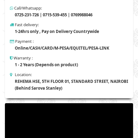
Call/Whatsapp:
0725-231-726 | 0715-539-455 | 0769988046
Fast delivery:
1-24hrs only , Pay on Delivery Countrywide
Payment :
Online/CASH/CARD/M-PESA/EQUITEL/PESA-LINK
Warranty :
1 - 2 Years (Depends on product)
Location:
REHEMA HSE, 5TH FLOOR 01, STANDARD STREET, NAIROBI
(Behind Sarova Stanley)