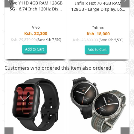
Vivo Y11D 4GB RAM 128GB
M
Infinix Hot 70 4GB RAM
5G - 6.74 Inch 120Hz Dis...
128GB - Large Display, Lo...
Vivo
Infinix
Ksh. 22,300
Ksh. 18,000
Ksh. 29,870.00
(Save Ksh 7,570)
Ksh. 23,500.00
(Save Ksh 5,500)
Add to Cart
Add to Cart
Customers who ordered this item also ordered