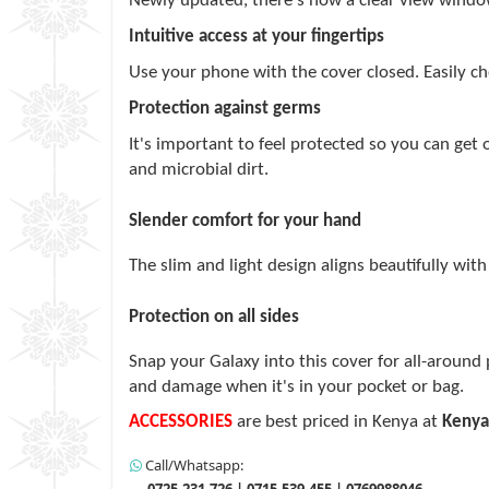
Newly updated, there's now a clear view window 
Intuitive access at your fingertips
Use your phone with the cover closed. Easily ch
Protection against germs
It's important to feel protected so you can get
and microbial dirt.
Slender comfort for your hand
The slim and light design aligns beautifully wi
Protection on all sides
Snap your Galaxy into this cover for all-around 
and damage when it's in your pocket or bag.
ACCESSORIES
are best priced in Kenya at
Kenya
Call/Whatsapp:
0725-231-726 | 0715-539-455 | 0769988046