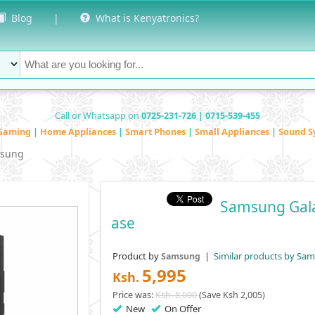
Blog
|
What is Kenyatronics?
Call or Whatsapp on
0725-231-726 | 0715-539-455
Gaming
|
Home Appliances
|
Smart Phones
|
Small Appliances
|
Sound S
sung
Samsung Gala
Ase
Product by
|
Similar products by Sa
Samsung
5,995
Ksh.
Price was:
Ksh. 8,000
(Save Ksh 2,005)
New
On Offer