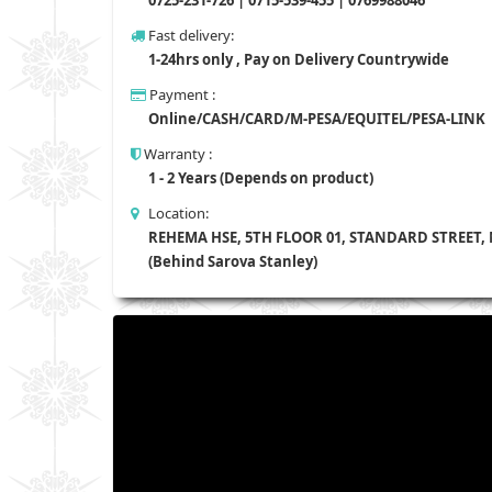
Fast delivery:
1-24hrs only , Pay on Delivery Countrywide
Payment :
Online/CASH/CARD/M-PESA/EQUITEL/PESA-LINK
Warranty :
1 - 2 Years (Depends on product)
Location:
REHEMA HSE, 5TH FLOOR 01, STANDARD STREET,
(Behind Sarova Stanley)