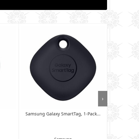
›
Samsung Galaxy SmartTag, 1-Pack...
SAMSUNG Sma
G