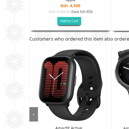
Ksh. 4,500
Ksh. 5,350.00
(Save Ksh 850)
h 2,505)
Add to Cart
Customers who ordered this item also order
‹
Amazfit Active...
 - 6GB RAM,
Am