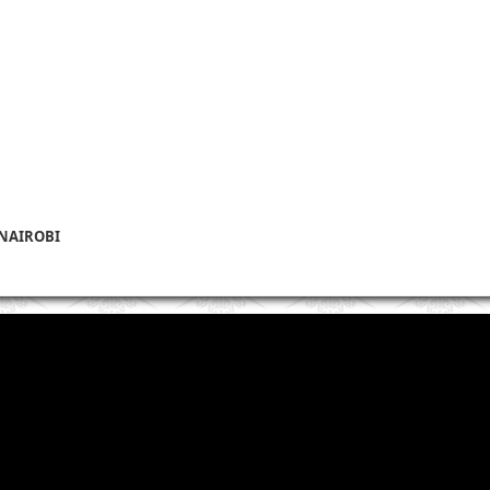
 NAIROBI