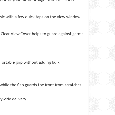
control your music straight from the cover.
usic with a few quick taps on the view window.
t Clear View Cover helps to guard against germs
fortable grip without adding bulk.
 while the flap guards the front from scratches
rywide delivery.