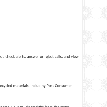
u check alerts, answer or reject calls, and view
 recycled materials, including Post-Consumer