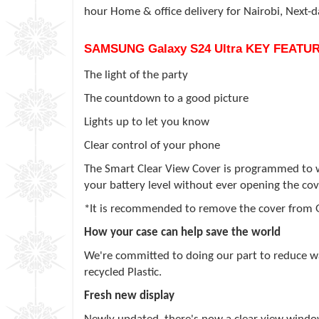
hour Home & office delivery for Nairobi, Next-
SAMSUNG
Galaxy S24 Ultra
KEY FEATUR
The light of the party
The countdown to a good picture
Lights up to let you know
Clear control of your phone
The Smart Clear View Cover is programmed to wor
your battery level without ever opening the cov
*It is recommended to remove the cover from 
How your case can help save the world
We're committed to doing our part to reduce was
recycled Plastic.
Fresh new display