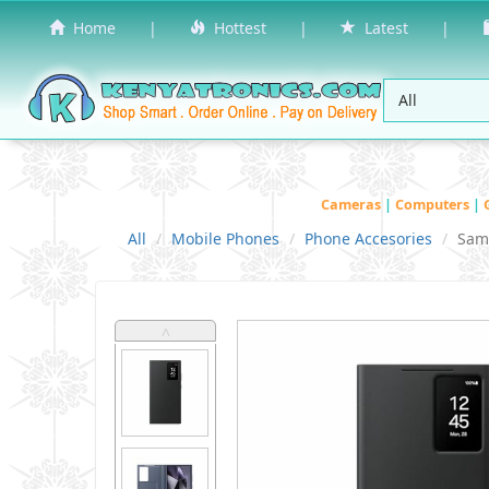
Home
|
Hottest
|
Latest
|
Cameras
|
Computers
|
All
Mobile Phones
Phone Accesories
Sam
˄