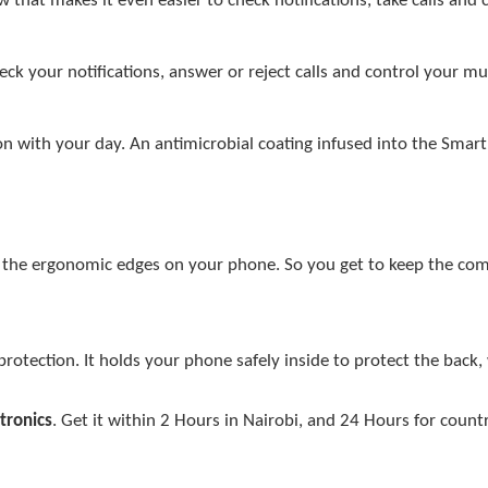
that makes it even easier to check notifications, take calls and 
eck your notifications, answer or reject calls and control your m
 on with your day. An antimicrobial coating infused into the Smar
th the ergonomic edges on your phone. So you get to keep the com
protection. It holds your phone safely inside to protect the back,
tronics
. Get it within 2 Hours in Nairobi, and 24 Hours for count