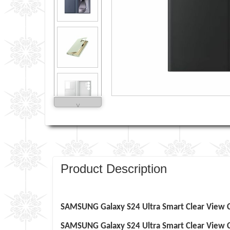
˅
Product Description
SAMSUNG
Galaxy S24 Ultra
Smart Clear View C
SAMSUNG
Galaxy S24 Ultra
Smart Clear View 