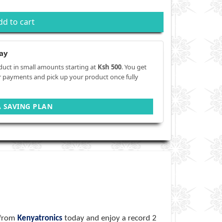
dd to cart
ay
duct in small amounts starting at
Ksh 500
. You get
r payments and pick up your product once fully
A SAVING PLAN
 from
Kenyatronics
today and enjoy a record 2