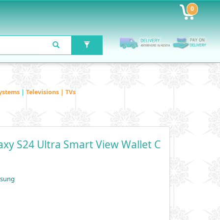
0
ystems
|
Televisions | TVs
xy S24 Ultra Smart View Wallet C
msung