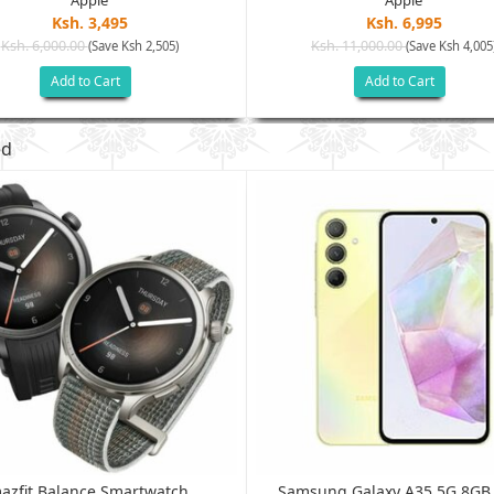
Apple
Apple
Ksh. 3,495
Ksh. 6,995
Ksh. 6,000.00
Ksh. 11,000.00
(Save Ksh 2,505)
(Save Ksh 4,005
Add to Cart
Add to Cart
ed
azfit Balance Smartwatch...
Samsung Galaxy A35 5G 8G