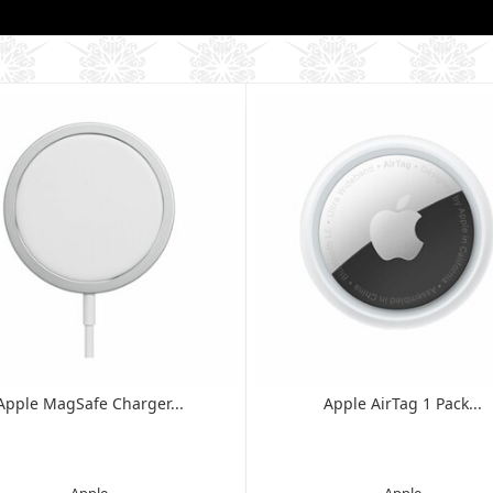
Apple MagSafe Charger...
Apple AirTag 1 Pack...