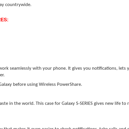
day countrywide.
ES:
k seamlessly with your phone. It gives you notifications, lets yo
er.
Galaxy before using Wireless PowerShare.
te in the world. This case for Galaxy S-SERIES gives new life to