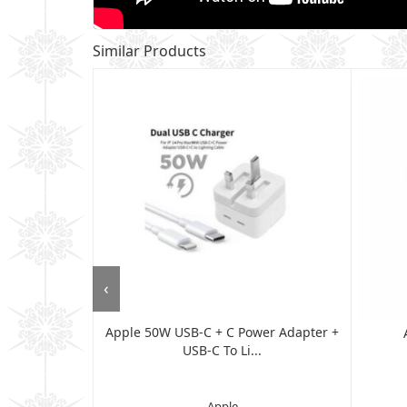
Similar Products
‹
Apple 50W USB-C + C Power Adapter +
ew Cover For
USB-C To Li...
..
Apple