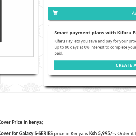
A
Smart payment plans with Kifaru P
Kifaru Pay lets you save and pay for your pro
up to 90 days at 0% interest to complete you
paid.
CREATE 
over Price in kenya;
Cover for Galaxy S-SERIES
price in Kenya is
Ksh 5,995/=.
Order it