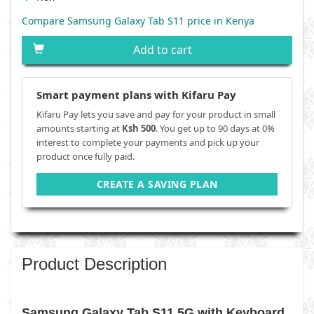
Compare Samsung Galaxy Tab S11 price in Kenya
Add to cart
Smart payment plans with Kifaru Pay
Kifaru Pay lets you save and pay for your product in small
amounts starting at
Ksh 500
. You get up to 90 days at 0%
interest to complete your payments and pick up your
product once fully paid.
CREATE A SAVING PLAN
Product Description
Samsung Galaxy Tab S11 5G with Keyboard