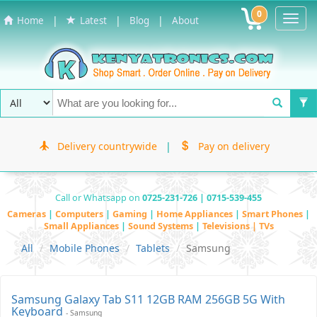
0
Toggl
|
|
|
Home
Latest
Blog
About
Navig
Delivery countrywide
|
Pay on delivery
Call or Whatsapp on
0725-231-726 | 0715-539-455
Cameras
|
Computers
|
Gaming
|
Home Appliances
|
Smart Phones
|
Small Appliances
|
Sound Systems
|
Televisions | TVs
All
Mobile Phones
Tablets
Samsung
Samsung Galaxy Tab S11 12GB RAM 256GB 5G With
Keyboard
- Samsung