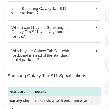
Is the Samsung Galaxy Tab S11
water resistant?
Where can I buy the Samsung
Galaxy Tab S11 with Keyboard in
Kenya?
Why buy the Galaxy Tab S11 with
Keyboard instead of the standard
tablet package?
Samsung Galaxy Tab S11 Specifications
Attribute
Details
Battery Life
8400mAh, 81:01h endurance rating