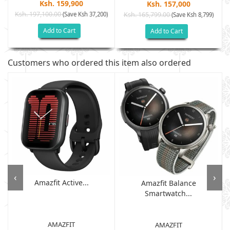
Ksh. 159,900
Ksh. 157,000
Ksh. 197,100.00
(Save Ksh 37,200)
Ksh. 165,799.00
(Save Ksh 8,799)
Add to Cart
Add to Cart
Customers who ordered this item also ordered
‹
›
Amazfit Active...
Amazfit Balance
Smartwatch...
AMAZFIT
AMAZFIT