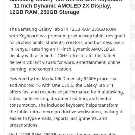
– 11 Inch Dynamic AMOLED 2X Display,
12GB RAM, 256GB Storage
The Samsung Galaxy Tab S11 12GB RAM 256GB ROM
with Keyboard is a premium productivity tablet designed
for professionals, students, creators, and business users
in Kenya. Featuring an 11-inch Dynamic AMOLED 2X
display with a smooth 120Hz refresh rate, this tablet
delivers vibrant visuals for work, entertainment, online
learning, and content creation.
Powered by the MediaTek Dimensity 9400+ processor
and Android 16 with One UI 8.5, the Galaxy Tab S11
offers fast and responsive performance for multitasking,
video conferencing, document editing, and media
consumption. The included keyboard helps transform
the tablet into a more productive workstation, making it
easier to type emails, reports, assignments, and
presentations.
With 12GB RAM, 256GB internal storage, expandable