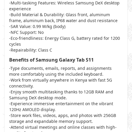
-Multi-tasking Features: Wireless Samsung DeX desktop
experience
-Build Material & Durability: Glass front, aluminum
frame, aluminum back, IP68 water and dust resistance
-SAR Value: 0.99 W/kg (body)
-NFC Support: No
-Eco-friendliness: Energy Class G, battery rated for 1200
cycles
-Repairability: Class C
Benefits of Samsung Galaxy Tab S11
-Type documents, emails, reports, and assignments
more comfortably using the included keyboard.
-Work from virtually anywhere in Kenya with fast 5G
connectivity.
-Enjoy smooth multitasking thanks to 12GB RAM and
Samsung DeX desktop mode.
-Experience immersive entertainment on the vibrant
120Hz AMOLED display.
-Store work files, videos, apps, and photos with 256GB
storage and expandable memory support.
-Attend virtual meetings and online classes with high-