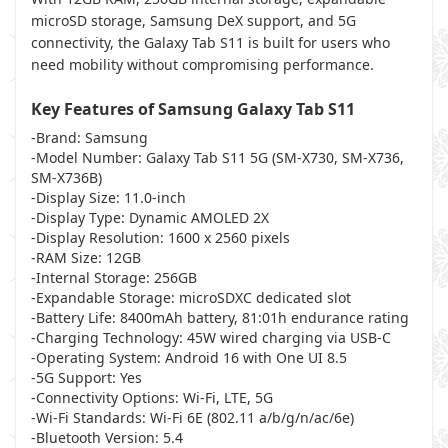
microSD storage, Samsung DeX support, and 5G
connectivity, the Galaxy Tab S11 is built for users who
need mobility without compromising performance.
Key Features of Samsung Galaxy Tab S11
-Brand: Samsung
-Model Number: Galaxy Tab S11 5G (SM-X730, SM-X736,
SM-X736B)
-Display Size: 11.0-inch
-Display Type: Dynamic AMOLED 2X
-Display Resolution: 1600 x 2560 pixels
-RAM Size: 12GB
-Internal Storage: 256GB
-Expandable Storage: microSDXC dedicated slot
-Battery Life: 8400mAh battery, 81:01h endurance rating
-Charging Technology: 45W wired charging via USB-C
-Operating System: Android 16 with One UI 8.5
-5G Support: Yes
-Connectivity Options: Wi-Fi, LTE, 5G
-Wi-Fi Standards: Wi-Fi 6E (802.11 a/b/g/n/ac/6e)
-Bluetooth Version: 5.4