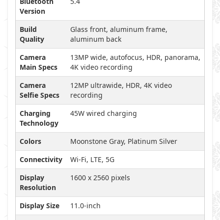
Bluetooth
5.4
Version
Build
Glass front, aluminum frame,
Quality
aluminum back
Camera
13MP wide, autofocus, HDR, panorama,
Main Specs
4K video recording
Camera
12MP ultrawide, HDR, 4K video
Selfie Specs
recording
Charging
45W wired charging
Technology
Colors
Moonstone Gray, Platinum Silver
Connectivity
Wi-Fi, LTE, 5G
Display
1600 x 2560 pixels
Resolution
Display Size
11.0-inch