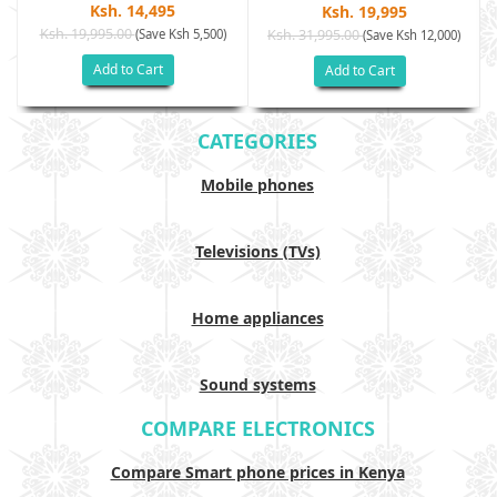
Ksh. 14,495
Ksh. 19,995
Ksh. 19,995.00
(Save Ksh 5,500)
Ksh. 31,995.00
(Save Ksh 12,000)
Add to Cart
Add to Cart
CATEGORIES
Mobile phones
Televisions (TVs)
Home appliances
Sound systems
COMPARE ELECTRONICS
Compare Smart phone prices in Kenya