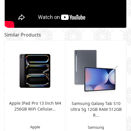
Similar Products
Apple IPad Pro 13 Inch M4
Samsung Galaxy Tab S10
256GB WiFi Cellular...
Ultra 5g 12GB RAM 512GB
R...
Apple
Samsung