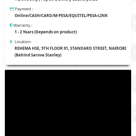
Payment :
Online/CASH/CARD/M-PESA/EQUITEL/PESA-LINK
Warranty :
1 - 2 Years (Depends on product)
Location:
REHEMA HSE, 5TH FLOOR 01, STANDARD STREET, NAIROBI
(Behind Sarova Stanley)