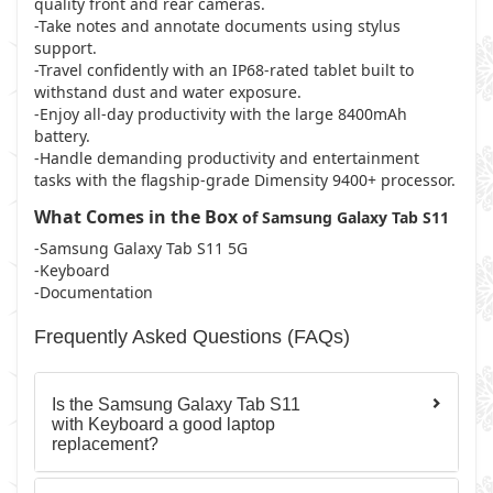
quality front and rear cameras.
-Take notes and annotate documents using stylus
support.
-Travel confidently with an IP68-rated tablet built to
withstand dust and water exposure.
-Enjoy all-day productivity with the large 8400mAh
battery.
-Handle demanding productivity and entertainment
tasks with the flagship-grade Dimensity 9400+ processor.
What Comes in the Box
of Samsung Galaxy Tab S11
-Samsung Galaxy Tab S11 5G
-Keyboard
-Documentation
Frequently Asked Questions (FAQs)
Is the Samsung Galaxy Tab S11
with Keyboard a good laptop
replacement?