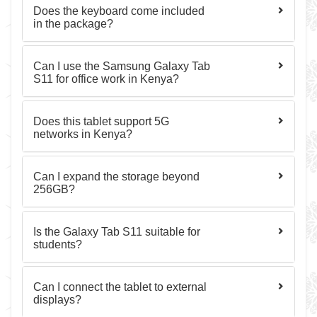
Does the keyboard come included
in the package?
Can I use the Samsung Galaxy Tab
S11 for office work in Kenya?
Does this tablet support 5G
networks in Kenya?
Can I expand the storage beyond
256GB?
Is the Galaxy Tab S11 suitable for
students?
Can I connect the tablet to external
displays?