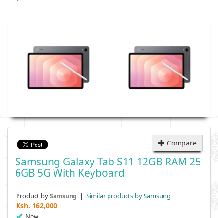
Compare
Samsung Galaxy Tab S11 12GB RAM 25
6GB 5G With Keyboard
Product by
|
Similar products by Samsung
Samsung
Ksh.
162,000
New