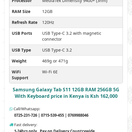
Processor
MediaTek Dimensity 9400+ (3nm)
RAM Size
12GB
Refresh Rate
120Hz
USB Ports
USB Type-C 3.2 with magnetic
connector
USB Type
USB Type-C 3.2
Weight
469g or 471g
WiFi
Wi-Fi 6E
Support
Samsung Galaxy Tab S11 12GB RAM 256GB 5G
With Keyboard price in Kenya is Ksh 162,000
Call/Whatsapp:
0725-231-726 | 0715-539-455 | 0769988046
Fast delivery:
1-24hrs only , Pay on Delivery Countrywide