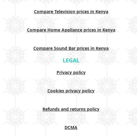
Compare Television prices in Kenya
Compare Home Appliance prices in Kenya
Compare Sound Bar prices in Kenya
LEGAL
Privacy policy
Cookies privacy policy
Refunds and returns policy
DCMA