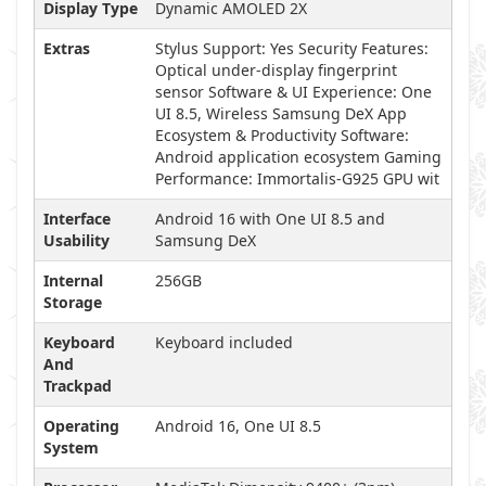
Display Type
Dynamic AMOLED 2X
Extras
Stylus Support: Yes Security Features:
Optical under-display fingerprint
sensor Software & UI Experience: One
UI 8.5, Wireless Samsung DeX App
Ecosystem & Productivity Software:
Android application ecosystem Gaming
Performance: Immortalis-G925 GPU wit
Interface
Android 16 with One UI 8.5 and
Usability
Samsung DeX
Internal
256GB
Storage
Keyboard
Keyboard included
And
Trackpad
Operating
Android 16, One UI 8.5
System