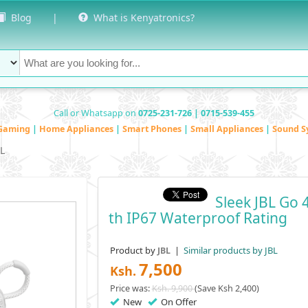
Blog
|
What is Kenyatronics?
Call or Whatsapp on
0725-231-726 | 0715-539-455
Gaming
|
Home Appliances
|
Smart Phones
|
Small Appliances
|
Sound S
BL
Sleek JBL Go 
Th IP67 Waterproof Rating
Product by
|
Similar products by JBL
JBL
7,500
Ksh.
Price was:
Ksh. 9,900
(Save Ksh 2,400)
New
On Offer