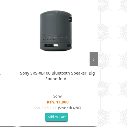
›
.
Sony SRS-XB100 Bluetooth Speaker: Big
JBL Clip 5 U
Sound In A...
Sony
Ksh. 11,900
Ksh. 16,500.00
Ksh. 12
(Save Ksh 4,600)
Add to Cart