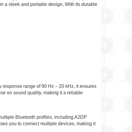
in a sleek and portable design. With its durable
 response range of 90 Hz – 20 kHz, it ensures
e on sound quality, making it a reliable
multiple Bluetooth profiles, including A2DP
ws you to connect multiple devices, making it