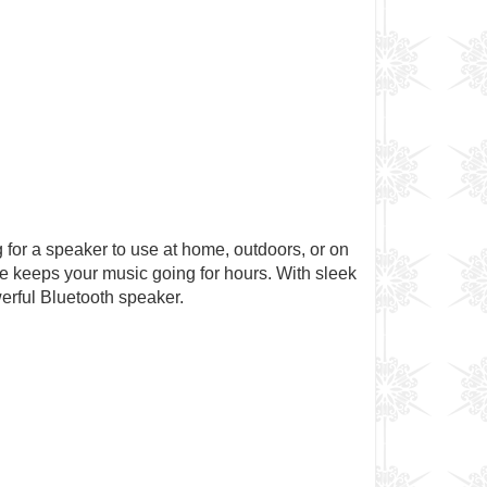
g for a speaker to use at home, outdoors, or on
ife keeps your music going for hours. With sleek
erful Bluetooth speaker.