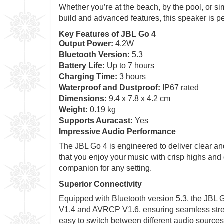
Whether you’re at the beach, by the pool, or si
build and advanced features, this speaker is pe
Key Features of JBL Go 4
Output Power:
4.2W
Bluetooth Version:
5.3
Battery Life:
Up to 7 hours
Charging Time:
3 hours
Waterproof and Dustproof:
IP67 rated
Dimensions:
9.4 x 7.8 x 4.2 cm
Weight:
0.19 kg
Supports Auracast:
Yes
Impressive Audio Performance
The JBL Go 4 is engineered to deliver clear a
that you enjoy your music with crisp highs and
companion for any setting.
Superior Connectivity
Equipped with Bluetooth version 5.3, the JBL Go
V1.4 and AVRCP V1.6, ensuring seamless stream
easy to switch between different audio sources