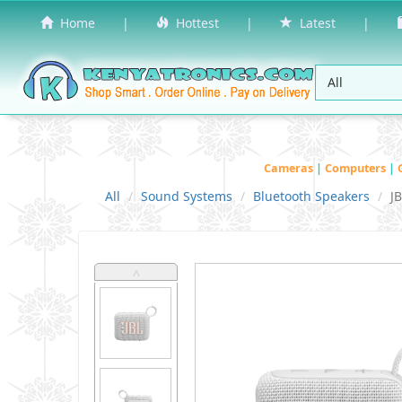
Home
|
Hottest
|
Latest
|
Cameras
|
Computers
|
All
Sound Systems
Bluetooth Speakers
J
˄