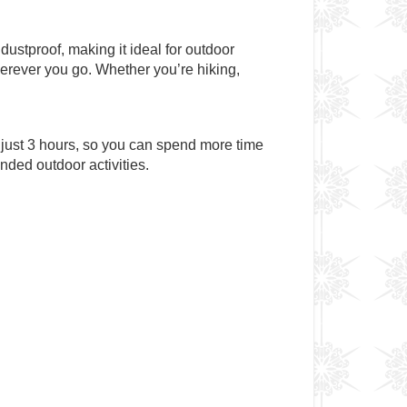
dustproof, making it ideal for outdoor
wherever you go. Whether you’re hiking,
 just 3 hours, so you can spend more time
nded outdoor activities.