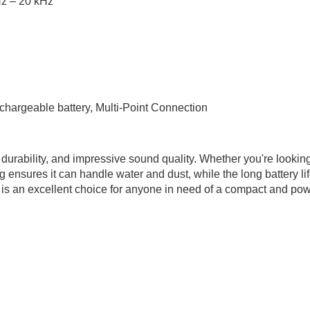
z – 20 kHz
chargeable battery, Multi-Point Connection
, durability, and impressive sound quality. Whether you're lookin
ng ensures it can handle water and dust, while the long battery l
 is an excellent choice for anyone in need of a compact and pow