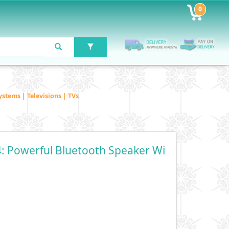
0
ystems
|
Televisions | TVs
4: Powerful Bluetooth Speaker Wi