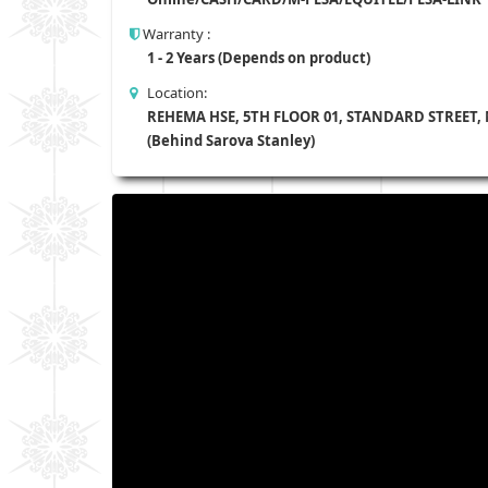
Warranty :
1 - 2 Years (Depends on product)
Location:
REHEMA HSE, 5TH FLOOR 01, STANDARD STREET,
(Behind Sarova Stanley)