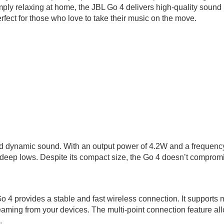
mply relaxing at home, the JBL Go 4 delivers high-quality sound 
rfect for those who love to take their music on the move.
nd dynamic sound. With an output power of 4.2W and a frequency
 deep lows. Despite its compact size, the Go 4 doesn’t compromis
 4 provides a stable and fast wireless connection. It supports 
ing from your devices. The multi-point connection feature allo
.