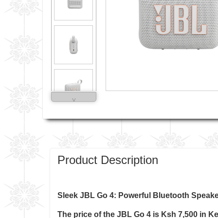
˅
Product Description
Sleek JBL Go 4: Powerful Bluetooth Speake
The price of the
JBL Go 4
is Ksh 7,500 in K