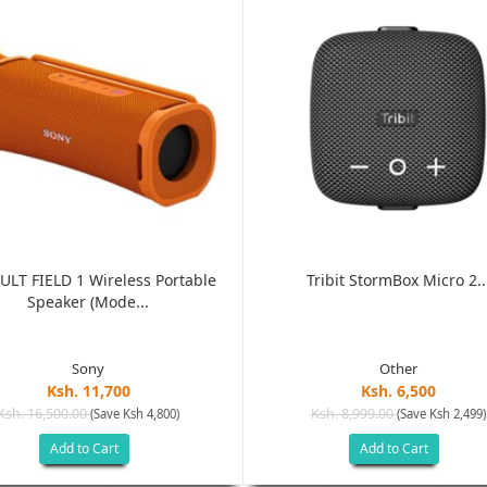
ULT FIELD 1 Wireless Portable
Tribit StormBox Micro 2..
Speaker (Mode...
Sony
Other
Ksh. 11,700
Ksh. 6,500
Ksh. 16,500.00
Ksh. 8,999.00
(Save Ksh 4,800)
(Save Ksh 2,499)
Add to Cart
Add to Cart