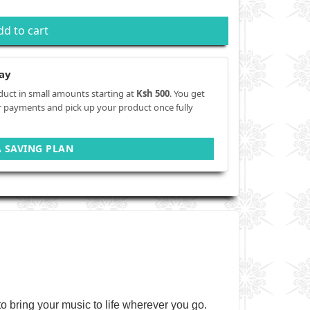
dd to cart
ay
duct in small amounts starting at
Ksh 500
. You get
r payments and pick up your product once fully
A SAVING PLAN
 bring your music to life wherever you go.