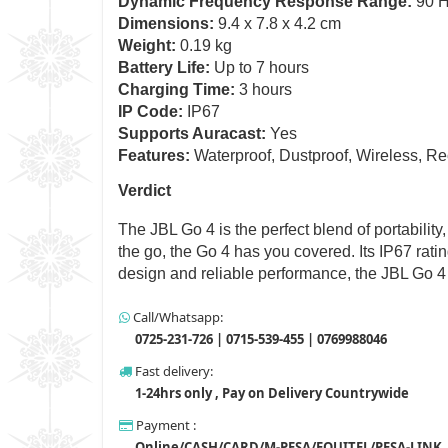
Dynamic Frequency Response Range:
90 H
Dimensions:
9.4 x 7.8 x 4.2 cm
Weight:
0.19 kg
Battery Life:
Up to 7 hours
Charging Time:
3 hours
IP Code:
IP67
Supports Auracast:
Yes
Features:
Waterproof, Dustproof, Wireless, Re
Verdict
The JBL Go 4 is the perfect blend of portability
the go, the Go 4 has you covered. Its IP67 rati
design and reliable performance, the JBL Go 4
Call/Whatsapp:
0725-231-726 | 0715-539-455 | 0769988046
Fast delivery:
1-24hrs only , Pay on Delivery Countrywide
Payment :
Online/CASH/CARD/M-PESA/EQUITEL/PESA-LINK