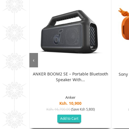
‹
ANKER BOOM2 SE – Portable Bluetooth
e Waterproof
Sony 
Speaker With...
Anker
Ksh. 10,900
Ksh. 16,700.00
(Save Ksh 5,800)
sh 3,005)
Add to Cart