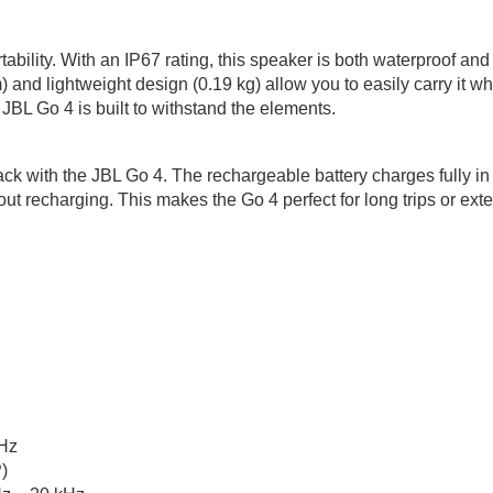
ability. With an IP67 rating, this speaker is both waterproof and 
m) and lightweight design (0.19 kg) allow you to easily carry it 
 JBL Go 4 is built to withstand the elements.
ck with the JBL Go 4. The rechargeable battery charges fully in
t recharging. This makes the Go 4 perfect for long trips or exte
Hz
)