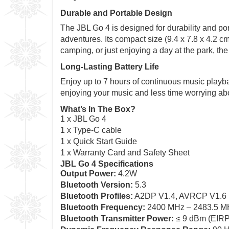
Durable and Portable Design
The JBL Go 4 is designed for durability and port
adventures. Its compact size (9.4 x 7.8 x 4.2 c
camping, or just enjoying a day at the park, the
Long-Lasting Battery Life
Enjoy up to 7 hours of continuous music playba
enjoying your music and less time worrying abou
What’s In The Box?
1 x JBL Go 4
1 x Type-C cable
1 x Quick Start Guide
1 x Warranty Card and Safety Sheet
JBL Go 4 Specifications
Output Power:
4.2W
Bluetooth Version:
5.3
Bluetooth Profiles:
A2DP V1.4, AVRCP V1.6
Bluetooth Frequency:
2400 MHz – 2483.5 M
Bluetooth Transmitter Power:
≤ 9 dBm (EIRP