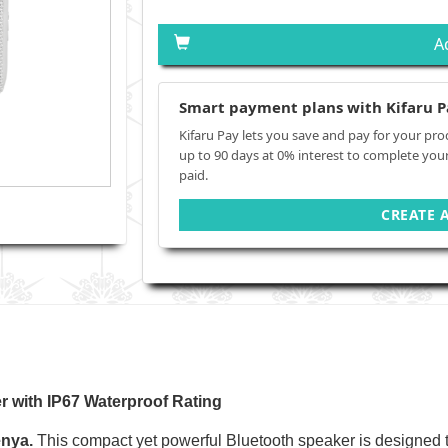
A
Smart payment plans with Kifaru P
Kifaru Pay lets you save and pay for your pro
up to 90 days at 0% interest to complete you
paid.
CREATE 
r with IP67 Waterproof Rating
enya.
This compact yet powerful Bluetooth speaker is designed to