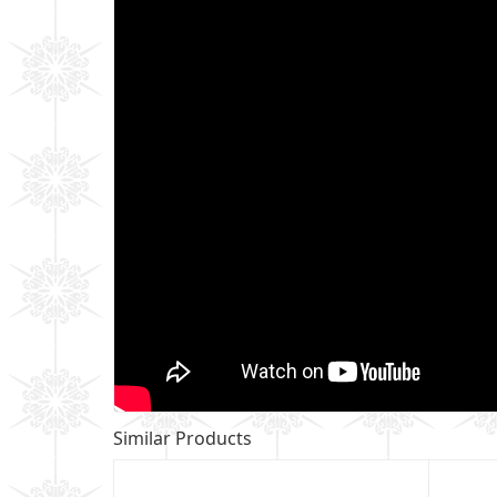
Similar Products