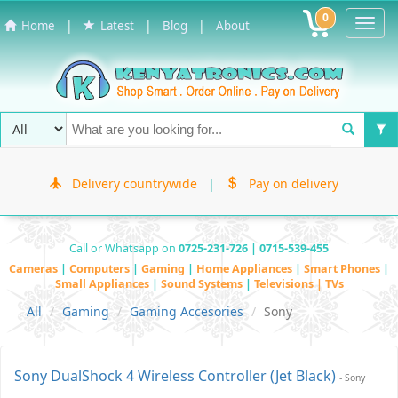
0
Toggl
|
|
|
Home
Latest
Blog
About
Navig
Delivery countrywide
|
Pay on delivery
Call or Whatsapp on
0725-231-726 | 0715-539-455
Cameras
|
Computers
|
Gaming
|
Home Appliances
|
Smart Phones
|
Small Appliances
|
Sound Systems
|
Televisions | TVs
All
Gaming
Gaming Accesories
Sony
Sony DualShock 4 Wireless Controller (Jet Black)
- Sony