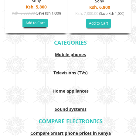
Sony
Sony
Ksh. 5,800
Ksh. 6,800
Ksh. 6,800.00
(Save Ksh 1,000)
Ksh. 7,800.00
(Save Ksh 1,000)
Add to Cart
Add to Cart
CATEGORIES
Mobile phones
Televisions (TVs)
Home appliances
Sound systems
COMPARE ELECTRONICS
Compare Smart phone prices in Kenya