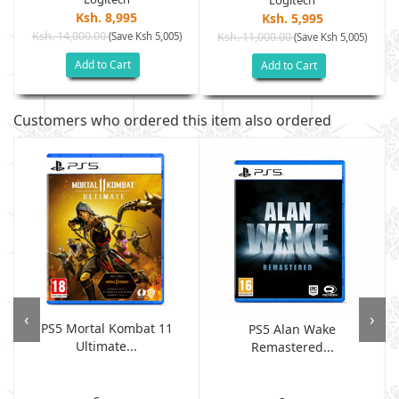
Logitech
Ksh. 8,995
Ksh. 5,995
Ksh. 14,000.00
(Save Ksh 5,005)
Ksh. 11,000.00
(Save Ksh 5,005)
Add to Cart
Add to Cart
Customers who ordered this item also ordered
‹
›
PS5 Mortal Kombat 11
PS5 Alan Wake
Ultimate...
Remastered...