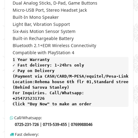
Dual Analog Sticks, D-Pad, Game Buttons
Micro-USB Port, Stereo Headset Jack
Built-In Mono Speaker
Light Bar, Vibration Support
Six-Axis Motion Sensor System
Built-in Rechargeable Battery
Bluetooth 2.1+EDR Wireless Connectivity
Compatible with PlayStation 4
1 Year Warranty 
✓ Fast delivery: 1-24hrs only 
✓ Pay on Delivery 

(Payment via CASH/CARD/M-PESA/equitel/Pesa-Link) 

Location:Rehema house 6th flr 01,Standard street,

(Behind Sarova Stanley)
For Inquiries. Call/Whatsapp: 
+254725231726

Click "Buy Now" to make an order
Call/Whatsapp:
0725-231-726 | 0715-539-455 | 0769988046
Fast delivery: