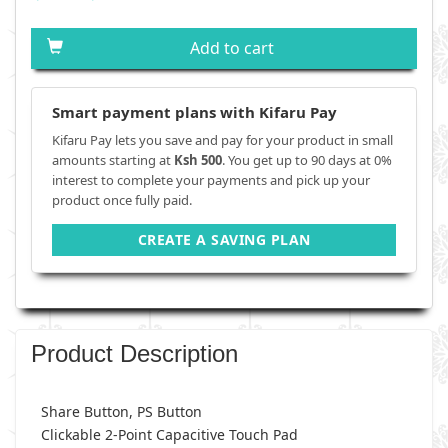
Add to cart
Smart payment plans with Kifaru Pay
Kifaru Pay lets you save and pay for your product in small
amounts starting at
Ksh 500
. You get up to 90 days at 0%
interest to complete your payments and pick up your
product once fully paid.
CREATE A SAVING PLAN
Product Description
Share Button, PS Button
Clickable 2-Point Capacitive Touch Pad