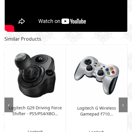
Similar Products
‹
›
Logitech G29 Driving Force
Logitech G Wireless
Shifter - PS5/PS4/XBO...
g
Gamepad F710...
Logitech