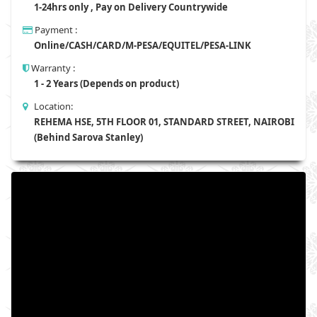
1-24hrs only , Pay on Delivery Countrywide
Payment :
Online/CASH/CARD/M-PESA/EQUITEL/PESA-LINK
Warranty :
1 - 2 Years (Depends on product)
Location:
REHEMA HSE, 5TH FLOOR 01, STANDARD STREET, NAIROBI
(Behind Sarova Stanley)