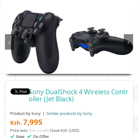
‹
›
Sony DualShock 4 Wireless Contr
Oller (Jet Black)
Product by
|
Similar products by Sony
Sony
7,995
Ksh.
Price was:
Ksh. 11,000
(Save Ksh 3,005)
New
On Offer