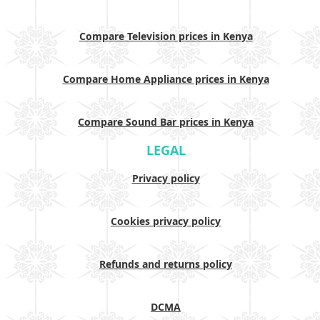
Compare Television prices in Kenya
Compare Home Appliance prices in Kenya
Compare Sound Bar prices in Kenya
LEGAL
Privacy policy
Cookies privacy policy
Refunds and returns policy
DCMA