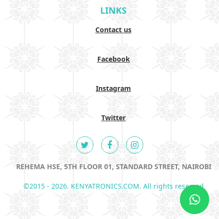
LINKS
Contact us
Facebook
Instagram
Twitter
REHEMA HSE, 5TH FLOOR 01, STANDARD STREET, NAIROBI
©2015 - 2026. KENYATRONICS.COM. All rights reserved