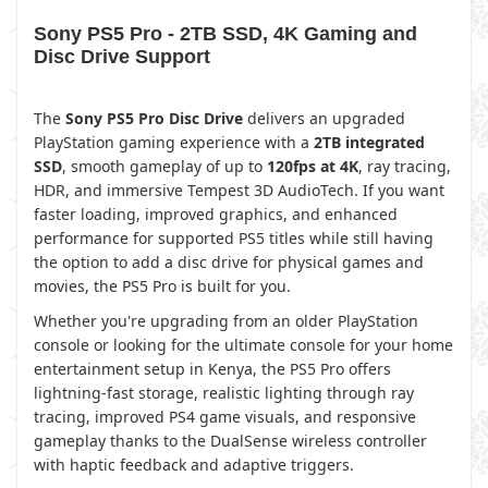
Sony PS5 Pro - 2TB SSD, 4K Gaming and
Disc Drive Support
The
Sony PS5 Pro Disc Drive
delivers an upgraded
PlayStation gaming experience with a
2TB integrated
SSD
, smooth gameplay of up to
120fps at 4K
, ray tracing,
HDR, and immersive Tempest 3D AudioTech. If you want
faster loading, improved graphics, and enhanced
performance for supported PS5 titles while still having
the option to add a disc drive for physical games and
movies, the PS5 Pro is built for you.
Whether you're upgrading from an older PlayStation
console or looking for the ultimate console for your home
entertainment setup in Kenya, the PS5 Pro offers
lightning-fast storage, realistic lighting through ray
tracing, improved PS4 game visuals, and responsive
gameplay thanks to the DualSense wireless controller
with haptic feedback and adaptive triggers.