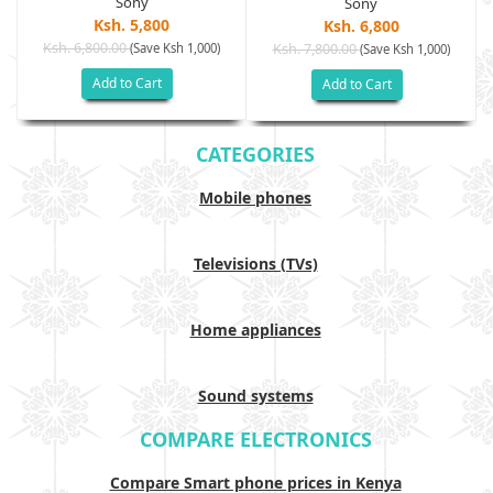
Sony
Sony
Ksh. 5,800
Ksh. 6,800
Ksh. 6,800.00
(Save Ksh 1,000)
Ksh. 7,800.00
(Save Ksh 1,000)
Add to Cart
Add to Cart
CATEGORIES
Mobile phones
Televisions (TVs)
Home appliances
Sound systems
COMPARE ELECTRONICS
Compare Smart phone prices in Kenya