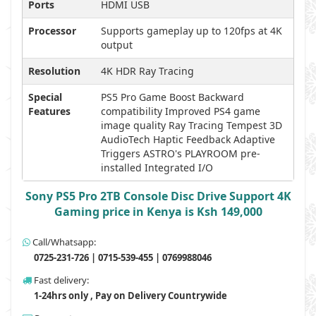
Ports
HDMI USB
Processor
Supports gameplay up to 120fps at 4K
output
Resolution
4K HDR Ray Tracing
Special
PS5 Pro Game Boost Backward
Features
compatibility Improved PS4 game
image quality Ray Tracing Tempest 3D
AudioTech Haptic Feedback Adaptive
Triggers ASTRO's PLAYROOM pre-
installed Integrated I/O
Sony PS5 Pro 2TB Console Disc Drive Support 4K
Gaming price in Kenya is Ksh 149,000
Call/Whatsapp:
0725-231-726 | 0715-539-455 | 0769988046
Fast delivery:
1-24hrs only , Pay on Delivery Countrywide