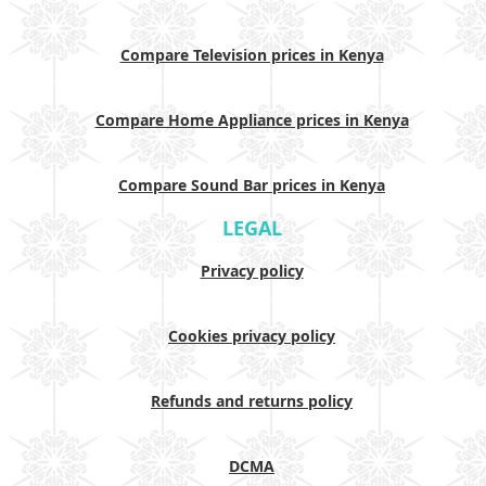
Compare Television prices in Kenya
Compare Home Appliance prices in Kenya
Compare Sound Bar prices in Kenya
LEGAL
Privacy policy
Cookies privacy policy
Refunds and returns policy
DCMA