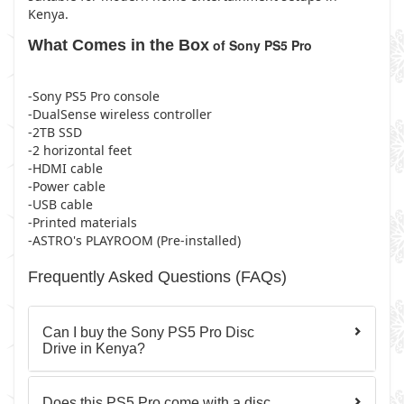
Kenya.
What Comes in the Box
of Sony PS5 Pro
-Sony PS5 Pro console
-DualSense wireless controller
-2TB SSD
-2 horizontal feet
-HDMI cable
-Power cable
-USB cable
-Printed materials
-ASTRO's PLAYROOM (Pre-installed)
Frequently Asked Questions (FAQs)
Can I buy the Sony PS5 Pro Disc
Drive in Kenya?
Does this PS5 Pro come with a disc