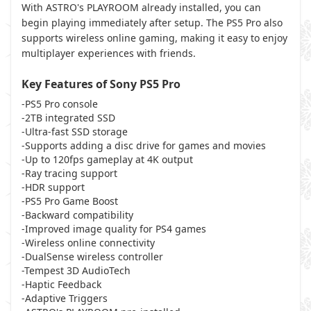
With ASTRO's PLAYROOM already installed, you can
begin playing immediately after setup. The PS5 Pro also
supports wireless online gaming, making it easy to enjoy
multiplayer experiences with friends.
Key Features of Sony PS5 Pro
-PS5 Pro console
-2TB integrated SSD
-Ultra-fast SSD storage
-Supports adding a disc drive for games and movies
-Up to 120fps gameplay at 4K output
-Ray tracing support
-HDR support
-PS5 Pro Game Boost
-Backward compatibility
-Improved image quality for PS4 games
-Wireless online connectivity
-DualSense wireless controller
-Tempest 3D AudioTech
-Haptic Feedback
-Adaptive Triggers