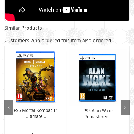
Similar Products
Customers who ordered this item also ordered
‹
›
PS5 Mortal Kombat 11
PS5 Alan Wake
Ultimate...
Remastered...