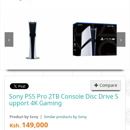
‹
›
Compare
Sony PS5 Pro 2TB Console Disc Drive S
Upport 4K Gaming
Product by
|
Similar products by Sony
Sony
149,000
Ksh.