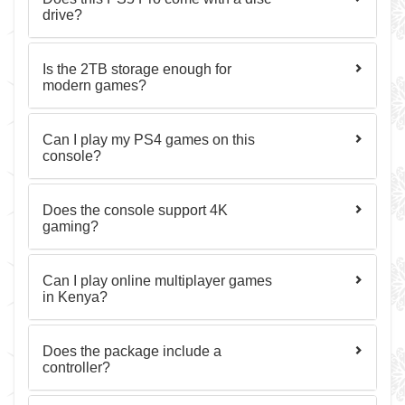
drive?
Is the 2TB storage enough for
modern games?
Can I play my PS4 games on this
console?
Does the console support 4K
gaming?
Can I play online multiplayer games
in Kenya?
Does the package include a
controller?