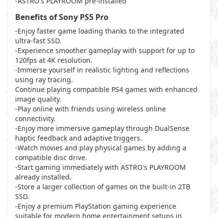
-ASTRO's PLAYROOM pre-installed
Benefits of Sony PS5 Pro
-Enjoy faster game loading thanks to the integrated
ultra-fast SSD.
-Experience smoother gameplay with support for up to
120fps at 4K resolution.
-Immerse yourself in realistic lighting and reflections
using ray tracing.
Continue playing compatible PS4 games with enhanced
image quality.
-Play online with friends using wireless online
connectivity.
-Enjoy more immersive gameplay through DualSense
haptic feedback and adaptive triggers.
-Watch movies and play physical games by adding a
compatible disc drive.
-Start gaming immediately with ASTRO's PLAYROOM
already installed.
-Store a larger collection of games on the built-in 2TB
SSD.
-Enjoy a premium PlayStation gaming experience
suitable for modern home entertainment setups in