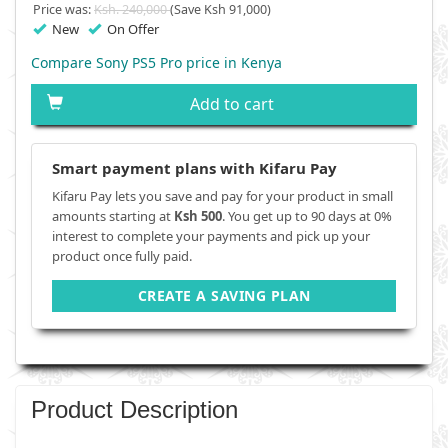
Price was:
Ksh. 240,000
(Save Ksh 91,000)
New
On Offer
Compare Sony PS5 Pro price in Kenya
Add to cart
Smart payment plans with Kifaru Pay
Kifaru Pay lets you save and pay for your product in small
amounts starting at
Ksh 500
. You get up to 90 days at 0%
interest to complete your payments and pick up your
product once fully paid.
CREATE A SAVING PLAN
Product Description