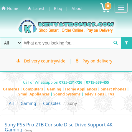
0
Toggl
|
|
|
Home
Latest
Blog
About
Navig
Delivery countrywide
|
Pay on delivery
Call or Whatsapp on
0725-231-726 | 0715-539-455
Cameras
|
Computers
|
Gaming
|
Home Appliances
|
Smart Phones
|
Small Appliances
|
Sound Systems
|
Televisions | TVs
All
Gaming
Consoles
Sony
Sony PS5 Pro 2TB Console Disc Drive Support 4K
Gaming
- Sony