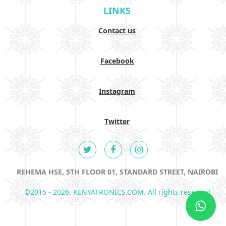
LINKS
Contact us
Facebook
Instagram
Twitter
REHEMA HSE, 5TH FLOOR 01, STANDARD STREET, NAIROBI
©2015 - 2026. KENYATRONICS.COM. All rights reserved