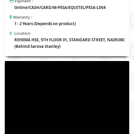
Payment :
Online/CASH/CARD/M-PESA/EQUITEL/PESA-LINK
Warranty :
1 - 2 Years (Depends on product)
Location:
REHEMA HSE, 5TH FLOOR 01, STANDARD STREET, NAIROBI
(Behind Sarova Stanley)