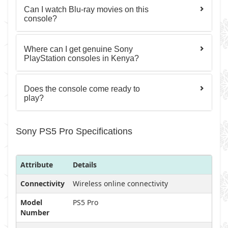
Can I watch Blu-ray movies on this
console?
Where can I get genuine Sony
PlayStation consoles in Kenya?
Does the console come ready to
play?
Sony PS5 Pro Specifications
Attribute
Details
Connectivity
Wireless online connectivity
Model
PS5 Pro
Number