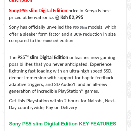
description
Sony PS5 slim Digital Edition
price in Kenya is best
priced at kenyatronics
@ Ksh 82,995
models, which
Sony has officially unveiled the
PS5 Slim
offer a sleeker form factor and a 30% reduction in size
compared to the
edition
standard
The
PS5™ slim Digital Edition
unleashes new gaming
possibilities that you never anticipated. Experience
lightning fast loading with an ultra-high speed SSD,
deeper immersion with support for haptic feedback,
adaptive triggers, and 3D Audio1, and an all-new
generation of incredible PlayStation® games.
Get this Playstation within
2 hours for Nairobi, Next-
Day countrywide; Pay on Delivery
Sony PS5 slim Digital Edition KEY FEATURES