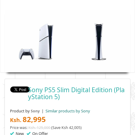
Sony PS5 Slim Digital Edition (Pla
YStation 5)
Product by
|
Similar products by Sony
Sony
82,995
Ksh.
Price was:
Ksh. 125,000
(Save Ksh 42,005)
New
On Offer