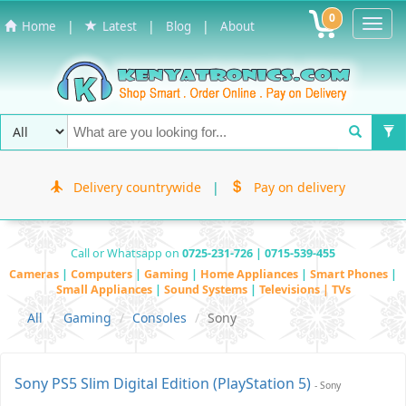
0
Toggl
|
|
|
Home
Latest
Blog
About
Navig
Delivery countrywide
|
Pay on delivery
Call or Whatsapp on
0725-231-726 | 0715-539-455
Cameras
|
Computers
|
Gaming
|
Home Appliances
|
Smart Phones
|
Small Appliances
|
Sound Systems
|
Televisions | TVs
All
Gaming
Consoles
Sony
Sony PS5 Slim Digital Edition (PlayStation 5)
- Sony