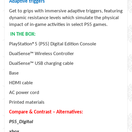
Adaptive triggers
Get to grips with immersive adaptive triggers, featuring
dynamic resistance levels which simulate the physical
impact of in-game activities in select PS5 games.
IN THE BOX:
PlayStation®5 (PS5) Digital Edition Console
DualSense™ Wireless Controller
DualSense™ USB charging cable
Base
HDMI cable
AC power cord
Printed materials
Compare & Contrast – Alternatives:
PS5_Digital
xbox