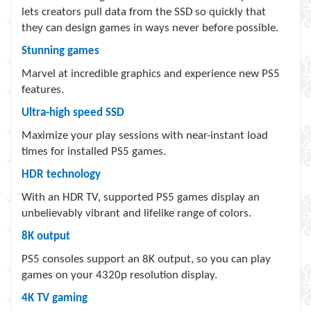
lets creators pull data from the SSD so quickly that
they can design games in ways never before possible.
Stunning games
Marvel at incredible graphics and experience new PS5
features.
Ultra-high speed SSD
Maximize your play sessions with near-instant load
times for installed PS5 games.
HDR technology
With an HDR TV, supported PS5 games display an
unbelievably vibrant and lifelike range of colors.
8K output
PS5 consoles support an 8K output, so you can play
games on your 4320p resolution display.
4K TV gaming