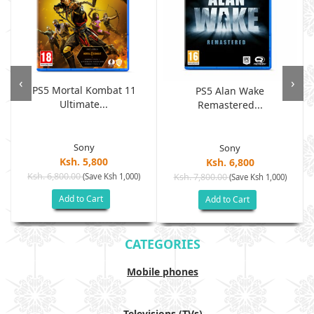
‹
›
PS5 Mortal Kombat 11
PS5 Alan Wake
Ultimate...
Remastered...
Sony
Sony
Ksh. 5,800
Ksh. 6,800
Ksh. 6,800.00
(Save Ksh 1,000)
Ksh. 7,800.00
(Save Ksh 1,000)
Add to Cart
Add to Cart
CATEGORIES
Mobile phones
Televisions (TVs)