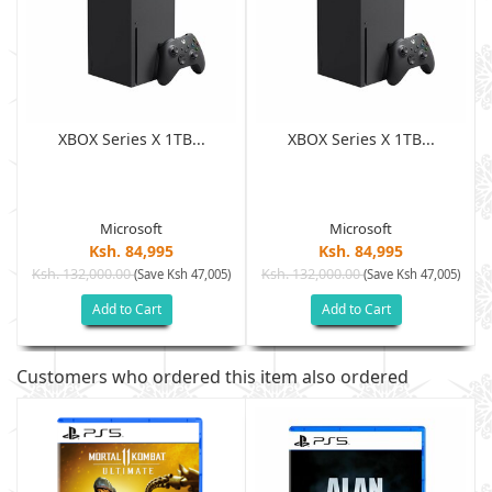
XBOX Series X 1TB...
XBOX Series X 1TB...
Microsoft
Microsoft
Ksh. 84,995
Ksh. 84,995
Ksh. 132,000.00
Ksh. 132,000.00
)
(Save Ksh 47,005)
(Save Ksh 47,005)
Add to Cart
Add to Cart
Customers who ordered this item also ordered