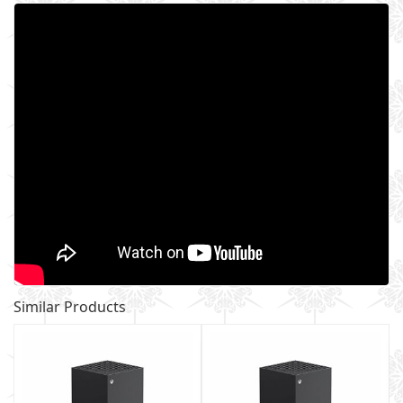
Similar Products