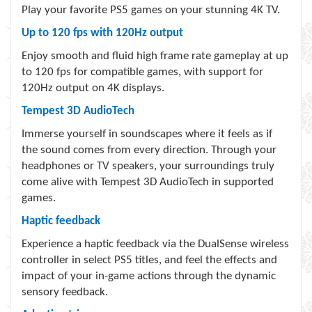
Play your favorite PS5 games on your stunning 4K TV.
Up to 120 fps with 120Hz output
Enjoy smooth and fluid high frame rate gameplay at up
to 120 fps for compatible games, with support for
120Hz output on 4K displays.
Tempest 3D AudioTech
Immerse yourself in soundscapes where it feels as if
the sound comes from every direction. Through your
headphones or TV speakers, your surroundings truly
come alive with Tempest 3D AudioTech in supported
games.
Haptic feedback
Experience a haptic feedback via the DualSense wireless
controller in select PS5 titles, and feel the effects and
impact of your in-game actions through the dynamic
sensory feedback.