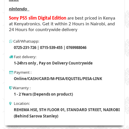
nintendo
Sony PS5 slim Digital Edition
are
best priced in Kenya
at Kenyatronics. Get it within 2 Hours in Nairobi, and
24 Hours for countrywide delivery
Call/Whatsapp:
0725-231-726 | 0715-539-455 | 0769988046
Fast delivery:
1-24hrs only , Pay on Delivery Countrywide
Payment :
Online/CASH/CARD/M-PESA/EQUITEL/PESA-LINK
Warranty :
1 - 2 Years (Depends on product)
Location:
REHEMA HSE, 5TH FLOOR 01, STANDARD STREET, NAIROBI
(Behind Sarova Stanley)