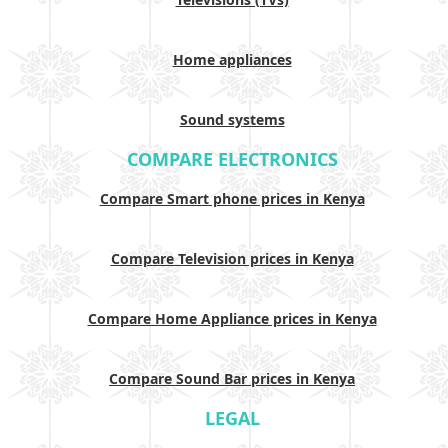
Home appliances
Sound systems
COMPARE ELECTRONICS
Compare Smart phone prices in Kenya
Compare Television prices in Kenya
Compare Home Appliance prices in Kenya
Compare Sound Bar prices in Kenya
LEGAL