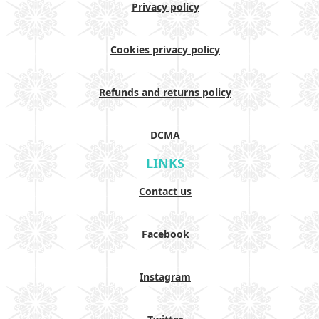
Privacy policy
Cookies privacy policy
Refunds and returns policy
DCMA
LINKS
Contact us
Facebook
Instagram