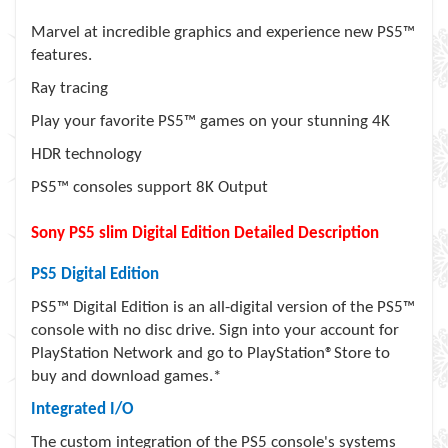
Marvel at incredible graphics and experience new PS5™
features.
Ray tracing
Play your favorite PS5™ games on your stunning 4K
HDR technology
PS5™ consoles support 8K Output
Sony PS5 slim Digital Edition Detailed Description
PS5 Digital Edition
PS5™ Digital Edition is an all-digital version of the PS5™
console with no disc drive. Sign into your account for
PlayStation Network and go to PlayStation®Store to
buy and download games.*
Integrated I/O
The custom integration of the PS5 console's systems