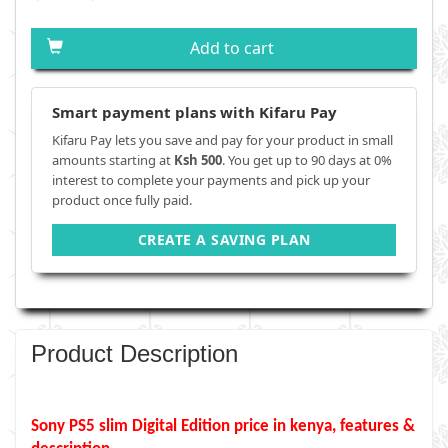
Add to cart
Smart payment plans with Kifaru Pay
Kifaru Pay lets you save and pay for your product in small
amounts starting at
Ksh 500
. You get up to 90 days at 0%
interest to complete your payments and pick up your
product once fully paid.
CREATE A SAVING PLAN
Product Description
Sony PS5 slim Digital Edition
price in kenya, features &