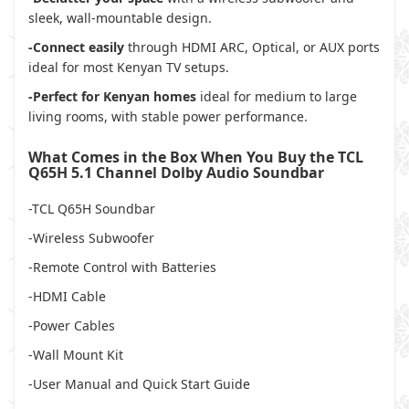
sleek, wall-mountable design.
-Connect easily
through HDMI ARC, Optical, or AUX ports
ideal for most Kenyan TV setups.
-Perfect for Kenyan homes
ideal for medium to large
living rooms, with stable power performance.
What Comes in the Box When You Buy the TCL
Q65H 5.1 Channel Dolby Audio Soundbar
-TCL Q65H Soundbar
-Wireless Subwoofer
-Remote Control with Batteries
-HDMI Cable
-Power Cables
-Wall Mount Kit
-User Manual and Quick Start Guide