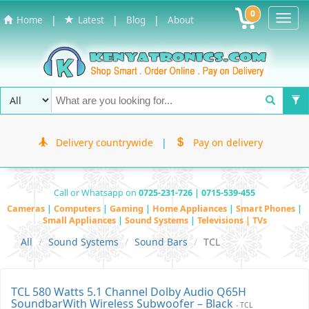
0
Toggl
|
|
|
Home
Latest
Blog
About
Navig
Delivery countrywide
|
Pay on delivery
Call or Whatsapp on
0725-231-726 | 0715-539-455
Cameras
|
Computers
|
Gaming
|
Home Appliances
|
Smart Phones
|
Small Appliances
|
Sound Systems
|
Televisions | TVs
All
Sound Systems
Sound Bars
TCL
TCL 580 Watts 5.1 Channel Dolby Audio Q65H
SoundbarWith Wireless Subwoofer – Black
- TCL