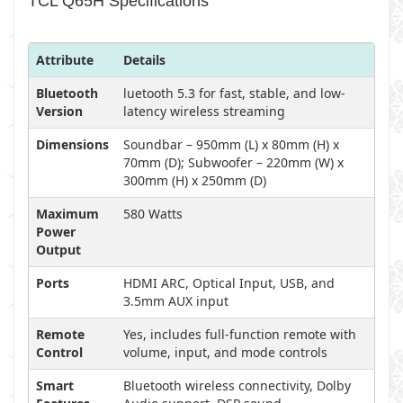
TCL Q65H Specifications
Attribute
Details
Bluetooth
luetooth 5.3 for fast, stable, and low-
Version
latency wireless streaming
Dimensions
Soundbar – 950mm (L) x 80mm (H) x
70mm (D); Subwoofer – 220mm (W) x
300mm (H) x 250mm (D)
Maximum
580 Watts
Power
Output
Ports
HDMI ARC, Optical Input, USB, and
3.5mm AUX input
Remote
Yes, includes full-function remote with
Control
volume, input, and mode controls
Smart
Bluetooth wireless connectivity, Dolby