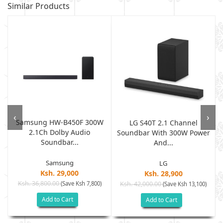
Similar Products
‹
›
Samsung HW-B450F 300W
LG S40T 2.1 Channel
2.1Ch Dolby Audio
Soundbar With 300W Power
Soundbar...
And...
Samsung
LG
Ksh. 29,000
Ksh. 28,900
Ksh. 36,800.00
(Save Ksh 7,800)
Ksh. 42,000.00
(Save Ksh 13,100)
Add to Cart
Add to Cart