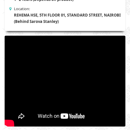
Location:
REHEMA HSE, 5TH FLOOR 01, STANDARD STREET, NAIROBI
(Behind Sarova Stanley)