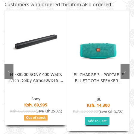
Customers who ordered this item also ordered
‹
›
HT-X8500 SONY 400 Watts
JBL CHARGE 3 - PORTABLE
2.1ch Dolby Atmos®/DTS:...
BLUETOOTH SPEAKER...
Sony
JBL
Ksh. 69,995
Ksh. 14,300
Ksh. 95,000.00
(Save Ksh 25,005)
Ksh. 20,000.00
(Save Ksh 5,700)
Out of stock
Add to Cart