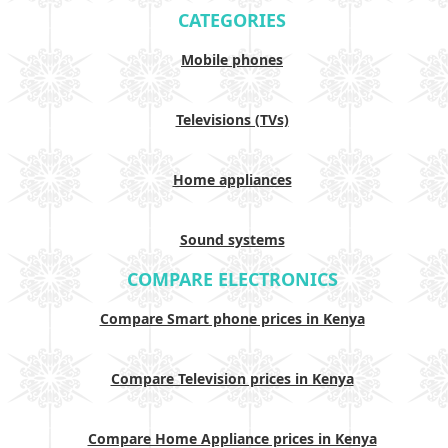
CATEGORIES
Mobile phones
Televisions (TVs)
Home appliances
Sound systems
COMPARE ELECTRONICS
Compare Smart phone prices in Kenya
Compare Television prices in Kenya
Compare Home Appliance prices in Kenya