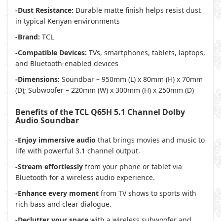
-Dust Resistance:
Durable matte finish helps resist dust
in typical Kenyan environments
-Brand:
TCL
-Compatible Devices:
TVs, smartphones, tablets, laptops,
and Bluetooth-enabled devices
-Dimensions:
Soundbar – 950mm (L) x 80mm (H) x 70mm
(D); Subwoofer – 220mm (W) x 300mm (H) x 250mm (D)
Benefits of the TCL Q65H 5.1 Channel Dolby
Audio Soundbar
-Enjoy immersive audio
that brings movies and music to
life with powerful 3.1 channel output.
-Stream effortlessly
from your phone or tablet via
Bluetooth for a wireless audio experience.
-Enhance every moment
from TV shows to sports with
rich bass and clear dialogue.
-Declutter your space
with a wireless subwoofer and