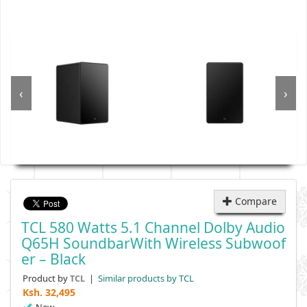
‹
›
Compare
TCL 580 Watts 5.1 Channel Dolby Audio
Q65H SoundbarWith Wireless Subwoof
Er – Black
Product by
|
Similar products by TCL
TCL
Ksh.
32,495