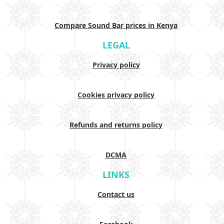
Compare Sound Bar prices in Kenya
LEGAL
Privacy policy
Cookies privacy policy
Refunds and returns policy
DCMA
LINKS
Contact us