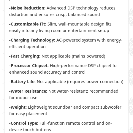
-Noise Reduction:
Advanced DSP technology reduces
distortion and ensures crisp, balanced sound
-Customizable Fit:
Slim, wall-mountable design fits
easily into any living room or entertainment setup
-Charging Technology:
AC-powered system with energy-
efficient operation
-Fast Charging:
Not applicable (mains powered)
-Processor Chipset:
High-performance DSP chipset for
enhanced sound accuracy and control
-Battery Life:
Not applicable (requires power connection)
-Water Resistance:
Not water-resistant; recommended
for indoor use
-Weight:
Lightweight soundbar and compact subwoofer
for easy placement
-Control Type:
Full-function remote control and on-
device touch buttons