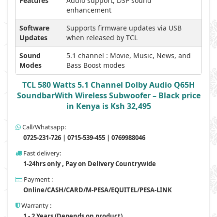
Features
Audio support, DSP sound
enhancement
Software
Supports firmware updates via USB
Updates
when released by TCL
Sound
5.1 channel : Movie, Music, News, and
Modes
Bass Boost modes
TCL 580 Watts 5.1 Channel Dolby Audio Q65H
SoundbarWith Wireless Subwoofer – Black price
in Kenya is Ksh 32,495
Call/Whatsapp:
0725-231-726 | 0715-539-455 | 0769988046
Fast delivery:
1-24hrs only , Pay on Delivery Countrywide
Payment :
Online/CASH/CARD/M-PESA/EQUITEL/PESA-LINK
Warranty :
1 - 2 Years (Depends on product)