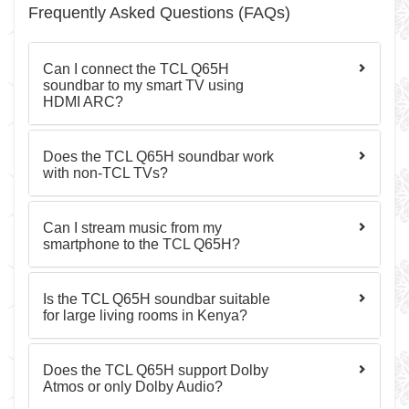
Frequently Asked Questions (FAQs)
Can I connect the TCL Q65H
soundbar to my smart TV using
HDMI ARC?
Does the TCL Q65H soundbar work
with non-TCL TVs?
Can I stream music from my
smartphone to the TCL Q65H?
Is the TCL Q65H soundbar suitable
for large living rooms in Kenya?
Does the TCL Q65H support Dolby
Atmos or only Dolby Audio?