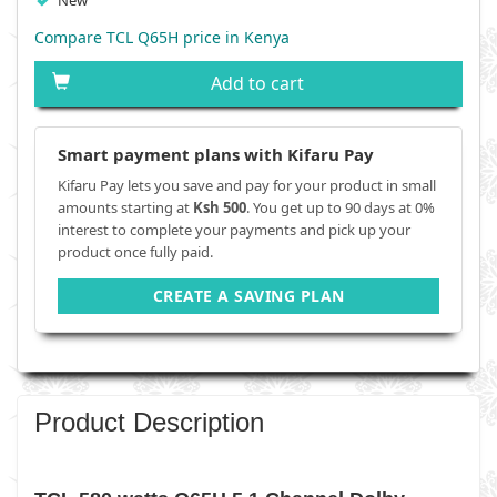
New
Compare TCL Q65H price in Kenya
Add to cart
Smart payment plans with Kifaru Pay
Kifaru Pay lets you save and pay for your product in small
amounts starting at
Ksh 500
. You get up to 90 days at 0%
interest to complete your payments and pick up your
product once fully paid.
CREATE A SAVING PLAN
Product Description