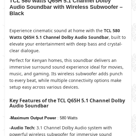
TCL 580 watts Q65H 5.1 Channel Dolby
Audio Soundbar with Wireless Subwoofer –
Black
Experience cinematic sound at home with the
TCL 580
Watts Q65H 5.1 Channel Dolby Audio Soundbar
, built to
elevate your entertainment with deep bass and crystal-
clear dialogue.
Perfect for Kenyan homes, this soundbar delivers an
immersive surround sound experience ideal for movies,
music, and gaming. Its wireless subwoofer adds punch
to every beat, while multiple connectivity options make
setup easy across various devices.
Key Features of the TCL Q65H 5.1 Channel Dolby
Audio Soundbar
-Maximum Output Power
: 580 Watts
-Audio Tech:
3.1 Channel Dolby Audio system with
powerful wireless subwoofer for immersive sound