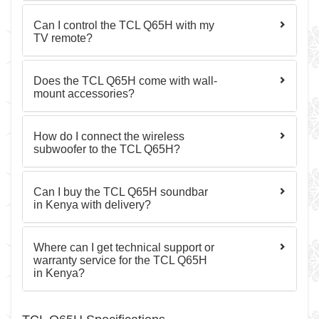
Can I control the TCL Q65H with my
TV remote?
Does the TCL Q65H come with wall-
mount accessories?
How do I connect the wireless
subwoofer to the TCL Q65H?
Can I buy the TCL Q65H soundbar
in Kenya with delivery?
Where can I get technical support or
warranty service for the TCL Q65H
in Kenya?