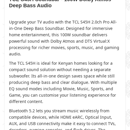
Deep Bass Audio
Upgrade your TV audio with the TCL S45H 2.0ch Pro All-
in-One Deep Bass Soundbar. Designed for immersive
home entertainment, this 100W soundbar delivers
powerful sound with Dolby Atmos and DTS Virtual:X
processing for richer movies, sports, music, and gaming
audio.
The TCL S45H is ideal for Kenyan homes looking for a
compact sound solution without needing a separate
subwoofer. Its all-in-one design saves space while still
producing deep bass and clear dialogue. With multiple
EQ sound modes including Movie, Music, Sports, and
Game, you can customise your listening experience for
different content.
Bluetooth 5.2 lets you stream music wirelessly from
compatible devices, while HDMI eARC, Optical Input,
AUX, and USB connectivity make it easy to connect TVs,
decoders, gaming consoles, and flash drives. The