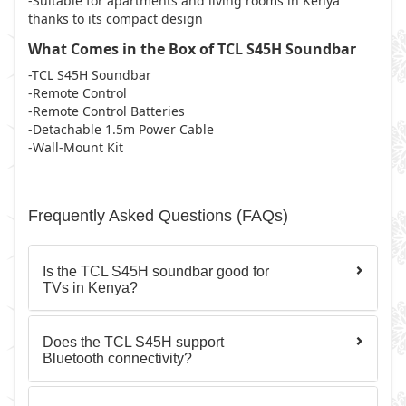
-Suitable for apartments and living rooms in Kenya
thanks to its compact design
What Comes in the Box of TCL S45H Soundbar
-TCL S45H Soundbar
-Remote Control
-Remote Control Batteries
-Detachable 1.5m Power Cable
-Wall-Mount Kit
Frequently Asked Questions (FAQs)
Is the TCL S45H soundbar good for
TVs in Kenya?
Does the TCL S45H support
Bluetooth connectivity?