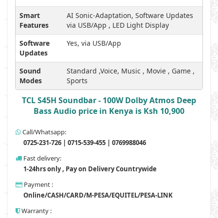
Smart
AI Sonic-Adaptation, Software Updates
Features
via USB/App , LED Light Display
Software
Yes, via USB/App
Updates
Sound
Standard ,Voice, Music , Movie , Game ,
Modes
Sports
TCL S45H Soundbar - 100W Dolby Atmos Deep
Bass Audio price in Kenya is Ksh 10,900
Call/Whatsapp:
0725-231-726 | 0715-539-455 | 0769988046
Fast delivery:
1-24hrs only , Pay on Delivery Countrywide
Payment :
Online/CASH/CARD/M-PESA/EQUITEL/PESA-LINK
Warranty :