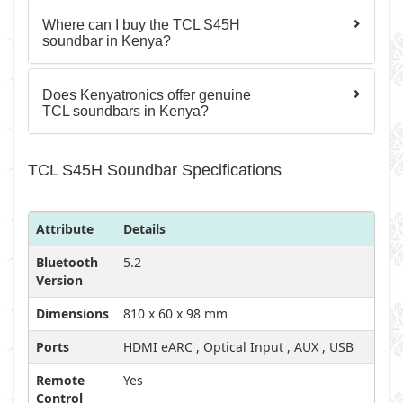
Where can I buy the TCL S45H
soundbar in Kenya?
Does Kenyatronics offer genuine
TCL soundbars in Kenya?
TCL S45H Soundbar Specifications
Attribute
Details
Bluetooth
5.2
Version
Dimensions
810 x 60 x 98 mm
Ports
HDMI eARC , Optical Input , AUX , USB
Remote
Yes
Control