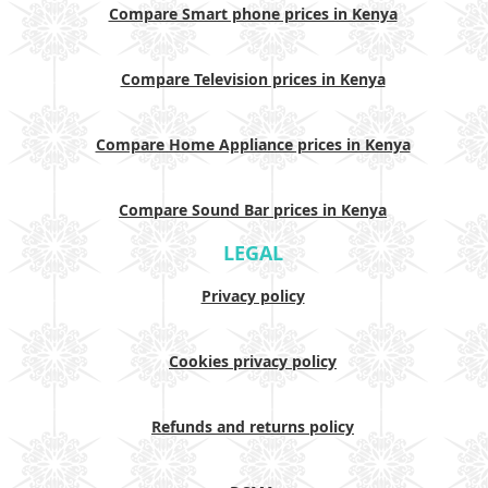
Compare Smart phone prices in Kenya
Compare Television prices in Kenya
Compare Home Appliance prices in Kenya
Compare Sound Bar prices in Kenya
LEGAL
Privacy policy
Cookies privacy policy
Refunds and returns policy