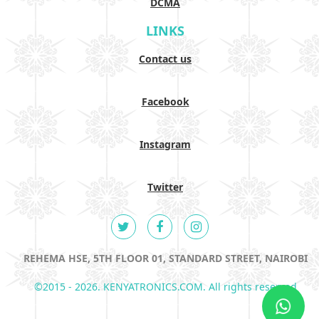
DCMA
LINKS
Contact us
Facebook
Instagram
Twitter
REHEMA HSE, 5TH FLOOR 01, STANDARD STREET, NAIROBI
©2015 - 2026. KENYATRONICS.COM. All rights reserved