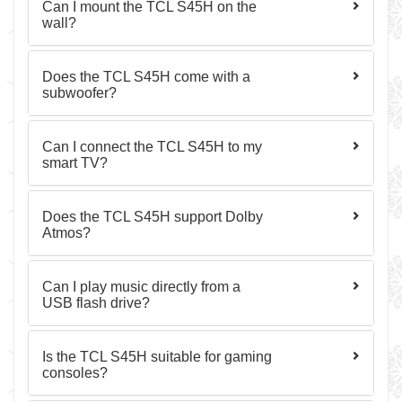
Can I mount the TCL S45H on the
wall?
Does the TCL S45H come with a
subwoofer?
Can I connect the TCL S45H to my
smart TV?
Does the TCL S45H support Dolby
Atmos?
Can I play music directly from a
USB flash drive?
Is the TCL S45H suitable for gaming
consoles?