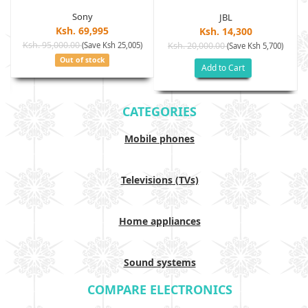
Sony
JBL
Ksh. 69,995
Ksh. 14,300
Ksh. 95,000.00
(Save Ksh 25,005)
Ksh. 20,000.00
(Save Ksh 5,700)
Out of stock
Add to Cart
CATEGORIES
Mobile phones
Televisions (TVs)
Home appliances
Sound systems
COMPARE ELECTRONICS