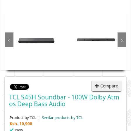
‹
›
Compare
TCL S45H Soundbar - 100W Dolby Atm
Os Deep Bass Audio
Product by
|
Similar products by TCL
TCL
Ksh.
10,900
New