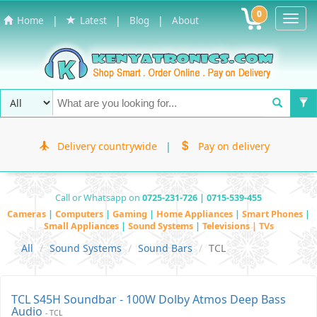
0
Toggl
|
|
|
Home
Latest
Blog
About
Navig
Delivery countrywide
|
Pay on delivery
Call or Whatsapp on
0725-231-726 | 0715-539-455
Cameras
|
Computers
|
Gaming
|
Home Appliances
|
Smart Phones
|
Small Appliances
|
Sound Systems
|
Televisions | TVs
All
Sound Systems
Sound Bars
TCL
TCL S45H Soundbar - 100W Dolby Atmos Deep Bass
Audio
- TCL