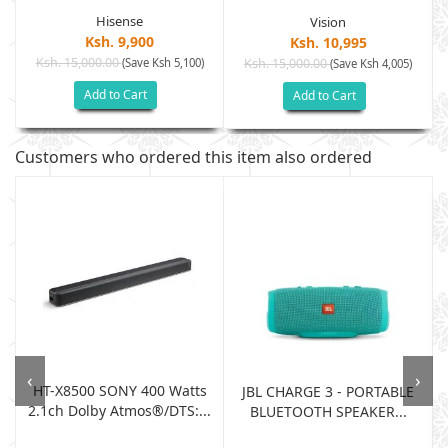
Hisense
Vision
Ksh. 9,900
Ksh. 10,995
Ksh. 15,000.00
(Save Ksh 5,100)
Ksh. 15,000.00
(Save Ksh 4,005)
Add to Cart
Add to Cart
Customers who ordered this item also ordered
‹
›
HT-X8500 SONY 400 Watts
JBL CHARGE 3 - PORTABLE
2.1ch Dolby Atmos®/DTS:...
BLUETOOTH SPEAKER...