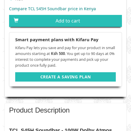
Compare TCL S45H Soundbar price in Kenya
Add to cart
Smart payment plans with Kifaru Pay
Kifaru Pay lets you save and pay for your product in small
amounts starting at
Ksh 500
. You get up to 90 days at 0%
interest to complete your payments and pick up your
product once fully paid.
CREATE A SAVING PLAN
Product Description
TCL S45H Soundbar - 100W Dolby Atmos