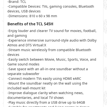
-Brand: TCL
-Compatible Devices: TVs, gaming consoles, Bluetooth
devices, USB devices
-Dimensions: 810 x 60 x 98 mm
Benefits of the TCL S45H
-Enjoy louder and clearer TV sound for movies, football,
and gaming
-Experience immersive surround-style audio with Dolby
Atmos and DTS Virtual:X
-Stream music wirelessly from compatible Bluetooth
devices
-Easily switch between Movie, Music, Sports, Voice, and
Game sound modes
-Save space with an all-in-one soundbar without a
separate subwoofer
-Connect modern TVs easily using HDMI eARC
-Mount the soundbar neatly on the wall using the
included wall-mount kit
-Improve dialogue clarity when watching news,
documentaries, and local TV shows
-Play music directly from a USB drive up to 64GB