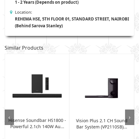
1 - 2 Years (Depends on product)
Location:
REHEMA HSE, 5TH FLOOR 01, STANDARD STREET, NAIROBI
(Behind Sarova Stanley)
Similar Products
‹
›
Hisense Soundbar HS1800 -
Vision Plus 2.1 CH Sound
Powerful 2.1ch 140W Au...
Bar System (VP2110SB)...