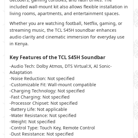
included wall-mount kit also allows flexible installation in
living rooms, apartments, and entertainment spaces.
Whether you are watching football, Netflix, gaming, or
streaming music, the TCL S45H soundbar enhances
audio clarity and cinematic immersion for everyday use
in Kenya.
Key Features of the TCL S45H Soundbar
-Audio Tech: Dolby Atmos, DTS Virtual:X, AI Sonic-
Adaptation
-Noise Reduction: Not specified
-Customizable Fit: Wall-mount compatible
-Charging Technology: Not specified
-Fast Charging: Not specified
-Processor Chipset: Not specified
-Battery Life: Not applicable
-Water Resistance: Not specified
-Weight: Not specified
-Control Type: Touch Key, Remote Control
-Dust Resistance: Not specified