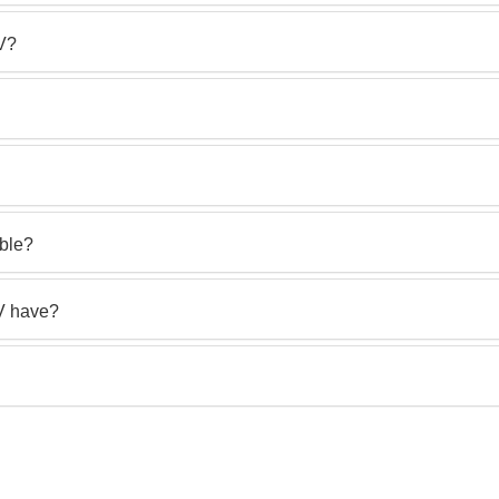
TV?
able?
V have?