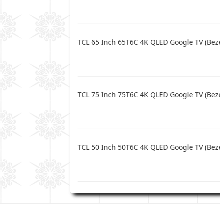
TCL 65 Inch 65T6C 4K QLED Google TV (Beze
TCL 75 Inch 75T6C 4K QLED Google TV (Beze
TCL 50 Inch 50T6C 4K QLED Google TV (Beze