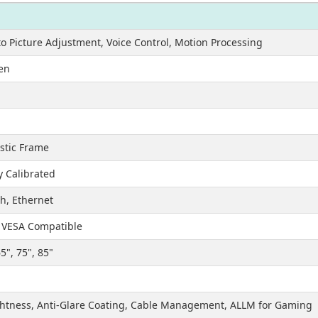
o Picture Adjustment, Voice Control, Motion Processing
en
astic Frame
y Calibrated
th, Ethernet
, VESA Compatible
65", 75", 85"
htness, Anti-Glare Coating, Cable Management, ALLM for Gaming