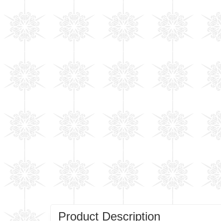
Product Description