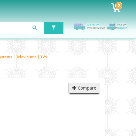
0
ystems
|
Televisions | TVs
Compare