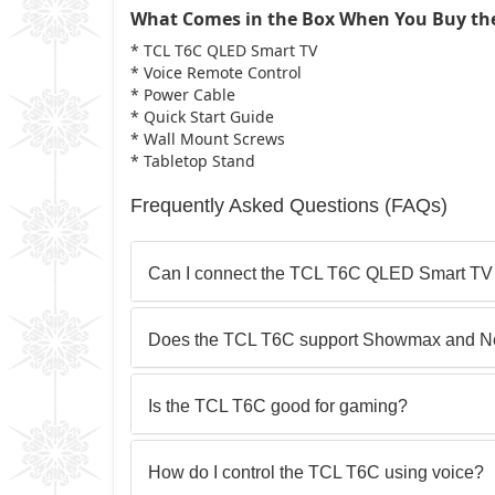
What Comes in the Box When You Buy th
* TCL T6C QLED Smart TV
* Voice Remote Control
* Power Cable
* Quick Start Guide
* Wall Mount Screws
* Tabletop Stand
Frequently Asked Questions (FAQs)
Can I connect the TCL T6C QLED Smart TV
Does the TCL T6C support Showmax and Net
Is the TCL T6C good for gaming?
How do I control the TCL T6C using voice?