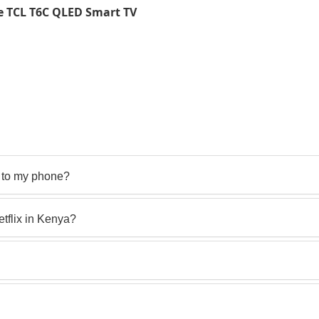
e TCL T6C QLED Smart TV
 to my phone?
flix in Kenya?