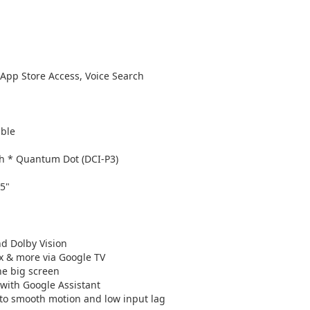
 App Store Access, Voice Search
ible
h * Quantum Dot (DCI-P3)
85"
nd Dolby Vision
x & more via Google TV
he big screen
with Google Assistant
 to smooth motion and low input lag