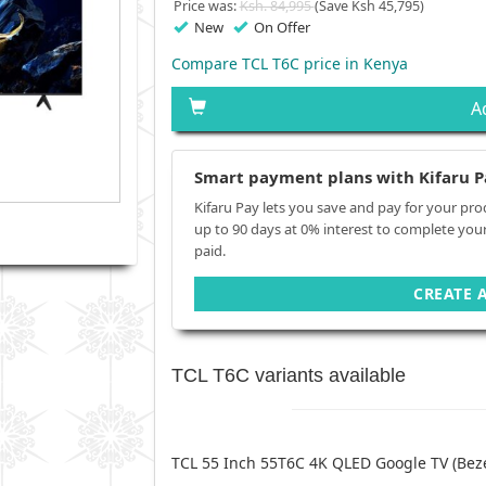
Price was:
Ksh. 84,995
(Save Ksh 45,795)
New
On Offer
Compare TCL T6C price in Kenya
A
Smart payment plans with Kifaru P
Kifaru Pay lets you save and pay for your pro
up to 90 days at 0% interest to complete you
paid.
CREATE 
TCL T6C variants available
TCL 55 Inch 55T6C 4K QLED Google TV (Beze