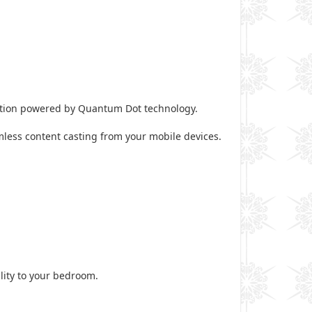
motion powered by Quantum Dot technology.
mless content casting from your mobile devices.
ality to your bedroom.