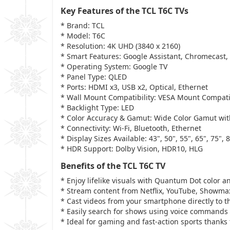
Key Features of the TCL T6C TVs
* Brand: TCL
* Model: T6C
* Resolution: 4K UHD (3840 x 2160)
* Smart Features: Google Assistant, Chromecast,
* Operating System: Google TV
* Panel Type: QLED
* Ports: HDMI x3, USB x2, Optical, Ethernet
* Wall Mount Compatibility: VESA Mount Compat
* Backlight Type: LED
* Color Accuracy & Gamut: Wide Color Gamut wit
* Connectivity: Wi-Fi, Bluetooth, Ethernet
* Display Sizes Available: 43", 50", 55", 65", 75", 
* HDR Support: Dolby Vision, HDR10, HLG
Benefits of the TCL T6C TV
* Enjoy lifelike visuals with Quantum Dot color a
* Stream content from Netflix, YouTube, Showma
* Cast videos from your smartphone directly to t
* Easily search for shows using voice commands 
* Ideal for gaming and fast-action sports thanks