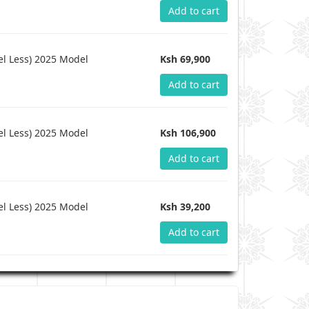
Add to cart
l Less) 2025 Model
Ksh 69,900
Add to cart
l Less) 2025 Model
Ksh 106,900
Add to cart
l Less) 2025 Model
Ksh 39,200
Add to cart