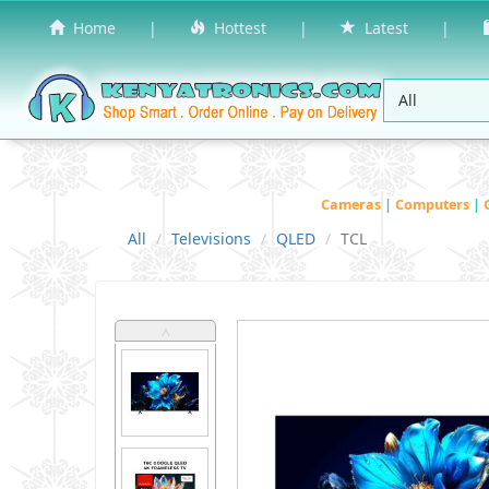
Home
|
Hottest
|
Latest
|
Cameras
|
Computers
|
All
Televisions
QLED
TCL
˄