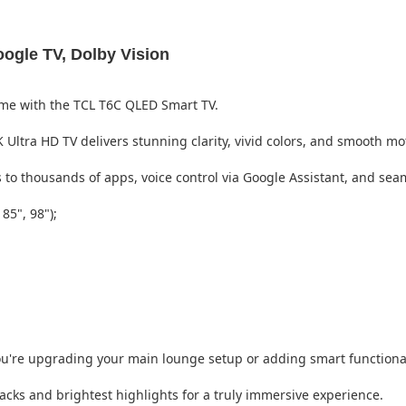
gle TV, Dolby Vision
ome with the TCL T6C QLED Smart TV.
Ultra HD TV delivers stunning clarity, vivid colors, and smooth 
to thousands of apps, voice control via Google Assistant, and sea
 85", 98");
 you're upgrading your main lounge setup or adding smart function
cks and brightest highlights for a truly immersive experience.