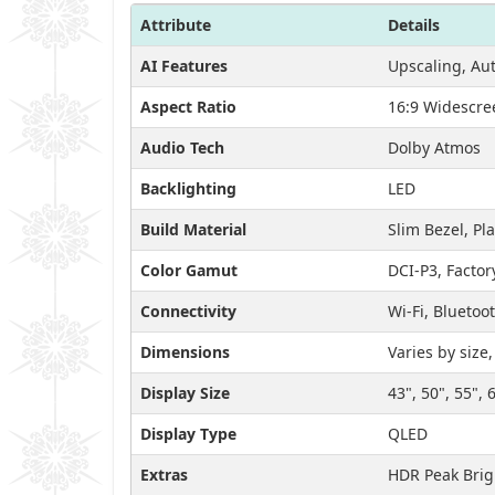
Attribute
Details
AI Features
Upscaling, Aut
Aspect Ratio
16:9 Widescre
Audio Tech
Dolby Atmos
Backlighting
LED
Build Material
Slim Bezel, Pl
Color Gamut
DCI-P3, Factor
Connectivity
Wi-Fi, Bluetoo
Dimensions
Varies by size
Display Size
43", 50", 55", 
Display Type
QLED
Extras
HDR Peak Brig