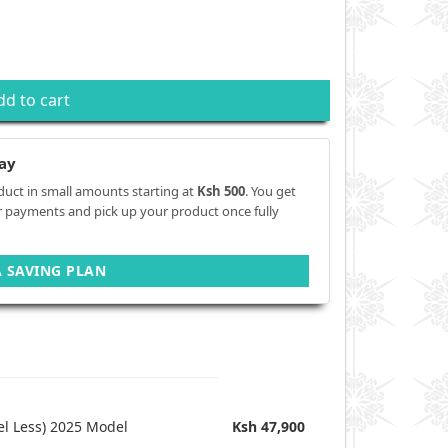
dd to cart
ay
duct in small amounts starting at
Ksh 500
. You get
r payments and pick up your product once fully
A SAVING PLAN
l Less) 2025 Model
Ksh 47,900