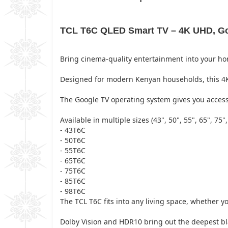
TCL T6C QLED Smart TV – 4K UHD, Goo
Bring cinema-quality entertainment into your h
Designed for modern Kenyan households, this 4K 
The Google TV operating system gives you access 
Available in multiple sizes (43", 50", 55", 65", 75",
- 43T6C
- 50T6C
- 55T6C
- 65T6C
- 75T6C
- 85T6C
- 98T6C
The TCL T6C fits into any living space, whether
Dolby Vision and HDR10 bring out the deepest bla