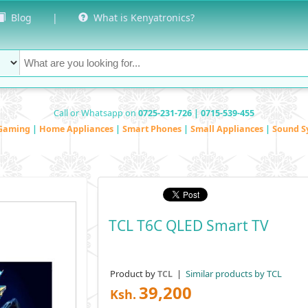
Blog
|
What is Kenyatronics?
Call or Whatsapp on
0725-231-726 | 0715-539-455
Gaming
|
Home Appliances
|
Smart Phones
|
Small Appliances
|
Sound S
TCL T6C QLED Smart TV
Product by
|
Similar products by TCL
TCL
39,200
Ksh.