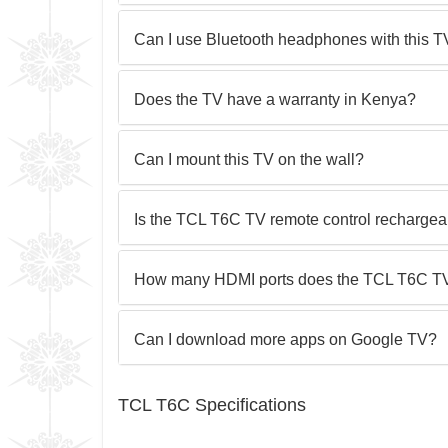
Can I use Bluetooth headphones with this 
Does the TV have a warranty in Kenya?
Can I mount this TV on the wall?
Is the TCL T6C TV remote control recharge
How many HDMI ports does the TCL T6C T
Can I download more apps on Google TV?
TCL T6C Specifications