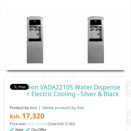
Von VADA2210S Water Dispense
R Electric Cooling - Silver & Black
Product by
|
Similar products by Von
Von
17,320
Ksh.
Price was:
Ksh. 22,500
(Save Ksh 5,180)
New
On Offer