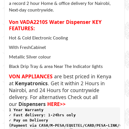
a record 2 hour Home & office delivery for Nairobi,
Next-day countrywide.
Von VADA2210S Water Dispenser KEY
FEATURES:
Hot & Cold Electronic Cooling
With FreshCabinet
Metallic Silver colour
Black Drip Tray & area Near The Indicator lights
VON APPLIANCES
are best priced in Kenya
at
Kenyatronics
. Get it within 2 Hours in
Nairobi, and 24 Hours for countrywide
delivery. For alternatives Check out all
our
Dispensers
HERE>>
1 Year Warranty 
✓ Fast delivery: 1-24hrs only 
✓ Pay on Delivery 

(Payment via CASH/M-PESA/EQUITEL/CARD/PESA-LINK/CARD)