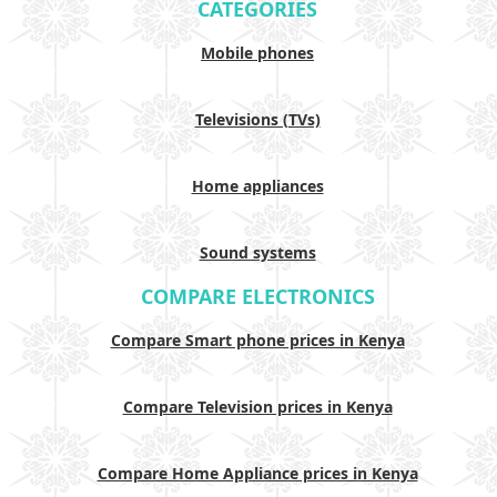
CATEGORIES
Mobile phones
Televisions (TVs)
Home appliances
Sound systems
COMPARE ELECTRONICS
Compare Smart phone prices in Kenya
Compare Television prices in Kenya
Compare Home Appliance prices in Kenya