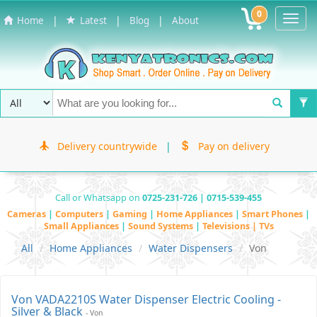
0
Toggl
|
|
|
Home
Latest
Blog
About
Navig
Delivery countrywide
|
Pay on delivery
Call or Whatsapp on
0725-231-726 | 0715-539-455
Cameras
|
Computers
|
Gaming
|
Home Appliances
|
Smart Phones
|
Small Appliances
|
Sound Systems
|
Televisions | TVs
All
Home Appliances
Water Dispensers
Von
Von VADA2210S Water Dispenser Electric Cooling -
Silver & Black
- Von