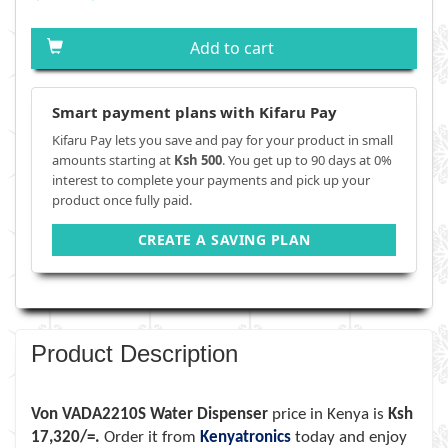
Add to cart
Smart payment plans with Kifaru Pay
Kifaru Pay lets you save and pay for your product in small
amounts starting at
Ksh 500
. You get up to 90 days at 0%
interest to complete your payments and pick up your
product once fully paid.
CREATE A SAVING PLAN
Product Description
Von VADA2210S Water Dispenser
price in Kenya is
Ksh
17,320/=.
Order it from
Kenyatronics
today and enjoy