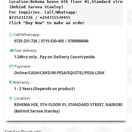
Location:Rehema house 6th floor 01,Standard street,

(Behind Sarova Stanley)
For Inquiries. Call/Whatsapp: 
0725231726 / +254715539455

Click "Buy Now" to make an order
Call/Whatsapp:
0725-231-726 | 0715-539-455 | 0769988046
Fast delivery:
1-24hrs only , Pay on Delivery Countrywide
Payment :
Online/CASH/CARD/M-PESA/EQUITEL/PESA-LINK
Warranty :
1 - 2 Years (Depends on product)
Location:
REHEMA HSE, 5TH FLOOR 01, STANDARD STREET, NAIROBI
(Behind Sarova Stanley)