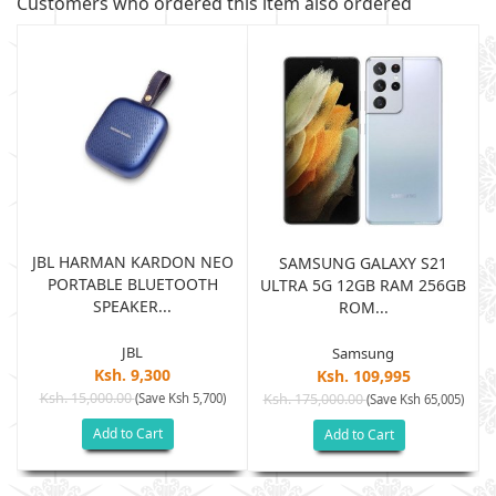
Customers who ordered this item also ordered
JBL HARMAN KARDON NEO
SAMSUNG GALAXY S21
PORTABLE BLUETOOTH
B
ULTRA 5G 12GB RAM 256GB
SPEAKER...
ROM...
JBL
Samsung
Ksh. 9,300
Ksh. 109,995
Ksh. 15,000.00
(Save Ksh 5,700)
Ksh. 175,000.00
)
(Save Ksh 65,005)
Add to Cart
Add to Cart