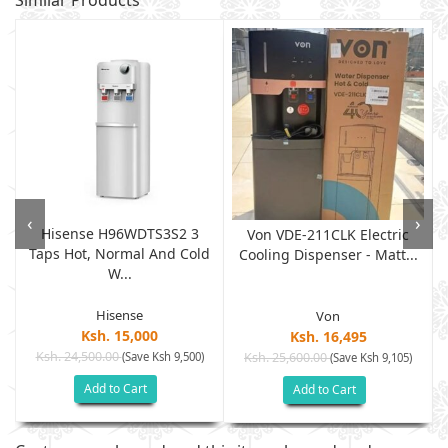
Similar Products
‹
›
Hisense H96WDTS3S2 3
Von VDE-211CLK Electric
Taps Hot, Normal And Cold
.
Cooling Dispenser - Matt...
W...
Hisense
Von
Ksh. 15,000
Ksh. 16,495
Ksh. 24,500.00
(Save Ksh 9,500)
Ksh. 25,600.00
(Save Ksh 9,105)
Add to Cart
Add to Cart