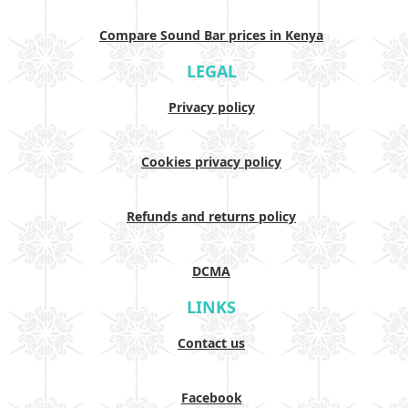
Compare Sound Bar prices in Kenya
LEGAL
Privacy policy
Cookies privacy policy
Refunds and returns policy
DCMA
LINKS
Contact us
Facebook