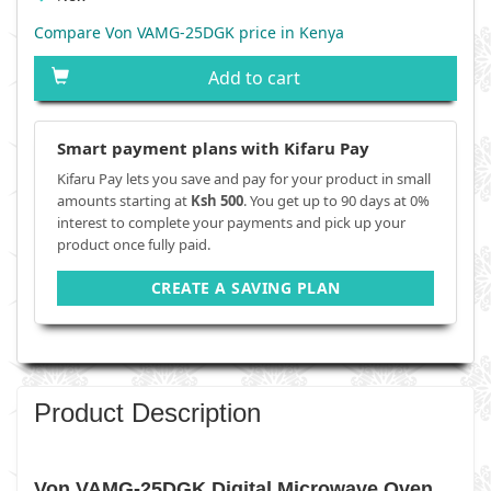
Compare Von VAMG-25DGK price in Kenya
Add to cart
Smart payment plans with Kifaru Pay
Kifaru Pay lets you save and pay for your product in small
amounts starting at
Ksh 500
. You get up to 90 days at 0%
interest to complete your payments and pick up your
product once fully paid.
CREATE A SAVING PLAN
Product Description
Von VAMG-25DGK Digital Microwave Oven