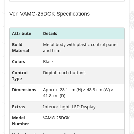
Von VAMG-25DGK Specifications
Attribute
Details
Build
Metal body with plastic control panel
Material
and trim
Colors
Black
Control
Digital touch buttons
Type
Dimensions
Approx. 28.1 cm (H) × 48.3 cm (W) ×
41.8 cm (D)
Extras
Interior Light, LED Display
Model
VAMG-25DGK
Number