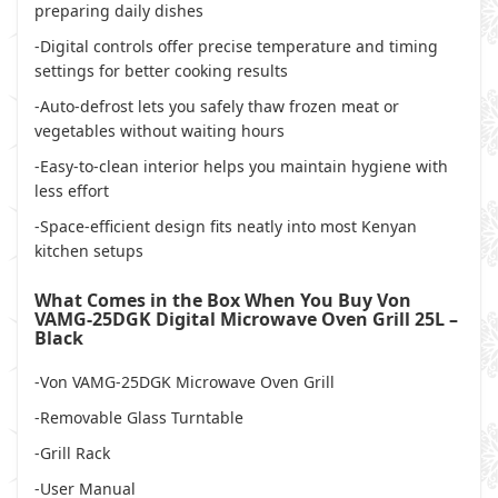
preparing daily dishes
-Digital controls offer precise temperature and timing
settings for better cooking results
-Auto-defrost lets you safely thaw frozen meat or
vegetables without waiting hours
-Easy-to-clean interior helps you maintain hygiene with
less effort
-Space-efficient design fits neatly into most Kenyan
kitchen setups
What Comes in the Box When You Buy Von
VAMG-25DGK Digital Microwave Oven Grill 25L –
Black
-Von VAMG-25DGK Microwave Oven Grill
-Removable Glass Turntable
-Grill Rack
-User Manual