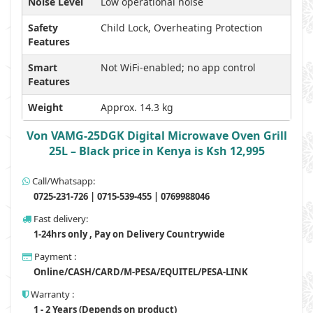
Noise Level
Low operational noise
Safety
Child Lock, Overheating Protection
Features
Smart
Not WiFi-enabled; no app control
Features
Weight
Approx. 14.3 kg
Von VAMG-25DGK Digital Microwave Oven Grill
25L – Black price in Kenya is Ksh 12,995
Call/Whatsapp:
0725-231-726 | 0715-539-455 | 0769988046
Fast delivery:
1-24hrs only , Pay on Delivery Countrywide
Payment :
Online/CASH/CARD/M-PESA/EQUITEL/PESA-LINK
Warranty :
1 - 2 Years (Depends on product)