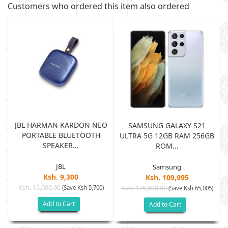
Customers who ordered this item also ordered
JBL HARMAN KARDON NEO
SAMSUNG GALAXY S21
PORTABLE BLUETOOTH
B
ULTRA 5G 12GB RAM 256GB
SPEAKER...
ROM...
JBL
Samsung
Ksh. 9,300
Ksh. 109,995
Ksh. 15,000.00
(Save Ksh 5,700)
Ksh. 175,000.00
)
(Save Ksh 65,005)
Add to Cart
Add to Cart