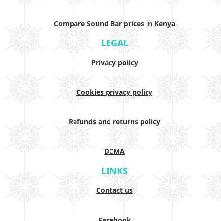
Compare Sound Bar prices in Kenya
LEGAL
Privacy policy
Cookies privacy policy
Refunds and returns policy
DCMA
LINKS
Contact us
Facebook