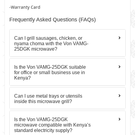
-Warranty Card
Frequently Asked Questions (FAQs)
Can I grill sausages, chicken, or
nyama choma with the Von VAMG-
25DGK microwave?
Is the Von VAMG-25DGK suitable
for office or small business use in
Kenya?
Can I use metal trays or utensils
inside this microwave grill?
Is the Von VAMG-25DGK
microwave compatible with Kenya’s
standard electricity supply?