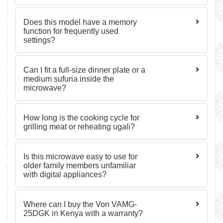
Does this model have a memory
function for frequently used
settings?
Can I fit a full-size dinner plate or a
medium sufuria inside the
microwave?
How long is the cooking cycle for
grilling meat or reheating ugali?
Is this microwave easy to use for
older family members unfamiliar
with digital appliances?
Where can I buy the Von VAMG-
25DGK in Kenya with a warranty?