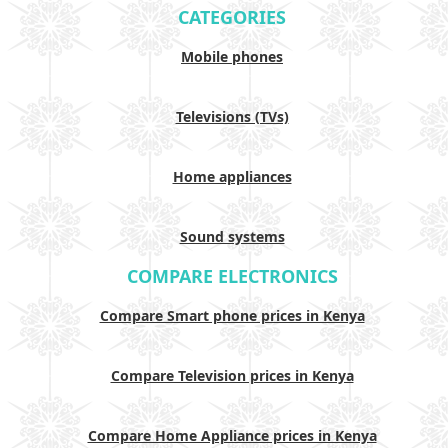
CATEGORIES
Mobile phones
Televisions (TVs)
Home appliances
Sound systems
COMPARE ELECTRONICS
Compare Smart phone prices in Kenya
Compare Television prices in Kenya
Compare Home Appliance prices in Kenya