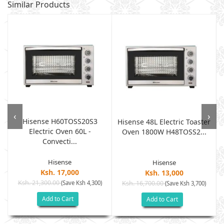
Similar Products
‹
›
Hisense H60TOSS20S3
e
Hisense 48L Electric Toaster
Electric Oven 60L -
Oven 1800W H48TOSS2...
Convecti...
Hisense
Hisense
Ksh. 17,000
Ksh. 13,000
Ksh. 21,300.00
(Save Ksh 4,300)
Ksh. 16,700.00
(Save Ksh 3,700)
Add to Cart
Add to Cart