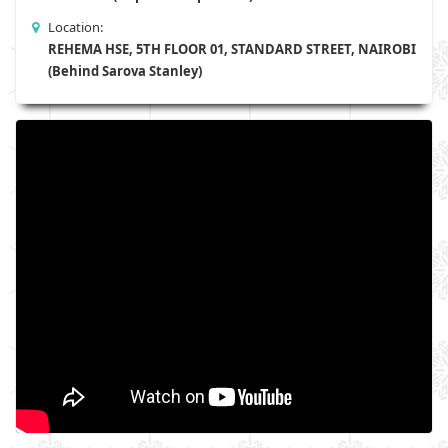
Location:
REHEMA HSE, 5TH FLOOR 01, STANDARD STREET, NAIROBI
(Behind Sarova Stanley)