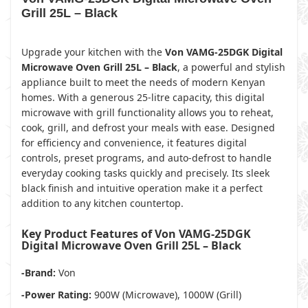
Grill 25L – Black
Upgrade your kitchen with the
Von VAMG-25DGK Digital
Microwave Oven Grill 25L – Black
, a powerful and stylish
appliance built to meet the needs of modern Kenyan
homes. With a generous 25-litre capacity, this digital
microwave with grill functionality allows you to reheat,
cook, grill, and defrost your meals with ease. Designed
for efficiency and convenience, it features digital
controls, preset programs, and auto-defrost to handle
everyday cooking tasks quickly and precisely. Its sleek
black finish and intuitive operation make it a perfect
addition to any kitchen countertop.
Key Product Features of Von VAMG-25DGK
Digital Microwave Oven Grill 25L – Black
-Brand:
Von
-Power Rating:
900W (Microwave), 1000W (Grill)