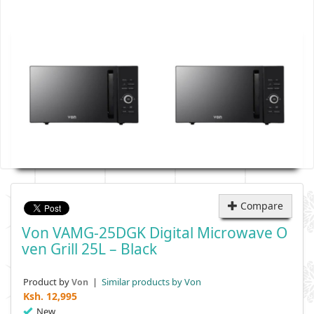
Compare
Von VAMG-25DGK Digital Microwave O
Ven Grill 25L – Black
Product by
|
Similar products by Von
Von
Ksh.
12,995
New