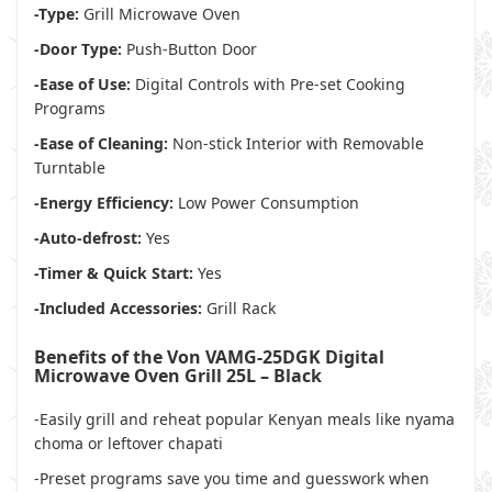
-Type:
Grill Microwave Oven
-Door Type:
Push-Button Door
-Ease of Use:
Digital Controls with Pre-set Cooking
Programs
-Ease of Cleaning:
Non-stick Interior with Removable
Turntable
-Energy Efficiency:
Low Power Consumption
-Auto-defrost:
Yes
-Timer & Quick Start:
Yes
-Included Accessories:
Grill Rack
Benefits of the Von VAMG-25DGK Digital
Microwave Oven Grill 25L – Black
-Easily grill and reheat popular Kenyan meals like nyama
choma or leftover chapati
-Preset programs save you time and guesswork when