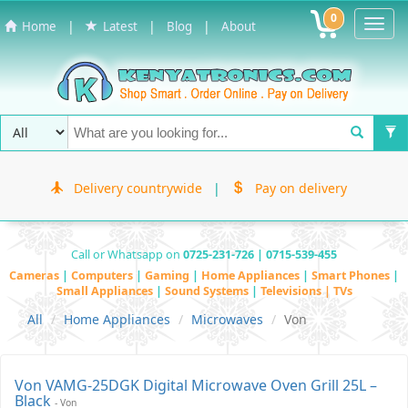
0
Toggl
|
|
|
Home
Latest
Blog
About
Navig
Delivery countrywide
|
Pay on delivery
Call or Whatsapp on
0725-231-726 | 0715-539-455
Cameras
|
Computers
|
Gaming
|
Home Appliances
|
Smart Phones
|
Small Appliances
|
Sound Systems
|
Televisions | TVs
All
Home Appliances
Microwaves
Von
Von VAMG-25DGK Digital Microwave Oven Grill 25L –
Black
- Von