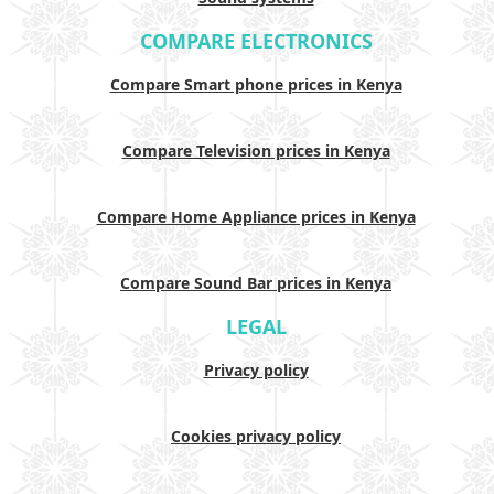
COMPARE ELECTRONICS
Compare Smart phone prices in Kenya
Compare Television prices in Kenya
Compare Home Appliance prices in Kenya
Compare Sound Bar prices in Kenya
LEGAL
Privacy policy
Cookies privacy policy