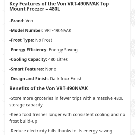
Key Features of the Von VRT-490NVAK Top
Mount Freezer – 480L
-Brand:
Von
-Model Number:
VRT-490NVAK
-Frost Type:
No Frost
-Energy Efficiency:
Energy Saving
-Cooling Capacity:
480 Litres
-Smart Features:
None
-Design and Finish:
Dark Inox Finish
Benefits of the Von VRT-490NVAK
-Store more groceries in fewer trips with a massive 480L
storage capacity
-Keep food fresher longer with consistent cooling and no
frost build-up
-Reduce electricity bills thanks to its energy-saving