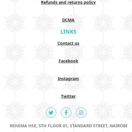
Refunds and returns policy
DCMA
LINKS
Contact us
Facebook
Instagram
Twitter
REHEMA HSE, 5TH FLOOR 01, STANDARD STREET, NAIROBI