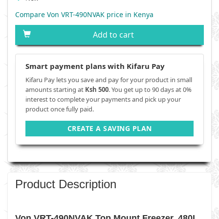
Compare Von VRT-490NVAK price in Kenya
Add to cart
Smart payment plans with Kifaru Pay
Kifaru Pay lets you save and pay for your product in small
amounts starting at
Ksh 500
. You get up to 90 days at 0%
interest to complete your payments and pick up your
product once fully paid.
CREATE A SAVING PLAN
Product Description
Von VRT-490NVAK Top Mount Freezer, 480L