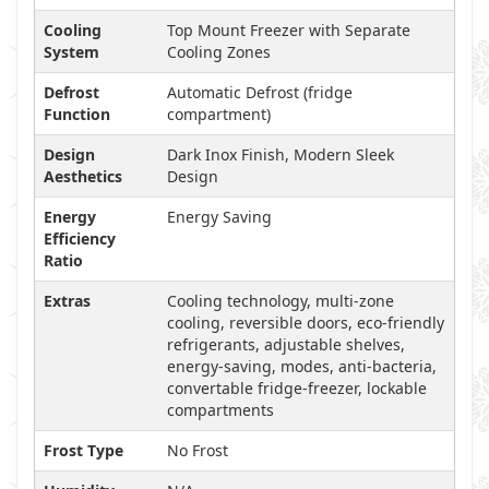
Cooling
Top Mount Freezer with Separate
System
Cooling Zones
Defrost
Automatic Defrost (fridge
Function
compartment)
Design
Dark Inox Finish, Modern Sleek
Aesthetics
Design
Energy
Energy Saving
Efficiency
Ratio
Extras
Cooling technology, multi-zone
cooling, reversible doors, eco-friendly
refrigerants, adjustable shelves,
energy-saving, modes, anti-bacteria,
convertable fridge-freezer, lockable
compartments
Frost Type
No Frost