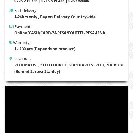
0725-231-726 | 0715-539-455 | 0769988046
Fast delivery:
1-24hrs only , Pay on Delivery Countrywide
Payment :
Online/CASH/CARD/M-PESA/EQUITEL/PESA-LINK
Warranty :
1 - 2 Years (Depends on product)
Location:
REHEMA HSE, 5TH FLOOR 01, STANDARD STREET, NAIROBI
(Behind Sarova Stanley)