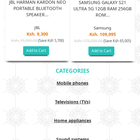
JBL HARMAN KARDON NEO
SAMSUNG GALAXY S21
PORTABLE BLUETOOTH
B
ULTRA 5G 12GB RAM 256GB
SPEAKER...
ROM...
JBL
Samsung
Ksh. 9,300
Ksh. 109,995
Ksh. 15,000.00
(Save Ksh 5,700)
Ksh. 175,000.00
)
(Save Ksh 65,005)
Add to Cart
Add to Cart
CATEGORIES
Mobile phones
Televisions (TVs)
Home appliances
Sound systems