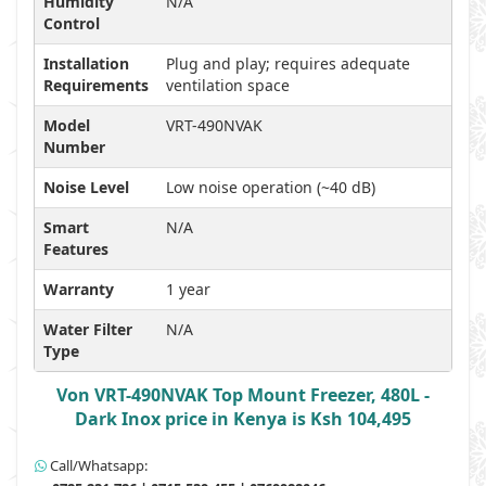
Humidity
N/A
Control
Installation
Plug and play; requires adequate
Requirements
ventilation space
Model
VRT-490NVAK
Number
Noise Level
Low noise operation (~40 dB)
Smart
N/A
Features
Warranty
1 year
Water Filter
N/A
Type
Von VRT-490NVAK Top Mount Freezer, 480L -
Dark Inox price in Kenya is Ksh 104,495
Call/Whatsapp: