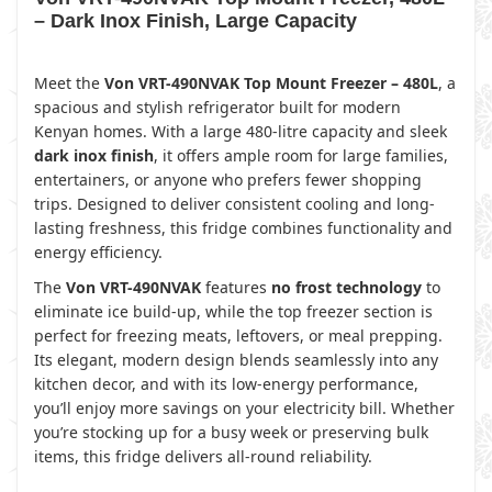
– Dark Inox Finish, Large Capacity
Meet the
Von VRT-490NVAK Top Mount Freezer – 480L
, a
spacious and stylish refrigerator built for modern
Kenyan homes. With a large 480-litre capacity and sleek
dark inox finish
, it offers ample room for large families,
entertainers, or anyone who prefers fewer shopping
trips. Designed to deliver consistent cooling and long-
lasting freshness, this fridge combines functionality and
energy efficiency.
The
Von VRT-490NVAK
features
no frost technology
to
eliminate ice build-up, while the top freezer section is
perfect for freezing meats, leftovers, or meal prepping.
Its elegant, modern design blends seamlessly into any
kitchen decor, and with its low-energy performance,
you’ll enjoy more savings on your electricity bill. Whether
you’re stocking up for a busy week or preserving bulk
items, this fridge delivers all-round reliability.