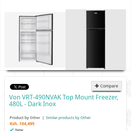
Compare
Von VRT-490NVAK Top Mount Freezer,
480L - Dark Inox
Product by
|
Similar products by Other
Other
Ksh.
104,495
New