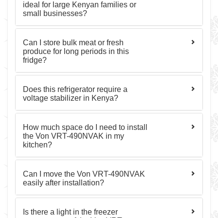
ideal for large Kenyan families or
small businesses?
Can I store bulk meat or fresh
produce for long periods in this
fridge?
Does this refrigerator require a
voltage stabilizer in Kenya?
How much space do I need to install
the Von VRT-490NVAK in my
kitchen?
Can I move the Von VRT-490NVAK
easily after installation?
Is there a light in the freezer