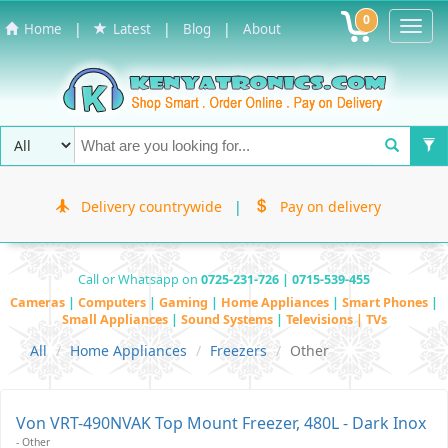
0
Toggl
|
|
|
Home
Latest
Blog
About
Navig
Delivery countrywide
|
Pay on delivery
Call or Whatsapp on
0725-231-726 | 0715-539-455
Cameras
|
Computers
|
Gaming
|
Home Appliances
|
Smart Phones
|
Small Appliances
|
Sound Systems
|
Televisions | TVs
All
Home Appliances
Freezers
Other
Von VRT-490NVAK Top Mount Freezer, 480L - Dark Inox
- Other