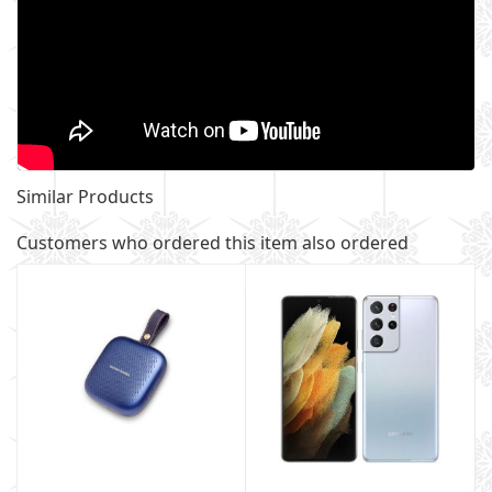
Similar Products
Customers who ordered this item also ordered