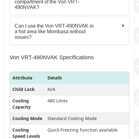
compartment of the Von VRT-
490NVAK?
Can I use the Von VRT-490NVAK in
a hot area like Mombasa without
issues?
Von VRT-490NVAK Specifications
Attribute
Details
Child Lock
N/A
Cooling
480 Litres
Capacity
Cooling Mode
Standard Cooling Mode
Cooling
Quick Freezing Function available
Speed Levels