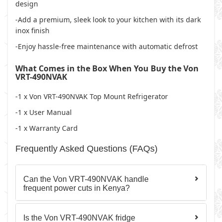
design
-Add a premium, sleek look to your kitchen with its dark
inox finish
-Enjoy hassle-free maintenance with automatic defrost
What Comes in the Box When You Buy the Von
VRT-490NVAK
-1 x Von VRT-490NVAK Top Mount Refrigerator
-1 x User Manual
-1 x Warranty Card
Frequently Asked Questions (FAQs)
Can the Von VRT-490NVAK handle
frequent power cuts in Kenya?
Is the Von VRT-490NVAK fridge