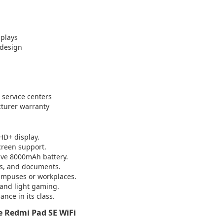
splays
 design
i service centers
cturer warranty
 HD+ display.
creen support.
ive 8000mAh battery.
es, and documents.
campuses or workplaces.
, and light gaming.
nce in its class.
 Redmi Pad SE WiFi