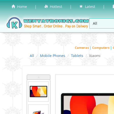
Home
|
Hottest
|
Latest
|
Cameras
|
Computers
|
All
Mobile Phones
Tablets
Xiaomi
˄