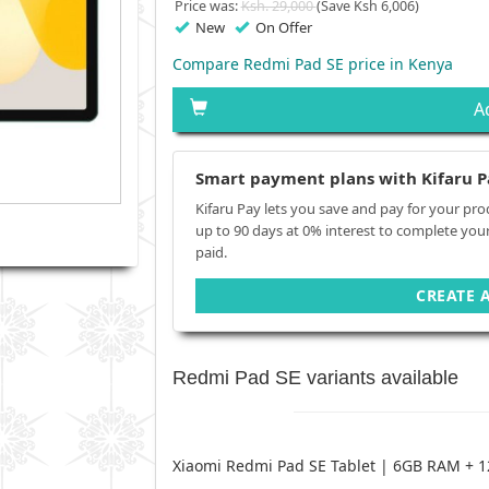
Price was:
Ksh. 29,000
(Save Ksh 6,006)
New
On Offer
Compare Redmi Pad SE price in Kenya
A
Smart payment plans with Kifaru P
Kifaru Pay lets you save and pay for your pro
up to 90 days at 0% interest to complete you
paid.
CREATE 
Redmi Pad SE variants available
Xiaomi Redmi Pad SE Tablet | 6GB RAM +