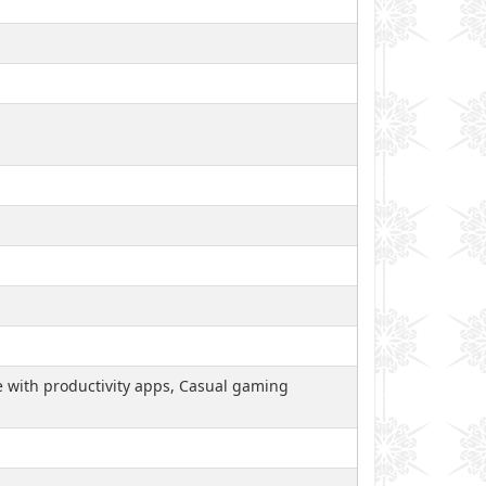
le with productivity apps, Casual gaming