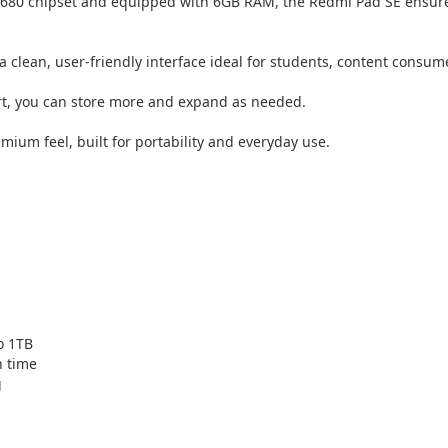
680 chipset and equipped with 6GB RAM, the Redmi Pad SE ensures
a clean, user-friendly interface ideal for students, content consum
rt, you can store more and expand as needed.
mium feel, built for portability and everyday use.
o 1TB
n time
g