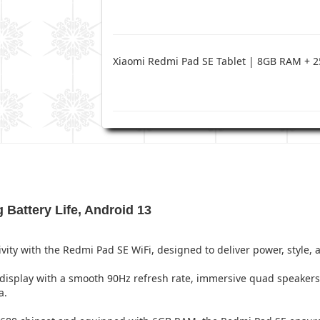
Xiaomi Redmi Pad SE Tablet | 8GB RAM +
 Battery Life, Android 13
ty with the Redmi Pad SE WiFi, designed to deliver power, style, 
 display with a smooth 90Hz refresh rate, immersive quad speaker
a.