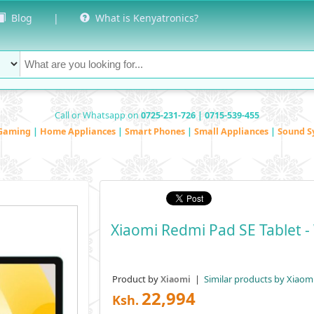
Blog
|
What is Kenyatronics?
Call or Whatsapp on
0725-231-726 | 0715-539-455
Gaming
|
Home Appliances
|
Smart Phones
|
Small Appliances
|
Sound S
Xiaomi Redmi Pad SE Tablet - 
Product by
|
Similar products by Xiaom
Xiaomi
22,994
Ksh.