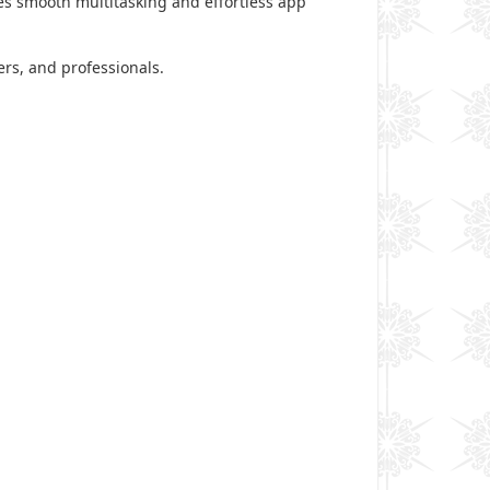
 smooth multitasking and effortless app
ers, and professionals.