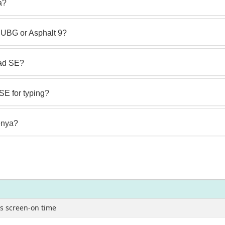
a?
UBG or Asphalt 9?
Pad SE?
SE for typing?
Kenya?
s screen-on time