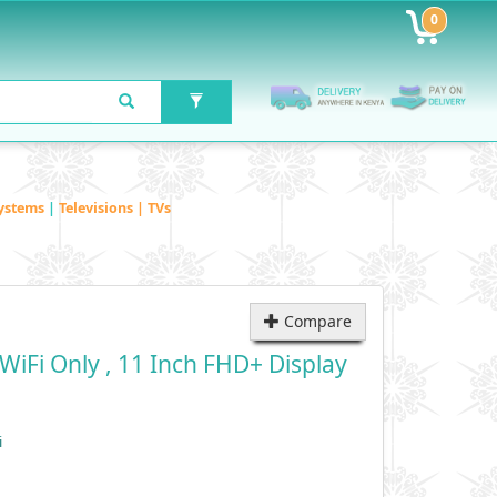
0
ystems
|
Televisions | TVs
Compare
WiFi Only , 11 Inch FHD+ Display
i