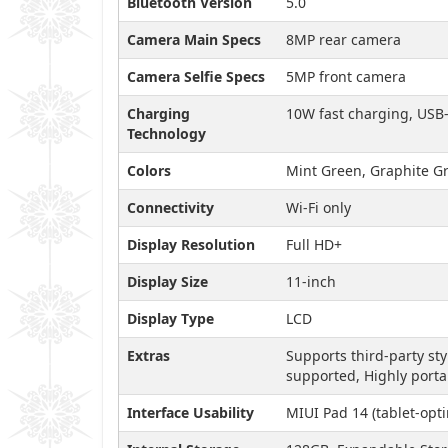
Bluetooth Version
5.0
Camera Main Specs
8MP rear camera
Camera Selfie Specs
5MP front camera
Charging
10W fast charging, USB
Technology
Colors
Mint Green, Graphite Gr
Connectivity
Wi-Fi only
Display Resolution
Full HD+
Display Size
11-inch
Display Type
LCD
Extras
Supports third-party st
supported, Highly porta
Interface Usability
MIUI Pad 14 (tablet-opt