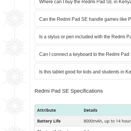
Where can I buy the Redmi Pad SE in Keny
Can the Redmi Pad SE handle games like P
Is a stylus or pen included with the Redmi 
Can I connect a keyboard to the Redmi Pad 
Is this tablet good for kids and students in 
Redmi Pad SE Specifications
Attribute
Details
Battery Life
8000mAh, up to 14 hour