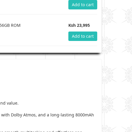
Add to cart
 256GB ROM
Ksh 23,995
Add to cart
and value.
s with Dolby Atmos, and a long-lasting 8000mAh