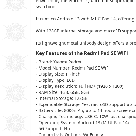
Powered by the efficient Qualcomm Snapdragon 
switching.
It runs on Android 13 with MIUI Pad 14, offering 
With 128GB internal storage and microSD suppo
Its lightweight metal unibody design offers a pre
Key Features of the Redmi Pad SE WiFi
- Brand: Xiaomi Redmi
- Model Number: Redmi Pad SE WiFi
- Display Size: 11-inch
- Display Type: LCD
- Display Resolution: Full HD+ (1920 x 1200)
- RAM Size: 4GB, 6GB, 8GB
- Internal Storage: 128GB
- Expandable Storage: Yes, microSD support up t
- Battery Life: 8000mAh, up to 14 hours screen-o
- Charging Technology: USB-C, 10W fast chargin
- Operating System: Android 13 (MIUI Pad 14)
- 5G Support: No
- Connectivity Options: Wi-Fi only