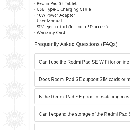
- Redmi Pad SE Tablet
- USB Type-C Charging Cable
- 10W Power Adapter
- User Manual
- SIM ejector tool (for microSD access)
- Warranty Card
Frequently Asked Questions (FAQs)
Can I use the Redmi Pad SE WiFi for online
Does Redmi Pad SE support SIM cards or m
Is the Redmi Pad SE good for watching mov
Can I expand the storage of the Redmi Pad