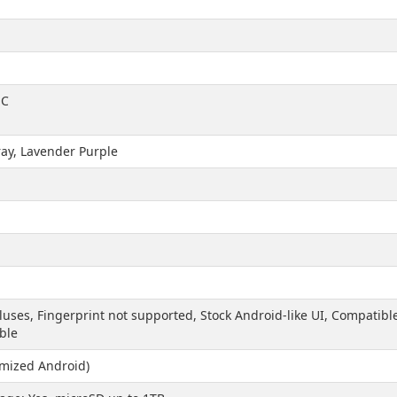
-C
ay, Lavender Purple
yluses, Fingerprint not supported, Stock Android-like UI, Compatib
ble
imized Android)