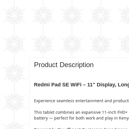
Product Description
Redmi Pad SE WiFi – 11" Display, Long
Experience seamless entertainment and productivi
This tablet combines an expansive 11-inch FHD+
battery — perfect for both work and play in Keny