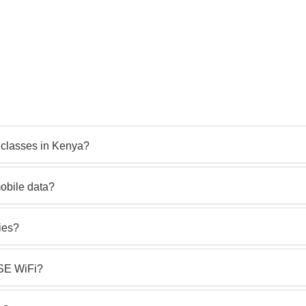
 classes in Kenya?
obile data?
ies?
 SE WiFi?