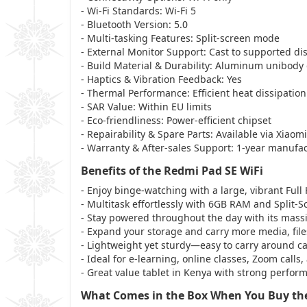
- Wi-Fi Standards: Wi-Fi 5
- Bluetooth Version: 5.0
- Multi-tasking Features: Split-screen mode
- External Monitor Support: Cast to supported di
- Build Material & Durability: Aluminum unibody
- Haptics & Vibration Feedback: Yes
- Thermal Performance: Efficient heat dissipation
- SAR Value: Within EU limits
- Eco-friendliness: Power-efficient chipset
- Repairability & Spare Parts: Available via Xiaom
- Warranty & After-sales Support: 1-year manufa
Benefits of the Redmi Pad SE WiFi
- Enjoy binge-watching with a large, vibrant Full
- Multitask effortlessly with 6GB RAM and Split-S
- Stay powered throughout the day with its mass
- Expand your storage and carry more media, fil
- Lightweight yet sturdy—easy to carry around 
- Ideal for e-learning, online classes, Zoom calls
- Great value tablet in Kenya with strong performa
What Comes in the Box When You Buy the