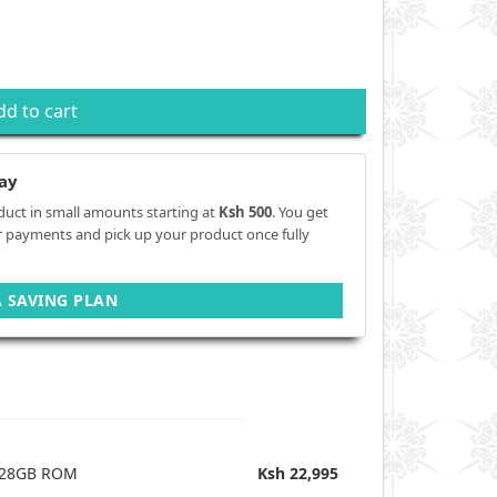
dd to cart
ay
duct in small amounts starting at
Ksh 500
. You get
r payments and pick up your product once fully
A SAVING PLAN
 128GB ROM
Ksh 22,995