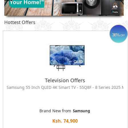
Hottest Offers
36%
OFF
Television Offers
Samsung 55 Inch QLED 4K Smart TV - 55Q8F - 8 Series 2025 
Brand New from
Samsung
Ksh. 74,900