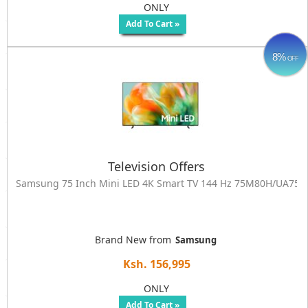
ONLY
Add To Cart »
8%
OFF
Television Offers
Samsung 75 Inch Mini LED 4K Smart TV 144 Hz 75M80H/UA7
Brand New from
Samsung
Ksh. 156,995
ONLY
Add To Cart »