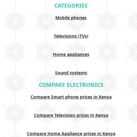
CATEGORIES
Mobile phones
Televisions (TVs)
Home appliances
Sound systems
COMPARE ELECTRONICS
Compare Smart phone prices in Kenya
Compare Television prices in Kenya
Compare Home Appliance prices in Kenya