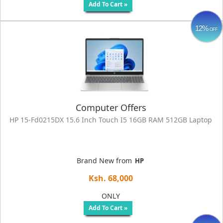
Add To Cart »
12%
OFF
Computer Offers
HP 15‑fd0215DX 15.6 Inch Touch I5 16GB RAM 512GB Laptop
Brand New from
HP
Ksh. 68,000
ONLY
Add To Cart »