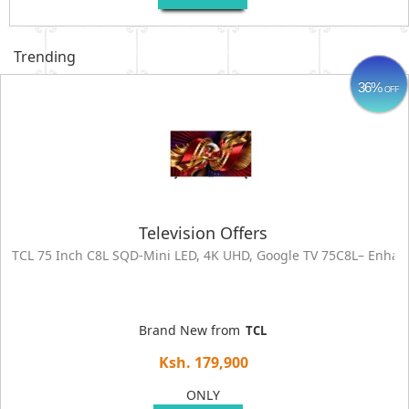
Trending
36%
OFF
Television Offers
TCL 75 Inch C8L SQD-Mini LED, 4K UHD, Google TV 75C8L– Enha
Brand New from
TCL
Ksh. 179,900
ONLY