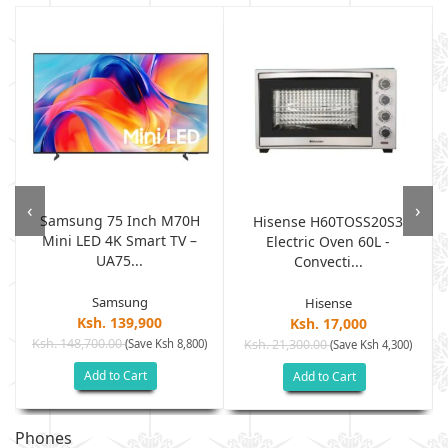
‹
›
Samsung 75 Inch M70H
Hisense H60TOSS20S3
Mini LED 4K Smart TV –
Electric Oven 60L -
UA75...
Convecti...
Samsung
Hisense
Ksh. 139,900
Ksh. 17,000
Ksh. 148,700.00
(Save Ksh 8,800)
Ksh. 21,300.00
(Save Ksh 4,300)
Add to Cart
Add to Cart
Phones