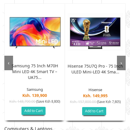
‹
›
Samsung 75 Inch M70H
Hisense 75U7Q Pro - 75 Inch
Mini LED 4K Smart TV –
ULED Mini-LED 4K Sma...
UA75...
Samsung
Hisense
Ksh. 139,900
Ksh. 149,995
Ksh. 148,700.00
(Save Ksh 8,800)
Ksh. 157,800.00
(Save Ksh 7,805)
Add to Cart
Add to Cart
Computers & Laptops