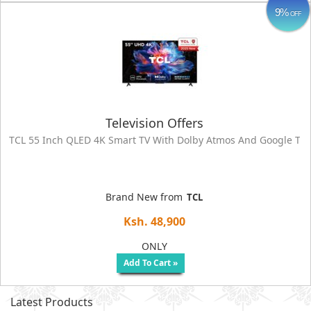
9%
OFF
Television Offers
TCL 55 Inch QLED 4K Smart TV With Dolby Atmos And Google TV 
Brand New from
TCL
Ksh. 48,900
ONLY
Add To Cart »
Latest Products