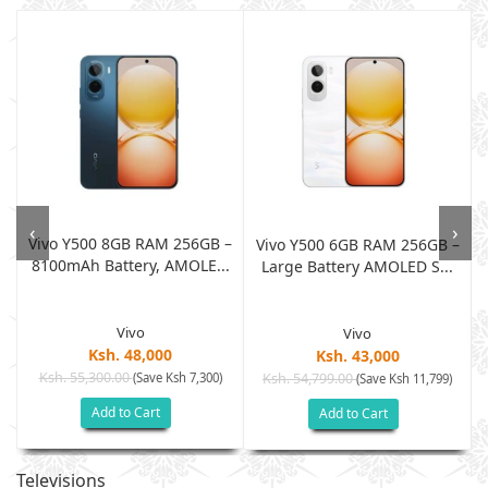
‹
›
Vivo Y500 8GB RAM 256GB –
Vivo Y500 6GB RAM 256GB –
8100mAh Battery, AMOLE...
.
Large Battery AMOLED S...
Vivo
Vivo
Ksh. 48,000
Ksh. 43,000
Ksh. 55,300.00
(Save Ksh 7,300)
Ksh. 54,799.00
)
(Save Ksh 11,799)
Add to Cart
Add to Cart
Televisions