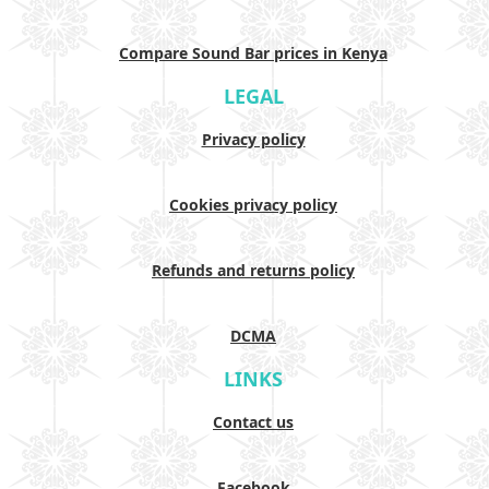
Compare Sound Bar prices in Kenya
LEGAL
Privacy policy
Cookies privacy policy
Refunds and returns policy
DCMA
LINKS
Contact us
Facebook