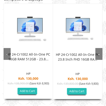
‹
›
HP 24-Cr1002 All-In-One PC
h
HP 24-Cr1002 All-In-One PC
16GB RAM 512GB - 23.8...
23.8 Inch FHD 16GB RA...
HP
HP
Ksh. 130,000
Ksh. 130,000
Ksh. 138,900.00
(Save Ksh 8,900)
Ksh. 139,800.00
)
(Save Ksh 9,800)
Add to Cart
Add to Cart