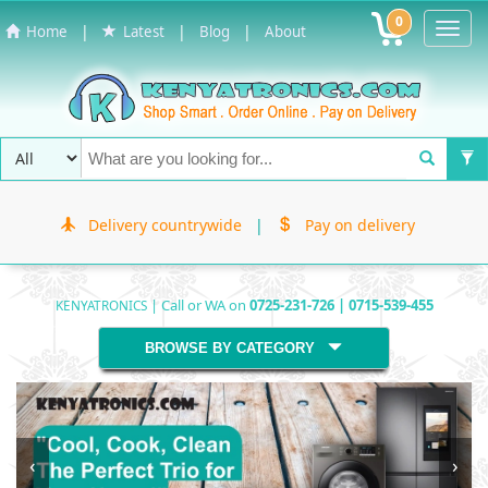
0
Toggl
|
|
|
Home
Latest
Blog
About
Navig
Delivery countrywide
|
Pay on delivery
| Call or WA on
0725-231-726 | 0715-539-455
KENYATRONICS
BROWSE BY CATEGORY
‹
›