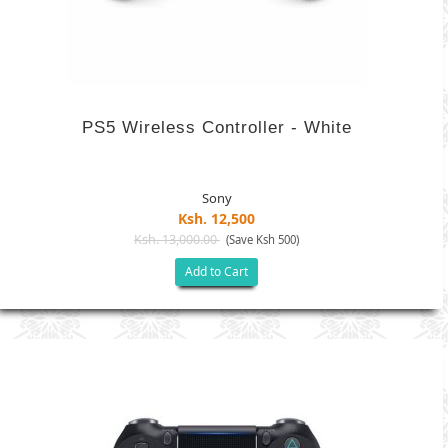
PS5 Wireless Controller - White
Sony
Ksh. 12,500
Ksh. 13,000.00
(Save Ksh 500)
Add to Cart