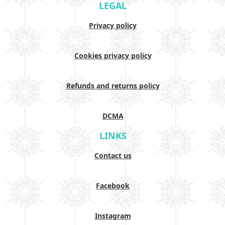
LEGAL
Privacy policy
Cookies privacy policy
Refunds and returns policy
DCMA
LINKS
Contact us
Facebook
Instagram