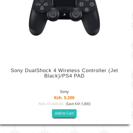
Sony DualShock 4 Wireless Controller (Jet
Black)/PS4 PAD
Sony
Ksh. 5,200
Ksh. 11,000.00
(Save Ksh 5,800)
Add to Cart