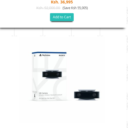
Ksh. 36,995
Ksh. 92,000.00
(Save Ksh 55,005)
Add to Cart