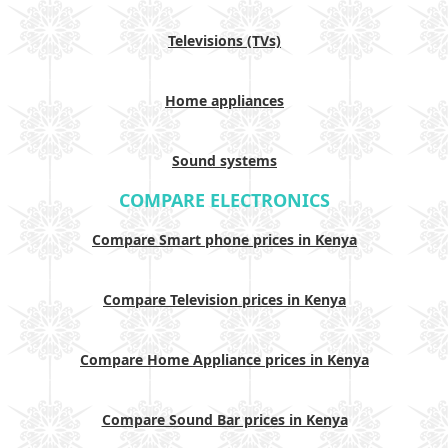
Televisions (TVs)
Home appliances
Sound systems
COMPARE ELECTRONICS
Compare Smart phone prices in Kenya
Compare Television prices in Kenya
Compare Home Appliance prices in Kenya
Compare Sound Bar prices in Kenya