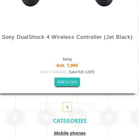
Sony DualShock 4 Wireless Controller (Jet Black)
Sony
Ksh. 7,995
Ksh. 11,000.00
(Save Ksh 3,005)
Add to Cart
1
CATEGORIES
Mobile phones