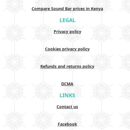
Compare Sound Bar prices in Kenya
LEGAL
Privacy policy
Cookies privacy policy
Refunds and returns policy
DCMA
LINKS
Contact us
Facebook