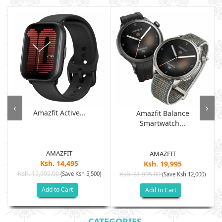
‹
›
Amazfit Active...
Amazfit Balance
Smartwatch...
AMAZFIT
AMAZFIT
Ksh. 14,495
Ksh. 19,995
Ksh. 19,995.00
(Save Ksh 5,500)
Ksh. 31,995.00
(Save Ksh 12,000)
Add to Cart
Add to Cart
CATEGORIES