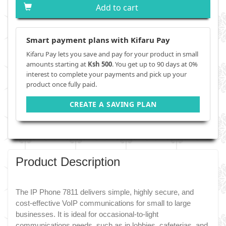
Add to cart
Smart payment plans with Kifaru Pay
Kifaru Pay lets you save and pay for your product in small
amounts starting at
Ksh 500
. You get up to 90 days at 0%
interest to complete your payments and pick up your
product once fully paid.
CREATE A SAVING PLAN
Product Description
The IP Phone 7811 delivers simple, highly secure, and
cost-effective VoIP communications for small to large
businesses. It is ideal for occasional-to-light
communications needs, such as in lobbies, cafeterias, and