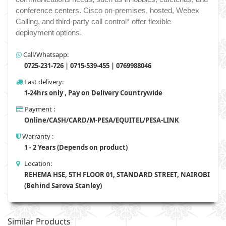
conference centers. Cisco on-premises, hosted, Webex
Calling, and third-party call control* offer flexible
deployment options.
Call/Whatsapp:
0725-231-726 | 0715-539-455 | 0769988046
Fast delivery:
1-24hrs only , Pay on Delivery Countrywide
Payment :
Online/CASH/CARD/M-PESA/EQUITEL/PESA-LINK
Warranty :
1 - 2 Years (Depends on product)
Location:
REHEMA HSE, 5TH FLOOR 01, STANDARD STREET, NAIROBI
(Behind Sarova Stanley)
Similar Products