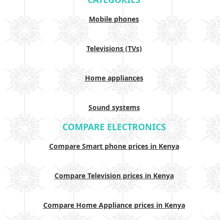
Mobile phones
Televisions (TVs)
Home appliances
Sound systems
COMPARE ELECTRONICS
Compare Smart phone prices in Kenya
Compare Television prices in Kenya
Compare Home Appliance prices in Kenya