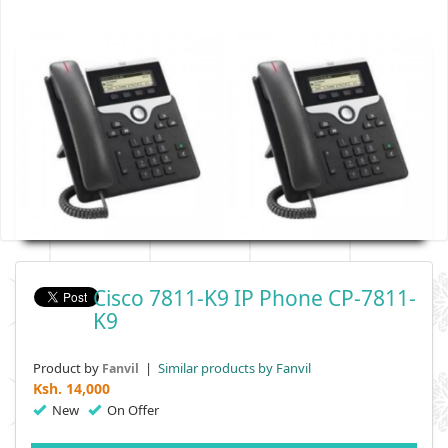
Cisco 7811-K9 IP Phone CP-7811-
K9
Product by
|
Similar products by Fanvil
Fanvil
Ksh.
14,000
New
On Offer