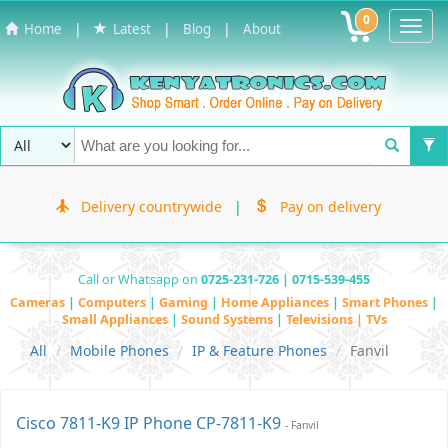
0
Toggl
|
|
|
Home
Latest
Blog
About
Navig
Delivery countrywide
|
Pay on delivery
Call or Whatsapp on
0725-231-726 | 0715-539-455
Cameras
|
Computers
|
Gaming
|
Home Appliances
|
Smart Phones
|
Small Appliances
|
Sound Systems
|
Televisions | TVs
All
Mobile Phones
IP & Feature Phones
Fanvil
Cisco 7811-K9 IP Phone CP-7811-K9
- Fanvil