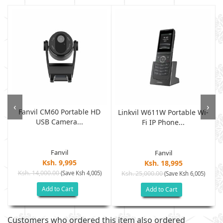
‹
›
Fanvil CM60 Portable HD
Linkvil W611W Portable Wi-
USB Camera...
Fi IP Phone...
Fanvil
Fanvil
Ksh. 9,995
Ksh. 18,995
Ksh. 14,000.00
(Save Ksh 4,005)
Ksh. 25,000.00
(Save Ksh 6,005)
Add to Cart
Add to Cart
Customers who ordered this item also ordered