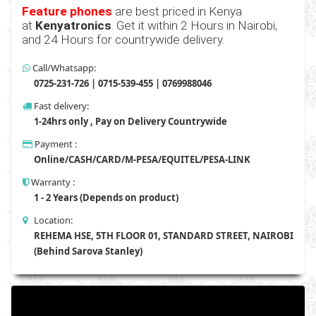
Feature phones
are best priced in Kenya
at
Kenyatronics
. Get it within 2 Hours in Nairobi,
and 24 Hours for countrywide delivery.
Call/Whatsapp:
0725-231-726 | 0715-539-455 | 0769988046
Fast delivery:
1-24hrs only , Pay on Delivery Countrywide
Payment :
Online/CASH/CARD/M-PESA/EQUITEL/PESA-LINK
Warranty :
1 - 2 Years (Depends on product)
Location:
REHEMA HSE, 5TH FLOOR 01, STANDARD STREET, NAIROBI
(Behind Sarova Stanley)