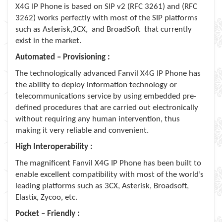
X4G IP Phone is based on SIP v2 (RFC 3261) and (RFC
3262) works perfectly with most of the SIP platforms
such as Asterisk,3CX, and BroadSoft that currently
exist in the market.
Automated – Provisioning :
The technologically advanced Fanvil X4G IP Phone has
the ability to deploy information technology or
telecommunications service by using embedded pre-
deﬁned procedures that are carried out electronically
without requiring any human intervention, thus
making it very reliable and convenient.
High Interoperability :
The magnificent Fanvil X4G IP Phone has been built to
enable excellent compatibility with most of the world’s
leading platforms such as 3CX, Asterisk, Broadsoft,
Elastix, Zycoo, etc.
Pocket – Friendly :