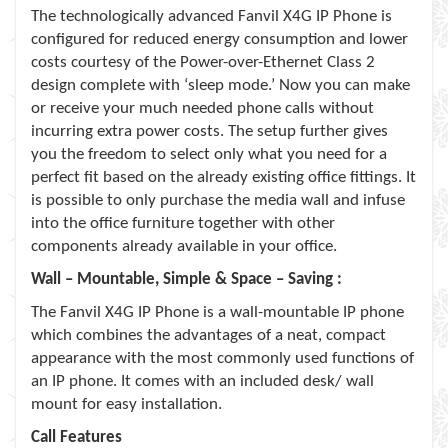
The technologically advanced Fanvil X4G IP Phone is
configured for reduced energy consumption and lower
costs courtesy of the Power-over-Ethernet Class 2
design complete with ‘sleep mode.’ Now you can make
or receive your much needed phone calls without
incurring extra power costs. The setup further gives
you the freedom to select only what you need for a
perfect fit based on the already existing office fittings. It
is possible to only purchase the media wall and infuse
into the office furniture together with other
components already available in your office.
Wall – Mountable, Simple & Space – Saving :
The Fanvil X4G IP Phone is a wall-mountable IP phone
which combines the advantages of a neat, compact
appearance with the most commonly used functions of
an IP phone. It comes with an included desk/ wall
mount for easy installation.
Call Features