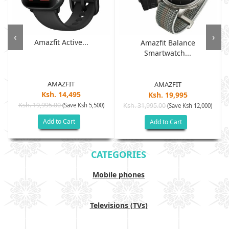
‹
›
Amazfit Active...
Amazfit Balance
Smartwatch...
AMAZFIT
AMAZFIT
Ksh. 14,495
Ksh. 19,995
Ksh. 19,995.00
(Save Ksh 5,500)
Ksh. 31,995.00
(Save Ksh 12,000)
Add to Cart
Add to Cart
CATEGORIES
Mobile phones
Televisions (TVs)