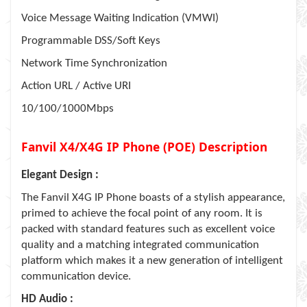
Voice Message Waiting Indication (VMWI)
Programmable DSS/Soft Keys
Network Time Synchronization
Action URL / Active URI
10/100/1000Mbps
Fanvil X4/X4G IP Phone (POE) Description
Elegant Design :
The Fanvil X4G IP Phone boasts of a stylish appearance,
primed to achieve the focal point of any room. It is
packed with standard features such as excellent voice
quality and a matching integrated communication
platform which makes it a new generation of intelligent
communication device.
HD Audio :