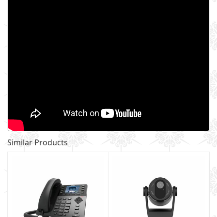
Similar Products