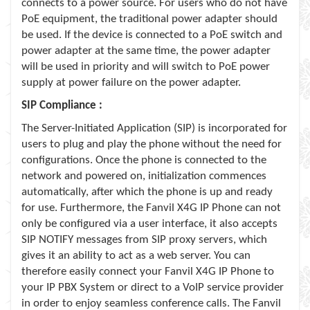
connects to a power source. For users who do not have
PoE equipment, the traditional power adapter should
be used. If the device is connected to a PoE switch and
power adapter at the same time, the power adapter
will be used in priority and will switch to PoE power
supply at power failure on the power adapter.
SIP Compliance :
The Server-Initiated Application (SIP) is incorporated for
users to plug and play the phone without the need for
configurations. Once the phone is connected to the
network and powered on, initialization commences
automatically, after which the phone is up and ready
for use. Furthermore, the Fanvil X4G IP Phone can not
only be configured via a user interface, it also accepts
SIP NOTIFY messages from SIP proxy servers, which
gives it an ability to act as a web server. You can
therefore easily connect your Fanvil X4G IP Phone to
your IP PBX System or direct to a VoIP service provider
in order to enjoy seamless conference calls. The Fanvil