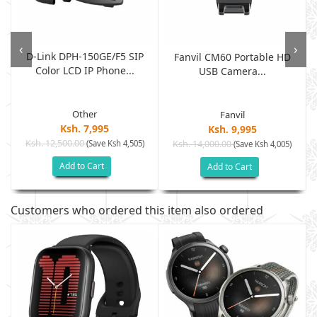
‹
›
D-Link DPH-150GE/F5 SIP
Fanvil CM60 Portable HD
Color LCD IP Phone...
USB Camera...
Other
Fanvil
Ksh. 7,995
Ksh. 9,995
Ksh. 12,500.00
(Save Ksh 4,505)
Ksh. 14,000.00
(Save Ksh 4,005)
Add to Cart
Add to Cart
Customers who ordered this item also ordered