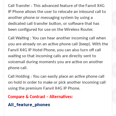
Call Transfer : This advanced feature of the Fanvil X4G
IP Phone allows the user to relocate an inbound call to
another phone or messaging system by using a
dedicated call transfer button, or software that has
been configured for use on the Wireless Router.
Call Waiting : You can hear another incoming call when
you are already on an active phone call (beep). With the
Fanvil X4G IP Hotel Phone, you can also turn off call
waiting so that incoming calls are directly sent to
voicemail during moments you are active on another
phone call.
Call Holding : You can easily place an active phone call
on hold in order to make or pick another incoming call
using the premium Fanvil X4G IP Phone.
Compare & Contrast – Alternatives:
All_feature_phones