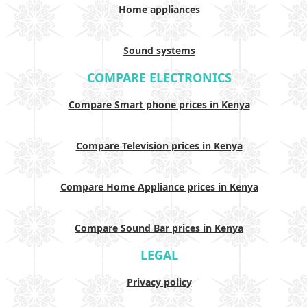
Home appliances
Sound systems
COMPARE ELECTRONICS
Compare Smart phone prices in Kenya
Compare Television prices in Kenya
Compare Home Appliance prices in Kenya
Compare Sound Bar prices in Kenya
LEGAL
Privacy policy