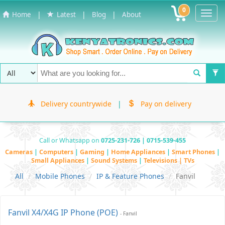
0
Toggl
|
|
|
Home
Latest
Blog
About
Navig
Delivery countrywide
|
Pay on delivery
Call or Whatsapp on
0725-231-726 | 0715-539-455
Cameras
|
Computers
|
Gaming
|
Home Appliances
|
Smart Phones
|
Small Appliances
|
Sound Systems
|
Televisions | TVs
All
Mobile Phones
IP & Feature Phones
Fanvil
Fanvil X4/X4G IP Phone (POE)
- Fanvil