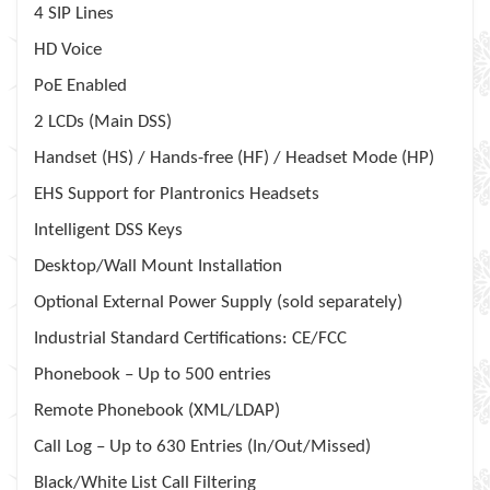
4 SIP Lines
HD Voice
PoE Enabled
2 LCDs (Main DSS)
Handset (HS) / Hands-free (HF) / Headset Mode (HP)
EHS Support for Plantronics Headsets
Intelligent DSS Keys
Desktop/Wall Mount Installation
Optional External Power Supply (sold separately)
Industrial Standard Certifications: CE/FCC
Phonebook – Up to 500 entries
Remote Phonebook (XML/LDAP)
Call Log – Up to 630 Entries (In/Out/Missed)
Black/White List Call Filtering