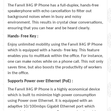
The Fanvil X4G IP Phone has a full-duplex, hands-free
speakerphone with echo cancellation to filter out
background noises when in busy and noisy
environment. This results in crystal clear conversations,
ensuring that you can hear and be heard clearly.
Hands- Free Key :
Enjoy unlimited mobility using the Fanvil X4G IP Phone
which is equipped with a hands- free key. This feature
enables you to multitask within the office. For instance,
one can make notes while on a phone call. This not only
saves time, but also boosts the productivity of workers
in the office.
Supports Power over Ethernet (PoE) :
The Fanvil X4G IP Phone is a highly economical device
which is built to minimize high power consumption
using Power over Ethernet. It is equipped with an
adaptive 10/100mbps Gigabit Ethernet port which