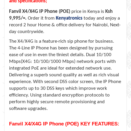
and specifications;
Fanvil X4/X4G IP Phone (POE)
price in Kenya is
Ksh
9,995/=.
Order it from
Kenyatronics
today and enjoy a
record 2 hour Home & office delivery for Nairobi, Next-
day countrywide.
The X4/X4G is a feature-rich sip phone for business.
The 4-Line IP Phone has been designed by pursuing
ease of use in even the tiniest details. Dual 10/100
Mbps(X4G: 10/100/1000 Mbps) network ports with
integrated PoE are ideal for extended network use.
Delivering a superb sound quality as well as rich visual
experience. With second DSS color screen, the IP Phone
supports up to 30 DSS keys which improve work
efficiency. Using standard encryption protocols to
perform highly secure remote provisioning and
software upgrades.
Fanvil X4/X4G IP Phone (POE) KEY FEATURES: