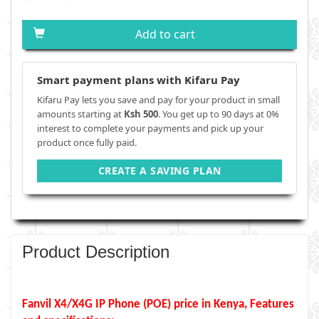
Add to cart
Smart payment plans with Kifaru Pay
Kifaru Pay lets you save and pay for your product in small
amounts starting at
Ksh 500
. You get up to 90 days at 0%
interest to complete your payments and pick up your
product once fully paid.
CREATE A SAVING PLAN
Product Description
Fanvil X4/X4G IP Phone (POE) price in Kenya, Features