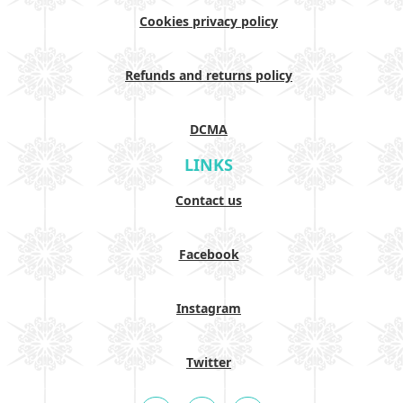
Cookies privacy policy
Refunds and returns policy
DCMA
LINKS
Contact us
Facebook
Instagram
Twitter