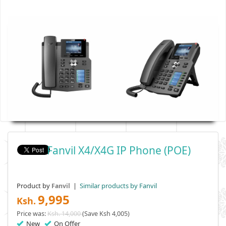
Fanvil X4/X4G IP Phone (POE)
Product by
|
Similar products by Fanvil
Fanvil
9,995
Ksh.
Price was:
Ksh. 14,000
(Save Ksh 4,005)
New
On Offer