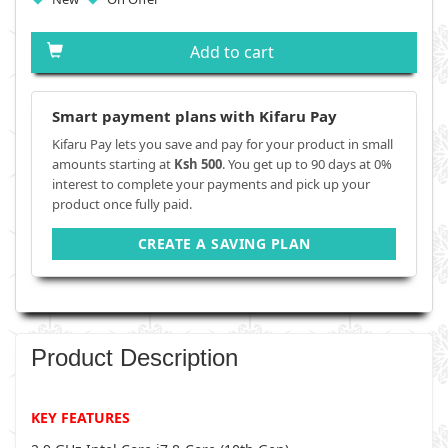
Add to cart
Smart payment plans with Kifaru Pay
Kifaru Pay lets you save and pay for your product in small
amounts starting at
Ksh 500
. You get up to 90 days at 0%
interest to complete your payments and pick up your
product once fully paid.
CREATE A SAVING PLAN
Product Description
KEY FEATURES