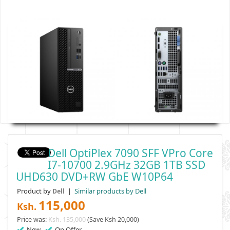
Dell OptiPlex 7090 SFF VPro Core
I7-10700 2.9GHz 32GB 1TB SSD
UHD630 DVD+RW GbE W10P64
Product by
|
Similar products by Dell
Dell
115,000
Ksh.
Price was:
Ksh. 135,000
(Save Ksh 20,000)
New
On Offer