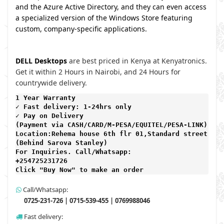
and the Azure Active Directory, and they can even access
a specialized version of the Windows Store featuring
custom, company-specific applications.
DELL Desktops
are best priced in Kenya at Kenyatronics.
Get it within 2 Hours in Nairobi, and 24 Hours for
countrywide delivery.
1 Year Warranty 
✓ Fast delivery: 1-24hrs only 
✓ Pay on Delivery 

(Payment via CASH/CARD/M-PESA/EQUITEL/PESA-LINK) 

Location:Rehema house 6th flr 01,Standard street,

(Behind Sarova Stanley)
For Inquiries. Call/Whatsapp: 
+254725231726

Click "Buy Now" to make an order
Call/Whatsapp:
0725-231-726 | 0715-539-455 | 0769988046
Fast delivery: