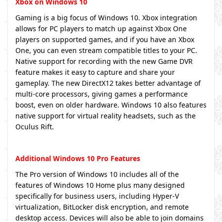
Xbox on Windows 10
Gaming is a big focus of Windows 10. Xbox integration
allows for PC players to match up against Xbox One
players on supported games, and if you have an Xbox
One, you can even stream compatible titles to your PC.
Native support for recording with the new Game DVR
feature makes it easy to capture and share your
gameplay. The new DirectX12 takes better advantage of
multi-core processors, giving games a performance
boost, even on older hardware. Windows 10 also features
native support for virtual reality headsets, such as the
Oculus Rift.
Additional Windows 10 Pro Features
The Pro version of Windows 10 includes all of the
features of Windows 10 Home plus many designed
specifically for business users, including Hyper-V
virtualization, BitLocker disk encryption, and remote
desktop access. Devices will also be able to join domains