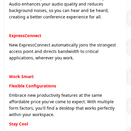
Audio enhances your audio quality and reduces
background noises, so you can hear and be heard,
creating a better conference experience for all.
ExpressConnect
New ExpressConnect automatically joins the strongest
access point and directs bandwidth to critical
applications, wherever you work.
Work Smart
Flexible Configurations
Embrace new productivity features at the same
affordable price you've come to expect. With multiple
form factors, you'll find a desktop that works perfectly
within your workspace.
Stay Cool