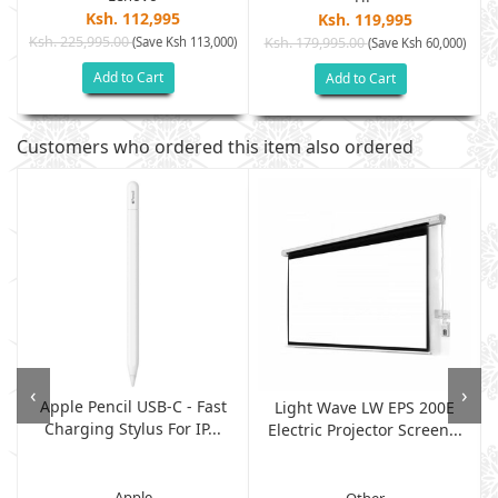
Ksh. 112,995
Ksh. 119,995
Ksh. 225,995.00
(Save Ksh 113,000)
Ksh. 179,995.00
)
(Save Ksh 60,000)
Add to Cart
Add to Cart
Customers who ordered this item also ordered
‹
›
Apple Pencil USB-C - Fast
Light Wave LW EPS 200E
Charging Stylus For IP...
Electric Projector Screen...
Apple