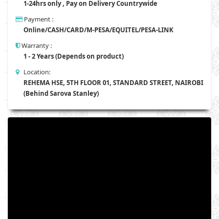
1-24hrs only , Pay on Delivery Countrywide
Payment :
Online/CASH/CARD/M-PESA/EQUITEL/PESA-LINK
Warranty :
1 - 2 Years (Depends on product)
Location:
REHEMA HSE, 5TH FLOOR 01, STANDARD STREET, NAIROBI
(Behind Sarova Stanley)