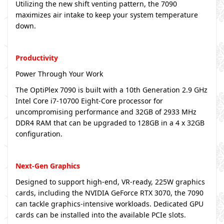
Utilizing the new shift venting pattern, the 7090
maximizes air intake to keep your system temperature
down.
Productivity
Power Through Your Work
The OptiPlex 7090 is built with a 10th Generation 2.9 GHz
Intel Core i7-10700 Eight-Core processor for
uncompromising performance and 32GB of 2933 MHz
DDR4 RAM that can be upgraded to 128GB in a 4 x 32GB
configuration.
Next-Gen Graphics
Designed to support high-end, VR-ready, 225W graphics
cards, including the NVIDIA GeForce RTX 3070, the 7090
can tackle graphics-intensive workloads. Dedicated GPU
cards can be installed into the available PCIe slots.