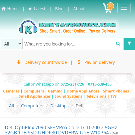
0
Toggl
|
|
|
Home
Latest
Blog
About
Navig
Delivery countrywide
|
Pay on delivery
Call or Whatsapp on
0725-231-726 | 0715-539-455
Cameras
|
Computers
|
Gaming
|
Home Appliances
|
Smart Phones
|
Small Appliances
|
Sound Systems
|
Televisions | TVs
All
Computers
Desktops
Dell
Dell OptiPlex 7090 SFF VPro Core I7-10700 2.9GHz
32GB 1TB SSD UHD630 DVD+RW GbE W10P64
- Dell