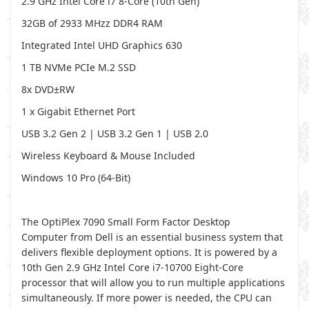
2.9 GHz Intel Core i7 8-Core (10th Gen)
32GB of 2933 MHzz DDR4 RAM
Integrated Intel UHD Graphics 630
1 TB NVMe PCIe M.2 SSD
8x DVD±RW
1 x Gigabit Ethernet Port
USB 3.2 Gen 2 | USB 3.2 Gen 1 | USB 2.0
Wireless Keyboard & Mouse Included
Windows 10 Pro (64-Bit)
The OptiPlex 7090 Small Form Factor Desktop
Computer from Dell is an essential business system that
delivers flexible deployment options. It is powered by a
10th Gen 2.9 GHz Intel Core i7-10700 Eight-Core
processor that will allow you to run multiple applications
simultaneously. If more power is needed, the CPU can