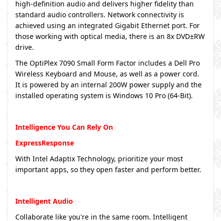
high-definition audio and delivers higher fidelity than
standard audio controllers. Network connectivity is
achieved using an integrated Gigabit Ethernet port. For
those working with optical media, there is an 8x DVD±RW
drive.
The OptiPlex 7090 Small Form Factor includes a Dell Pro
Wireless Keyboard and Mouse, as well as a power cord.
It is powered by an internal 200W power supply and the
installed operating system is Windows 10 Pro (64-Bit).
Intelligence You Can Rely On
ExpressResponse
With Intel Adaptix Technology, prioritize your most
important apps, so they open faster and perform better.
Intelligent Audio
Collaborate like you're in the same room. Intelligent