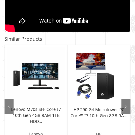
Similar Products
‹
›
Lenovo M70s SFF Core I7
HP 290 G4 Microtower PC
10th Gen 4GB RAM 1TB
Core™ I7 10th Gen 8GB RA...
HDD...
Lenovo
HP