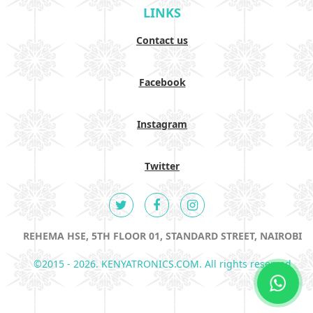
LINKS
Contact us
Facebook
Instagram
Twitter
REHEMA HSE, 5TH FLOOR 01, STANDARD STREET, NAIROBI
©2015 - 2026. KENYATRONICS.COM. All rights reserved