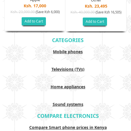
Other
Ksh. 17,000
Ksh. 23,495
Ksh. 23,000.00
(Save Ksh 6,000)
Ksh. 40,000.00
)
(Save Ksh 16,505)
Add to Cart
Add to Cart
CATEGORIES
Mobile phones
Televisions (TVs)
Home appliances
Sound systems
COMPARE ELECTRONICS
Compare Smart phone prices in Kenya