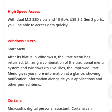
High Speed Access
With dual M.2 SSD slots and 10 Gb/s USB 3.2 Gen 2 ports,
you'll be able to access data quickly.
Windows 10 Pro
Start Menu
After its hiatus in Windows 8, the Start Menu has
returned. Utilizing a combination of the traditional menu
system and Windows 8's Live Tiles, the improved Start
Menu gives you more information at a glance, showing
notification information alongside your applications and
other pinned items.
Cortana
Microsoft's digital personal assistant, Cortana can