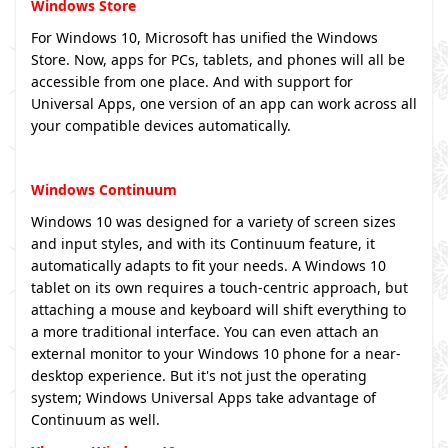
Windows Store
For Windows 10, Microsoft has unified the Windows
Store. Now, apps for PCs, tablets, and phones will all be
accessible from one place. And with support for
Universal Apps, one version of an app can work across all
your compatible devices automatically.
Windows Continuum
Windows 10 was designed for a variety of screen sizes
and input styles, and with its Continuum feature, it
automatically adapts to fit your needs. A Windows 10
tablet on its own requires a touch-centric approach, but
attaching a mouse and keyboard will shift everything to
a more traditional interface. You can even attach an
external monitor to your Windows 10 phone for a near-
desktop experience. But it's not just the operating
system; Windows Universal Apps take advantage of
Continuum as well.