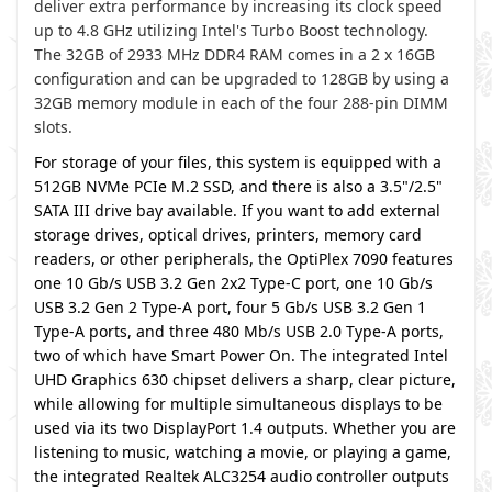
deliver extra performance by increasing its clock speed
up to 4.8 GHz utilizing Intel's Turbo Boost technology.
The 32GB of 2933 MHz DDR4 RAM comes in a 2 x 16GB
configuration and can be upgraded to 128GB by using a
32GB memory module in each of the four 288-pin DIMM
slots.
For storage of your files, this system is equipped with a
512GB NVMe PCIe M.2 SSD, and there is also a 3.5"/2.5"
SATA III drive bay available. If you want to add external
storage drives, optical drives, printers, memory card
readers, or other peripherals, the OptiPlex 7090 features
one 10 Gb/s USB 3.2 Gen 2x2 Type-C port, one 10 Gb/s
USB 3.2 Gen 2 Type-A port, four 5 Gb/s USB 3.2 Gen 1
Type-A ports, and three 480 Mb/s USB 2.0 Type-A ports,
two of which have Smart Power On. The integrated Intel
UHD Graphics 630 chipset delivers a sharp, clear picture,
while allowing for multiple simultaneous displays to be
used via its two DisplayPort 1.4 outputs. Whether you are
listening to music, watching a movie, or playing a game,
the integrated Realtek ALC3254 audio controller outputs