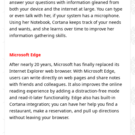
answer your questions with information gleaned from
both your device and the internet at large. You can type
or even talk with her, if your system has a microphone.
Using her Notebook, Cortana keeps track of your needs
and wants, and she learns over time to improve her
information gathering skills.
Microsoft Edge
After nearly 20 years, Microsoft has finally replaced its
Internet Explorer web browser. With Microsoft Edge,
users can write directly on web pages and share notes
with friends and colleagues. It also improves the online
reading experience by adding a distraction-free mode
and read-it-later functionality. Edge also has built-in
Cortana integration; you can have her help you find a
restaurant, make a reservation, and pull up directions
without leaving your browser.