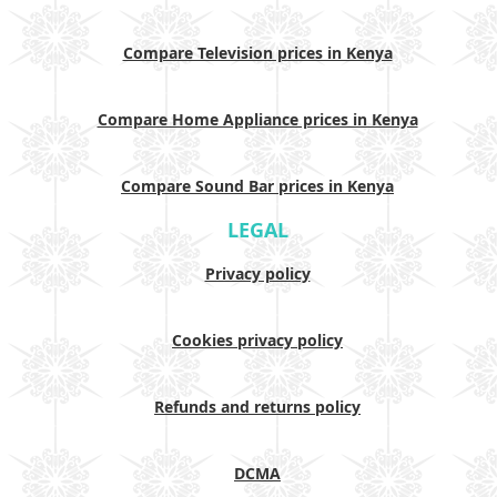
Compare Television prices in Kenya
Compare Home Appliance prices in Kenya
Compare Sound Bar prices in Kenya
LEGAL
Privacy policy
Cookies privacy policy
Refunds and returns policy
DCMA