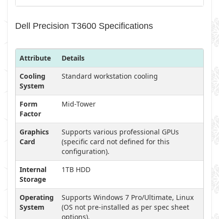
Dell Precision T3600 Specifications
Attribute
Details
Cooling
Standard workstation cooling
System
Form
Mid-Tower
Factor
Graphics
Supports various professional GPUs
Card
(specific card not defined for this
configuration).
Internal
1TB HDD
Storage
Operating
Supports Windows 7 Pro/Ultimate, Linux
System
(OS not pre-installed as per spec sheet
options).