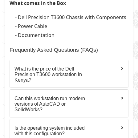
What comes in the Box
- Dell Precision T3600 Chassis with Components
- Power Cable
- Documentation
Frequently Asked Questions (FAQs)
What is the price of the Dell
Precision T3600 workstation in
Kenya?
Can this workstation run modern
versions of AutoCAD or
SolidWorks?
Is the operating system included
with this configuration?