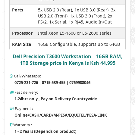
Ports
5x USB 2.0 (Rear), 1x USB 3.0 (Rear), 3x
USB 2.0 (Front), 1x USB 3.0 (Front), 2x
PS/2, 1x Serial, 1x RJ45, Audio In/Out
Processor
Intel Xeon E5-1600 or E5-2600 series
RAM Size
16GB Configurable, supports up to 64GB
Dell Precision T3600 Workstation – 16GB RAM,
1TB Storage price in Kenya is Ksh 44,995
Call/Whatsapp:
0725-231-726 | 0715-539-455 | 0769988046
Fast delivery:
1-24hrs only , Pay on Delivery Countrywide
Payment :
Online/CASH/CARD/M-PESA/EQUITEL/PESA-LINK
Warranty :
1 - 2 Years (Depends on product)