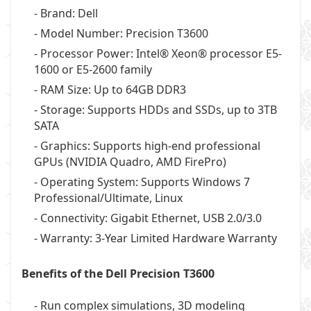
- Brand: Dell
- Model Number: Precision T3600
- Processor Power: Intel® Xeon® processor E5-
1600 or E5-2600 family
- RAM Size: Up to 64GB DDR3
- Storage: Supports HDDs and SSDs, up to 3TB
SATA
- Graphics: Supports high-end professional
GPUs (NVIDIA Quadro, AMD FirePro)
- Operating System: Supports Windows 7
Professional/Ultimate, Linux
- Connectivity: Gigabit Ethernet, USB 2.0/3.0
- Warranty: 3-Year Limited Hardware Warranty
Benefits of the Dell Precision T3600
- Run complex simulations, 3D modeling