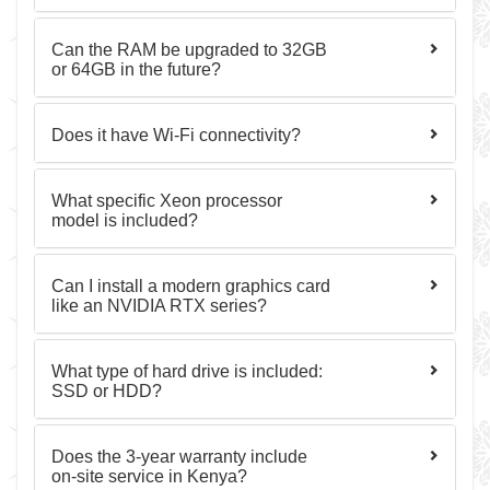
Can the RAM be upgraded to 32GB
or 64GB in the future?
Does it have Wi-Fi connectivity?
What specific Xeon processor
model is included?
Can I install a modern graphics card
like an NVIDIA RTX series?
What type of hard drive is included:
SSD or HDD?
Does the 3-year warranty include
on-site service in Kenya?