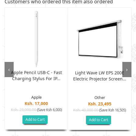
Customers who ordered this item also ordered
‹
›
Apple Pencil USB-C - Fast
Light Wave LW EPS 200E
Charging Stylus For IP...
Electric Projector Screen...
Apple
Other
Ksh. 17,000
Ksh. 23,495
Ksh. 23,000.00
(Save Ksh 6,000)
Ksh. 40,000.00
)
(Save Ksh 16,505)
Add to Cart
Add to Cart