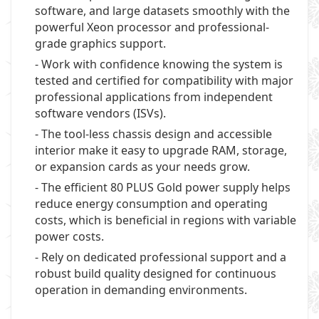
software, and large datasets smoothly with the
powerful Xeon processor and professional-
grade graphics support.
- Work with confidence knowing the system is
tested and certified for compatibility with major
professional applications from independent
software vendors (ISVs).
- The tool-less chassis design and accessible
interior make it easy to upgrade RAM, storage,
or expansion cards as your needs grow.
- The efficient 80 PLUS Gold power supply helps
reduce energy consumption and operating
costs, which is beneficial in regions with variable
power costs.
- Rely on dedicated professional support and a
robust build quality designed for continuous
operation in demanding environments.