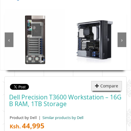
‹
›
Compare
Dell Precision T3600 Workstation – 16G
B RAM, 1TB Storage
Product by
|
Similar products by Dell
Dell
44,995
Ksh.