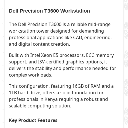
Dell Precision T3600 Workstation
The Dell Precision T3600 is a reliable mid-range
workstation tower designed for demanding
professional applications like CAD, engineering,
and digital content creation.
Built with Intel Xeon E5 processors, ECC memory
support, and ISV-certified graphics options, it
delivers the stability and performance needed for
complex workloads.
This configuration, featuring 16GB of RAM and a
1TB hard drive, offers a solid foundation for
professionals in Kenya requiring a robust and
scalable computing solution.
Key Product Features