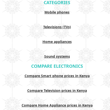
CATEGORIES
Mobile phones
Televisions (TVs)
Home appliances
Sound systems
COMPARE ELECTRONICS
Compare Smart phone prices in Kenya
Compare Television prices in Kenya
Compare Home Appliance prices in Kenya