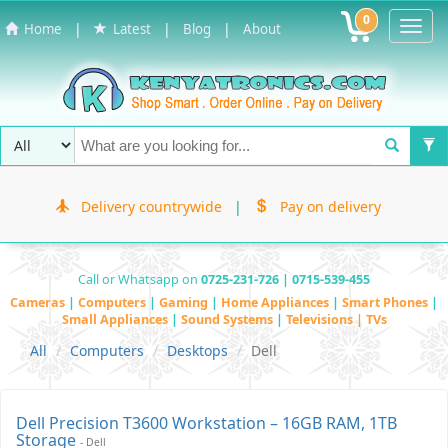
0
Toggl
|
|
|
Home
Latest
Blog
About
Navig
Delivery countrywide
|
Pay on delivery
Call or Whatsapp on
0725-231-726 | 0715-539-455
Cameras
|
Computers
|
Gaming
|
Home Appliances
|
Smart Phones
|
Small Appliances
|
Sound Systems
|
Televisions | TVs
All
Computers
Desktops
Dell
Dell Precision T3600 Workstation – 16GB RAM, 1TB
Storage
- Dell