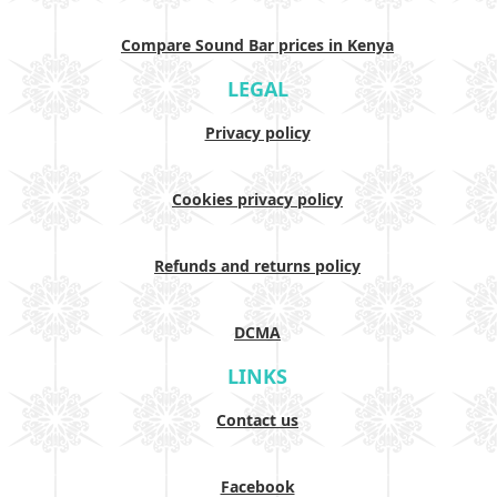
Compare Sound Bar prices in Kenya
LEGAL
Privacy policy
Cookies privacy policy
Refunds and returns policy
DCMA
LINKS
Contact us
Facebook