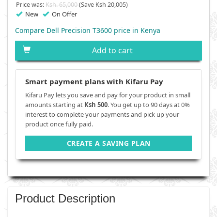
Price was:
Ksh. 65,000
(Save Ksh 20,005)
New
On Offer
Compare Dell Precision T3600 price in Kenya
Add to cart
Smart payment plans with Kifaru Pay
Kifaru Pay lets you save and pay for your product in small
amounts starting at
Ksh 500
. You get up to 90 days at 0%
interest to complete your payments and pick up your
product once fully paid.
CREATE A SAVING PLAN
Product Description