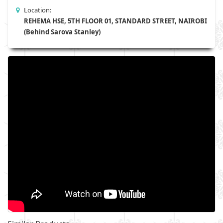
Location:
REHEMA HSE, 5TH FLOOR 01, STANDARD STREET, NAIROBI
(Behind Sarova Stanley)