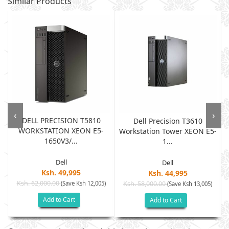
Similar Products
‹
›
DELL PRECISION T5810
Dell Precision T3610
WORKSTATION XEON E5-
Workstation Tower XEON E5-
1650V3/...
1...
Dell
Dell
Ksh. 49,995
Ksh. 44,995
Ksh. 62,000.00
(Save Ksh 12,005)
Ksh. 58,000.00
(Save Ksh 13,005)
Add to Cart
Add to Cart