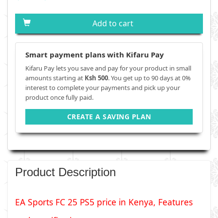
Add to cart
Smart payment plans with Kifaru Pay
Kifaru Pay lets you save and pay for your product in small
amounts starting at
Ksh 500
. You get up to 90 days at 0%
interest to complete your payments and pick up your
product once fully paid.
CREATE A SAVING PLAN
Product Description
EA Sports FC 25 PS5 price in Kenya, Features