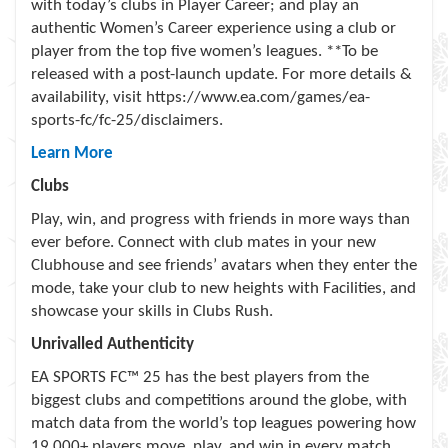
with today’s clubs in Player Career; and play an
authentic Women’s Career experience using a club or
player from the top five women’s leagues. **To be
released with a post-launch update. For more details &
availability, visit https://www.ea.com/games/ea-
sports-fc/fc-25/disclaimers.
Learn More
Clubs
Play, win, and progress with friends in more ways than
ever before. Connect with club mates in your new
Clubhouse and see friends’ avatars when they enter the
mode, take your club to new heights with Facilities, and
showcase your skills in Clubs Rush.
Unrivalled Authenticity
EA SPORTS FC™ 25 has the best players from the
biggest clubs and competitions around the globe, with
match data from the world’s top leagues powering how
19,000+ players move, play, and win in every match.