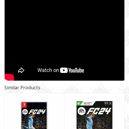
Similar Products