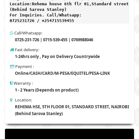
Location:Rehema house 6th flr 01,Standard street,

(Behind Sarova Stanley)
For Inquiries. Call/Whatsapp: 
0725231726 / +254715539455 
Call/Whatsapp:
0725-231-726 | 0715-539-455 | 0769988046
Fast delivery:
1-24hrs only , Pay on Delivery Countrywide
Payment :
Online/CASH/CARD/M-PESA/EQUITEL/PESA-LINK
Warranty :
1 - 2 Years (Depends on product)
Location:
REHEMA HSE, 5TH FLOOR 01, STANDARD STREET, NAIROBI
(Behind Sarova Stanley)