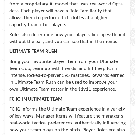
from a proprietary AI model that uses real-world Opta
data. Each player will have a Role Familiarity that
allows them to perform their duties at a higher
capacity than other players.
Roles also determine how your players line up with and
without the ball, and you can see that in the menus.
ULTIMATE TEAM RUSH
Bring your favourite player item from your Ultimate
Team club, team up with friends, and hit the pitch in
intense, locked-to-player 5v5 matches. Rewards earned
in Ultimate Team Rush can be used to improve your
own Ultimate Team roster in the 11v11 experience.
FC IQ IN ULTIMATE TEAM
FC IQ informs the Ultimate Team experience in a variety
of key ways. Manager Items will feature the manager’s
real-world tactical preferences, authentically influencing
how your team plays on the pitch. Player Roles are also