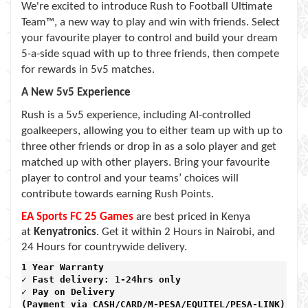
We're excited to introduce Rush to Football Ultimate
Team™, a new way to play and win with friends. Select
your favourite player to control and build your dream
5-a-side squad with up to three friends, then compete
for rewards in 5v5 matches.
A New 5v5 Experience
Rush is a 5v5 experience, including AI-controlled
goalkeepers, allowing you to either team up with up to
three other friends or drop in as a solo player and get
matched up with other players. Bring your favourite
player to control and your teams’ choices will
contribute towards earning Rush Points.
EA Sports FC 25 Games
are best priced in Kenya
at
Kenyatronics
. Get it within 2 Hours in Nairobi, and
24 Hours for countrywide delivery.
1 Year Warranty 
✓ Fast delivery: 1-24hrs only 
✓ Pay on Delivery 

(Payment via CASH/CARD/M-PESA/EQUITEL/PESA-LINK) 
