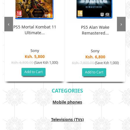
‹
›
PS5 Mortal Kombat 11
PS5 Alan Wake
Ultimate...
Remastered...
Sony
Sony
Ksh. 5,800
Ksh. 6,800
Ksh. 6,800.00
(Save Ksh 1,000)
Ksh. 7,800.00
(Save Ksh 1,000)
Add to Cart
Add to Cart
CATEGORIES
Mobile phones
Televisions (TVs)