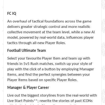
FC IQ
An overhaul of tactical foundations across the game
delivers greater strategic control and more realistic
collective movement at the team level, while a new AI
model, powered by real-world data, influences player
tactics through all-new Player Roles.
Football Ultimate Team
Select your favourite Player Item and team up with
friends in 5v5 Rush matches, switch up your style of
play with the click of a button by employing Manager
Items, and find the perfect synergies between your
Player Items based on specific Player Roles.
Manager & Player Career
Live out the biggest storylines from the real-world with
Live Start Points**; rewrite the stories of past ICONs