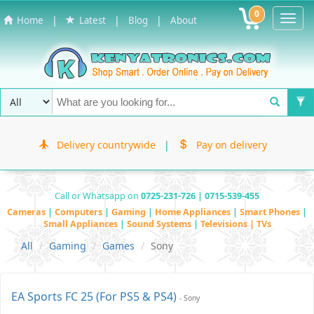
0
Toggl
|
|
|
Home
Latest
Blog
About
Navig
Delivery countrywide
|
Pay on delivery
Call or Whatsapp on
0725-231-726 | 0715-539-455
Cameras
|
Computers
|
Gaming
|
Home Appliances
|
Smart Phones
|
Small Appliances
|
Sound Systems
|
Televisions | TVs
All
Gaming
Games
Sony
EA Sports FC 25 (For PS5 & PS4)
- Sony