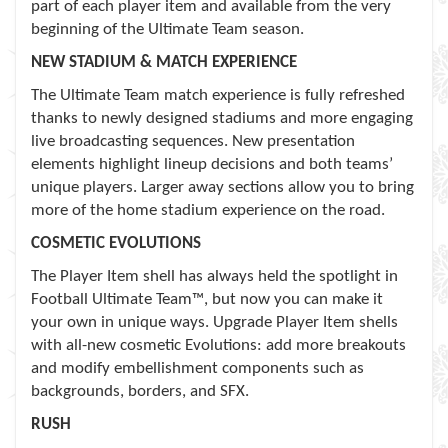
part of each player item and available from the very
beginning of the Ultimate Team season.
NEW STADIUM & MATCH EXPERIENCE
The Ultimate Team match experience is fully refreshed
thanks to newly designed stadiums and more engaging
live broadcasting sequences. New presentation
elements highlight lineup decisions and both teams’
unique players. Larger away sections allow you to bring
more of the home stadium experience on the road.
COSMETIC EVOLUTIONS
The Player Item shell has always held the spotlight in
Football Ultimate Team™, but now you can make it
your own in unique ways. Upgrade Player Item shells
with all-new cosmetic Evolutions: add more breakouts
and modify embellishment components such as
backgrounds, borders, and SFX.
RUSH