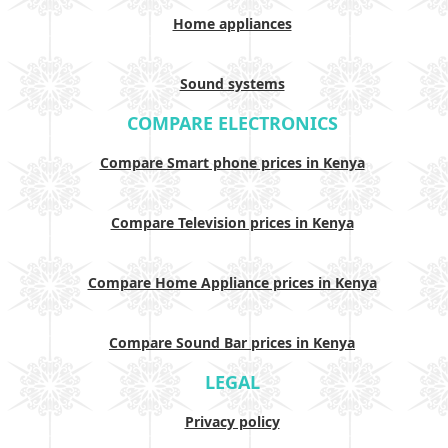
Home appliances
Sound systems
COMPARE ELECTRONICS
Compare Smart phone prices in Kenya
Compare Television prices in Kenya
Compare Home Appliance prices in Kenya
Compare Sound Bar prices in Kenya
LEGAL
Privacy policy