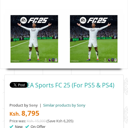
EA Sports FC 25 (For PS5 & PS4)
Product by
|
Similar products by Sony
Sony
8,795
Ksh.
Price was:
Ksh. 15,000
(Save Ksh 6,205)
New
On Offer