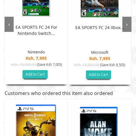
‹
›
EA SPORTS FC 24 For
EA SPORTS FC 24 Xbox...
Nintendo Switch...
Nintendo
Microsoft
Ksh. 7,995
Ksh. 7,995
Ksh. 15,000.00
(Save Ksh 7,005)
Ksh. 16,500.00
(Save Ksh 8,505)
Add to Cart
Add to Cart
Customers who ordered this item also ordered