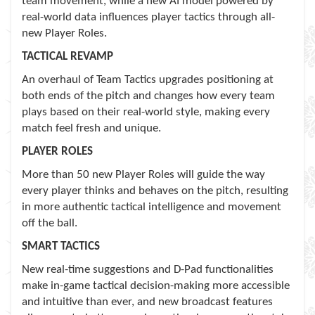
team movement, while a new AI model powered by
real-world data influences player tactics through all-
new Player Roles.
TACTICAL REVAMP
An overhaul of Team Tactics upgrades positioning at
both ends of the pitch and changes how every team
plays based on their real-world style, making every
match feel fresh and unique.
PLAYER ROLES
More than 50 new Player Roles will guide the way
every player thinks and behaves on the pitch, resulting
in more authentic tactical intelligence and movement
off the ball.
SMART TACTICS
New real-time suggestions and D-Pad functionalities
make in-game tactical decision-making more accessible
and intuitive than ever, and new broadcast features