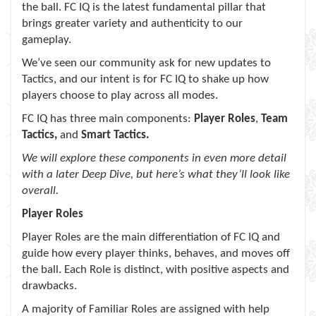
the ball. FC IQ is the latest fundamental pillar that
brings greater variety and authenticity to our
gameplay.
We’ve seen our community ask for new updates to
Tactics, and our intent is for FC IQ to shake up how
players choose to play across all modes.
FC IQ has three main components:
Player Roles
,
Team
Tactics,
and
Smart Tactics.
We will explore these components in even more detail
with a later Deep Dive, but here’s what they’ll look like
overall.
Player Roles
Player Roles are the main differentiation of FC IQ and
guide how every player thinks, behaves, and moves off
the ball. Each Role is distinct, with positive aspects and
drawbacks.
A majority of Familiar Roles are assigned with help