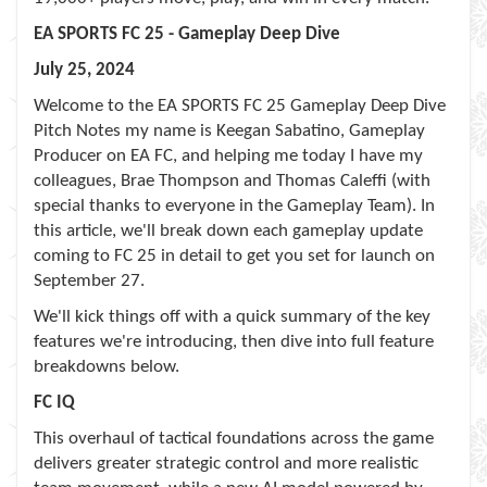
EA SPORTS FC 25 - Gameplay Deep Dive
July 25, 2024
Welcome to the EA SPORTS FC 25 Gameplay Deep Dive
Pitch Notes my name is Keegan Sabatino, Gameplay
Producer on EA FC, and helping me today I have my
colleagues, Brae Thompson and Thomas Caleffi (with
special thanks to everyone in the Gameplay Team). In
this article, we'll break down each gameplay update
coming to FC 25 in detail to get you set for launch on
September 27.
We'll kick things off with a quick summary of the key
features we're introducing, then dive into full feature
breakdowns below.
FC IQ
This overhaul of tactical foundations across the game
delivers greater strategic control and more realistic