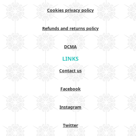
Cookies privacy policy
Refunds and returns policy
DCMA
LINKS
Contact us
Facebook
Instagram
Twitter