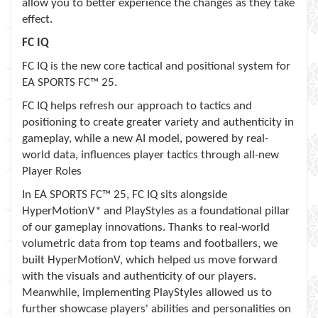
allow you to better experience the changes as they take
effect.
FC IQ
FC IQ is the new core tactical and positional system for
EA SPORTS FC™ 25.
FC IQ helps refresh our approach to tactics and
positioning to create greater variety and authenticity in
gameplay, while a new AI model, powered by real-
world data, influences player tactics through all-new
Player Roles
In EA SPORTS FC™ 25, FC IQ sits alongside
HyperMotionV* and PlayStyles as a foundational pillar
of our gameplay innovations. Thanks to real-world
volumetric data from top teams and footballers, we
built HyperMotionV, which helped us move forward
with the visuals and authenticity of our players.
Meanwhile, implementing PlayStyles allowed us to
further showcase players' abilities and personalities on