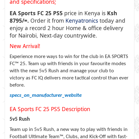
and specifications;
EA Sports FC 25 PS5
price in Kenya is
Ksh
8795/=.
Order it from
Kenyatronics
today and
enjoy a record 2 hour Home & office delivery
for Nairobi, Next-day countrywide.
New Arrival!
Experience more ways to win for the club in EA SPORTS
FC™ 25. Team up with friends in your favourite modes
with the new 5v5 Rush and manage your club to
victory as FC IQ delivers more tactical control than ever
before.
specs_on_manufacturer_website
EA Sports FC 25 PS5
Description
5v5 Rush
Team up in 5v5 Rush, a new way to play with friends in
Football Ultimate Team™, Clubs, and Kick-Off with fast-