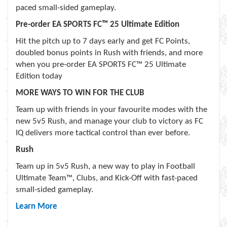
paced small-sided gameplay.
Pre-order EA SPORTS FC™ 25 Ultimate Edition
Hit the pitch up to 7 days early and get FC Points,
doubled bonus points in Rush with friends, and more
when you pre-order EA SPORTS FC™ 25 Ultimate
Edition today
MORE WAYS TO WIN FOR THE CLUB
Team up with friends in your favourite modes with the
new 5v5 Rush, and manage your club to victory as FC
IQ delivers more tactical control than ever before.
Rush
Team up in 5v5 Rush, a new way to play in Football
Ultimate Team™, Clubs, and Kick-Off with fast-paced
small-sided gameplay.
Learn More