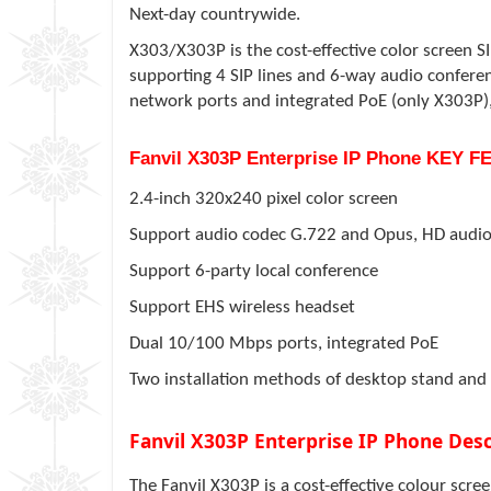
Next-day countrywide.
X303/X303P is the cost-effective color screen SI
supporting 4 SIP lines and 6-way audio confere
network ports and integrated PoE (only X303P),
Fanvil X303P Enterprise IP Phone KEY 
2.4-inch 320x240 pixel color screen
Support audio codec G.722 and Opus, HD audi
Support 6-party local conference
Support EHS wireless headset
Dual 10/100 Mbps ports, integrated PoE
Two installation methods of desktop stand and
Fanvil X303P Enterprise IP Phone Desc
The Fanvil X303P is a cost-effective colour scre