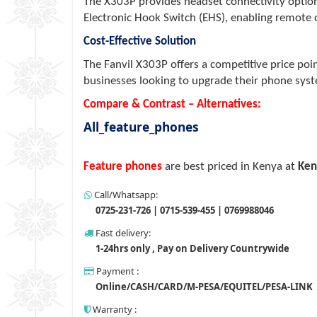
The X303P provides headset connectivity option
Electronic Hook Switch (EHS), enabling remote 
Cost-Effective Solution
The Fanvil X303P offers a competitive price poi
businesses looking to upgrade their phone sys
Compare & Contrast – Alternatives:
All_feature_phones
Feature phones
are best priced in Kenya at
Ken
Call/Whatsapp:
0725-231-726 | 0715-539-455 | 0769988046
Fast delivery:
1-24hrs only , Pay on Delivery Countrywide
Payment :
Online/CASH/CARD/M-PESA/EQUITEL/PESA-LINK
Warranty :