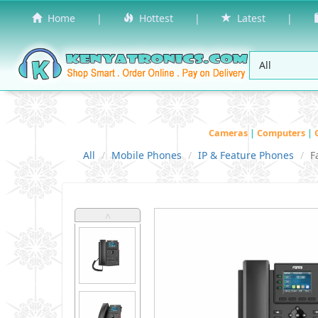
Home
|
Hottest
|
Latest
|
Cameras
|
Computers
|
All
Mobile Phones
IP & Feature Phones
F
˄