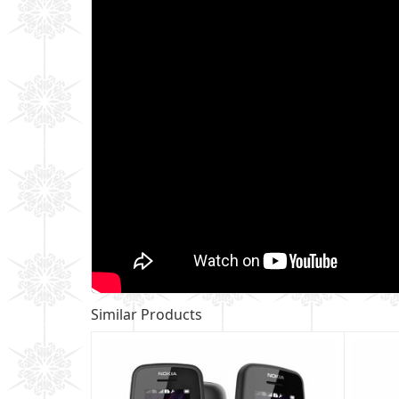
Similar Products