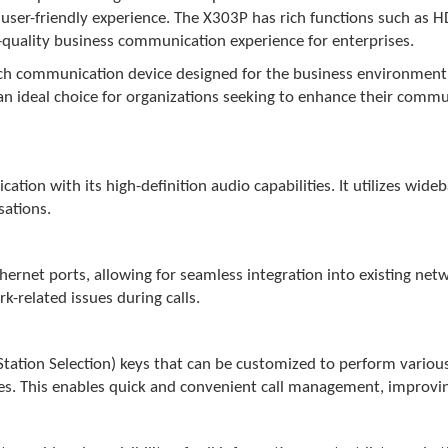
a user-friendly experience. The X303P has rich functions such as
h-quality business communication experience for enterprises.
ich communication device designed for the business environment. 
it an ideal choice for organizations seeking to enhance their com
ion with its high-definition audio capabilities. It utilizes wide
sations.
net ports, allowing for seamless integration into existing netwo
k-related issues during calls.
tion Selection) keys that can be customized to perform various f
res. This enables quick and convenient call management, improvin