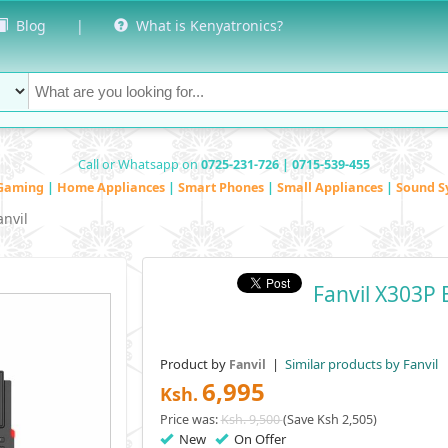
Blog
|
What is Kenyatronics?
Call or Whatsapp on
0725-231-726 | 0715-539-455
Gaming
|
Home Appliances
|
Smart Phones
|
Small Appliances
|
Sound S
anvil
Fanvil X303P 
Product by
|
Similar products by Fanvil
Fanvil
6,995
Ksh.
Price was:
Ksh. 9,500
(Save Ksh 2,505)
New
On Offer