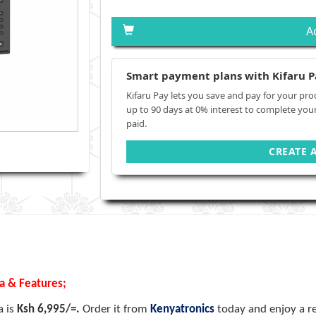
A
Smart payment plans with Kifaru P
Kifaru Pay lets you save and pay for your pro
up to 90 days at 0% interest to complete you
paid.
CREATE 
ya & Features;
a is
Ksh 6,995/=.
Order it from
Kenyatronics
today and enjoy a re