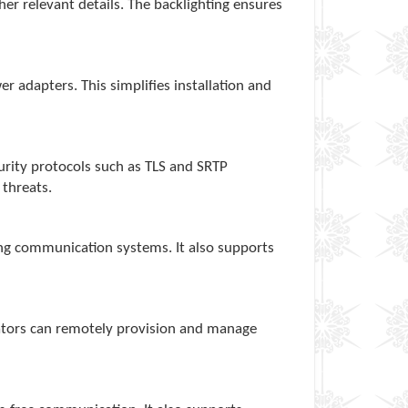
ther relevant details. The backlighting ensures
 adapters. This simplifies installation and
urity protocols such as TLS and SRTP
 threats.
ing communication systems. It also supports
rators can remotely provision and manage