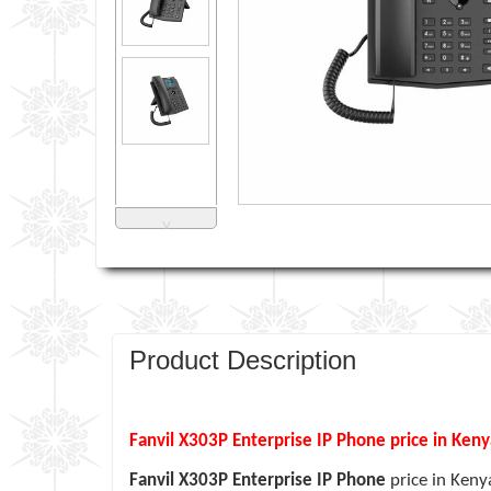
˅
Product Description
Fanvil X303P Enterprise IP Phone price in Ken
Fanvil X303P Enterprise IP Phone
price in Keny