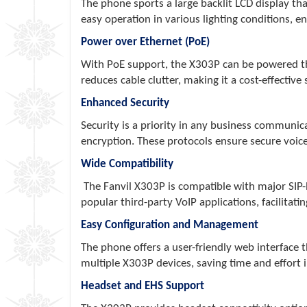
The phone sports a large backlit LCD display that
easy operation in various lighting conditions, e
Power over Ethernet (PoE)
With PoE support, the X303P can be powered thr
reduces cable clutter, making it a cost-effective 
Enhanced Security
Security is a priority in any business communi
encryption. These protocols ensure secure voice
Wide Compatibility
The Fanvil X303P is compatible with major SIP-
popular third-party VoIP applications, facilitati
Easy Configuration and Management
The phone offers a user-friendly web interface
multiple X303P devices, saving time and effort
Headset and EHS Support