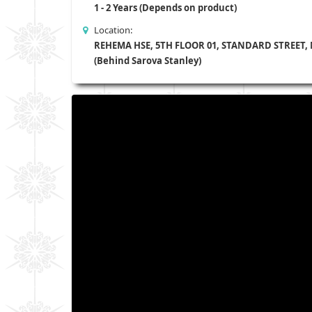
1 - 2 Years (Depends on product)
Location:
REHEMA HSE, 5TH FLOOR 01, STANDARD STREET,
(Behind Sarova Stanley)