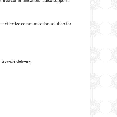
s-free communication. It also supports
ost-effective communication solution for
ntrywide delivery.