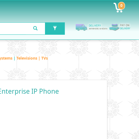
0
ystems
|
Televisions | TVs
Enterprise IP Phone