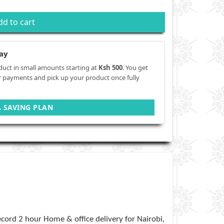
dd to cart
ay
duct in small amounts starting at
Ksh 500
. You get
r payments and pick up your product once fully
A SAVING PLAN
cord 2 hour Home & office delivery for Nairobi,