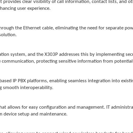
 provides clear visibility of call information, contact lists, and o
nhancing user experience.
ough the Ethernet cable, eliminating the need for separate power
solution.
cation system, and the X303P addresses this by implementing sec
 communication, protecting sensitive information from potential
based IP PBX platforms, enabling seamless integration into exist
ng smooth interoperability.
 that allows for easy configuration and management. IT administ
 in device setup and maintenance.