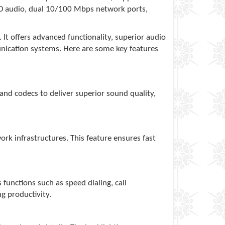
 HD audio, dual 10/100 Mbps network ports,
It offers advanced functionality, superior audio
munication systems. Here are some key features
band codecs to deliver superior sound quality,
rk infrastructures. This feature ensures fast
unctions such as speed dialing, call
g productivity.