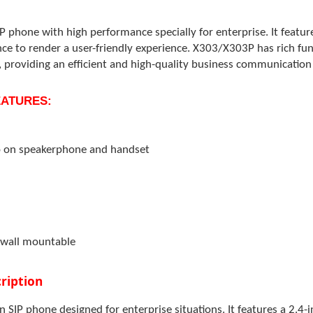
P phone with high performance specially for enterprise. It featur
nce to render a user-friendly experience. X303/X303P has rich f
 providing an efficient and high-quality business communication 
FEATURES:
o on speakerphone and handset
 wall mountable
ription
en SIP phone designed for enterprise situations. It features a 2.4