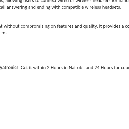
s, allowing users to connect wired or wireless headsets for hand
call answering and ending with compatible wireless headsets.
nt without compromising on features and quality. It provides a c
tems.
yatronics
. Get it within 2 Hours in Nairobi, and 24 Hours for cou