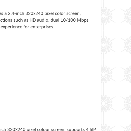
es a 2.4-inch 320x240 pixel color screen,
unctions such as HD audio, dual 10/100 Mbps
experience for enterprises.
-inch 320×240 pixel colour screen, supports 4 SIP