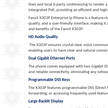
lines and local 6-party conferencing to render 
intergrated PoE, providing an efficient and hig
Fanvil X303P Enterprise ip Phone is a feature-r
quality, and a user-friendly interface, making 
and benefits of the Fanvil X303P:
HD Audio Quality
The X303P ensures crystal-clear voice communicat
enabling users to have clear and natural conver
Dual Gigabit Ethernet Ports
The phone comes equipped with two Gigabit Ether
and reliable connectivity, eliminating any networ
Programmable DSS Keys
The X303P features programmable DSS (Direct Sta
forwarding, or accessing frequently used featu
Large Backlit Display