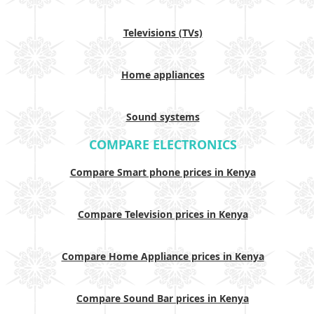
Televisions (TVs)
Home appliances
Sound systems
COMPARE ELECTRONICS
Compare Smart phone prices in Kenya
Compare Television prices in Kenya
Compare Home Appliance prices in Kenya
Compare Sound Bar prices in Kenya