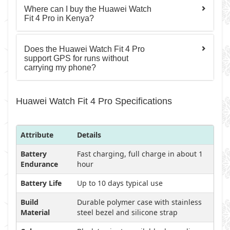
Where can I buy the Huawei Watch
Fit 4 Pro in Kenya?
Does the Huawei Watch Fit 4 Pro
support GPS for runs without
carrying my phone?
Huawei Watch Fit 4 Pro Specifications
Attribute
Details
Battery
Fast charging, full charge in about 1
Endurance
hour
Battery Life
Up to 10 days typical use
Build
Durable polymer case with stainless
Material
steel bezel and silicone strap