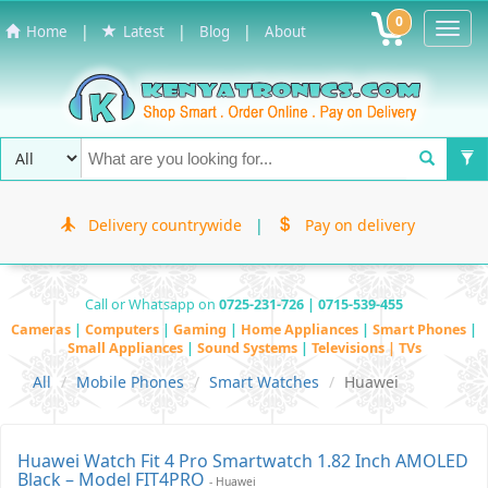
0
Toggl
|
|
|
Home
Latest
Blog
About
Navig
Delivery countrywide
|
Pay on delivery
Call or Whatsapp on
0725-231-726 | 0715-539-455
Cameras
|
Computers
|
Gaming
|
Home Appliances
|
Smart Phones
|
Small Appliances
|
Sound Systems
|
Televisions | TVs
All
Mobile Phones
Smart Watches
Huawei
Huawei Watch Fit 4 Pro Smartwatch 1.82 Inch AMOLED
Black – Model FIT4PRO
- Huawei