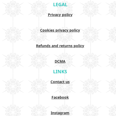
LEGAL
Privacy policy
Cookies privacy policy
Refunds and returns policy
DCMA
LINKS
Contact us
Facebook
Instagram