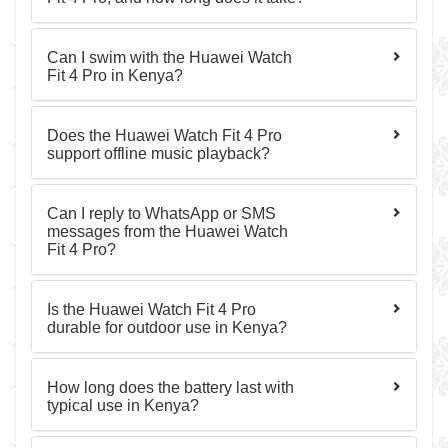
Can I swim with the Huawei Watch
Fit 4 Pro in Kenya?
Does the Huawei Watch Fit 4 Pro
support offline music playback?
Can I reply to WhatsApp or SMS
messages from the Huawei Watch
Fit 4 Pro?
Is the Huawei Watch Fit 4 Pro
durable for outdoor use in Kenya?
How long does the battery last with
typical use in Kenya?