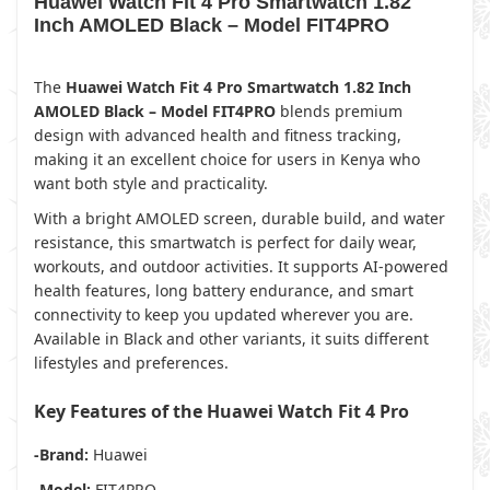
Huawei Watch Fit 4 Pro Smartwatch 1.82
Inch AMOLED Black – Model FIT4PRO
The
Huawei Watch Fit 4 Pro Smartwatch 1.82 Inch
AMOLED Black – Model FIT4PRO
blends premium
design with advanced health and fitness tracking,
making it an excellent choice for users in Kenya who
want both style and practicality.
With a bright AMOLED screen, durable build, and water
resistance, this smartwatch is perfect for daily wear,
workouts, and outdoor activities. It supports AI-powered
health features, long battery endurance, and smart
connectivity to keep you updated wherever you are.
Available in Black and other variants, it suits different
lifestyles and preferences.
Key Features of the Huawei Watch Fit 4 Pro
-Brand:
Huawei
-Model:
FIT4PRO