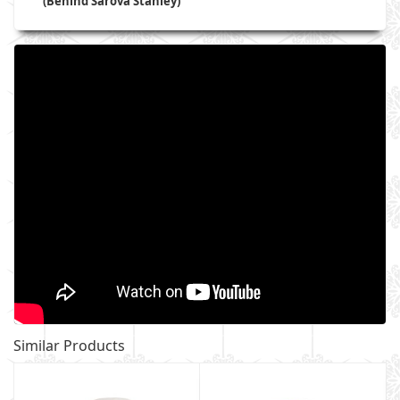
(Behind Sarova Stanley)
Similar Products