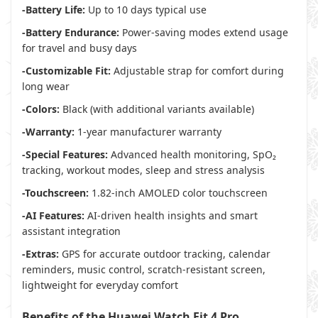
-Battery Life:
Up to 10 days typical use
-Battery Endurance:
Power-saving modes extend usage
for travel and busy days
-Customizable Fit:
Adjustable strap for comfort during
long wear
-Colors:
Black (with additional variants available)
-Warranty:
1-year manufacturer warranty
-Special Features:
Advanced health monitoring, SpO₂
tracking, workout modes, sleep and stress analysis
-Touchscreen:
1.82-inch AMOLED color touchscreen
-AI Features:
AI-driven health insights and smart
assistant integration
-Extras:
GPS for accurate outdoor tracking, calendar
reminders, music control, scratch-resistant screen,
lightweight for everyday comfort
Benefits of the Huawei Watch Fit 4 Pro