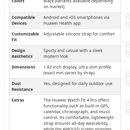
Colors
Black (variants available depending
on market)
Compatible
Android and iOS smartphones via
Devices
Huawei Health app
Customizable
Adjustable silicone strap for comfort
Fit
Design
Sporty and casual with a sleek
Aesthetics
modern look
Dimensions
1.82-inch display, ultra-slim profile
(exact mm varies by strap)
Dust
Yes, designed for daily outdoor use
Resistance
Extras
The Huawei Watch Fit 4 Pro offers
functionality such as built-in GPS,
calendar, chronograph, and music
control. Its comfortable, lightweight
strap ensures all-day wearability,
while the AMOLED screen provides