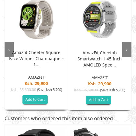
‹
›
Amazfit Cheeter Square
AmazFit Cheetah
Face Winner Champagne –
Smartwatch 1.45 Inch
1...
AMOLED Spee...
AMAZFIT
AMAZFIT
Ksh. 29,900
Ksh. 29,900
Ksh. 35,600.00
(Save Ksh 5,700)
Ksh. 35,600.00
(Save Ksh 5,700)
Add to Cart
Add to Cart
Customers who ordered this item also ordered