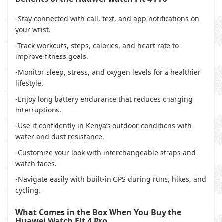
-Stay connected with call, text, and app notifications on
your wrist.
-Track workouts, steps, calories, and heart rate to
improve fitness goals.
-Monitor sleep, stress, and oxygen levels for a healthier
lifestyle.
-Enjoy long battery endurance that reduces charging
interruptions.
-Use it confidently in Kenya’s outdoor conditions with
water and dust resistance.
-Customize your look with interchangeable straps and
watch faces.
-Navigate easily with built-in GPS during runs, hikes, and
cycling.
What Comes in the Box When You Buy the
Huawei Watch Fit 4 Pro