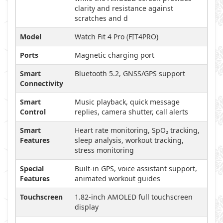
clarity and resistance against
scratches and d
Model
Watch Fit 4 Pro (FIT4PRO)
Ports
Magnetic charging port
Smart
Bluetooth 5.2, GNSS/GPS support
Connectivity
Smart
Music playback, quick message
Control
replies, camera shutter, call alerts
Smart
Heart rate monitoring, SpO₂ tracking,
Features
sleep analysis, workout tracking,
stress monitoring
Special
Built-in GPS, voice assistant support,
Features
animated workout guides
Touchscreen
1.82-inch AMOLED full touchscreen
display