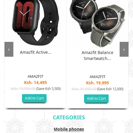
‹
›
Amazfit Active...
Amazfit Balance
Smartwatch...
AMAZFIT
AMAZFIT
Ksh. 14,495
Ksh. 19,995
Ksh. 19,995.00
(Save Ksh 5,500)
Ksh. 31,995.00
(Save Ksh 12,000)
Add to Cart
Add to Cart
CATEGORIES
Mobile phones