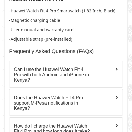
-Huawei Watch Fit 4 Pro Smartwatch (1.82 Inch, Black)
-Magnetic charging cable
-User manual and warranty card
-Adjustable strap (pre-installed)
Frequently Asked Questions (FAQs)
Can I use the Huawei Watch Fit 4
Pro with both Android and iPhone in
Kenya?
Does the Huawei Watch Fit 4 Pro
support M-Pesa notifications in
Kenya?
How do I charge the Huawei Watch
Fit 4 Pro, and how long does it take?