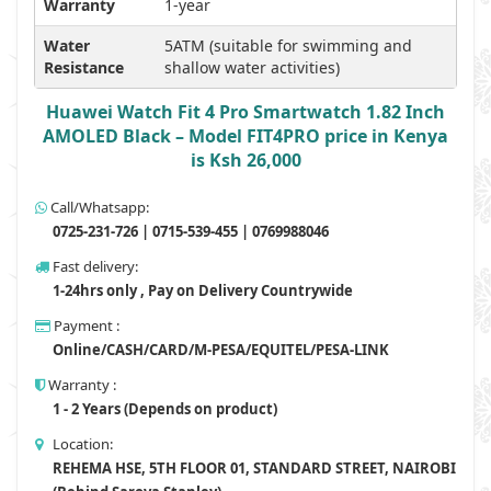
Warranty
1-year
Water
5ATM (suitable for swimming and
Resistance
shallow water activities)
Huawei Watch Fit 4 Pro Smartwatch 1.82 Inch
AMOLED Black – Model FIT4PRO price in Kenya
is Ksh 26,000
Call/Whatsapp:
0725-231-726 | 0715-539-455 | 0769988046
Fast delivery:
1-24hrs only , Pay on Delivery Countrywide
Payment :
Online/CASH/CARD/M-PESA/EQUITEL/PESA-LINK
Warranty :
1 - 2 Years (Depends on product)
Location:
REHEMA HSE, 5TH FLOOR 01, STANDARD STREET, NAIROBI