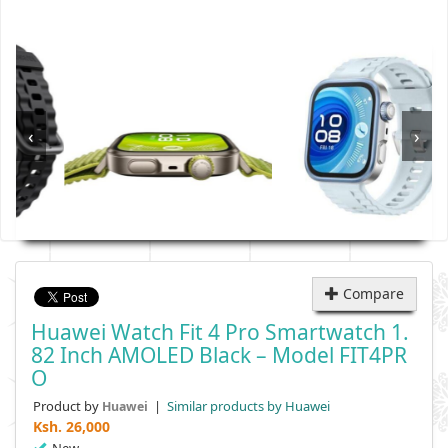
‹
›
Compare
Huawei Watch Fit 4 Pro Smartwatch 1.
82 Inch AMOLED Black – Model FIT4PR
O
Product by
|
Similar products by Huawei
Huawei
Ksh.
26,000