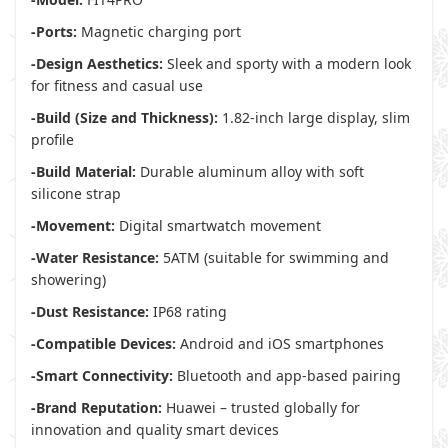
-Ports:
Magnetic charging port
-Design Aesthetics:
Sleek and sporty with a modern look
for fitness and casual use
-Build (Size and Thickness):
1.82-inch large display, slim
profile
-Build Material:
Durable aluminum alloy with soft
silicone strap
-Movement:
Digital smartwatch movement
-Water Resistance:
5ATM (suitable for swimming and
showering)
-Dust Resistance:
IP68 rating
-Compatible Devices:
Android and iOS smartphones
-Smart Connectivity:
Bluetooth and app-based pairing
-Brand Reputation:
Huawei – trusted globally for
innovation and quality smart devices