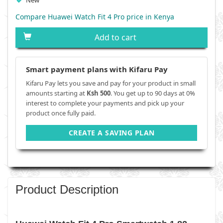
New
Compare Huawei Watch Fit 4 Pro price in Kenya
Add to cart
Smart payment plans with Kifaru Pay
Kifaru Pay lets you save and pay for your product in small
amounts starting at
Ksh 500
. You get up to 90 days at 0%
interest to complete your payments and pick up your
product once fully paid.
CREATE A SAVING PLAN
Product Description