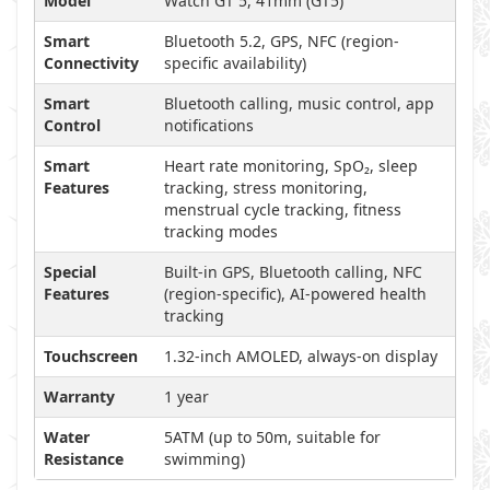
Model
Watch GT 5, 41mm (GT5)
Smart
Bluetooth 5.2, GPS, NFC (region-
Connectivity
specific availability)
Smart
Bluetooth calling, music control, app
Control
notifications
Smart
Heart rate monitoring, SpO₂, sleep
Features
tracking, stress monitoring,
menstrual cycle tracking, fitness
tracking modes
Special
Built-in GPS, Bluetooth calling, NFC
Features
(region-specific), AI-powered health
tracking
Touchscreen
1.32-inch AMOLED, always-on display
Warranty
1 year
Water
5ATM (up to 50m, suitable for
Resistance
swimming)