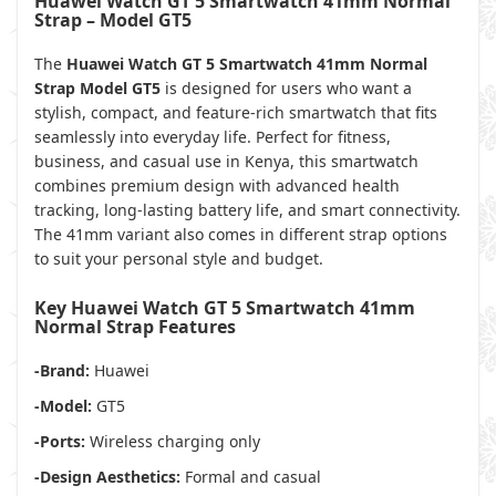
Huawei Watch GT 5 Smartwatch 41mm Normal
Strap – Model GT5
The
Huawei Watch GT 5 Smartwatch 41mm Normal
Strap Model GT5
is designed for users who want a
stylish, compact, and feature-rich smartwatch that fits
seamlessly into everyday life. Perfect for fitness,
business, and casual use in Kenya, this smartwatch
combines premium design with advanced health
tracking, long-lasting battery life, and smart connectivity.
The 41mm variant also comes in different strap options
to suit your personal style and budget.
Key Huawei Watch GT 5 Smartwatch 41mm
Normal Strap Features
-Brand:
Huawei
-Model:
GT5
-Ports:
Wireless charging only
-Design Aesthetics:
Formal and casual