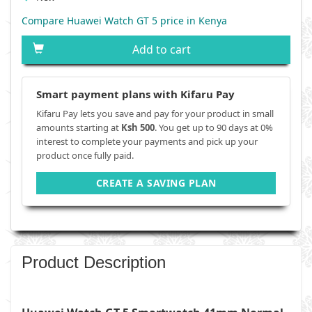
Compare Huawei Watch GT 5 price in Kenya
Add to cart
Smart payment plans with Kifaru Pay
Kifaru Pay lets you save and pay for your product in small
amounts starting at
Ksh 500
. You get up to 90 days at 0%
interest to complete your payments and pick up your
product once fully paid.
CREATE A SAVING PLAN
Product Description