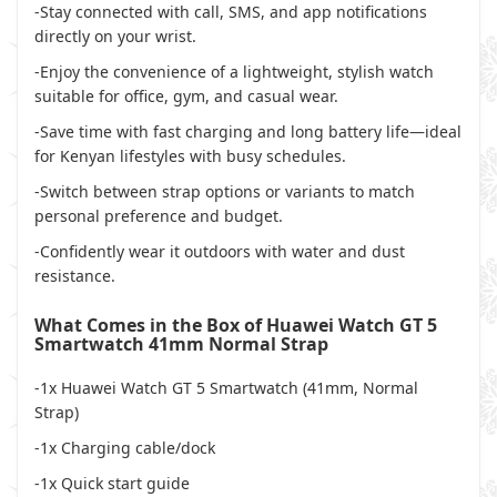
-Stay connected with call, SMS, and app notifications
directly on your wrist.
-Enjoy the convenience of a lightweight, stylish watch
suitable for office, gym, and casual wear.
-Save time with fast charging and long battery life—ideal
for Kenyan lifestyles with busy schedules.
-Switch between strap options or variants to match
personal preference and budget.
-Confidently wear it outdoors with water and dust
resistance.
What Comes in the Box of Huawei Watch GT 5
Smartwatch 41mm Normal Strap
-1x Huawei Watch GT 5 Smartwatch (41mm, Normal
Strap)
-1x Charging cable/dock
-1x Quick start guide