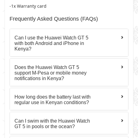
-1x Warranty card
Frequently Asked Questions (FAQs)
Can I use the Huawei Watch GT 5
with both Android and iPhone in
Kenya?
Does the Huawei Watch GT 5
support M-Pesa or mobile money
notifications in Kenya?
How long does the battery last with
regular use in Kenyan conditions?
Can I swim with the Huawei Watch
GT 5 in pools or the ocean?