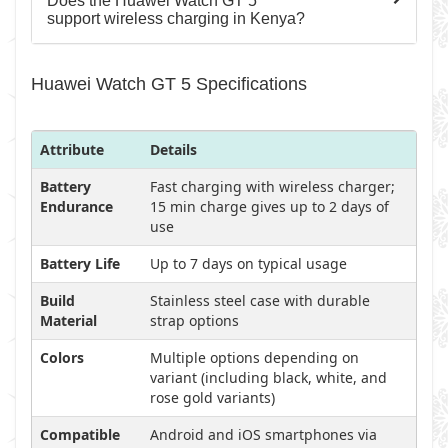
Does the Huawei Watch GT 5
support wireless charging in Kenya?
Huawei Watch GT 5 Specifications
Attribute
Details
Battery
Fast charging with wireless charger;
Endurance
15 min charge gives up to 2 days of
use
Battery Life
Up to 7 days on typical usage
Build
Stainless steel case with durable
Material
strap options
Colors
Multiple options depending on
variant (including black, white, and
rose gold variants)
Compatible
Android and iOS smartphones via