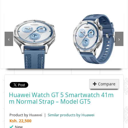
‹
›
Compare
Huawei Watch GT 5 Smartwatch 41m
M Normal Strap – Model GT5
Product by
|
Similar products by Huawei
Huawei
Ksh.
22,500
New