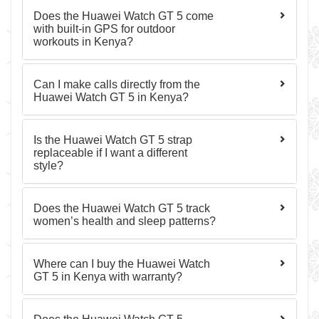
Does the Huawei Watch GT 5 come
with built-in GPS for outdoor
workouts in Kenya?
Can I make calls directly from the
Huawei Watch GT 5 in Kenya?
Is the Huawei Watch GT 5 strap
replaceable if I want a different
style?
Does the Huawei Watch GT 5 track
women’s health and sleep patterns?
Where can I buy the Huawei Watch
GT 5 in Kenya with warranty?