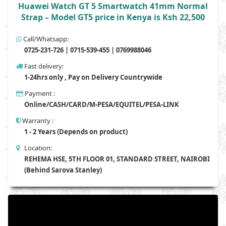
Huawei Watch GT 5 Smartwatch 41mm Normal
Strap – Model GT5 price in Kenya is Ksh 22,500
Call/Whatsapp:
0725-231-726 | 0715-539-455 | 0769988046
Fast delivery:
1-24hrs only , Pay on Delivery Countrywide
Payment :
Online/CASH/CARD/M-PESA/EQUITEL/PESA-LINK
Warranty :
1 - 2 Years (Depends on product)
Location:
REHEMA HSE, 5TH FLOOR 01, STANDARD STREET, NAIROBI
(Behind Sarova Stanley)