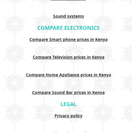
Sound systems
COMPARE ELECTRONICS
Compare Smart phone prices in Kenya
Compare Television prices in Kenya
Compare Home Appliance prices in Kenya
Compare Sound Bar prices in Kenya
LEGAL
Privacy policy