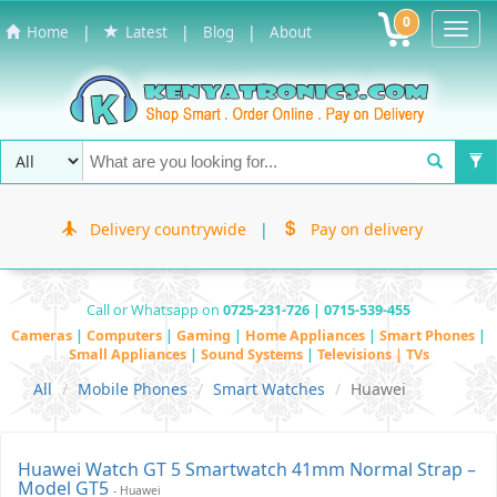
0
Toggl
|
|
|
Home
Latest
Blog
About
Navig
Delivery countrywide
|
Pay on delivery
Call or Whatsapp on
0725-231-726 | 0715-539-455
Cameras
|
Computers
|
Gaming
|
Home Appliances
|
Smart Phones
|
Small Appliances
|
Sound Systems
|
Televisions | TVs
All
Mobile Phones
Smart Watches
Huawei
Huawei Watch GT 5 Smartwatch 41mm Normal Strap –
Model GT5
- Huawei