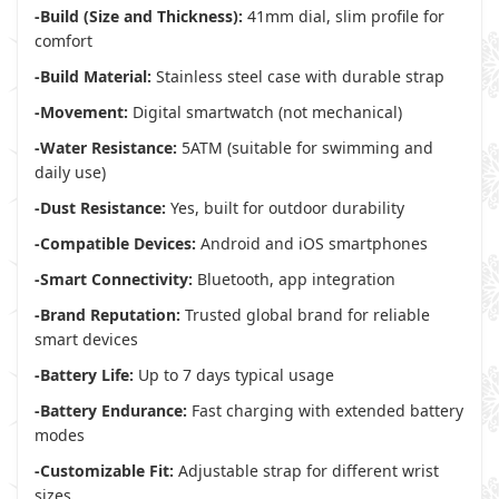
-Build (Size and Thickness):
41mm dial, slim profile for
comfort
-Build Material:
Stainless steel case with durable strap
-Movement:
Digital smartwatch (not mechanical)
-Water Resistance:
5ATM (suitable for swimming and
daily use)
-Dust Resistance:
Yes, built for outdoor durability
-Compatible Devices:
Android and iOS smartphones
-Smart Connectivity:
Bluetooth, app integration
-Brand Reputation:
Trusted global brand for reliable
smart devices
-Battery Life:
Up to 7 days typical usage
-Battery Endurance:
Fast charging with extended battery
modes
-Customizable Fit:
Adjustable strap for different wrist
sizes