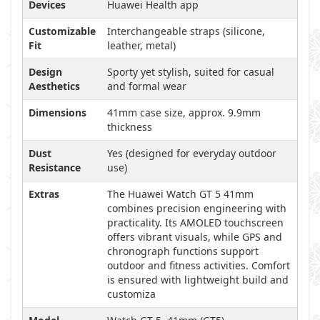
Devices
Huawei Health app
Customizable
Interchangeable straps (silicone,
Fit
leather, metal)
Design
Sporty yet stylish, suited for casual
Aesthetics
and formal wear
Dimensions
41mm case size, approx. 9.9mm
thickness
Dust
Yes (designed for everyday outdoor
Resistance
use)
Extras
The Huawei Watch GT 5 41mm
combines precision engineering with
practicality. Its AMOLED touchscreen
offers vibrant visuals, while GPS and
chronograph functions support
outdoor and fitness activities. Comfort
is ensured with lightweight build and
customiza