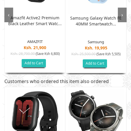
‹
›
Amazfit Active2 Premium
Samsung Galaxy Watch FE
Black Leather Smart Watc...
40MM Smartwatch...
AMAZFIT
Samsung
Ksh. 21,900
Ksh. 19,995
Ksh. 28,700.00
(Save Ksh 6,800)
Ksh. 25,500.00
(Save Ksh 5,505)
Add to Cart
Add to Cart
Customers who ordered this item also ordered