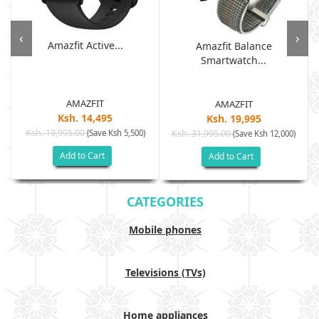
‹
›
Amazfit Active...
Amazfit Balance
Smartwatch...
AMAZFIT
AMAZFIT
Ksh. 14,495
Ksh. 19,995
Ksh. 19,995.00
(Save Ksh 5,500)
Ksh. 31,995.00
(Save Ksh 12,000)
Add to Cart
Add to Cart
CATEGORIES
Mobile phones
Televisions (TVs)
Home appliances