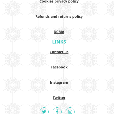
Cookies privacy policy
Refunds and returns policy
DCMA
LINKS
Contact us
Facebook
Instagram
Twitter