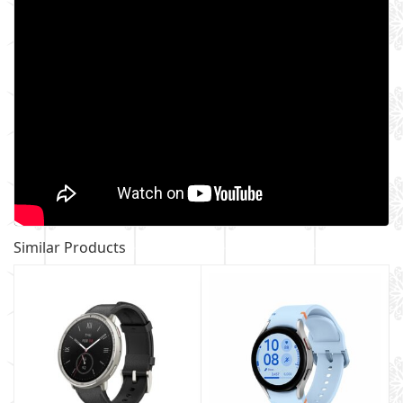
Similar Products