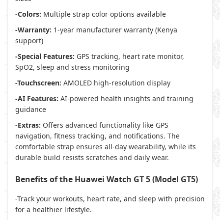
-Colors:
Multiple strap color options available
-Warranty:
1-year manufacturer warranty (Kenya
support)
-Special Features:
GPS tracking, heart rate monitor,
SpO2, sleep and stress monitoring
-Touchscreen:
AMOLED high-resolution display
-AI Features:
AI-powered health insights and training
guidance
-Extras:
Offers advanced functionality like GPS
navigation, fitness tracking, and notifications. The
comfortable strap ensures all-day wearability, while its
durable build resists scratches and daily wear.
Benefits of the Huawei Watch GT 5 (Model GT5)
-Track your workouts, heart rate, and sleep with precision
for a healthier lifestyle.