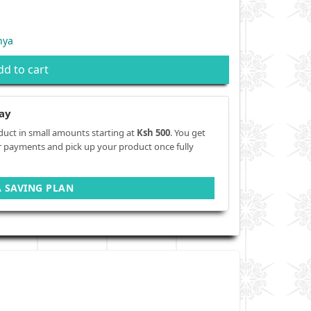
nya
dd to cart
ay
duct in small amounts starting at
Ksh 500
. You get
r payments and pick up your product once fully
A SAVING PLAN