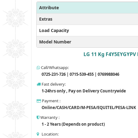
Attribute
Extras
Load Capacity
Model Number
LG 11 Kg F4Y5EYGYPV 
Call/Whatsapp:
0725-231-726 | 0715-539-455 | 0769988046
Fast delivery:
1-24hrs only , Pay on Delivery Countrywide
Payment :
Online/CASH/CARD/M-PESA/EQUITEL/PESA-LINK
Warranty :
1 - 2 Years (Depends on product)
Location: