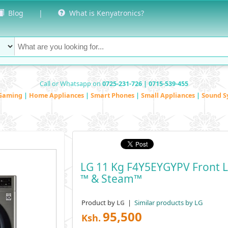
Blog
|
What is Kenyatronics?
Call or Whatsapp on
0725-231-726 | 0715-539-455
Gaming
|
Home Appliances
|
Smart Phones
|
Small Appliances
|
Sound S
LG 11 Kg F4Y5EYGYPV Front 
™ & Steam™
Product by
|
Similar products by LG
LG
95,500
Ksh.