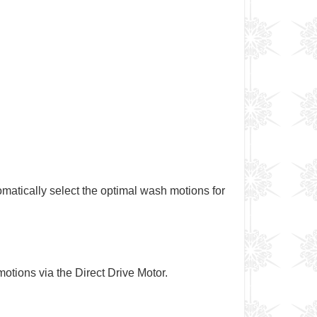
omatically select the optimal wash motions for
motions via the Direct Drive Motor.