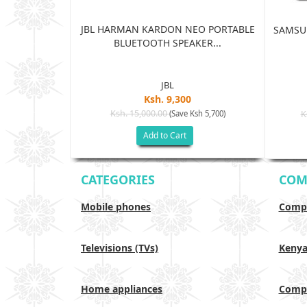
JBL HARMAN KARDON NEO PORTABLE
TRA 5G 12GB
SAMSUN
BLUETOOTH SPEAKER...
...
JBL
Ksh. 9,300
5
Ksh. 15,000.00
(Save Ksh 5,700)
K
sh 65,005)
Add to Cart
CATEGORIES
COM
Mobile phones
Compa
Televisions (TVs)
Keny
Home appliances
Compa