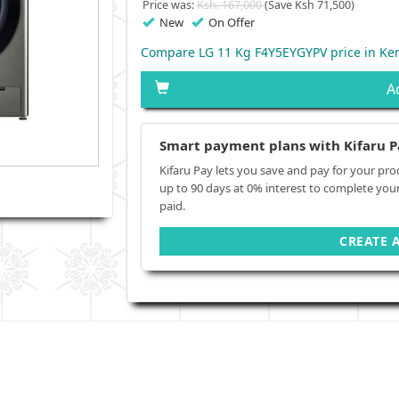
Price was:
Ksh. 167,000
(Save Ksh 71,500)
New
On Offer
Compare LG 11 Kg F4Y5EYGYPV price in Ke
A
Smart payment plans with Kifaru P
Kifaru Pay lets you save and pay for your pro
up to 90 days at 0% interest to complete you
paid.
CREATE 