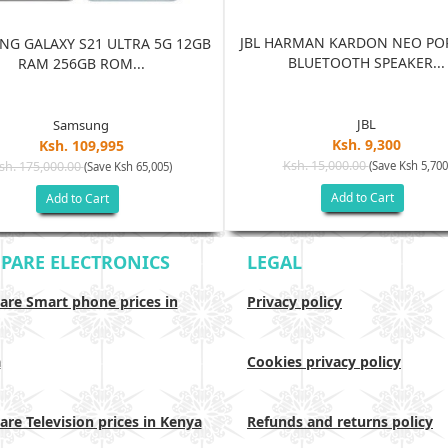
JBL HARMAN KARDON NEO PO
G GALAXY S21 ULTRA 5G 12GB
BLUETOOTH SPEAKER...
RAM 256GB ROM...
JBL
Samsung
Ksh. 9,300
Ksh. 109,995
Ksh. 15,000.00
sh. 175,000.00
(Save Ksh 5,700
(Save Ksh 65,005)
Add to Cart
Add to Cart
PARE ELECTRONICS
LEGAL
re Smart phone prices in
Privacy policy
a
Cookies privacy policy
re Television prices in Kenya
Refunds and returns policy