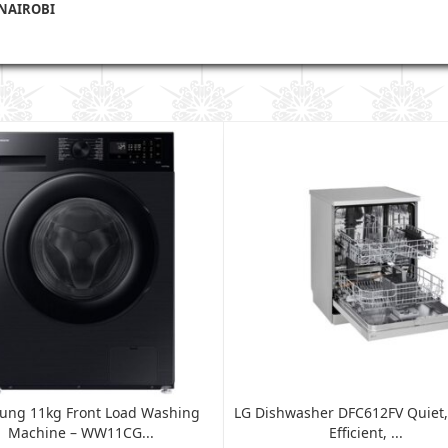
 NAIROBI
ung 11kg Front Load Washing
LG Dishwasher DFC612FV Quiet,
Machine – WW11CG...
Efficient, ...