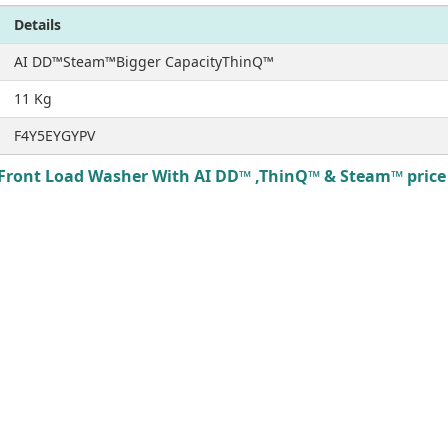
Details
AI DD™Steam™Bigger CapacityThinQ™
11 Kg
F4Y5EYGYPV
Front Load Washer With AI DD™ ,ThinQ™ & Steam™ price i