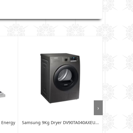
›
 Energy
Samsung 9Kg Dryer DV90TA040AXEU...
Von 12kg Fro