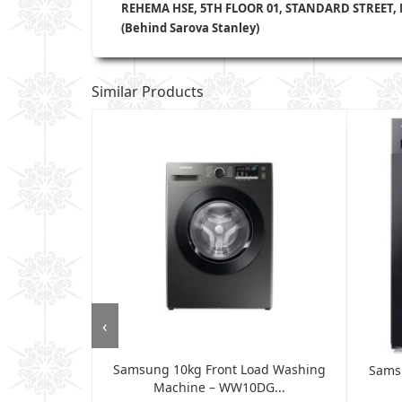
REHEMA HSE, 5TH FLOOR 01, STANDARD STREET,
(Behind Sarova Stanley)
Similar Products
‹
Samsung 10kg Front Load Washing
shing Machine
Sams
Machine – WW10DG...
.