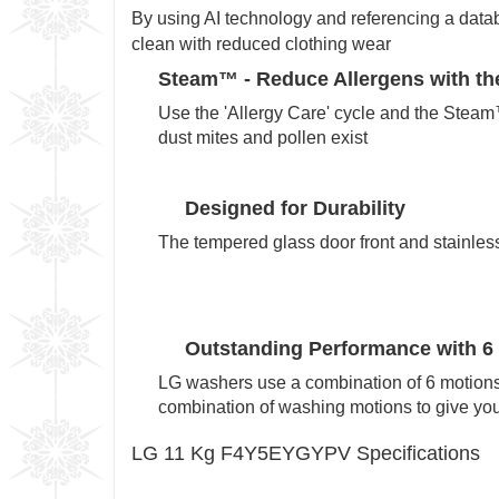
By using AI technology and referencing a datab
clean with reduced clothing wear
Steam™ -
Reduce Allergens with the
Use the 'Allergy Care' cycle and the Steam
dust mites and pollen exist
Designed for Durability
The tempered glass door front and stainless 
Outstanding Performance with 6
LG washers use a combination of 6 motions
combination of washing motions to give you 
LG 11 Kg F4Y5EYGYPV Specifications