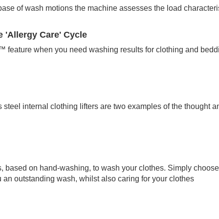
ase of wash motions the machine assesses the load characterist
 'Allergy Care' Cycle
™ feature when you need washing results for clothing and beddin
steel internal clothing lifters are two examples of the thought an
, based on hand-washing, to wash your clothes. Simply choose 
an outstanding wash, whilst also caring for your clothes