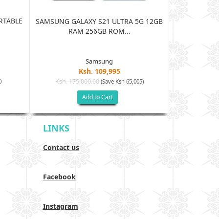
RTABLE
JBL HARMAN
SAMSUNG GALAXY S21 ULTRA 5G 12GB
BLUE
RAM 256GB ROM...
Samsung
Ksh. 109,995
Ksh. 15
)
Ksh. 175,000.00
(Save Ksh 65,005)
Add to Cart
LINKS
Contact us
Facebook
Instagram