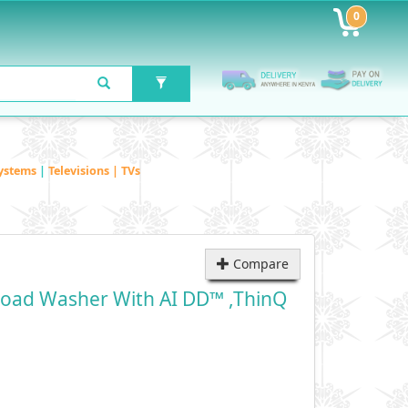
0
ystems
|
Televisions | TVs
Compare
Load Washer With AI DD™ ,ThinQ