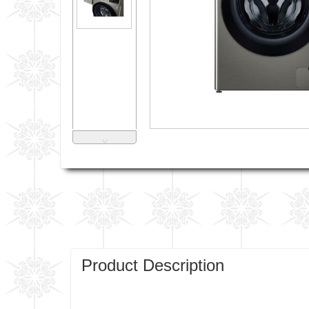
˅
Product Description