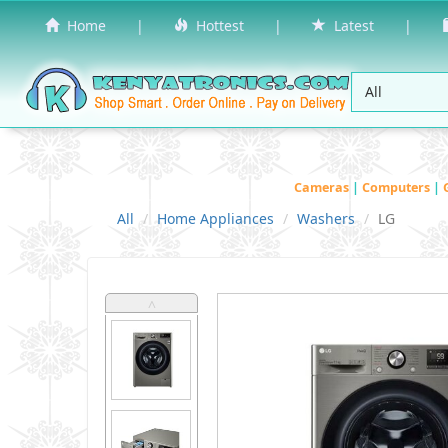
Home
|
Hottest
|
Latest
|
Cameras
|
Computers
|
All
Home Appliances
Washers
LG
˄