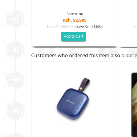
Samsung
Ksh. 92,995
Ksh. 117,600.00
(Save Ksh 24,605)
K
sh 32,005)
Add to Cart
Customers who ordered this item also order