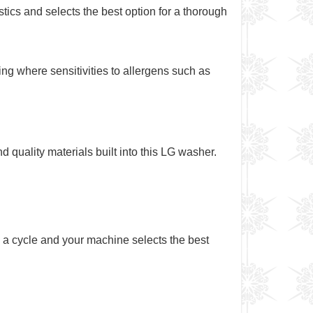
ics and selects the best option for a thorough
g where sensitivities to allergens such as
d quality materials built into this LG washer.
a cycle and your machine selects the best