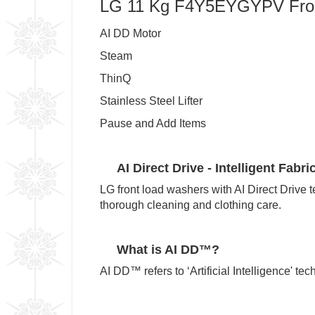
LG 11 Kg F4Y5EYGYPV Fron
AI DD Motor
Steam
ThinQ
Stainless Steel Lifter
Pause and Add Items
AI Direct Drive - Intelligent Fabri
LG front load washers with AI Direct Drive 
thorough cleaning and clothing care.
What is AI DD™?
AI DD™ refers to ‘Artificial Intelligence' t