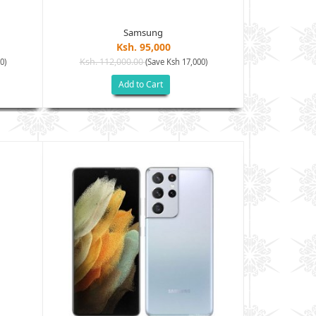
Samsung
Ksh. 95,000
Ksh. 112,000.00
Ksh. 128
0)
(Save Ksh 17,000)
Add to Cart