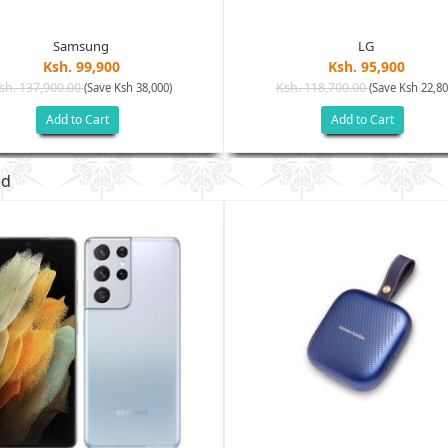
Samsung
LG
Ksh. 99,900
Ksh. 95,900
sh. 137,900.00
Ksh. 118,700.00
(Save Ksh 38,000)
(Save Ksh 22,80
Add to Cart
Add to Cart
ed