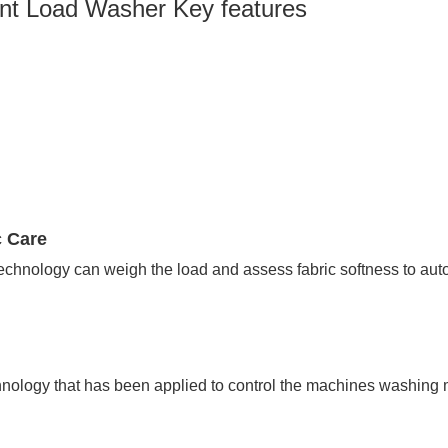
t Load Washer Key features
c Care
technology can weigh the load and assess fabric softness to aut
echnology that has been applied to control the machines washing 