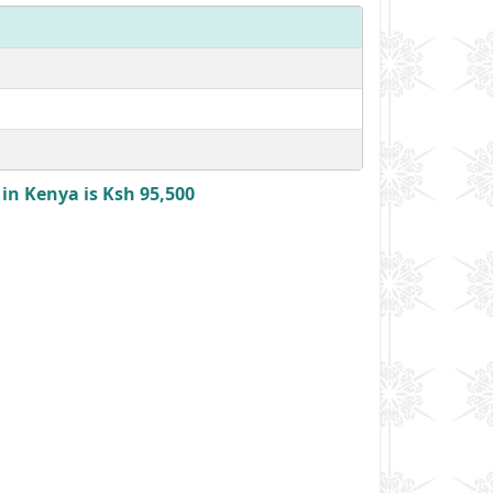
n Kenya is Ksh 95,500