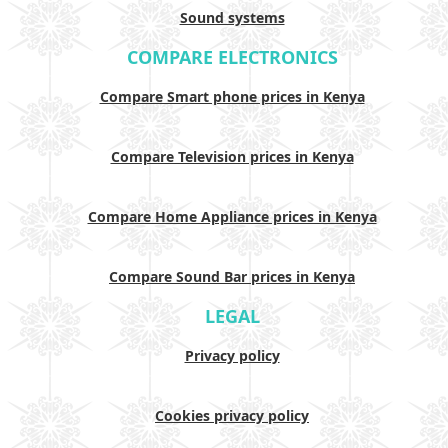
Sound systems
COMPARE ELECTRONICS
Compare Smart phone prices in Kenya
Compare Television prices in Kenya
Compare Home Appliance prices in Kenya
Compare Sound Bar prices in Kenya
LEGAL
Privacy policy
Cookies privacy policy