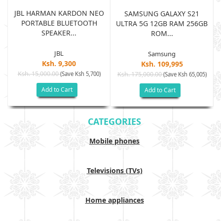
JBL HARMAN KARDON NEO
SAMSUNG GALAXY S21
PORTABLE BLUETOOTH
B
ULTRA 5G 12GB RAM 256GB
SPEAKER...
ROM...
JBL
Samsung
Ksh. 9,300
Ksh. 109,995
Ksh. 15,000.00
(Save Ksh 5,700)
Ksh. 175,000.00
)
(Save Ksh 65,005)
Add to Cart
Add to Cart
CATEGORIES
Mobile phones
Televisions (TVs)
Home appliances