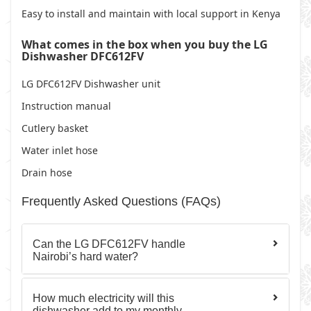
Easy to install and maintain with local support in Kenya
What comes in the box when you buy the LG
Dishwasher DFC612FV
LG DFC612FV Dishwasher unit
Instruction manual
Cutlery basket
Water inlet hose
Drain hose
Frequently Asked Questions (FAQs)
Can the LG DFC612FV handle
Nairobi’s hard water?
How much electricity will this
dishwasher add to my monthly