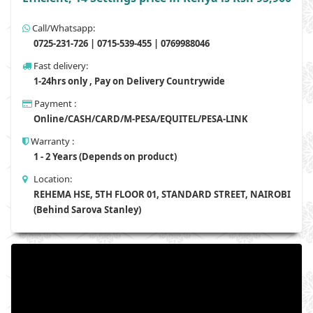
Call/Whatsapp:
0725-231-726 | 0715-539-455 | 0769988046
Fast delivery:
1-24hrs only , Pay on Delivery Countrywide
Payment :
Online/CASH/CARD/M-PESA/EQUITEL/PESA-LINK
Warranty :
1 - 2 Years (Depends on product)
Location:
REHEMA HSE, 5TH FLOOR 01, STANDARD STREET, NAIROBI
(Behind Sarova Stanley)