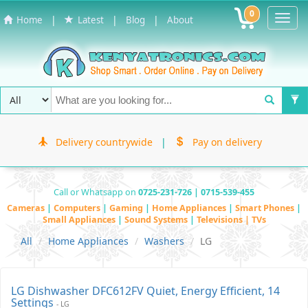
0
Toggl
|
|
|
Home
Latest
Blog
About
Navig
Delivery countrywide
|
Pay on delivery
Call or Whatsapp on
0725-231-726 | 0715-539-455
Cameras
|
Computers
|
Gaming
|
Home Appliances
|
Smart Phones
|
Small Appliances
|
Sound Systems
|
Televisions | TVs
All
Home Appliances
Washers
LG
LG Dishwasher DFC612FV Quiet, Energy Efficient, 14
Settings
- LG