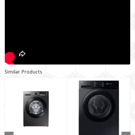
Similar Products