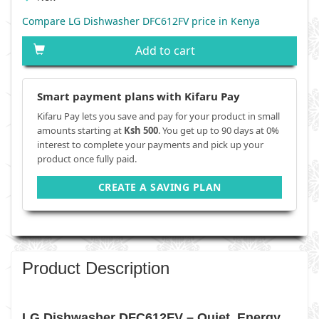
Compare LG Dishwasher DFC612FV price in Kenya
Add to cart
Smart payment plans with Kifaru Pay
Kifaru Pay lets you save and pay for your product in small
amounts starting at
Ksh 500
. You get up to 90 days at 0%
interest to complete your payments and pick up your
product once fully paid.
CREATE A SAVING PLAN
Product Description
LG Dishwasher DFC612FV – Quiet, Energy