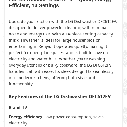
Efficient, 14 Settings
Upgrade your kitchen with the LG Dishwasher DFC612FV,
designed to deliver powerful cleaning with minimal
noise and energy use. With a 14-place setting capacity,
this dishwasher is ideal for large households or
entertaining in Kenya. It operates quietly, making it
perfect for open-plan spaces, and is built to save on
electricity and water bills. Whether you’re washing
everyday utensils or bulky cookware, the LG DFC612FV
handles it all with ease. Its sleek design fits seamlessly
into modern kitchens, offering both style and
functionality.
Key Features of the LG Dishwasher DFC612FV
Brand
: LG
Energy efficiency
: Low power consumption, saves
electricity