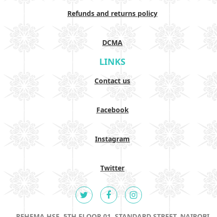
Refunds and returns policy
DCMA
LINKS
Contact us
Facebook
Instagram
Twitter
REHEMA HSE, 5TH FLOOR 01, STANDARD STREET, NAIROBI