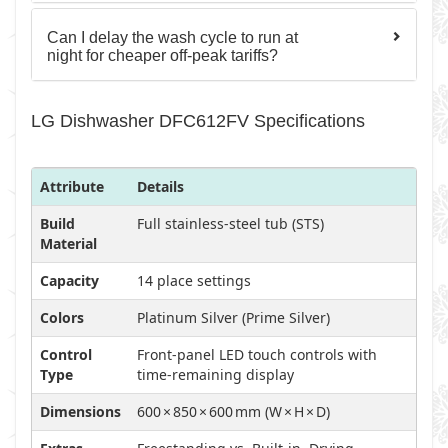
Can I delay the wash cycle to run at
night for cheaper off-peak tariffs?
LG Dishwasher DFC612FV Specifications
Attribute
Details
Build
Full stainless-steel tub (STS)
Material
Capacity
14 place settings
Colors
Platinum Silver (Prime Silver)
Control
Front-panel LED touch controls with
Type
time-remaining display
Dimensions
600 × 850 × 600 mm (W × H × D)