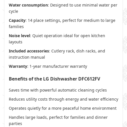
Water consumption
: Designed to use minimal water per
cycle
Capacity
: 14 place settings, perfect for medium to large
families
Noise level
: Quiet operation ideal for open kitchen
layouts
Included accessories
: Cutlery rack, dish racks, and
instruction manual
Warranty
: 1-year manufacturer warranty
Benefits of the LG Dishwasher DFC612FV
Saves time with powerful automatic cleaning cycles
Reduces utility costs through energy and water efficiency
Operates quietly for a more peaceful home environment
Handles large loads, perfect for families and dinner
parties