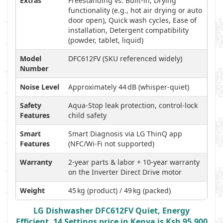
Extras
Freestanding vs. Built-in, Drying
functionality (e.g., hot air drying or auto
door open), Quick wash cycles, Ease of
installation, Detergent compatibility
(powder, tablet, liquid)
Model
DFC612FV (SKU referenced widely)
Number
Noise Level
Approximately 44 dB (whisper-quiet)
Safety
Aqua‑Stop leak protection, control-lock
Features
child safety
Smart
Smart Diagnosis via LG ThinQ app
Features
(NFC/Wi‑Fi not supported)
Warranty
2-year parts & labor + 10-year warranty
on the Inverter Direct Drive motor
Weight
45 kg (product) / 49 kg (packed)
LG Dishwasher DFC612FV Quiet, Energy
Efficient, 14 Settings price in Kenya is Ksh 95,900