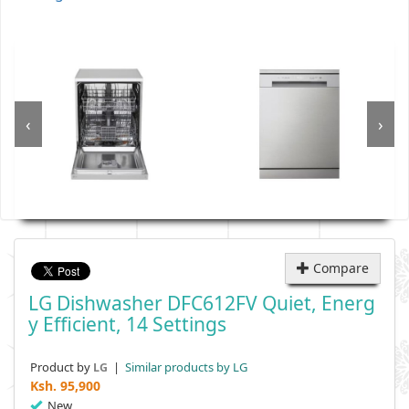
‹
›
Compare
LG Dishwasher DFC612FV Quiet, Energ
Y Efficient, 14 Settings
Product by
|
Similar products by LG
LG
Ksh.
95,900
New