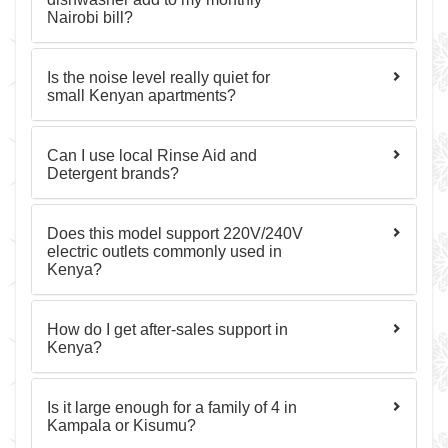
Nairobi bill?
Is the noise level really quiet for
small Kenyan apartments?
Can I use local Rinse Aid and
Detergent brands?
Does this model support 220V/240V
electric outlets commonly used in
Kenya?
How do I get after‑sales support in
Kenya?
Is it large enough for a family of 4 in
Kampala or Kisumu?