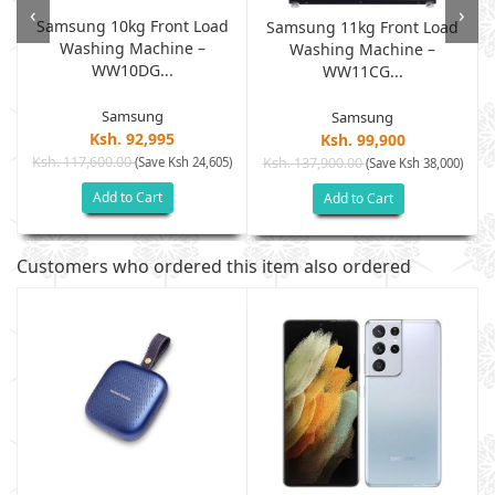
‹
›
Samsung 10kg Front Load
Samsung 11kg Front Load
Washing Machine –
Washing Machine –
WW10DG...
WW11CG...
Samsung
Samsung
Ksh. 92,995
Ksh. 99,900
Ksh. 117,600.00
(Save Ksh 24,605)
Ksh. 137,900.00
)
(Save Ksh 38,000)
Add to Cart
Add to Cart
Customers who ordered this item also ordered