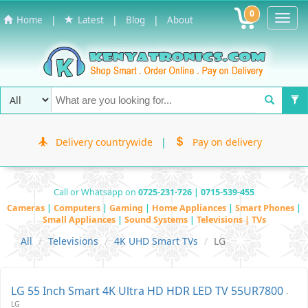
0
Toggl
|
|
|
Home
Latest
Blog
About
Navig
Delivery countrywide
|
Pay on delivery
Call or Whatsapp on
0725-231-726 | 0715-539-455
Cameras
|
Computers
|
Gaming
|
Home Appliances
|
Smart Phones
|
Small Appliances
|
Sound Systems
|
Televisions | TVs
All
Televisions
4K UHD Smart TVs
LG
LG 55 Inch Smart 4K Ultra HD HDR LED TV 55UR7800
-
LG