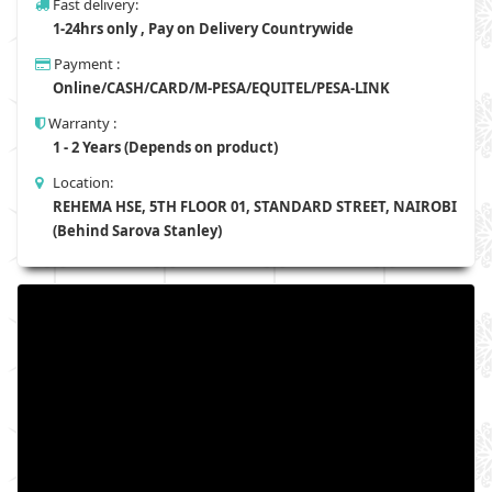
Fast delivery:
1-24hrs only , Pay on Delivery Countrywide
Payment :
Online/CASH/CARD/M-PESA/EQUITEL/PESA-LINK
Warranty :
1 - 2 Years (Depends on product)
Location:
REHEMA HSE, 5TH FLOOR 01, STANDARD STREET, NAIROBI
(Behind Sarova Stanley)