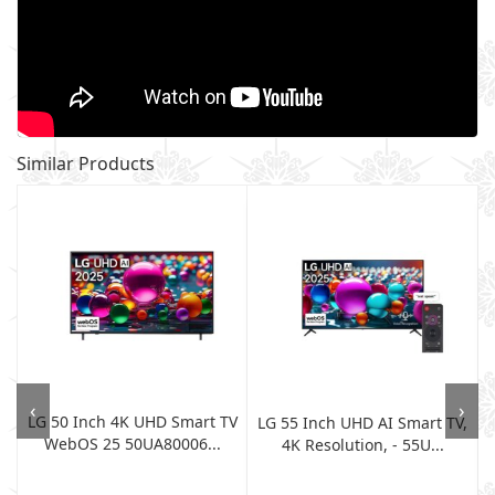
Similar Products
‹
›
LG 50 Inch 4K UHD Smart TV
LG 55 Inch UHD AI Smart TV,
WebOS 25 50UA80006...
4K Resolution, - 55U...