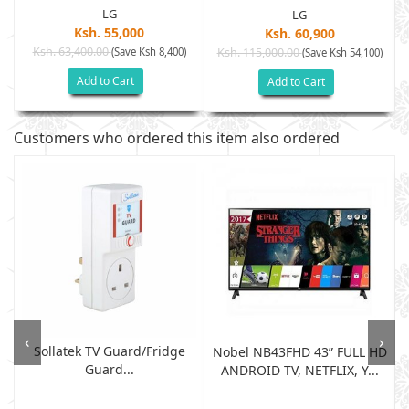
LG
LG
Ksh. 55,000
Ksh. 60,900
Ksh. 63,400.00
(Save Ksh 8,400)
Ksh. 115,000.00
(Save Ksh 54,100)
Add to Cart
Add to Cart
Customers who ordered this item also ordered
‹
›
Sollatek TV Guard/fridge
Nobel NB43FHD 43” FULL HD
Guard...
ANDROID TV, NETFLIX, Y...