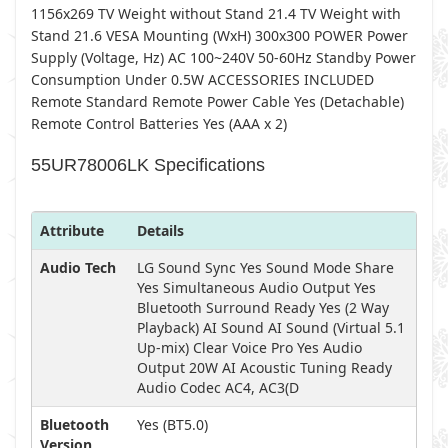
1156x269 TV Weight without Stand 21.4 TV Weight with
Stand 21.6 VESA Mounting (WxH) 300x300 POWER Power
Supply (Voltage, Hz) AC 100~240V 50-60Hz Standby Power
Consumption Under 0.5W ACCESSORIES INCLUDED
Remote Standard Remote Power Cable Yes (Detachable)
Remote Control Batteries Yes (AAA x 2)
55UR78006LK Specifications
Attribute
Details
Audio Tech
LG Sound Sync Yes Sound Mode Share
Yes Simultaneous Audio Output Yes
Bluetooth Surround Ready Yes (2 Way
Playback) AI Sound AI Sound (Virtual 5.1
Up-mix) Clear Voice Pro Yes Audio
Output 20W AI Acoustic Tuning Ready
Audio Codec AC4, AC3(D
Bluetooth
Yes (BT5.0)
Version