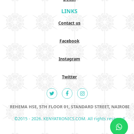
LINKS
Contact us
Facebook
Instagram
Twitter
REHEMA HSE, 5TH FLOOR 01, STANDARD STREET, NAIROBI
©2015 - 2026. KENYATRONICS.COM. All rights reserved