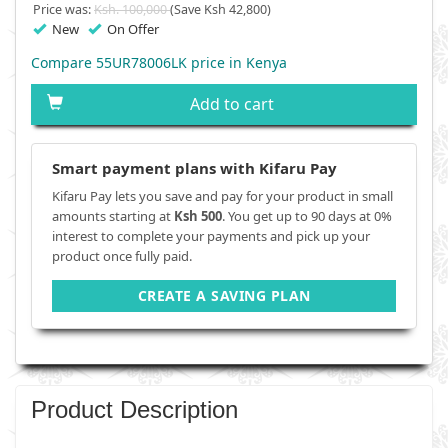
Price was:
Ksh. 100,000
(Save Ksh 42,800)
New
On Offer
Compare 55UR78006LK price in Kenya
Add to cart
Smart payment plans with Kifaru Pay
Kifaru Pay lets you save and pay for your product in small
amounts starting at
Ksh 500
. You get up to 90 days at 0%
interest to complete your payments and pick up your
product once fully paid.
CREATE A SAVING PLAN
Product Description