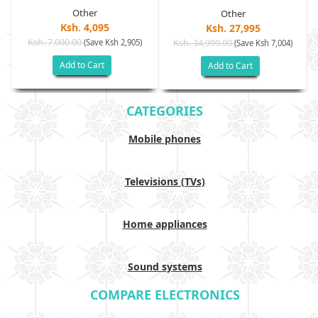
Other
Other
Ksh. 4,095
Ksh. 27,995
Ksh. 7,000.00
(Save Ksh 2,905)
Ksh. 34,999.00
(Save Ksh 7,004)
Add to Cart
Add to Cart
CATEGORIES
Mobile phones
Televisions (TVs)
Home appliances
Sound systems
COMPARE ELECTRONICS