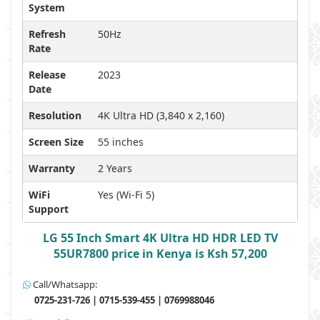
System
Refresh
50Hz
Rate
Release
2023
Date
Resolution
4K Ultra HD (3,840 x 2,160)
Screen Size
55 inches
Warranty
2 Years
WiFi
Yes (Wi-Fi 5)
Support
LG 55 Inch Smart 4K Ultra HD HDR LED TV
55UR7800 price in Kenya is Ksh 57,200
Call/Whatsapp:
0725-231-726 | 0715-539-455 | 0769988046