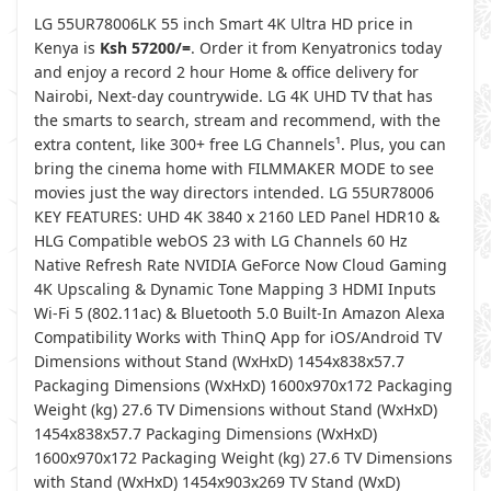
LG 55UR78006LK 55 inch Smart 4K Ultra HD price in
Kenya is
Ksh 57200/=
. Order it from Kenyatronics today
and enjoy a record 2 hour Home & office delivery for
Nairobi, Next-day countrywide. LG 4K UHD TV that has
the smarts to search, stream and recommend, with the
extra content, like 300+ free LG Channels¹. Plus, you can
bring the cinema home with FILMMAKER MODE to see
movies just the way directors intended. LG 55UR78006
KEY FEATURES: UHD 4K 3840 x 2160 LED Panel HDR10 &
HLG Compatible webOS 23 with LG Channels 60 Hz
Native Refresh Rate NVIDIA GeForce Now Cloud Gaming
4K Upscaling & Dynamic Tone Mapping 3 HDMI Inputs
Wi-Fi 5 (802.11ac) & Bluetooth 5.0 Built-In Amazon Alexa
Compatibility Works with ThinQ App for iOS/Android TV
Dimensions without Stand (WxHxD) 1454x838x57.7
Packaging Dimensions (WxHxD) 1600x970x172 Packaging
Weight (kg) 27.6 TV Dimensions without Stand (WxHxD)
1454x838x57.7 Packaging Dimensions (WxHxD)
1600x970x172 Packaging Weight (kg) 27.6 TV Dimensions
with Stand (WxHxD) 1454x903x269 TV Stand (WxD)