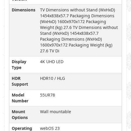
Dimensions
TV Dimensions without Stand (WxHxD)
1454x838x57.7 Packaging Dimensions
(WxHxD) 1600x970x172 Packaging
Weight (kg) 27.6 TV Dimensions without
Stand (WxHxD) 1454x838x57.7
Packaging Dimensions (WxHxD)
1600x970x172 Packaging Weight (kg)
27.6 TV Di
Display
4K UHD LED
Type
HDR
HDR10 / HLG
Support
Model
55UR78
Number
Mount
Wall mountable
Options
Operating
webOS 23