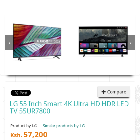
‹
›
Compare
LG 55 Inch Smart 4K Ultra HD HDR LED
TV 55UR7800
Product by
|
Similar products by LG
LG
57,200
Ksh.