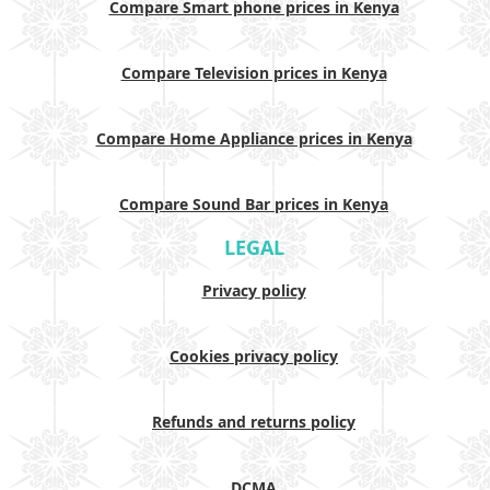
Compare Smart phone prices in Kenya
Compare Television prices in Kenya
Compare Home Appliance prices in Kenya
Compare Sound Bar prices in Kenya
LEGAL
Privacy policy
Cookies privacy policy
Refunds and returns policy
DCMA