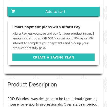
Add to cart
Smart payment plans with Kifaru Pay
Kifaru Pay lets you save and pay for your product in small
amounts starting at
Ksh 500
. You get up to 90 days at 0%
interest to complete your payments and pick up your
product once fully paid.
CREATE A SAVING PLAN
Product Description
PRO Wireless
was designed to be the ultimate gaming
mouse for e-sports professionals. Over a 2 year period,