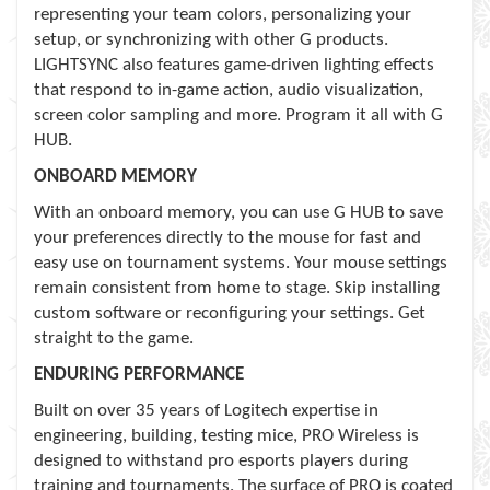
representing your team colors, personalizing your
setup, or synchronizing with other G products.
LIGHTSYNC also features game-driven lighting effects
that respond to in-game action, audio visualization,
screen color sampling and more. Program it all with G
HUB.
ONBOARD MEMORY
With an onboard memory, you can use G HUB to save
your preferences directly to the mouse for fast and
easy use on tournament systems. Your mouse settings
remain consistent from home to stage. Skip installing
custom software or reconfiguring your settings. Get
straight to the game.
ENDURING PERFORMANCE
Built on over 35 years of Logitech expertise in
engineering, building, testing mice, PRO Wireless is
designed to withstand pro esports players during
training and tournaments. The surface of PRO is coated