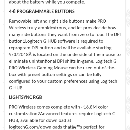
about the battery while you compete.
4-8 PROGRAMMABLE BUTTONS
Removable left and right side buttons make PRO
Wireless truly ambidextrous, and let pros decide how
many side buttons they want from zero to four. The DPI
button1
Logitech G HUB software is required to
reprogram DPI button and will be available starting
9/3/2018
Â is located on the underside of the mouse to
eliminate unintentional DPI shifts in-game. Logitech G
PRO Wireless Gaming Mouse can be used out-of-the-
box with preset button settings or can be fully
configured to your custom preferences using Logitech
G HUB.
LIGHTSYNC RGB
PRO Wireless comes complete with ~16.8M color
customization2
Advanced features require Logitech G
HUB, available for download at
logitechG.com/downloads
thatâ€™s perfect for