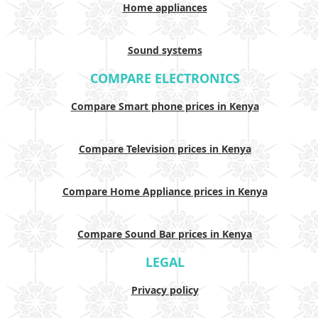
Home appliances
Sound systems
COMPARE ELECTRONICS
Compare Smart phone prices in Kenya
Compare Television prices in Kenya
Compare Home Appliance prices in Kenya
Compare Sound Bar prices in Kenya
LEGAL
Privacy policy