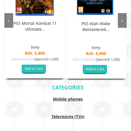
‹
›
PS5 Mortal Kombat 11
PS5 Alan Wake
Ultimate...
Remastered...
Sony
Sony
Ksh. 5,800
Ksh. 6,800
Ksh. 6,800.00
(Save Ksh 1,000)
Ksh. 7,800.00
(Save Ksh 1,000)
Add to Cart
Add to Cart
CATEGORIES
Mobile phones
Televisions (TVs)