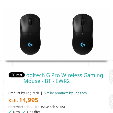
Logitech G Pro Wireless Gaming
Mouse - BT - EWR2
Product by
|
Similar products by Logitech
Logitech
14,995
Ksh.
Price was:
Ksh. 20,000
(Save Ksh 5,005)
New
On Offer