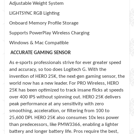
Adjustable Weight System
LIGHTSYNC RGB Lighting
Onboard Memory Profile Storage
Supports PowerPlay Wireless Charging
Windows & Mac Compatible
ACCURATE GAMING SENSOR
As e-sports professionals strive for ever greater speed
and accuracy, so too does Logitech G. With the
invention of HERO 25K, the next-gen gaming sensor, the
world now has a new leader. For PRO Wireless, HERO
25K has been optimized to track insane flicks at speeds
over 400 IPS without spinning out. HERO 25K delivers
peak performance at any sensitivity with zero
smoothing, acceleration, or filtering from 100 to
25,600 DPI. HERO 25K also consumes 10x less power
than predecessors, like PMW3366, enabling a lighter
battery and longer battery life. Pros require the best,