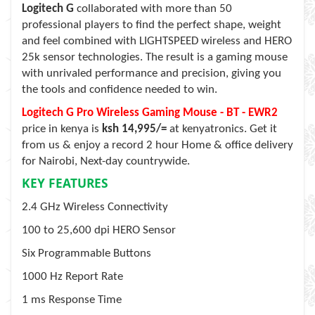
Logitech G
collaborated with more than 50
professional players to find the perfect shape, weight
and feel combined with LIGHTSPEED wireless and HERO
25k sensor technologies. The result is a gaming mouse
with unrivaled performance and precision, giving you
the tools and confidence needed to win.
Logitech G Pro Wireless Gaming Mouse - BT - EWR2
price in kenya is
ksh 14,995/=
at kenyatronics. Get it
from us & enjoy a record 2 hour Home & office delivery
for Nairobi, Next-day countrywide.
KEY FEATURES
2.4 GHz Wireless Connectivity
100 to 25,600 dpi HERO Sensor
Six Programmable Buttons
1000 Hz Report Rate
1 ms Response Time