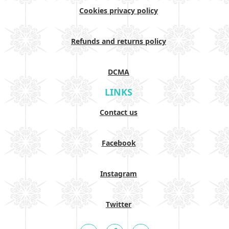
Cookies privacy policy
Refunds and returns policy
DCMA
LINKS
Contact us
Facebook
Instagram
Twitter