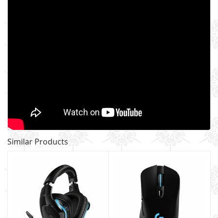
Similar Products