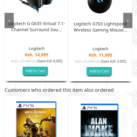
‹
›
Logitech G G635 Virtual 7.1-
Logitech G703 Lightspeed
Channel Surround Sou...
Wireless Gaming Mouse...
Logitech
Logitech
Ksh. 14,995
Ksh. 11,995
Ksh. 23,000.00
(Save Ksh 8,005)
Ksh. 15,000.00
(Save Ksh 3,005)
Add to Cart
Add to Cart
Customers who ordered this item also ordered