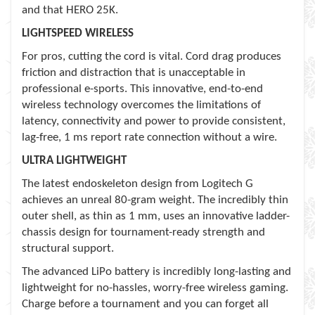
and that HERO 25K.
LIGHTSPEED WIRELESS
For pros, cutting the cord is vital. Cord drag produces
friction and distraction that is unacceptable in
professional e-sports. This innovative, end-to-end
wireless technology overcomes the limitations of
latency, connectivity and power to provide consistent,
lag-free, 1 ms report rate connection without a wire.
ULTRA LIGHTWEIGHT
The latest endoskeleton design from Logitech G
achieves an unreal 80-gram weight. The incredibly thin
outer shell, as thin as 1 mm, uses an innovative ladder-
chassis design for tournament-ready strength and
structural support.
The advanced LiPo battery is incredibly long-lasting and
lightweight for no-hassles, worry-free wireless gaming.
Charge before a tournament and you can forget all