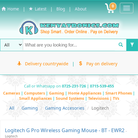
0
Toggl
|
|
|
Home
Latest
Blog
About
Navig
Delivery countrywide
|
Pay on delivery
Call or Whatsapp on
0725-231-726 | 0715-539-455
Cameras
|
Computers
|
Gaming
|
Home Appliances
|
Smart Phones
|
Small Appliances
|
Sound Systems
|
Televisions | TVs
All
Gaming
Gaming Accesories
Logitech
Logitech G Pro Wireless Gaming Mouse - BT - EWR2
-
Logitech