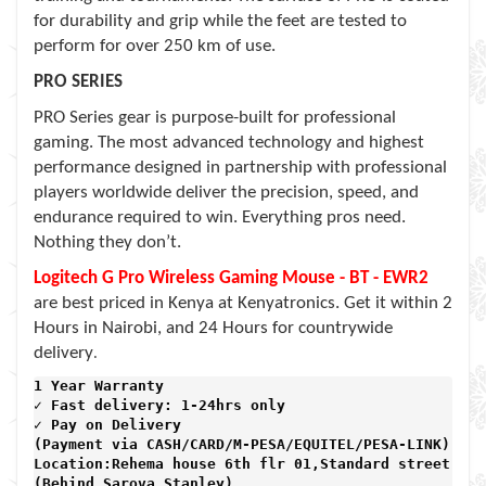
for durability and grip while the feet are tested to
perform for over 250 km of use.
PRO SERIES
PRO Series gear is purpose-built for professional
gaming. The most advanced technology and highest
performance designed in partnership with professional
players worldwide deliver the precision, speed, and
endurance required to win. Everything pros need.
Nothing they don’t.
Logitech G Pro Wireless Gaming Mouse - BT - EWR2
are best priced in Kenya at Kenyatronics. Get it within 2
Hours in Nairobi, and 24 Hours for countrywide
.
delivery
1 Year Warranty 
✓ Fast delivery: 1-24hrs only 
✓ Pay on Delivery 

(Payment via CASH/CARD/M-PESA/EQUITEL/PESA-LINK) 

Location:Rehema house 6th flr 01,Standard street,

(Behind Sarova Stanley)