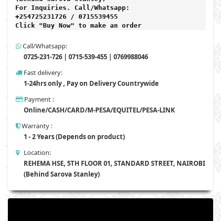
For Inquiries. Call/Whatsapp: 
+254725231726 / 0715539455

Click "Buy Now" to make an order
Call/Whatsapp:
0725-231-726 | 0715-539-455 | 0769988046
Fast delivery:
1-24hrs only , Pay on Delivery Countrywide
Payment :
Online/CASH/CARD/M-PESA/EQUITEL/PESA-LINK
Warranty :
1 - 2 Years (Depends on product)
Location:
REHEMA HSE, 5TH FLOOR 01, STANDARD STREET, NAIROBI
(Behind Sarova Stanley)