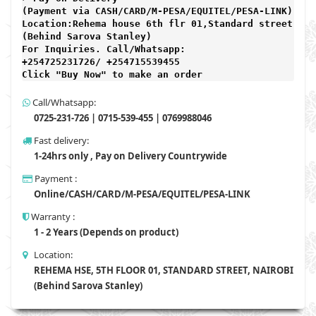
(Payment via CASH/CARD/M-PESA/EQUITEL/PESA-LINK) 

Location:Rehema house 6th flr 01,Standard street,

(Behind Sarova Stanley)
For Inquiries. Call/Whatsapp: 
+254725231726/ +254715539455

Click "Buy Now" to make an order
Call/Whatsapp:
0725-231-726 | 0715-539-455 | 0769988046
Fast delivery:
1-24hrs only , Pay on Delivery Countrywide
Payment :
Online/CASH/CARD/M-PESA/EQUITEL/PESA-LINK
Warranty :
1 - 2 Years (Depends on product)
Location:
REHEMA HSE, 5TH FLOOR 01, STANDARD STREET, NAIROBI
(Behind Sarova Stanley)