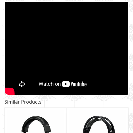
Similar Products