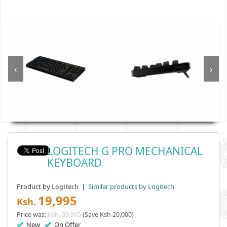
‹
›
LOGITECH G PRO MECHANICAL
KEYBOARD
Product by
|
Similar products by Logitech
Logitech
19,995
Ksh.
Price was:
Ksh. 39,995
(Save Ksh 20,000)
New
On Offer