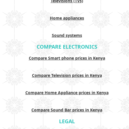
Televisions (TVs)
Home appliances
Sound systems
COMPARE ELECTRONICS
Compare Smart phone prices in Kenya
Compare Television prices in Kenya
Compare Home Appliance prices in Kenya
Compare Sound Bar prices in Kenya
LEGAL