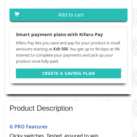
Add to cart
Smart payment plans with Kifaru Pay
Kifaru Pay lets you save and pay for your product in small
amounts starting at
Ksh 500
. You get up to 90 days at 0%
interest to complete your payments and pick up your
product once fully paid.
CREATE A SAVING PLAN
Product Description
G PRO Features
Clicky switches. Tested, assured to win.