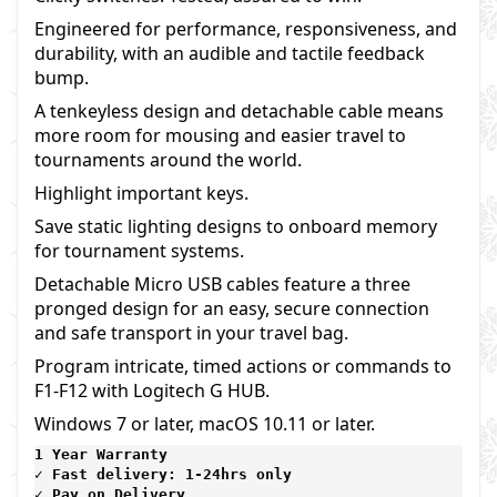
Engineered for performance, responsiveness, and
durability, with an audible and tactile feedback
bump.
A tenkeyless design and detachable cable means
more room for mousing and easier travel to
tournaments around the world.
Highlight important keys.
Save static lighting designs to onboard memory
for tournament systems.
Detachable Micro USB cables feature a three
pronged design for an easy, secure connection
and safe transport in your travel bag.
Program intricate, timed actions or commands to
F1-F12 with Logitech G HUB.
Windows 7 or later, macOS 10.11 or later.
1 Year Warranty 
✓ Fast delivery: 1-24hrs only 
✓ Pay on Delivery 
