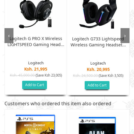
‹
›
Logitech G PRO X Wireless
Logitech G733 Lightspeed
LIGHTSPEED Gaming Head...
Wireless Gaming Headset...
Logitech
Logitech
Ksh. 21,995
Ksh. 20,995
Ksh. 45,000.00
(Save Ksh 23,005)
Ksh. 24,500.00
(Save Ksh 3,505)
Add to Cart
Add to Cart
Customers who ordered this item also ordered