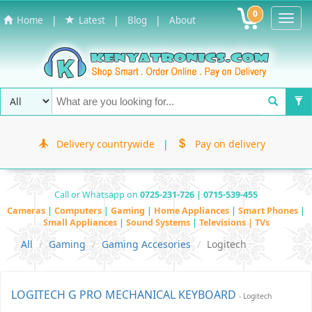
0
Toggl
|
|
|
Home
Latest
Blog
About
Navig
Delivery countrywide
|
Pay on delivery
Call or Whatsapp on
0725-231-726 | 0715-539-455
Cameras
|
Computers
|
Gaming
|
Home Appliances
|
Smart Phones
|
Small Appliances
|
Sound Systems
|
Televisions | TVs
All
Gaming
Gaming Accesories
Logitech
LOGITECH G PRO MECHANICAL KEYBOARD
- Logitech