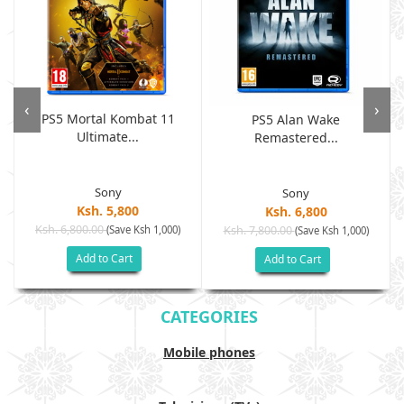
‹
›
PS5 Mortal Kombat 11
PS5 Alan Wake
Ultimate...
Remastered...
Sony
Sony
Ksh. 5,800
Ksh. 6,800
Ksh. 6,800.00
(Save Ksh 1,000)
Ksh. 7,800.00
(Save Ksh 1,000)
Add to Cart
Add to Cart
CATEGORIES
Mobile phones