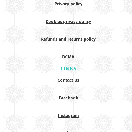
Privacy policy
Cookies privacy policy
Refunds and returns policy
DCMA
LINKS
Contact us
Facebook
Instagram