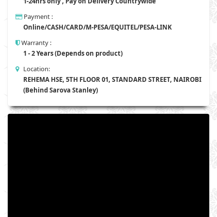
1-24hrs only , Pay on Delivery Countrywide
Payment :
Online/CASH/CARD/M-PESA/EQUITEL/PESA-LINK
Warranty :
1 - 2 Years (Depends on product)
Location:
REHEMA HSE, 5TH FLOOR 01, STANDARD STREET, NAIROBI
(Behind Sarova Stanley)