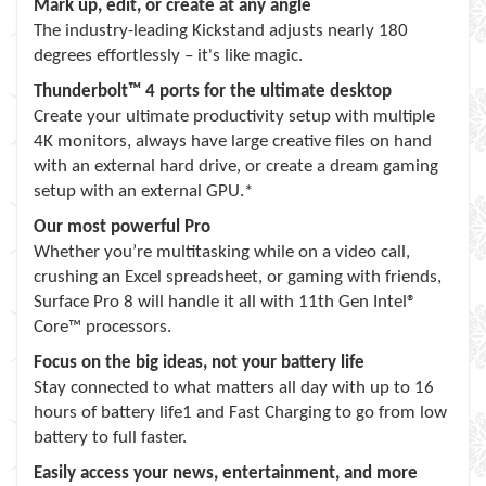
Mark up, edit, or create at any angle
The industry-leading Kickstand adjusts nearly 180
degrees effortlessly – it's like magic.
Thunderbolt™ 4 ports for the ultimate desktop
Create your ultimate productivity setup with multiple
4K monitors, always have large creative files on hand
with an external hard drive, or create a dream gaming
setup with an external GPU.*
Our most powerful Pro
Whether you’re multitasking while on a video call,
crushing an Excel spreadsheet, or gaming with friends,
Surface Pro 8 will handle it all with 11th Gen Intel®
Core™ processors.
Focus on the big ideas, not your battery life
Stay connected to what matters all day with up to 16
hours of battery life1 and Fast Charging to go from low
battery to full faster.
Easily access your news, entertainment, and more