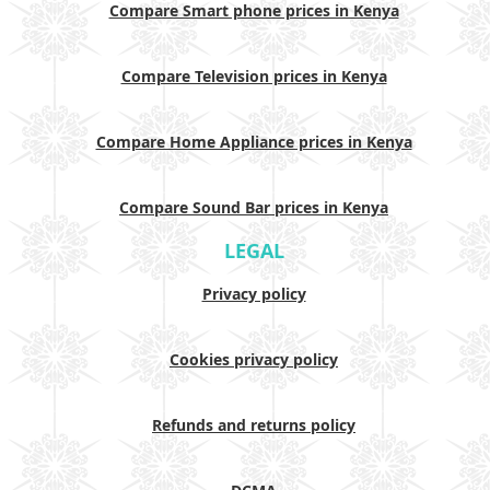
Compare Smart phone prices in Kenya
Compare Television prices in Kenya
Compare Home Appliance prices in Kenya
Compare Sound Bar prices in Kenya
LEGAL
Privacy policy
Cookies privacy policy
Refunds and returns policy