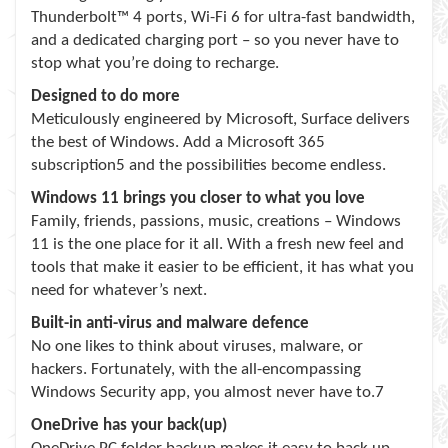
Thunderbolt™ 4 ports, Wi-Fi 6 for ultra-fast bandwidth,
and a dedicated charging port – so you never have to
stop what you’re doing to recharge.
Designed to do more
Meticulously engineered by Microsoft, Surface delivers
the best of Windows. Add a Microsoft 365
subscription5 and the possibilities become endless.
Windows 11 brings you closer to what you love
Family, friends, passions, music, creations – Windows
11 is the one place for it all. With a fresh new feel and
tools that make it easier to be efficient, it has what you
need for whatever’s next.
Built-in anti-virus and malware defence
No one likes to think about viruses, malware, or
hackers. Fortunately, with the all-encompassing
Windows Security app, you almost never have to.7
OneDrive has your back(up)