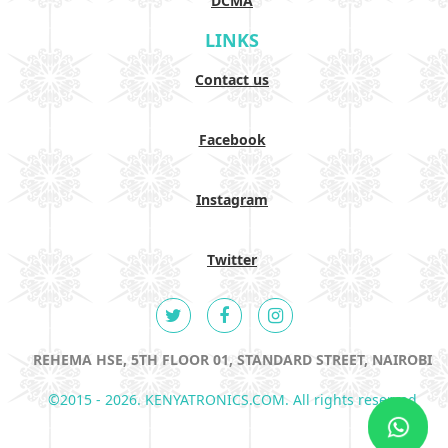
DCMA
LINKS
Contact us
Facebook
Instagram
Twitter
REHEMA HSE, 5TH FLOOR 01, STANDARD STREET, NAIROBI
©2015 - 2026. KENYATRONICS.COM. All rights reserved