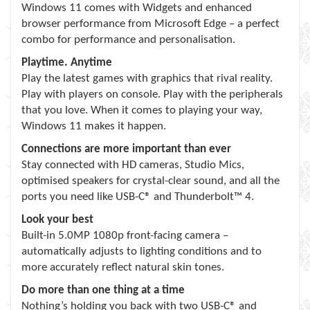
Windows 11 comes with Widgets and enhanced
browser performance from Microsoft Edge – a perfect
combo for performance and personalisation.
Playtime. Anytime
Play the latest games with graphics that rival reality.
Play with players on console. Play with the peripherals
that you love. When it comes to playing your way,
Windows 11 makes it happen.
Connections are more important than ever
Stay connected with HD cameras, Studio Mics,
optimised speakers for crystal-clear sound, and all the
ports you need like USB-C® and Thunderbolt™ 4.
Look your best
Built-in 5.0MP 1080p front-facing camera –
automatically adjusts to lighting conditions and to
more accurately reflect natural skin tones.
Do more than one thing at a time
Nothing’s holding you back with two USB-C® and