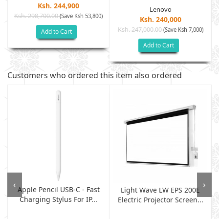
Ksh. 244,900
Lenovo
Ksh. 298,700.00
(Save Ksh 53,800)
)
Ksh. 240,000
Ksh. 247,000.00
(Save Ksh 7,000)
Add to Cart
Add to Cart
Customers who ordered this item also ordered
‹
›
Apple Pencil USB-C - Fast
Light Wave LW EPS 200E
Charging Stylus For IP...
Electric Projector Screen...