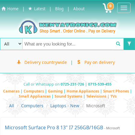
0
Toggl
|
|
|
Home
Latest
Blog
About
Navig
Delivery countrywide
|
Pay on delivery
Call or Whatsapp on
0725-231-726 | 0715-539-455
Cameras
|
Computers
|
Gaming
|
Home Appliances
|
Smart Phones
|
Small Appliances
|
Sound Systems
|
Televisions | TVs
All
Computers
Laptops - New
Microsoft
Microsoft Surface Pro 8 13" I7 256GB/16GB
- Microsoft