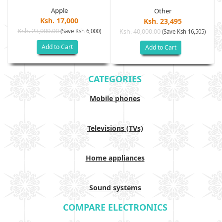
Apple
Other
Ksh. 17,000
Ksh. 23,495
Ksh. 23,000.00
(Save Ksh 6,000)
Ksh. 40,000.00
)
(Save Ksh 16,505)
Add to Cart
Add to Cart
CATEGORIES
Mobile phones
Televisions (TVs)
Home appliances
Sound systems
COMPARE ELECTRONICS