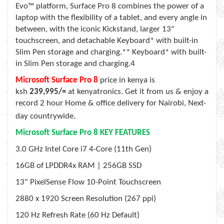
Evo™ platform, Surface Pro 8 combines the power of a
laptop with the flexibility of a tablet, and every angle in
between, with the iconic Kickstand, larger 13"
touchscreen, and detachable Keyboard* with built-in
Slim Pen storage and charging.** Keyboard* with built-
in Slim Pen storage and charging.4
Microsoft Surface Pro 8
price in kenya is
ksh
239,995/=
at kenyatronics. Get it from us & enjoy a
record 2 hour Home & office delivery for Nairobi, Next-
.
day countrywide
Microsoft Surface Pro 8
KEY FEATURES
3.0 GHz Intel Core i7 4-Core (11th Gen)
16GB of LPDDR4x RAM | 256GB SSD
13" PixelSense Flow 10-Point Touchscreen
2880 x 1920 Screen Resolution (267 ppi)
120 Hz Refresh Rate (60 Hz Default)