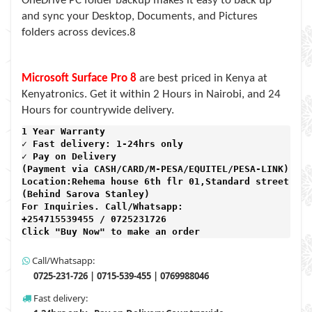
OneDrive PC folder backup makes it easy to back up
and sync your Desktop, Documents, and Pictures
folders across devices.8
Microsoft Surface Pro 8
are best priced in Kenya at
Kenyatronics. Get it within 2 Hours in Nairobi, and 24
Hours for countrywide delivery.
1 Year Warranty 
✓ Fast delivery: 1-24hrs only 
✓ Pay on Delivery 

(Payment via CASH/CARD/M-PESA/EQUITEL/PESA-LINK) 

Location:Rehema house 6th flr 01,Standard street,

(Behind Sarova Stanley)
For Inquiries. Call/Whatsapp: 
+254715539455 / 0725231726

Click "Buy Now" to make an order
Call/Whatsapp:
0725-231-726 | 0715-539-455 | 0769988046
Fast delivery: