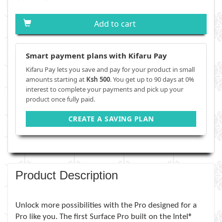
Add to cart
Smart payment plans with Kifaru Pay
Kifaru Pay lets you save and pay for your product in small
amounts starting at
Ksh 500
. You get up to 90 days at 0%
interest to complete your payments and pick up your
product once fully paid.
CREATE A SAVING PLAN
Product Description
Unlock more possibilities with the Pro designed for a
Pro like you. The first Surface Pro built on the Intel®