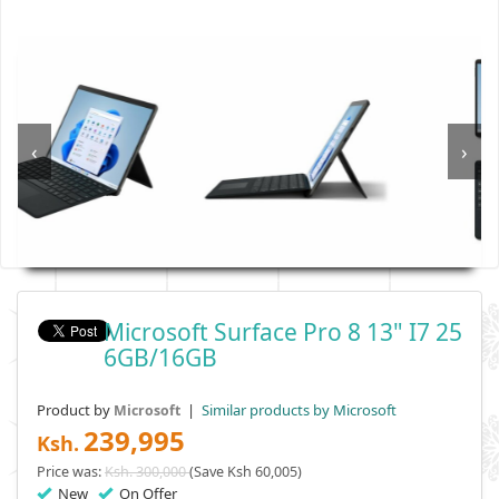
‹
›
Microsoft Surface Pro 8 13" I7 25
6GB/16GB
Product by
|
Similar products by Microsoft
Microsoft
239,995
Ksh.
Price was:
Ksh. 300,000
(Save Ksh 60,005)
New
On Offer