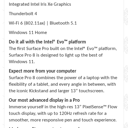
Integrated Intel Iris Xe Graphics
Thunderbolt 4
Wi-Fi 6 (802.11ax) | Bluetooth 5.1
Windows 11 Home
Do it all with the Intel® Evo™ platform
The first Surface Pro built on the Intel® Evo™ platform,
Surface Pro 8 is designed to light up the best of
Windows 11.
Expect more from your computer
Surface Pro 8 combines the power of a laptop with the
flexibility of a tablet, and every angle in between, with
the iconic Kickstand and larger 13” touchscreen.
Our most advanced display in a Pro
Immerse yourself in the high-res 13” PixelSense™ Flow
touch display, with up to 120Hz refresh rate for a
smoother, more responsive pen and touch experience.