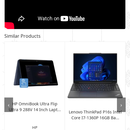
Similar Products
HP OmniBook Ultra Flip
‹
›
Ultra 9 288V 14 Inch Lapt...
Lenovo ThinkPad P16s Intel
Core I7-1360P 16GB Ba...
HP