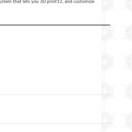
ystem that lets you 3D print12, and customize