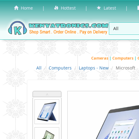
Home
|
Hottest
|
Latest
|
Cameras
|
Computers
|
All
Computers
Laptops - New
Microsoft
˄