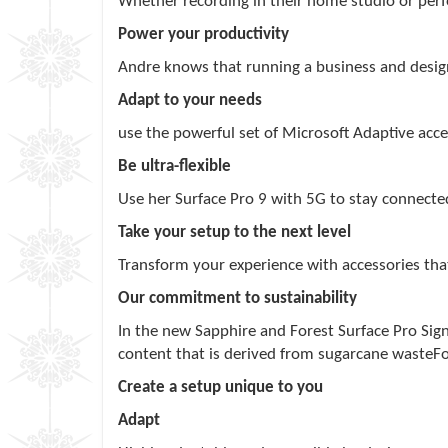
Whether recording in their home studio or perfo
Power your productivity
Andre knows that running a business and designi
Adapt to your needs
use the powerful set of Microsoft Adaptive acce
Be ultra-flexible
Use her Surface Pro 9 with 5G to stay connecte
Take your setup to the next level
Transform your experience with accessories tha
Our commitment to sustainability
In the new Sapphire and Forest Surface Pro Sig
content that is derived from sugarcane waste
F
Create a setup unique to you
Adapt