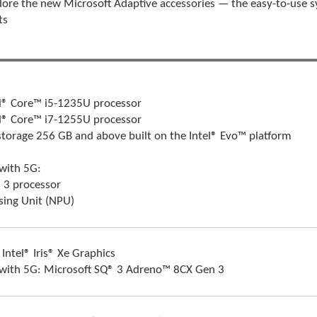
lore the new Microsoft Adaptive accessories — the easy-to-use s
ts
l® Core™ i5-1235U processor
l® Core™ i7-1255U processor
storage 256 GB and above built on the Intel® Evo™ platform
 with 5G:
 3 processor
sing Unit (NPU)
 Intel® Iris® Xe Graphics
 with 5G: Microsoft SQ® 3 Adreno™ 8CX Gen 3