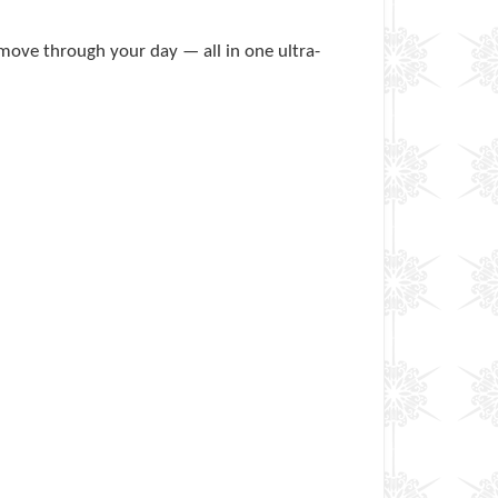
 move through your day — all in one ultra-