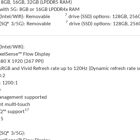
9: 8GB, 16GB, 32GB (LPDDR5 RAM)
9 with 5G: 8GB or 16GB LPDDR4x RAM
Footnote
7
(Intel/Wifi): Removable
drive (SSD) options: 128GB, 256
Footnote
7
 (SQ® 3/5G): Removable
drive (SSD) options: 128GB, 25
Intel/Wifi):
ixelSense™ Flow Display
880 X 1920 (267 PPI)
: sRGB and Vivid Refresh rate up to 120Hz (Dynamic refresh rate 
3:2
o: 1200:1
r
anagement supported
nt multi-touch
17
IQ™ support
 5
 (SQ® 3/5G):