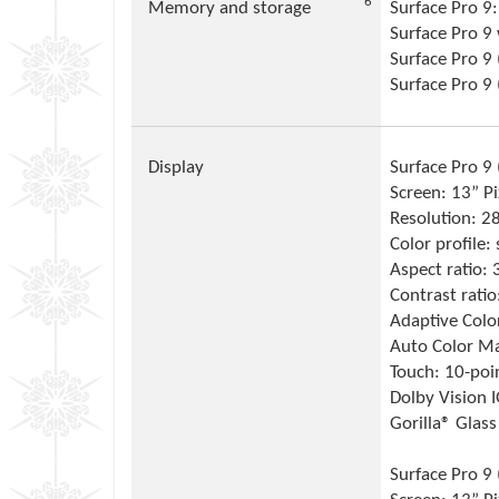
Footnote
6
Memory and storage
Surface Pro 
Surface Pro 
Surface Pro 9 
Surface Pro 9
Display
Surface Pro 9 (
Screen: 13” P
Resolution: 2
Color profile
Aspect ratio: 
Contrast rati
Adaptive Colo
Auto Color M
Touch: 10-poi
Dolby Vision 
Gorilla® Glass
Surface Pro 9