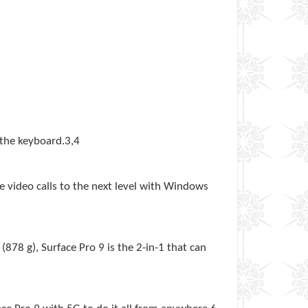
 the keyboard.3,4
e video calls to the next level with Windows
(878 g), Surface Pro 9 is the 2-in-1 that can