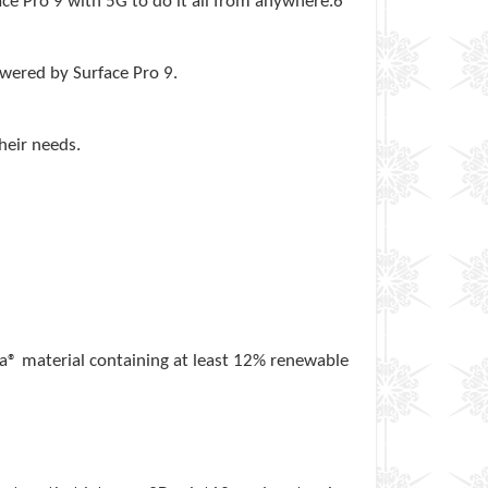
ace Pro 9 with 5G to do it all from anywhere.6
owered by Surface Pro 9.
their needs.
ra® material containing at least 12% renewable