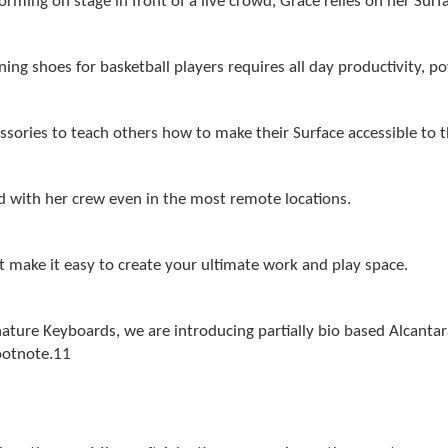
rming on stage in front of a live crowd, Grace relies on her Surf
ng shoes for basketball players requires all day productivity, p
ssories to teach others how to make their Surface accessible to 
d with her crew even in the most remote locations.
t make it easy to create your ultimate work and play space.
nature Keyboards, we are introducing partially bio based Alcanta
ootnote
.11