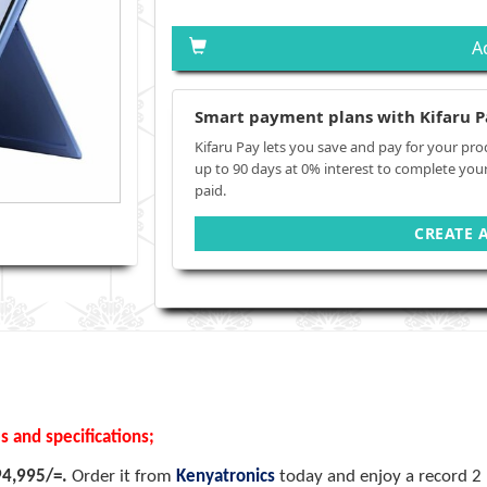
A
Smart payment plans with Kifaru P
Kifaru Pay lets you save and pay for your pro
up to 90 days at 0% interest to complete you
paid.
CREATE 
s and specifications;
94,995/=.
Order it from
Kenyatronics
today and enjoy a record 2 