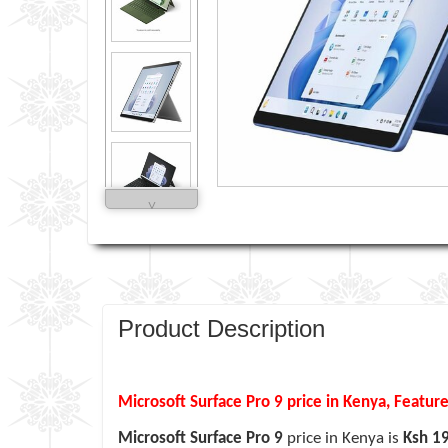
˅
Product Description
Microsoft Surface Pro 9 price in Kenya, Feature
Microsoft Surface Pro 9
price in Kenya is
Ksh 1