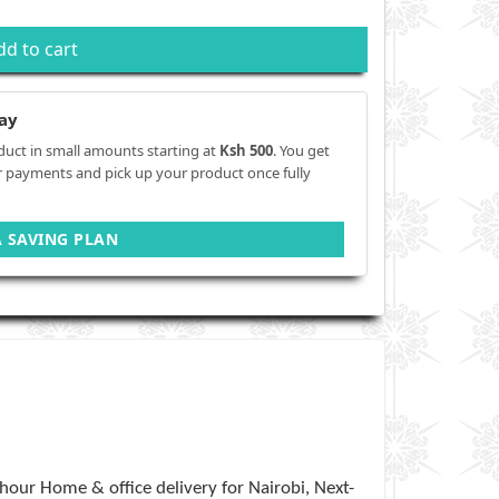
dd to cart
ay
duct in small amounts starting at
Ksh 500
. You get
r payments and pick up your product once fully
A SAVING PLAN
hour Home & office delivery for Nairobi, Next-