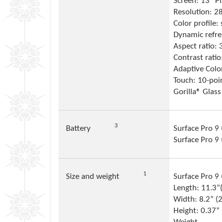
Screen: 13” P
Resolution: 2
Color profile:
Dynamic refre
Aspect ratio: 
Contrast rati
Adaptive Colo
Touch: 10-poi
Gorilla® Glass
Footnote
3
Battery
Surface Pro 9 
Surface Pro 9
Footnote
1
Size and weight
Surface Pro 9 (
Length: 11.3
Width: 8.2” 
Height: 0.37”
Footnote