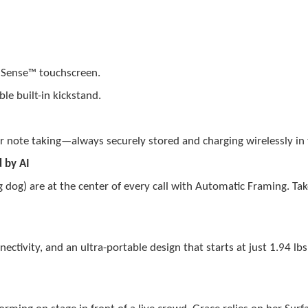
elSense™ touchscreen.
le built-in kickstand.
or note taking—always securely stored and charging wirelessly in
 by AI
 dog) are at the center of every call with Automatic Framing. Tak
.
tivity, and an ultra-portable design that starts at just 1.94 lbs 