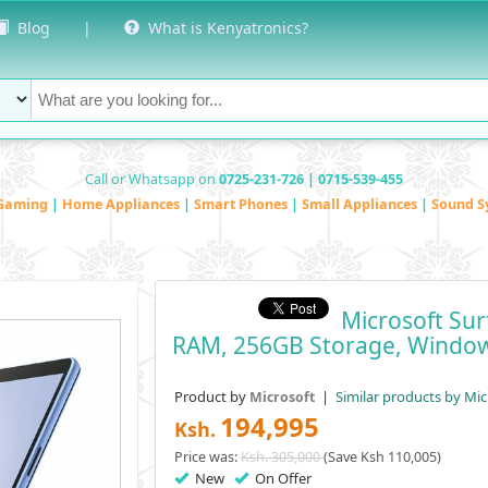
Blog
|
What is Kenyatronics?
Call or Whatsapp on
0725-231-726 | 0715-539-455
Gaming
|
Home Appliances
|
Smart Phones
|
Small Appliances
|
Sound S
Microsoft Sur
RAM, 256GB Storage, Windo
Product by
|
Similar products by Mic
Microsoft
194,995
Ksh.
Price was:
Ksh. 305,000
(Save Ksh 110,005)
New
On Offer