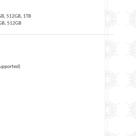
GB, 512GB, 1TB
6GB, 512GB
supported)