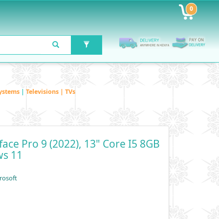
0
ystems
|
Televisions | TVs
face Pro 9 (2022), 13" Core I5 8GB
ws 11
rosoft