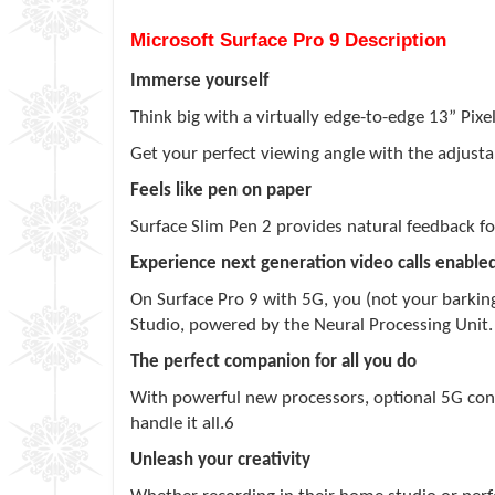
Microsoft Surface Pro 9 Description
Immerse yourself
Think big with a virtually edge-to-edge 13” Pix
Get your perfect viewing angle with the adjustab
Feels like pen on paper
Surface Slim Pen 2 provides natural feedback f
Experience next generation video calls enabled
On Surface Pro 9 with 5G, you (not your barking
Studio, powered by the Neural Processing Unit
The perfect companion for all you do
With powerful new processors, optional 5G connec
handle it all.6
Unleash your creativity