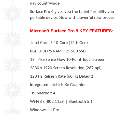
day countrywide.
Surface Pro 9 gives you the tablet flexibility 
portable device. Now with powerful new proces
Microsoft Surface Pro 9 KEY FEATURES:
Intel Core i5 10-Core (12th Gen)
8GB LPDDR5 RAM | 256GB SSD
13″ PixelSense Flow 10-Point Touchscreen
2880 x 1920 Screen Resolution (267 ppi)
120 Hz Refresh Rate (60 Hz Default)
Integrated Intel Iris Xe Graphics
Thunderbolt 4
Wi-Fi 6E (802.11ax) | Bluetooth 5.1
Windows 11 Pro