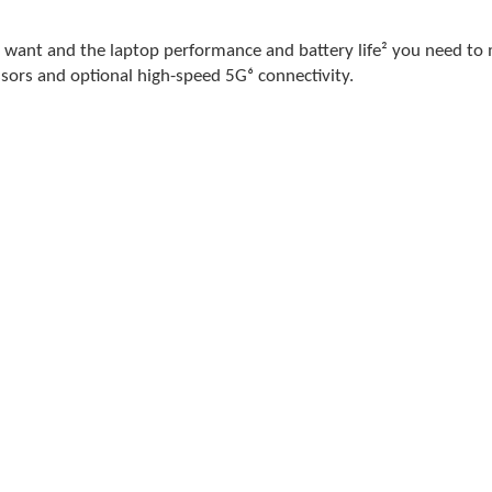
you want and the laptop performance and battery life² you need to
sors and optional high-speed 5G⁶ connectivity.