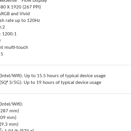
ixelSense™ Flow Display
880 X 1920 (267 PPI)
 sRGB and Vivid
sh rate up to 120Hz
3:2
o: 1200:1
r
nt multi-touch
 5
(Intel/Wifi): Up to 15.5 hours of typical device usage
 (SQ®3/5G): Up to 19 hours of typical device usage
Intel/Wifi):
”(287 mm)
(209 mm)
 (9.3 mm)
1