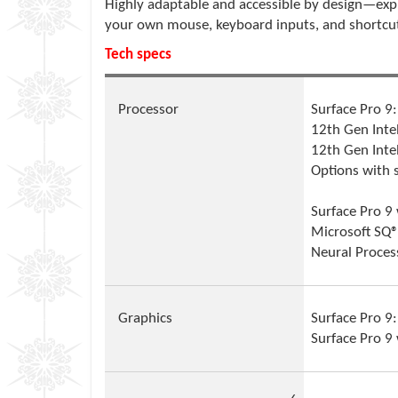
Highly adaptable and accessible by design—exp
your own mouse, keyboard inputs, and shortcu
Tech specs
Processor
Surface Pro 9:
12th Gen Inte
12th Gen Inte
Options with 
Surface Pro 9
Microsoft SQ®
Neural Proces
Graphics
Surface Pro 9:
Surface Pro 9