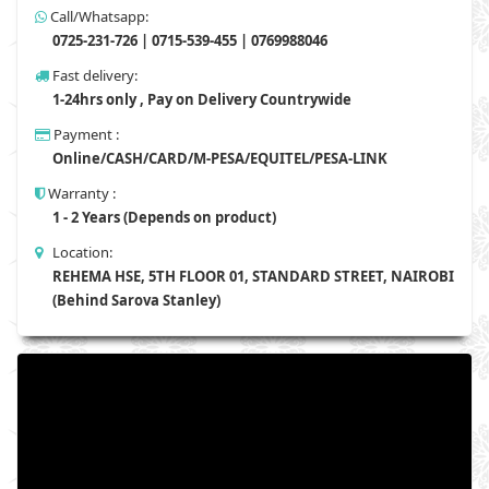
Call/Whatsapp:
0725-231-726 | 0715-539-455 | 0769988046
Fast delivery:
1-24hrs only , Pay on Delivery Countrywide
Payment :
Online/CASH/CARD/M-PESA/EQUITEL/PESA-LINK
Warranty :
1 - 2 Years (Depends on product)
Location:
REHEMA HSE, 5TH FLOOR 01, STANDARD STREET, NAIROBI
(Behind Sarova Stanley)