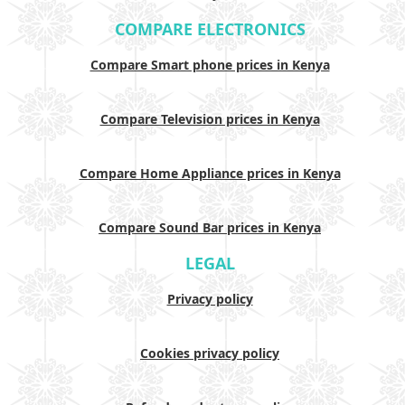
COMPARE ELECTRONICS
Compare Smart phone prices in Kenya
Compare Television prices in Kenya
Compare Home Appliance prices in Kenya
Compare Sound Bar prices in Kenya
LEGAL
Privacy policy
Cookies privacy policy