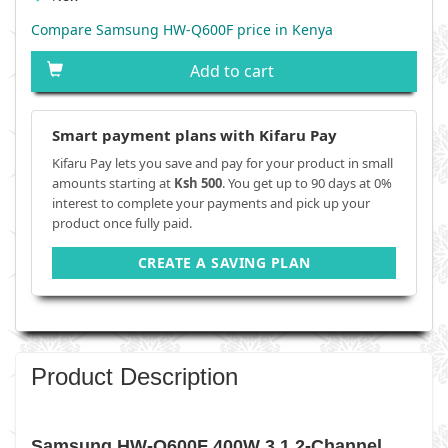
Compare Samsung HW-Q600F price in Kenya
Add to cart
Smart payment plans with Kifaru Pay
Kifaru Pay lets you save and pay for your product in small
amounts starting at
Ksh 500
. You get up to 90 days at 0%
interest to complete your payments and pick up your
product once fully paid.
CREATE A SAVING PLAN
Product Description
Samsung HW-Q600F 400W 3.1.2-Channel