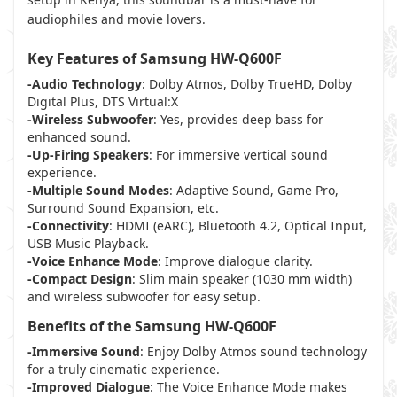
audiophiles and movie lovers.
Key Features of Samsung HW-Q600F
-Audio Technology
: Dolby Atmos, Dolby TrueHD, Dolby
Digital Plus, DTS Virtual:X
-Wireless Subwoofer
: Yes, provides deep bass for
enhanced sound.
-Up-Firing Speakers
: For immersive vertical sound
experience.
-Multiple Sound Modes
: Adaptive Sound, Game Pro,
Surround Sound Expansion, etc.
-Connectivity
: HDMI (eARC), Bluetooth 4.2, Optical Input,
USB Music Playback.
-Voice Enhance Mode
: Improve dialogue clarity.
-Compact Design
: Slim main speaker (1030 mm width)
and wireless subwoofer for easy setup.
Benefits of the Samsung HW-Q600F
-Immersive Sound
: Enjoy Dolby Atmos sound technology
for a truly cinematic experience.
-Improved Dialogue
: The Voice Enhance Mode makes