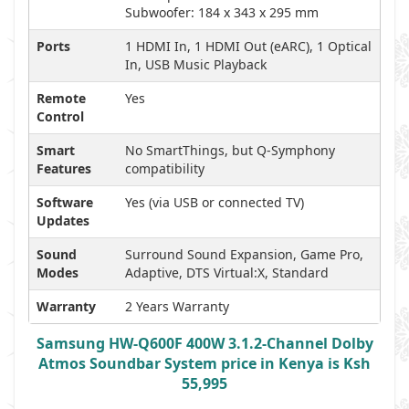
Subwoofer: 184 x 343 x 295 mm
Ports
1 HDMI In, 1 HDMI Out (eARC), 1 Optical
In, USB Music Playback
Remote
Yes
Control
Smart
No SmartThings, but Q-Symphony
Features
compatibility
Software
Yes (via USB or connected TV)
Updates
Sound
Surround Sound Expansion, Game Pro,
Modes
Adaptive, DTS Virtual:X, Standard
Warranty
2 Years Warranty
Samsung HW-Q600F 400W 3.1.2-Channel Dolby
Atmos Soundbar System price in Kenya is Ksh
55,995