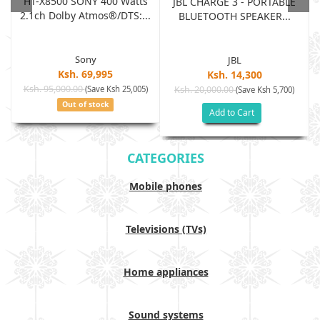
HT-X8500 SONY 400 Watts
JBL CHARGE 3 - PORTABLE
2.1ch Dolby Atmos®/DTS:...
BLUETOOTH SPEAKER...
Sony
JBL
Ksh. 69,995
Ksh. 14,300
Ksh. 95,000.00
(Save Ksh 25,005)
Ksh. 20,000.00
(Save Ksh 5,700)
Out of stock
Add to Cart
CATEGORIES
Mobile phones
Televisions (TVs)
Home appliances
Sound systems