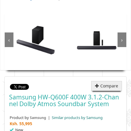
‹
›
Compare
Samsung HW-Q600F 400W 3.1.2-Chan
Nel Dolby Atmos Soundbar System
Product by
|
Similar products by Samsung
Samsung
Ksh.
55,995
New