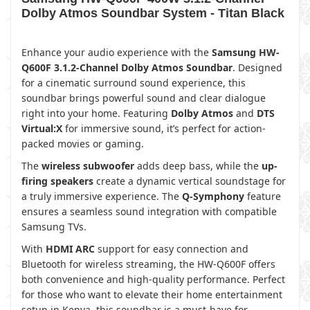
Dolby Atmos Soundbar System - Titan Black
Enhance your audio experience with the
Samsung HW-
Q600F 3.1.2-Channel Dolby Atmos Soundbar
. Designed
for a cinematic surround sound experience, this
soundbar brings powerful sound and clear dialogue
right into your home. Featuring
Dolby Atmos
and
DTS
Virtual:X
for immersive sound, it’s perfect for action-
packed movies or gaming.
The
wireless subwoofer
adds deep bass, while the
up-
firing speakers
create a dynamic vertical soundstage for
a truly immersive experience. The
Q-Symphony
feature
ensures a seamless sound integration with compatible
Samsung TVs.
With
HDMI ARC
support for easy connection and
Bluetooth for wireless streaming, the HW-Q600F offers
both convenience and high-quality performance. Perfect
for those who want to elevate their home entertainment
setup in Kenya, this soundbar is a must-have for