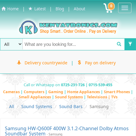
0
Toggl
|
|
|
Home
Latest
Blog
About
Navig
Delivery countrywide
|
Pay on delivery
Call or Whatsapp on
0725-231-726 | 0715-539-455
Cameras
|
Computers
|
Gaming
|
Home Appliances
|
Smart Phones
|
Small Appliances
|
Sound Systems
|
Televisions | TVs
All
Sound Systems
Sound Bars
Samsung
Samsung HW-Q600F 400W 3.1.2-Channel Dolby Atmos
Soundbar System
- Samsung