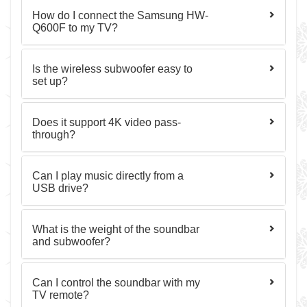
How do I connect the Samsung HW-
Q600F to my TV?
Is the wireless subwoofer easy to
set up?
Does it support 4K video pass-
through?
Can I play music directly from a
USB drive?
What is the weight of the soundbar
and subwoofer?
Can I control the soundbar with my
TV remote?