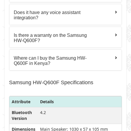
Does it have any voice assistant
integration?
Is there a warranty on the Samsung
HW-Q600F?
Where can I buy the Samsung HW-
Q600F in Kenya?
Samsung HW-Q600F Specifications
Attribute
Details
Bluetooth
4.2
Version
Dimensions
Main Speaker: 1030 x 57 x 105 mm