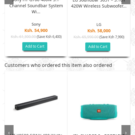
Channel Soundbar System
/
420W Wireless Subwoofer...
Wi...
Sony
LG
Ksh. 54,900
Ksh. 58,000
Ksh. 61,300.00
(Save Ksh 6,400)
Ksh. 65,990.00
(Save Ksh 7,990)
Add to Cart
Add to Cart
Customers who ordered this item also ordered
‹
›