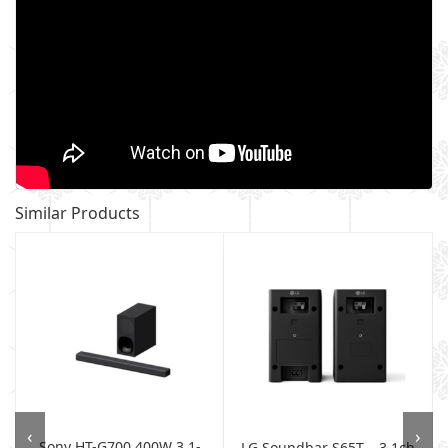
Similar Products
‹
›
Sony HT-G700 400W 3.1-
LG Soundbar S65T – 3.1ch