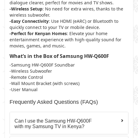
dialogue clearer, perfect for movies and TV shows.
-Wireless Setup
: No need for extra wires, thanks to the
wireless subwoofer.
-Easy Connectivity
: Use HDMI (eARC) or Bluetooth to
quickly connect to your TV or mobile device.
-Perfect for Kenyan Homes
: Elevate your home
entertainment experience with high-quality sound for
movies, games, and music.
What’s in the Box of Samsung HW-Q600F
-Samsung HW-Q600F Soundbar
-Wireless Subwoofer
-Remote Control
-Wall Mount Bracket (with screws)
-User Manual
Frequently Asked Questions (FAQs)
Can I use the Samsung HW-Q600F
with my Samsung TV in Kenya?