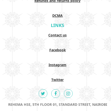
Refunds and returns policy
DCMA
LINKS
Contact us
Facebook
Instagram
Twitter
REHEMA HSE, 5TH FLOOR 01, STANDARD STREET, NAIROBI