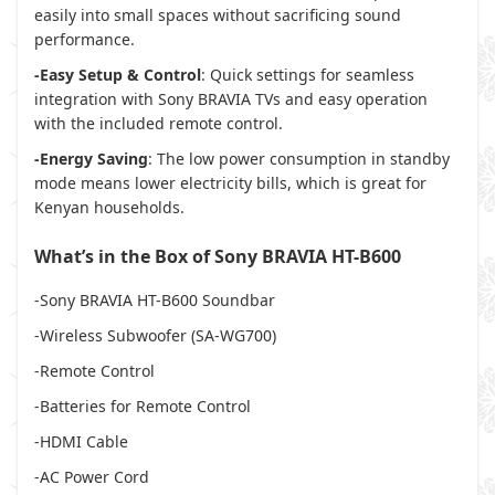
easily into small spaces without sacrificing sound
performance.
-Easy Setup & Control
: Quick settings for seamless
integration with Sony BRAVIA TVs and easy operation
with the included remote control.
-Energy Saving
: The low power consumption in standby
mode means lower electricity bills, which is great for
Kenyan households.
What’s in the Box of Sony BRAVIA HT-B600
-Sony BRAVIA HT-B600 Soundbar
-Wireless Subwoofer (SA-WG700)
-Remote Control
-Batteries for Remote Control
-HDMI Cable
-AC Power Cord