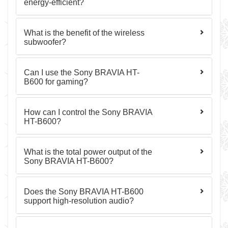
energy-efficient?
What is the benefit of the wireless
subwoofer?
Can I use the Sony BRAVIA HT-
B600 for gaming?
How can I control the Sony BRAVIA
HT-B600?
What is the total power output of the
Sony BRAVIA HT-B600?
Does the Sony BRAVIA HT-B600
support high-resolution audio?