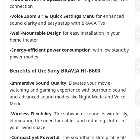
connection
-Voice Zoom 3™ & Quick Settings Menu
for enhanced
sound clarity and easy setup with BRAVIA TVs
-Wall-Mountable Design
for easy installation in your
home theater
-Energy-efficient power consumption
, with low standby
power modes
Benefits of the Sony BRAVIA HT-B600
-Immersive Sound Quality
: Elevates your movie-
watching and gaming experience with surround sound
and advanced sound modes like Night Mode and Voice
Mode.
-Wireless Flexibility
: The subwoofer connects wirelessly,
eliminating the need for cables and reducing clutter in
your living space.
-Compact yet Powerful
: The soundbar’s slim profile fits