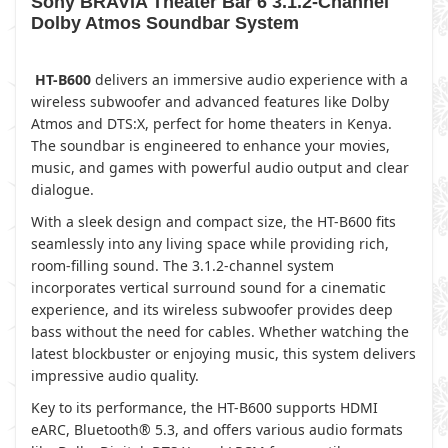
Sony BRAVIA Theater Bar 6 3.1.2-Channel
Dolby Atmos Soundbar System
HT-B600
delivers an immersive audio experience with a
wireless subwoofer and advanced features like Dolby
Atmos and DTS:X, perfect for home theaters in Kenya.
The soundbar is engineered to enhance your movies,
music, and games with powerful audio output and clear
dialogue.
With a sleek design and compact size, the HT-B600 fits
seamlessly into any living space while providing rich,
room-filling sound. The 3.1.2-channel system
incorporates vertical surround sound for a cinematic
experience, and its wireless subwoofer provides deep
bass without the need for cables. Whether watching the
latest blockbuster or enjoying music, this system delivers
impressive audio quality.
Key to its performance, the HT-B600 supports HDMI
eARC, Bluetooth® 5.3, and offers various audio formats