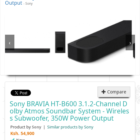
Output
- Sony
‹
›
Compare
Sony BRAVIA HT-B600 3.1.2-Channel D
Olby Atmos Soundbar System - Wireles
S Subwoofer, 350W Power Output
Product by
|
Similar products by Sony
Sony
Ksh.
54,900