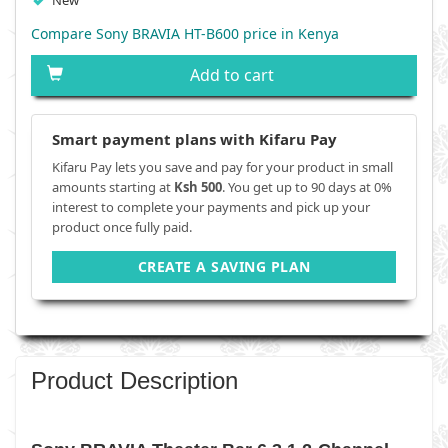
New
Compare Sony BRAVIA HT-B600 price in Kenya
Add to cart
Smart payment plans with Kifaru Pay
Kifaru Pay lets you save and pay for your product in small
amounts starting at
Ksh 500
. You get up to 90 days at 0%
interest to complete your payments and pick up your
product once fully paid.
CREATE A SAVING PLAN
Product Description