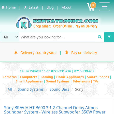
0
Toggl
|
|
|
Home
Latest
Blog
About
Navig
Delivery countrywide
|
Pay on delivery
Call or Whatsapp on
0725-231-726 | 0715-539-455
Cameras
|
Computers
|
Gaming
|
Home Appliances
|
Smart Phones
|
Small Appliances
|
Sound Systems
|
Televisions | TVs
All
Sound Systems
Sound Bars
Sony
Sony BRAVIA HT-B600 3.1.2-Channel Dolby Atmos
Soundbar System - Wireless Subwoofer, 350W Power