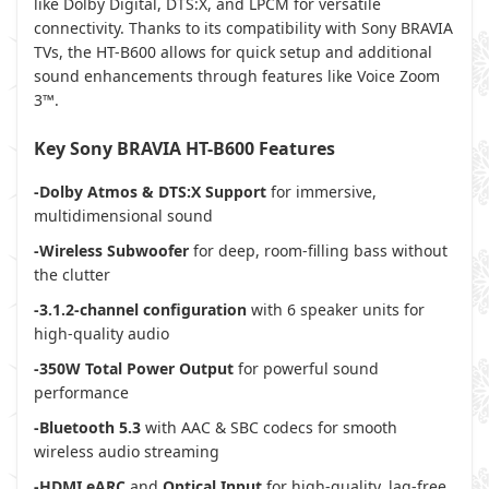
like Dolby Digital, DTS:X, and LPCM for versatile
connectivity. Thanks to its compatibility with Sony BRAVIA
TVs, the HT-B600 allows for quick setup and additional
sound enhancements through features like Voice Zoom
3™.
Key Sony BRAVIA HT-B600 Features
-Dolby Atmos & DTS:X Support
for immersive,
multidimensional sound
-Wireless Subwoofer
for deep, room-filling bass without
the clutter
-3.1.2-channel configuration
with 6 speaker units for
high-quality audio
-350W Total Power Output
for powerful sound
performance
-Bluetooth 5.3
with AAC & SBC codecs for smooth
wireless audio streaming
-HDMI eARC
and
Optical Input
for high-quality, lag-free