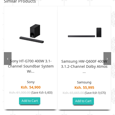
Similar Products
‹
›
Sony HT-G700 400W 3.1-
W
Samsung HW-Q600F 400W
Channel Soundbar System
3.1.2-Channel Dolby Atmos
Wi...
...
Sony
Samsung
Ksh. 54,900
Ksh. 55,995
Ksh. 61,300.00
(Save Ksh 6,400)
Ksh. 65,665.00
(Save Ksh 9,670)
Add to Cart
Add to Cart