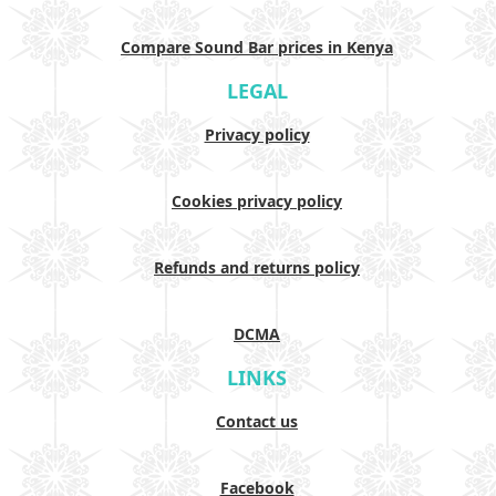
Compare Sound Bar prices in Kenya
LEGAL
Privacy policy
Cookies privacy policy
Refunds and returns policy
DCMA
LINKS
Contact us
Facebook