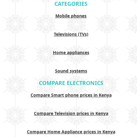
CATEGORIES
Mobile phones
Televisions (TVs)
Home appliances
Sound systems
COMPARE ELECTRONICS
Compare Smart phone prices in Kenya
Compare Television prices in Kenya
Compare Home Appliance prices in Kenya