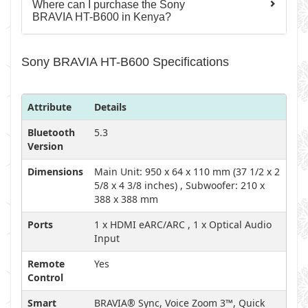
Where can I purchase the Sony
BRAVIA HT-B600 in Kenya?
Sony BRAVIA HT-B600 Specifications
Attribute
Details
Bluetooth
5.3
Version
Dimensions
Main Unit: 950 x 64 x 110 mm (37 1/2 x 2
5/8 x 4 3/8 inches) , Subwoofer: 210 x
388 x 388 mm
Ports
1 x HDMI eARC/ARC , 1 x Optical Audio
Input
Remote
Yes
Control
Smart
BRAVIA® Sync, Voice Zoom 3™, Quick