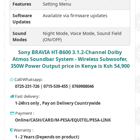
Features
Setting Menu
Software
Available via firmware updates
Updates
Sound
Night Mode, Voice Mode, Sound Field
Modes
(ON/OFF)
Sony BRAVIA HT-B600 3.1.2-Channel Dolby
Atmos Soundbar System - Wireless Subwoofer,
350W Power Output price in Kenya is Ksh 54,900
Call/Whatsapp:
0725-231-726 | 0715-539-455 | 0769988046
Fast delivery:
1-24hrs only , Pay on Delivery Countrywide
Payment :
Online/CASH/CARD/M-PESA/EQUITEL/PESA-LINK
Warranty :
1 - 2 Years (Depends on product)