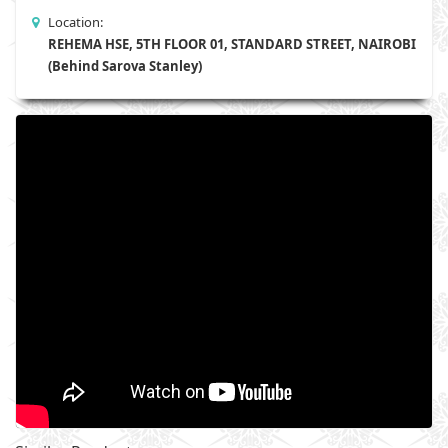
Location:
REHEMA HSE, 5TH FLOOR 01, STANDARD STREET, NAIROBI
(Behind Sarova Stanley)