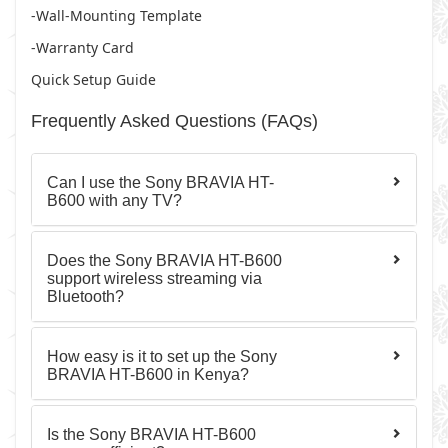
-Wall-Mounting Template
-Warranty Card
Quick Setup Guide
Frequently Asked Questions (FAQs)
Can I use the Sony BRAVIA HT-
B600 with any TV?
Does the Sony BRAVIA HT-B600
support wireless streaming via
Bluetooth?
How easy is it to set up the Sony
BRAVIA HT-B600 in Kenya?
Is the Sony BRAVIA HT-B600