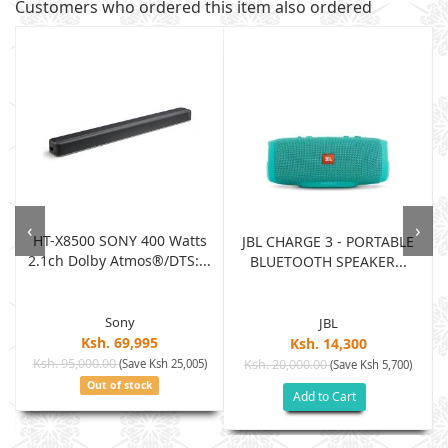
Customers who ordered this item also ordered
‹
›
HT-X8500 SONY 400 Watts
JBL CHARGE 3 - PORTABLE
2.1ch Dolby Atmos®/DTS:...
BLUETOOTH SPEAKER...
Sony
JBL
Ksh. 69,995
Ksh. 14,300
Ksh. 95,000.00
(Save Ksh 25,005)
Ksh. 20,000.00
(Save Ksh 5,700)
Out of stock
Add to Cart