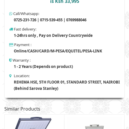
is Ksh 33,995
Call/Whatsapp:
0725-231-726 | 0715-539-455 | 0769988046
Fast delivery:
1-24hrs only , Pay on Delivery Countrywide
Payment :
Online/CASH/CARD/M-PESA/EQUITEL/PESA-LINK
Warranty :
1 - 2 Years (Depends on product)
Location:
REHEMA HSE, 5TH FLOOR 01, STANDARD STREET, NAIROBI
(Behind Sarova Stanley)
Similar Products