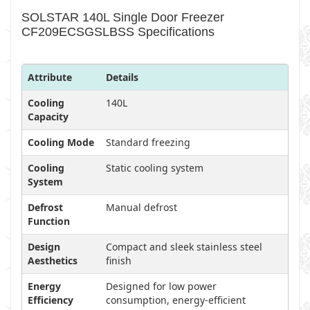
SOLSTAR 140L Single Door Freezer
CF209ECSGSLBSS Specifications
Attribute
Details
Cooling
140L
Capacity
Cooling Mode
Standard freezing
Cooling
Static cooling system
System
Defrost
Manual defrost
Function
Design
Compact and sleek stainless steel
Aesthetics
finish
Energy
Designed for low power
Efficiency
consumption, energy-efficient