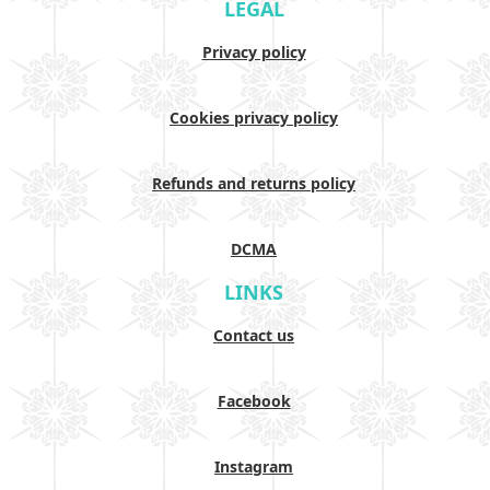
LEGAL
Privacy policy
Cookies privacy policy
Refunds and returns policy
DCMA
LINKS
Contact us
Facebook
Instagram