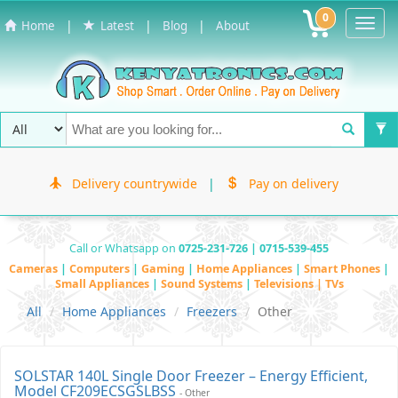
0
Toggl
|
|
|
Home
Latest
Blog
About
Navig
Delivery countrywide
|
Pay on delivery
Call or Whatsapp on
0725-231-726 | 0715-539-455
Cameras
|
Computers
|
Gaming
|
Home Appliances
|
Smart Phones
|
Small Appliances
|
Sound Systems
|
Televisions | TVs
All
Home Appliances
Freezers
Other
SOLSTAR 140L Single Door Freezer – Energy Efficient,
Model CF209ECSGSLBSS
- Other