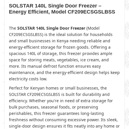
SOLSTAR 140L Single Door Freezer –
Energy Efficient, Model CF209ECSGSLBSS
The
SOLSTAR 140L Single Door Freezer
(Model
CF209ECSGSLBSS) is the ideal solution for households
and small businesses in Kenya needing reliable and
energy-efficient storage for frozen goods. Offering a
spacious 140L of storage, this freezer provides ample
space for storing meats, vegetables, ice cream, and
more. Its manual defrost function ensures easy
maintenance, and the energy-efficient design helps keep
electricity costs low.
Perfect for Kenyan homes or small businesses, the
SOLSTAR CF209ECSGSLBSS is built for durability and
efficiency. Whether you're in need of extra storage for
bulk purchases, seasonal foods, or preserving
perishables, this freezer guarantees long-lasting
freshness without consuming excessive power. Its sleek,
single-door design ensures it fits neatly into any home or