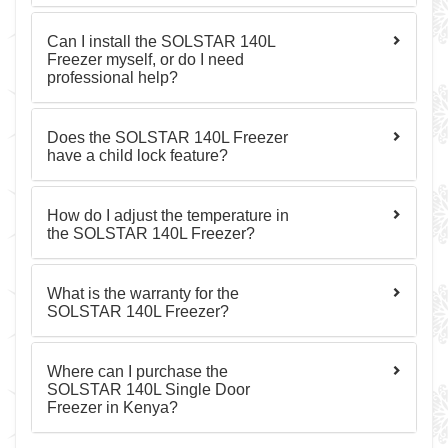
Can I install the SOLSTAR 140L
Freezer myself, or do I need
professional help?
Does the SOLSTAR 140L Freezer
have a child lock feature?
How do I adjust the temperature in
the SOLSTAR 140L Freezer?
What is the warranty for the
SOLSTAR 140L Freezer?
Where can I purchase the
SOLSTAR 140L Single Door
Freezer in Kenya?