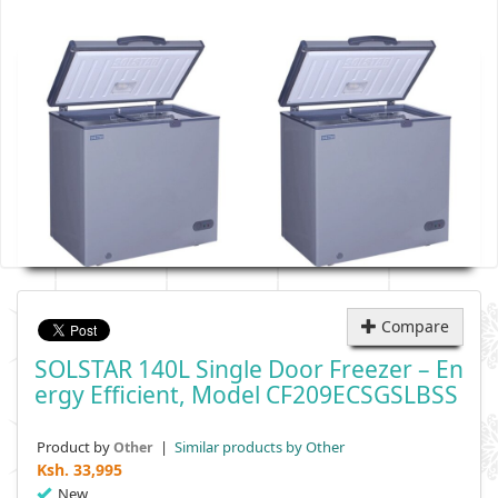
Compare
SOLSTAR 140L Single Door Freezer – En
Ergy Efficient, Model CF209ECSGSLBSS
Product by
|
Similar products by Other
Other
Ksh.
33,995
New