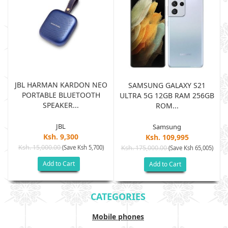
JBL HARMAN KARDON NEO
SAMSUNG GALAXY S21
PORTABLE BLUETOOTH
B
ULTRA 5G 12GB RAM 256GB
SPEAKER...
ROM...
JBL
Samsung
Ksh. 9,300
Ksh. 109,995
Ksh. 15,000.00
(Save Ksh 5,700)
Ksh. 175,000.00
)
(Save Ksh 65,005)
Add to Cart
Add to Cart
CATEGORIES
Mobile phones