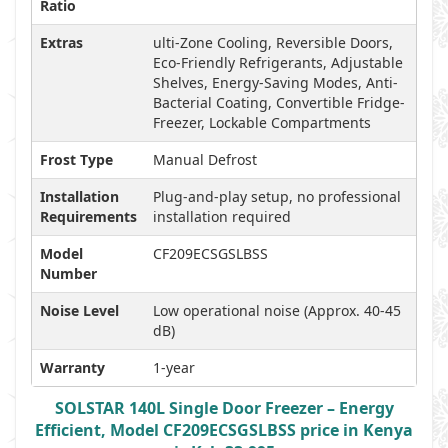
Ratio
Extras
ulti-Zone Cooling, Reversible Doors,
Eco-Friendly Refrigerants, Adjustable
Shelves, Energy-Saving Modes, Anti-
Bacterial Coating, Convertible Fridge-
Freezer, Lockable Compartments
Frost Type
Manual Defrost
Installation
Plug-and-play setup, no professional
Requirements
installation required
Model
CF209ECSGSLBSS
Number
Noise Level
Low operational noise (Approx. 40-45
dB)
Warranty
1-year
SOLSTAR 140L Single Door Freezer – Energy
Efficient, Model CF209ECSGSLBSS price in Kenya