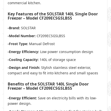
commercial kitchen.
Key Features of the SOLSTAR 140L Single Door
Freezer – Model CF209ECSGSLBSS
-Brand:
SOLSTAR
-Model Number:
CF209ECSGSLBSS
-Frost Type:
Manual Defrost
-Energy Efficiency:
Low power consumption design
-Cooling Capacity:
140L of storage space
-Design and Finish:
Stylish stainless steel exterior,
compact and easy to fit into kitchens and small spaces
Benefits of the SOLSTAR 140L Single Door
Freezer – Model CF209ECSGSLBSS
-Energy Efficient:
Save on electricity bills with its low-
power design.