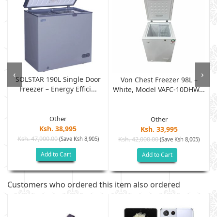
‹
›
SOLSTAR 190L Single Door
Von Chest Freezer 98L –
Freezer – Energy Effici...
White, Model VAFC-10DHW...
Other
Other
Ksh. 38,995
Ksh. 33,995
Ksh. 47,900.00
(Save Ksh 8,905)
Ksh. 42,000.00
(Save Ksh 8,005)
Add to Cart
Add to Cart
Customers who ordered this item also ordered