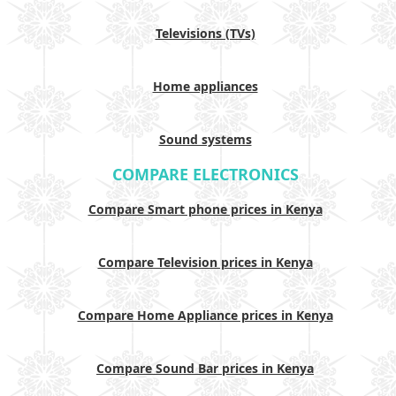
Televisions (TVs)
Home appliances
Sound systems
COMPARE ELECTRONICS
Compare Smart phone prices in Kenya
Compare Television prices in Kenya
Compare Home Appliance prices in Kenya
Compare Sound Bar prices in Kenya