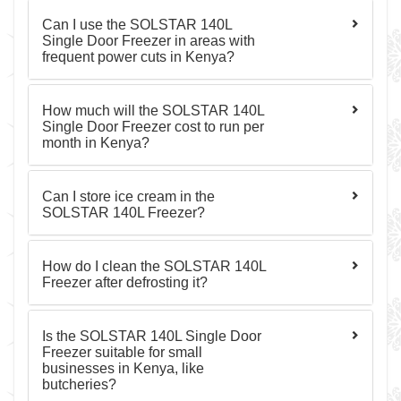
Can I use the SOLSTAR 140L
Single Door Freezer in areas with
frequent power cuts in Kenya?
How much will the SOLSTAR 140L
Single Door Freezer cost to run per
month in Kenya?
Can I store ice cream in the
SOLSTAR 140L Freezer?
How do I clean the SOLSTAR 140L
Freezer after defrosting it?
Is the SOLSTAR 140L Single Door
Freezer suitable for small
businesses in Kenya, like
butcheries?