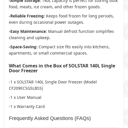
-Ample Storage:
140L capacity is perfect for storing bulk
food, meats, ice cream, and other frozen goods.
-Reliable Freezing:
Keeps food frozen for long periods,
even during occasional power outages.
-Easy Maintenance:
Manual defrost function simplifies
cleaning and upkeep.
-Space-Saving:
Compact size fits easily into kitchens,
apartments, or small commercial spaces.
What Comes in the Box of SOLSTAR 140L Single
Door Freezer
-1 x SOLSTAR 140L Single Door Freezer (Model
CF209ECSGSLBSS)
-1 x User Manual
-1 x Warranty Card
Frequently Asked Questions (FAQs)