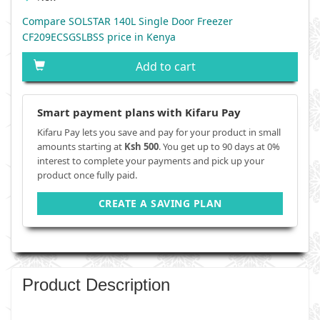
Compare SOLSTAR 140L Single Door Freezer
CF209ECSGSLBSS price in Kenya
Add to cart
Smart payment plans with Kifaru Pay
Kifaru Pay lets you save and pay for your product in small
amounts starting at
Ksh 500
. You get up to 90 days at 0%
interest to complete your payments and pick up your
product once fully paid.
CREATE A SAVING PLAN
Product Description