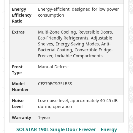
Energy
Energy-efficient, designed for low power
Efficiency
consumption
Ratio
Extras
Multi-Zone Cooling, Reversible Doors,
Eco-Friendly Refrigerants, Adjustable
Shelves, Energy-Saving Modes, Anti-
Bacterial Coating, Convertible Fridge-
Freezer, Lockable Compartments
Frost
Manual Defrost
Type
Model
CF279ECSGSLBSS
Number
Noise
Low noise level, approximately 40-45 dB
Level
during operation
Warranty
1-year
SOLSTAR 190L Single Door Freezer – Energy