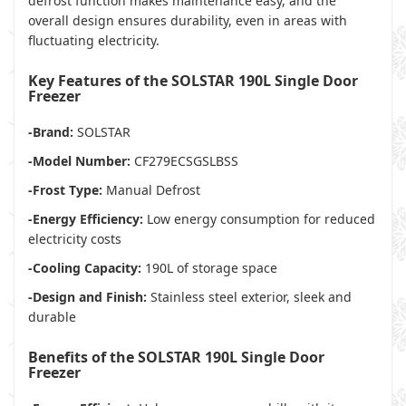
defrost function makes maintenance easy, and the
overall design ensures durability, even in areas with
fluctuating electricity.
Key Features of the SOLSTAR 190L Single Door
Freezer
-Brand:
SOLSTAR
-Model Number:
CF279ECSGSLBSS
-Frost Type:
Manual Defrost
-Energy Efficiency:
Low energy consumption for reduced
electricity costs
-Cooling Capacity:
190L of storage space
-Design and Finish:
Stainless steel exterior, sleek and
durable
Benefits of the SOLSTAR 190L Single Door
Freezer