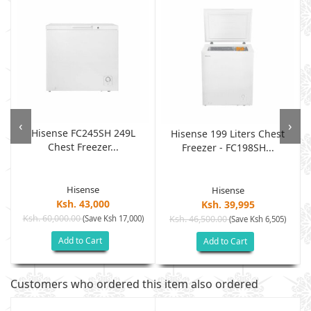
‹
›
Hisense FC245SH 249L
Hisense 199 Liters Chest
Chest Freezer...
Freezer - FC198SH...
Hisense
Hisense
Ksh. 43,000
Ksh. 39,995
Ksh. 60,000.00
(Save Ksh 17,000)
Ksh. 46,500.00
(Save Ksh 6,505)
Add to Cart
Add to Cart
Customers who ordered this item also ordered