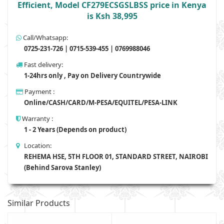
Efficient, Model CF279ECSGSLBSS price in Kenya
is Ksh 38,995
Call/Whatsapp:
0725-231-726 | 0715-539-455 | 0769988046
Fast delivery:
1-24hrs only , Pay on Delivery Countrywide
Payment :
Online/CASH/CARD/M-PESA/EQUITEL/PESA-LINK
Warranty :
1 - 2 Years (Depends on product)
Location:
REHEMA HSE, 5TH FLOOR 01, STANDARD STREET, NAIROBI
(Behind Sarova Stanley)
Similar Products