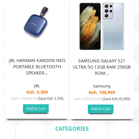
JBL HARMAN KARDON NEO
SAMSUNG GALAXY S21
PORTABLE BLUETOOTH
B
ULTRA 5G 12GB RAM 256GB
SPEAKER...
ROM...
JBL
Samsung
Ksh. 9,300
Ksh. 109,995
Ksh. 15,000.00
(Save Ksh 5,700)
Ksh. 175,000.00
)
(Save Ksh 65,005)
Add to Cart
Add to Cart
CATEGORIES