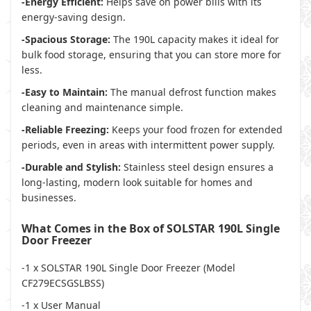
-Energy Efficient:
Helps save on power bills with its
energy-saving design.
-Spacious Storage:
The 190L capacity makes it ideal for
bulk food storage, ensuring that you can store more for
less.
-Easy to Maintain:
The manual defrost function makes
cleaning and maintenance simple.
-Reliable Freezing:
Keeps your food frozen for extended
periods, even in areas with intermittent power supply.
-Durable and Stylish:
Stainless steel design ensures a
long-lasting, modern look suitable for homes and
businesses.
What Comes in the Box of SOLSTAR 190L Single
Door Freezer
-1 x SOLSTAR 190L Single Door Freezer (Model
CF279ECSGSLBSS)
-1 x User Manual