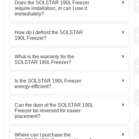
Does the SOLSTAR 190L Freezer
require installation, or can I use it
immediately?
How do I defrost the SOLSTAR
190L Freezer?
What is the warranty for the
SOLSTAR 190L Freezer?
Is the SOLSTAR 190L Freezer
energy-efficient?
Can the door of the SOLSTAR 190L
Freezer be reversed for easier
placement?
Where can I purchase the