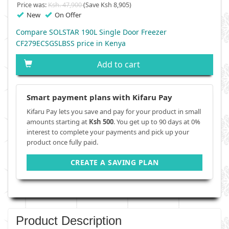
Price was:
Ksh. 47,900
(Save Ksh 8,905)
New
On Offer
Compare SOLSTAR 190L Single Door Freezer
CF279ECSGSLBSS price in Kenya
Add to cart
Smart payment plans with Kifaru Pay
Kifaru Pay lets you save and pay for your product in small
amounts starting at
Ksh 500
. You get up to 90 days at 0%
interest to complete your payments and pick up your
product once fully paid.
CREATE A SAVING PLAN
Product Description