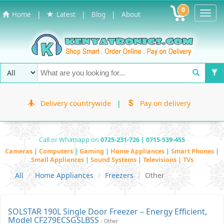
0
Toggl
|
|
|
Home
Latest
Blog
About
Navig
Delivery countrywide
|
Pay on delivery
Call or Whatsapp on
0725-231-726 | 0715-539-455
Cameras
|
Computers
|
Gaming
|
Home Appliances
|
Smart Phones
|
Small Appliances
|
Sound Systems
|
Televisions | TVs
All
Home Appliances
Freezers
Other
SOLSTAR 190L Single Door Freezer – Energy Efficient,
Model CF279ECSGSLBSS
- Other