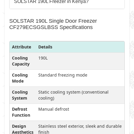
SOLSTAR 190L Freezer in Kenya?
SOLSTAR 190L Single Door Freezer
CF279ECSGSLBSS Specifications
Attribute
Details
Cooling
190L
Capacity
Cooling
Standard freezing mode
Mode
Cooling
Static cooling system (conventional
System
cooling)
Defrost
Manual defrost
Function
Design
Stainless steel exterior, sleek and durable
Aesthetics
finish