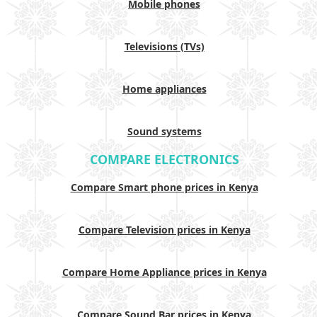
Mobile phones
Televisions (TVs)
Home appliances
Sound systems
COMPARE ELECTRONICS
Compare Smart phone prices in Kenya
Compare Television prices in Kenya
Compare Home Appliance prices in Kenya
Compare Sound Bar prices in Kenya