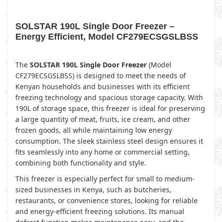
SOLSTAR 190L Single Door Freezer –
Energy Efficient, Model CF279ECSGSLBSS
The
SOLSTAR 190L Single Door Freezer
(Model
CF279ECSGSLBSS) is designed to meet the needs of
Kenyan households and businesses with its efficient
freezing technology and spacious storage capacity. With
190L of storage space, this freezer is ideal for preserving
a large quantity of meat, fruits, ice cream, and other
frozen goods, all while maintaining low energy
consumption. The sleek stainless steel design ensures it
fits seamlessly into any home or commercial setting,
combining both functionality and style.
This freezer is especially perfect for small to medium-
sized businesses in Kenya, such as butcheries,
restaurants, or convenience stores, looking for reliable
and energy-efficient freezing solutions. Its manual