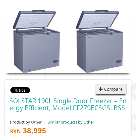
Compare
SOLSTAR 190L Single Door Freezer – En
Ergy Efficient, Model CF279ECSGSLBSS
Product by
|
Similar products by Other
Other
38,995
Ksh.