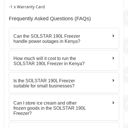
-1 x Warranty Card
Frequently Asked Questions (FAQs)
Can the SOLSTAR 190L Freezer
handle power outages in Kenya?
How much will it cost to run the
SOLSTAR 190L Freezer in Kenya?
Is the SOLSTAR 190L Freezer
suitable for small businesses?
Can I store ice cream and other
frozen goods in the SOLSTAR 190L
Freezer?