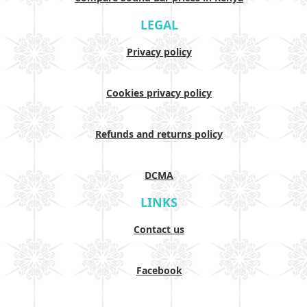
LEGAL
Privacy policy
Cookies privacy policy
Refunds and returns policy
DCMA
LINKS
Contact us
Facebook