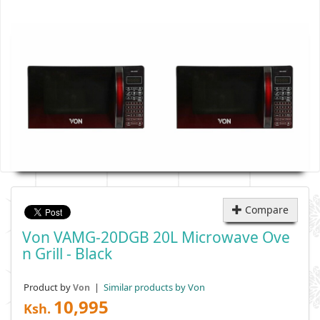
Compare
Von VAMG-20DGB 20L Microwave Ove
N Grill - Black
Product by
|
Similar products by Von
Von
10,995
Ksh.