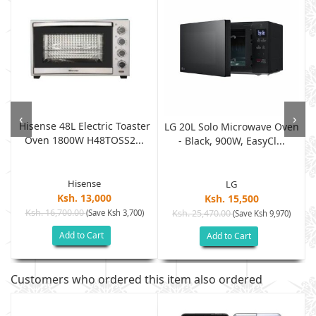
‹
›
Hisense 48L Electric Toaster
LG 20L Solo Microwave Oven
Oven 1800W H48TOSS2...
- Black, 900W, EasyCl...
Hisense
LG
Ksh. 13,000
Ksh. 15,500
Ksh. 16,700.00
(Save Ksh 3,700)
Ksh. 25,470.00
(Save Ksh 9,970)
Add to Cart
Add to Cart
Customers who ordered this item also ordered