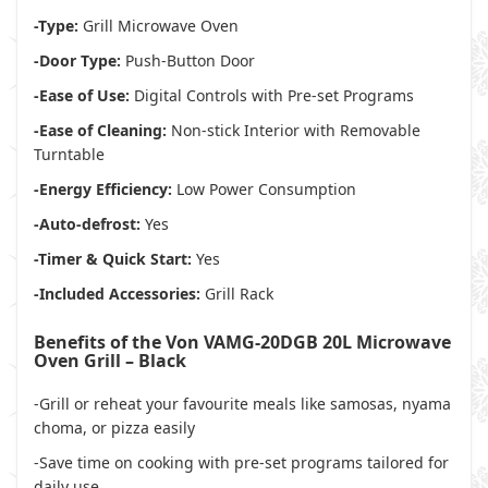
-Type:
Grill Microwave Oven
-Door Type:
Push-Button Door
-Ease of Use:
Digital Controls with Pre-set Programs
-Ease of Cleaning:
Non-stick Interior with Removable
Turntable
-Energy Efficiency:
Low Power Consumption
-Auto-defrost:
Yes
-Timer & Quick Start:
Yes
-Included Accessories:
Grill Rack
Benefits of the Von VAMG-20DGB 20L Microwave
Oven Grill – Black
-Grill or reheat your favourite meals like samosas, nyama
choma, or pizza easily
-Save time on cooking with pre-set programs tailored for
daily use