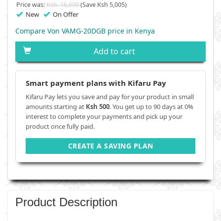
Price was:
Ksh. 16,000
(Save Ksh 5,005)
New
On Offer
Compare Von VAMG-20DGB price in Kenya
Add to cart
Smart payment plans with Kifaru Pay
Kifaru Pay lets you save and pay for your product in small
amounts starting at
Ksh 500
. You get up to 90 days at 0%
interest to complete your payments and pick up your
product once fully paid.
CREATE A SAVING PLAN
Product Description