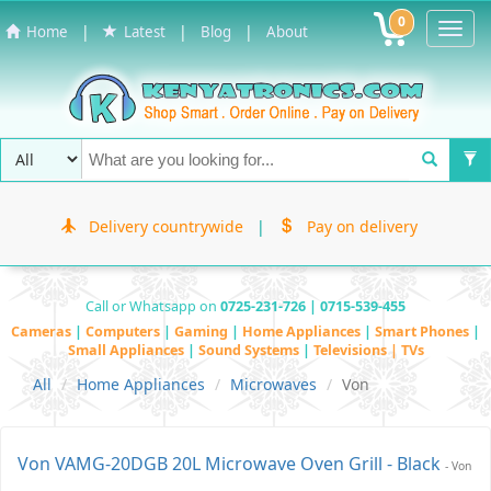
0
Toggl
|
|
|
Home
Latest
Blog
About
Navig
Delivery countrywide
|
Pay on delivery
Call or Whatsapp on
0725-231-726 | 0715-539-455
Cameras
|
Computers
|
Gaming
|
Home Appliances
|
Smart Phones
|
Small Appliances
|
Sound Systems
|
Televisions | TVs
All
Home Appliances
Microwaves
Von
Von VAMG-20DGB 20L Microwave Oven Grill - Black
- Von