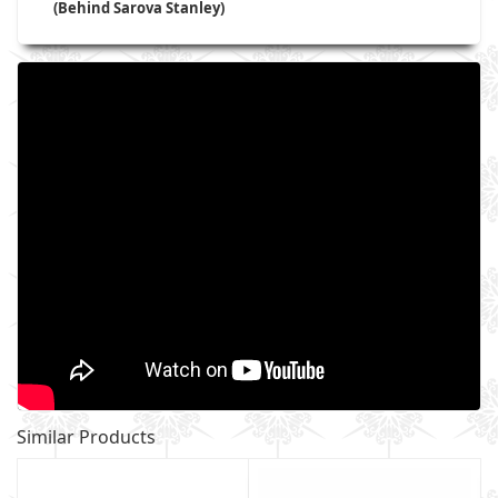
(Behind Sarova Stanley)
Similar Products