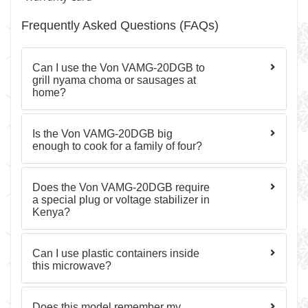
Frequently Asked Questions (FAQs)
Can I use the Von VAMG-20DGB to
grill nyama choma or sausages at
home?
Is the Von VAMG-20DGB big
enough to cook for a family of four?
Does the Von VAMG-20DGB require
a special plug or voltage stabilizer in
Kenya?
Can I use plastic containers inside
this microwave?
Does this model remember my