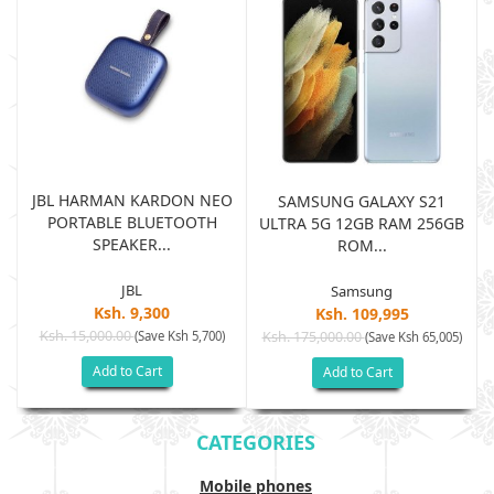
JBL HARMAN KARDON NEO
SAMSUNG GALAXY S21
PORTABLE BLUETOOTH
B
ULTRA 5G 12GB RAM 256GB
SPEAKER...
ROM...
JBL
Samsung
Ksh. 9,300
Ksh. 109,995
Ksh. 15,000.00
(Save Ksh 5,700)
Ksh. 175,000.00
)
(Save Ksh 65,005)
Add to Cart
Add to Cart
CATEGORIES
Mobile phones