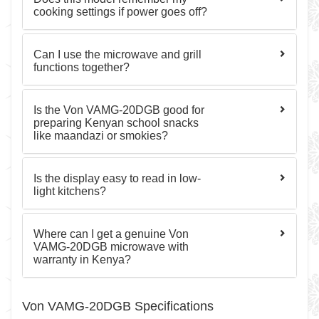
cooking settings if power goes off?
Can I use the microwave and grill
functions together?
Is the Von VAMG-20DGB good for
preparing Kenyan school snacks
like maandazi or smokies?
Is the display easy to read in low-
light kitchens?
Where can I get a genuine Von
VAMG-20DGB microwave with
warranty in Kenya?
Von VAMG-20DGB Specifications