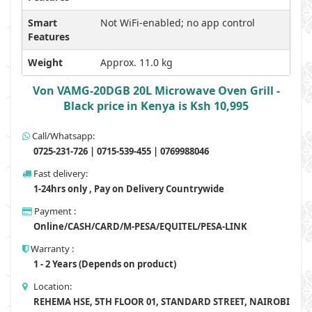
Smart
Not WiFi-enabled; no app control
Features
Weight
Approx. 11.0 kg
Von VAMG-20DGB 20L Microwave Oven Grill -
Black price in Kenya is Ksh 10,995
Call/Whatsapp:
0725-231-726 | 0715-539-455 | 0769988046
Fast delivery:
1-24hrs only , Pay on Delivery Countrywide
Payment :
Online/CASH/CARD/M-PESA/EQUITEL/PESA-LINK
Warranty :
1 - 2 Years (Depends on product)
Location:
REHEMA HSE, 5TH FLOOR 01, STANDARD STREET, NAIROBI