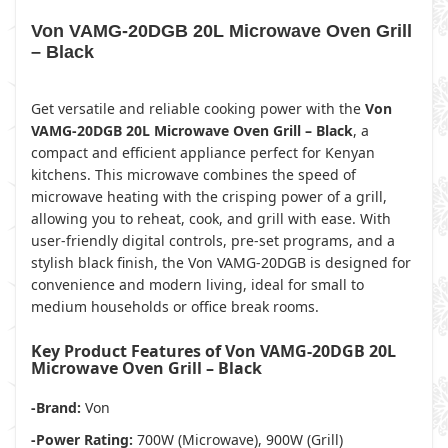
Von VAMG-20DGB 20L Microwave Oven Grill
– Black
Get versatile and reliable cooking power with the
Von
VAMG-20DGB 20L Microwave Oven Grill – Black
, a
compact and efficient appliance perfect for Kenyan
kitchens. This microwave combines the speed of
microwave heating with the crisping power of a grill,
allowing you to reheat, cook, and grill with ease. With
user-friendly digital controls, pre-set programs, and a
stylish black finish, the Von VAMG-20DGB is designed for
convenience and modern living, ideal for small to
medium households or office break rooms.
Key Product Features of Von VAMG-20DGB 20L
Microwave Oven Grill – Black
-Brand:
Von
-Power Rating:
700W (Microwave), 900W (Grill)