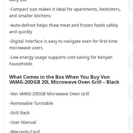
-Compact size makes it ideal for apartments, bedsitters,
and smaller kitchens
-Auto-defrost helps thaw meat and frozen foods safely
and quickly
-Digital interface is easy to navigate even for first-time
microwave users
-Low energy usage supports cost-saving for Kenyan
households
What Comes in the Box When You Buy Von
VAMG-20DGB 20L Microwave Oven Grill – Black
-Von VAMG-20DGB Microwave Oven Grill
-Removable Turntable
-Grill Rack
-User Manual
-Warranty Card