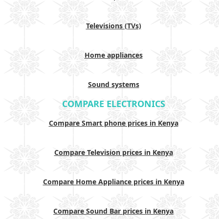
Televisions (TVs)
Home appliances
Sound systems
COMPARE ELECTRONICS
Compare Smart phone prices in Kenya
Compare Television prices in Kenya
Compare Home Appliance prices in Kenya
Compare Sound Bar prices in Kenya