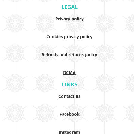
LEGAL
Privacy policy
Cookies privacy policy
Refunds and returns policy
DCMA
LINKS
Contact us
Facebook
Instagram