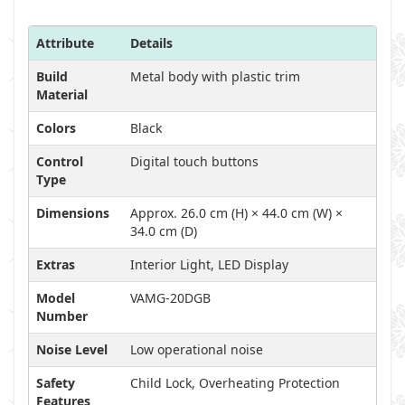
Attribute
Details
Build
Metal body with plastic trim
Material
Colors
Black
Control
Digital touch buttons
Type
Dimensions
Approx. 26.0 cm (H) × 44.0 cm (W) ×
34.0 cm (D)
Extras
Interior Light, LED Display
Model
VAMG-20DGB
Number
Noise Level
Low operational noise
Safety
Child Lock, Overheating Protection
Features