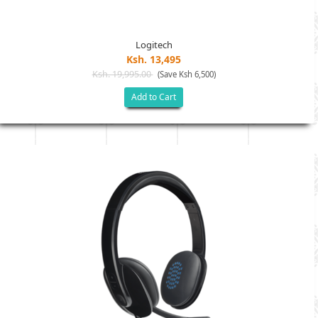
Logitech
Ksh. 13,495
Ksh. 19,995.00
(Save Ksh 6,500)
Add to Cart