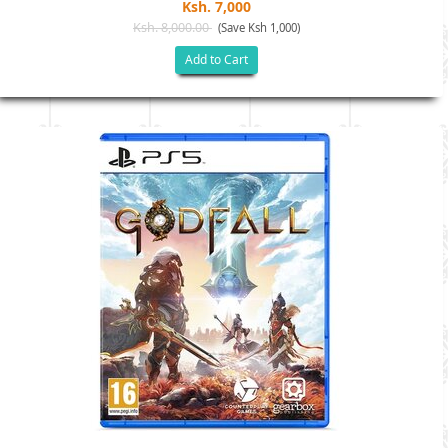
Ksh. 7,000
Ksh. 8,000.00
(Save Ksh 1,000)
Add to Cart