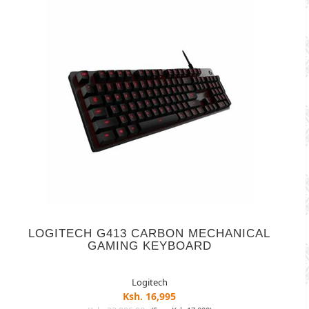
LOGITECH G413 CARBON MECHANICAL
GAMING KEYBOARD
Logitech
Ksh. 16,995