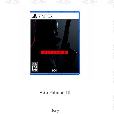
PS5 Hitman III
Sony