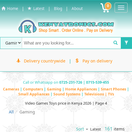
0
Toggl
|
|
|
Home
Latest
Blog
About
Navig
Delivery countrywide
|
Pay on delivery
Call or Whatsapp on
0725-231-726 | 0715-539-455
Cameras
|
Computers
|
Gaming
|
Home Appliances
|
Smart Phones
|
Small Appliances
|
Sound Systems
|
Televisions | TVs
Video Games Toys price in Kenya 2026 | Page 4
All
Gaming
161
items
Sort
Latest