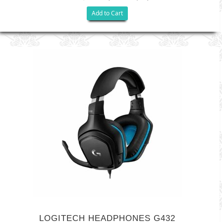
Add to Cart
LOGITECH HEADPHONES G432