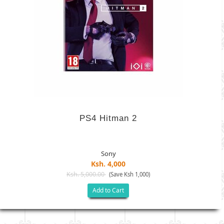
PS4 Hitman 2
Sony
Ksh. 4,000
Ksh. 5,000.00
(Save Ksh 1,000)
Add to Cart