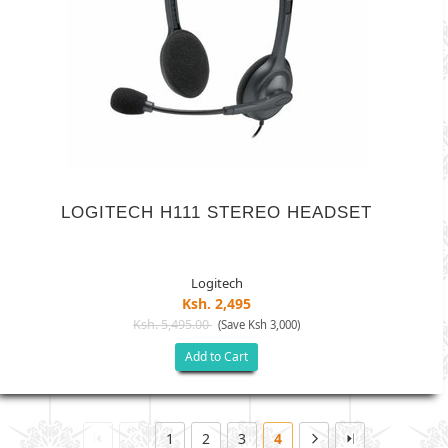
LOGITECH H111 STEREO HEADSET
Logitech
Ksh. 2,495
Ksh. 5,495.00
(Save Ksh 3,000)
Add to Cart
1
2
3
4