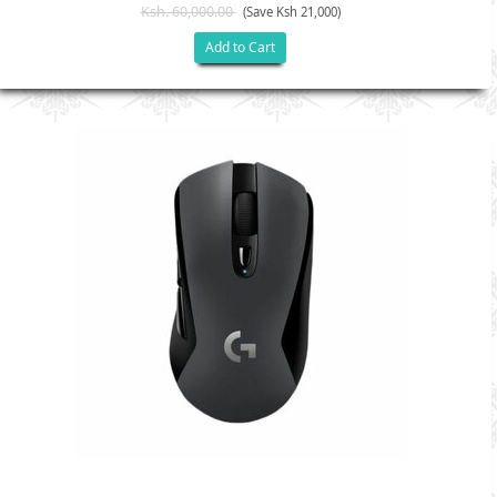
Ksh. 60,000.00
(Save Ksh 21,000)
Add to Cart