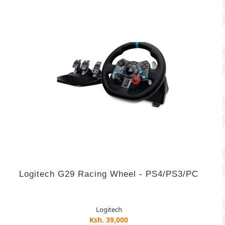
Logitech G29 Racing Wheel - PS4/PS3/PC
Logitech
Ksh. 39,000