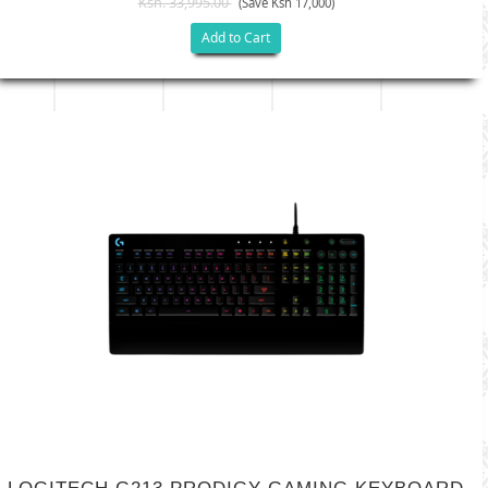
Ksh. 33,995.00
(Save Ksh 17,000)
Add to Cart