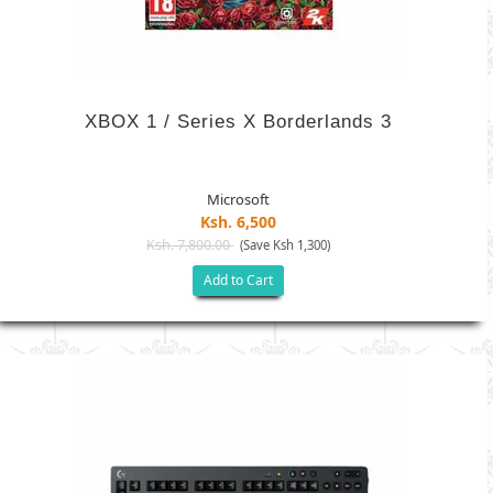
XBOX 1 / Series X Borderlands 3
Microsoft
Ksh. 6,500
Ksh. 7,800.00
(Save Ksh 1,300)
Add to Cart