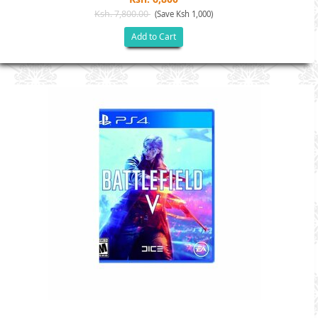
Ksh. 7,800.00
(Save Ksh 1,000)
Add to Cart