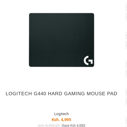
LOGITECH G440 HARD GAMING MOUSE PAD
Logitech
Ksh. 4,995
Ksh. 8,995.00
(Save Ksh 4,000)