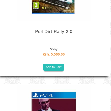
Ps4 Dirt Rally 2.0
Sony
Ksh. 5,500.00
Add to Cart