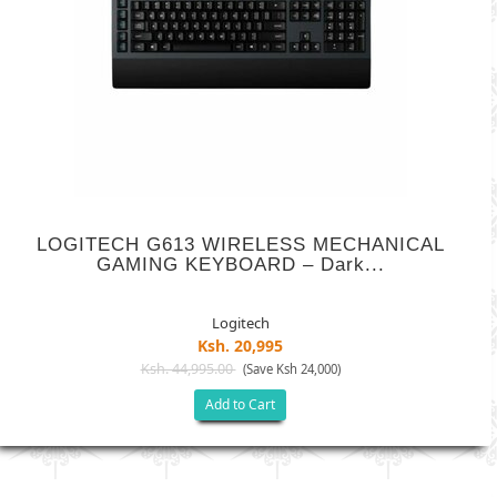
LOGITECH G613 WIRELESS MECHANICAL
GAMING KEYBOARD – Dark...
Logitech
Ksh. 20,995
Ksh. 44,995.00
(Save Ksh 24,000)
Add to Cart