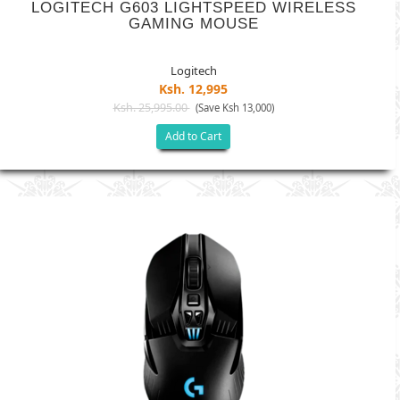
LOGITECH G603 LIGHTSPEED WIRELESS
GAMING MOUSE
Logitech
Ksh. 12,995
Ksh. 25,995.00
(Save Ksh 13,000)
Add to Cart