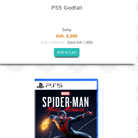
PS5 Godfall
Sony
Ksh. 6,500
Ksh. 7,500.00
(Save Ksh 1,000)
Add to Cart