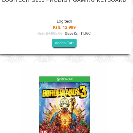
LOGITECH G213 PRODIGY GAMING KEYBOARD
Logitech
Ksh. 12,999
Ksh. 24,995.00
(Save Ksh 11,996)
Add to Cart