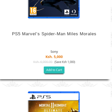
PS5 Marvel’s Spider-Man Miles Morales
Sony
Ksh. 5,000
Ksh. 6,000.00
(Save Ksh 1,000)
Add to Cart