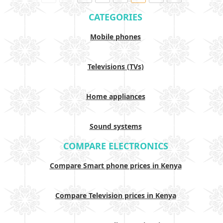
CATEGORIES
Mobile phones
Televisions (TVs)
Home appliances
Sound systems
COMPARE ELECTRONICS
Compare Smart phone prices in Kenya
Compare Television prices in Kenya