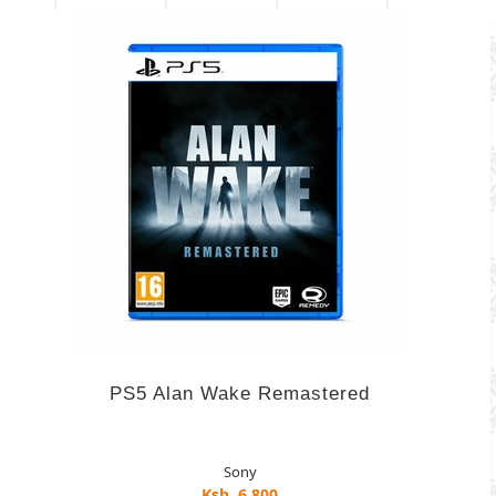
PS5 Alan Wake Remastered
Sony
Ksh. 6,800