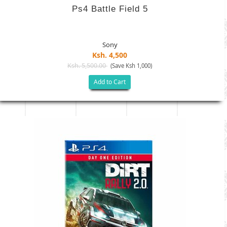
Ps4 Battle Field 5
Sony
Ksh. 4,500
Ksh. 5,500.00
(Save Ksh 1,000)
Add to Cart