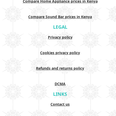
Compare Home Appliance prices in Kenya
Compare Sound Bar prices in Kenya
LEGAL
Privacy policy
Cookies privacy policy
Refunds and returns policy
DCMA
LINKS
Contact us