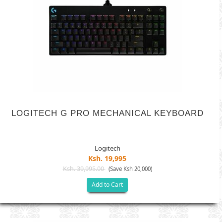
LOGITECH G PRO MECHANICAL KEYBOARD
Logitech
Ksh. 19,995
Ksh. 39,995.00
(Save Ksh 20,000)
Add to Cart