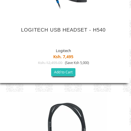
LOGITECH USB HEADSET - H540
Logitech
Ksh. 7,495
Ksh. 12,495.00
(Save Ksh 5,000)
Add to Cart