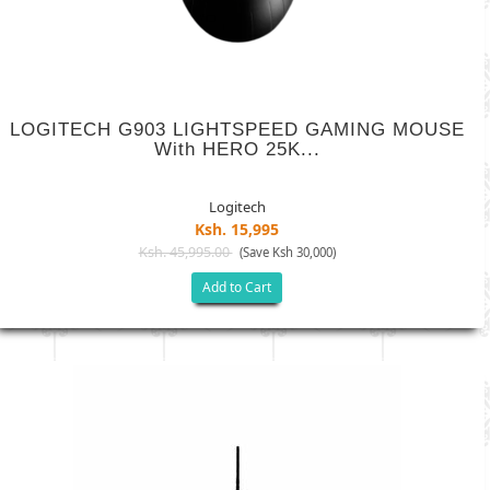
LOGITECH G903 LIGHTSPEED GAMING MOUSE
With HERO 25K...
Logitech
Ksh. 15,995
Ksh. 45,995.00
(Save Ksh 30,000)
Add to Cart