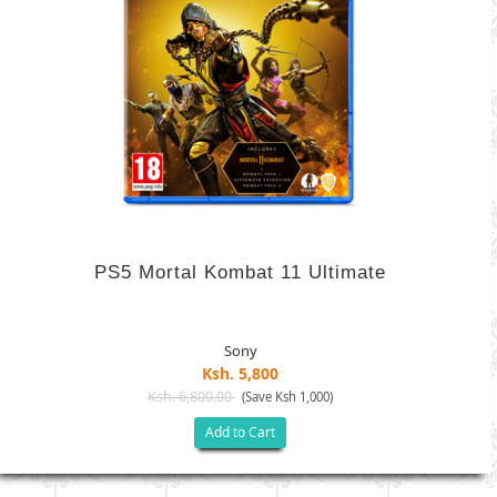
PS5 Mortal Kombat 11 Ultimate
Sony
Ksh. 5,800
Ksh. 6,800.00
(Save Ksh 1,000)
Add to Cart