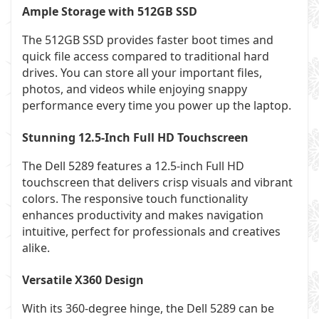
Ample Storage with 512GB SSD
The 512GB SSD provides faster boot times and
quick file access compared to traditional hard
drives. You can store all your important files,
photos, and videos while enjoying snappy
performance every time you power up the laptop.
Stunning 12.5-Inch Full HD Touchscreen
The Dell 5289 features a 12.5-inch Full HD
touchscreen that delivers crisp visuals and vibrant
colors. The responsive touch functionality
enhances productivity and makes navigation
intuitive, perfect for professionals and creatives
alike.
Versatile X360 Design
With its 360-degree hinge, the Dell 5289 can be