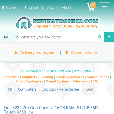
0
Toggl
|
|
|
Home
Latest
Blog
About
Navig
Delivery countrywide
|
Pay on delivery
Call or Whatsapp on
0725-231-726 | 0715-539-455
Cameras
|
Computers
|
Gaming
|
Home Appliances
|
Smart Phones
|
Small Appliances
|
Sound Systems
|
Televisions | TVs
All
Computers
Laptops - Refurbished
Dell
Dell 5289 7th Gen Core I7: 16GB RAM, 512GB SSD,
Touch X360
- Dell