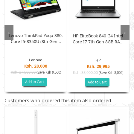
‹
›
Lenovo ThinkPad Yoga 380:
h
HP EliteBook 840 G4 Intel
Core I5-8350U (8th Gen...
Core I7 7th Gen 8GB RA...
Lenovo
HP
Ksh. 28,000
Ksh. 29,995
Ksh. 37,500.00
(Save Ksh 9,500)
Ksh. 38,000.00
(Save Ksh 8,005)
Add to Cart
Add to Cart
Customers who ordered this item also ordered