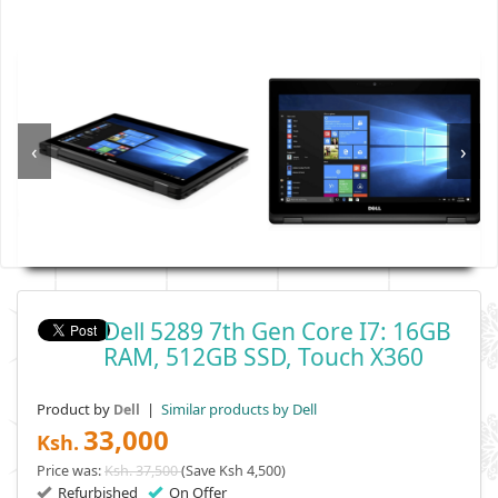
‹
›
Dell 5289 7th Gen Core I7: 16GB
RAM, 512GB SSD, Touch X360
Product by
|
Similar products by Dell
Dell
33,000
Ksh.
Price was:
Ksh. 37,500
(Save Ksh 4,500)
Refurbished
On Offer