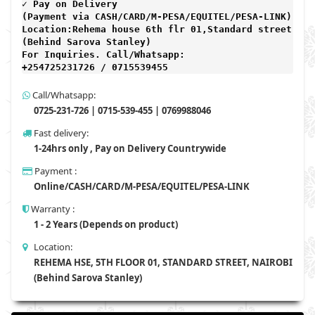
✓ Pay on Delivery 

(Payment via CASH/CARD/M-PESA/EQUITEL/PESA-LINK) 

Location:Rehema house 6th flr 01,Standard street,

(Behind Sarova Stanley)
For Inquiries. Call/Whatsapp: 
+254725231726 / 0715539455
Call/Whatsapp:
0725-231-726 | 0715-539-455 | 0769988046
Fast delivery:
1-24hrs only , Pay on Delivery Countrywide
Payment :
Online/CASH/CARD/M-PESA/EQUITEL/PESA-LINK
Warranty :
1 - 2 Years (Depends on product)
Location:
REHEMA HSE, 5TH FLOOR 01, STANDARD STREET, NAIROBI
(Behind Sarova Stanley)