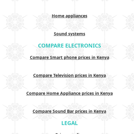
Home appliances
Sound systems
COMPARE ELECTRONICS
Compare Smart phone prices in Kenya
Compare Television prices in Kenya
Compare Home Appliance prices in Kenya
Compare Sound Bar prices in Kenya
LEGAL