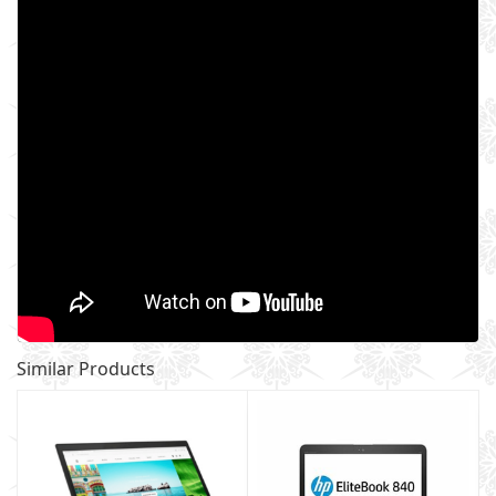
Similar Products