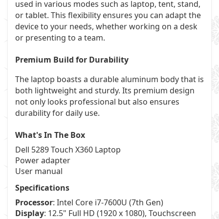
used in various modes such as laptop, tent, stand,
or tablet. This flexibility ensures you can adapt the
device to your needs, whether working on a desk
or presenting to a team.
Premium Build for Durability
The laptop boasts a durable aluminum body that is
both lightweight and sturdy. Its premium design
not only looks professional but also ensures
durability for daily use.
What's In The Box
Dell 5289 Touch X360 Laptop
Power adapter
User manual
Specifications
Processor
: Intel Core i7-7600U (7th Gen)
Display
: 12.5" Full HD (1920 x 1080), Touchscreen