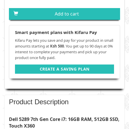
Add to cart
Smart payment plans with Kifaru Pay
Kifaru Pay lets you save and pay for your product in small
amounts starting at
Ksh 500
. You get up to 90 days at 0%
interest to complete your payments and pick up your
product once fully paid.
CREATE A SAVING PLAN
Product Description
Dell 5289 7th Gen Core i7: 16GB RAM, 512GB SSD,
Touch X360