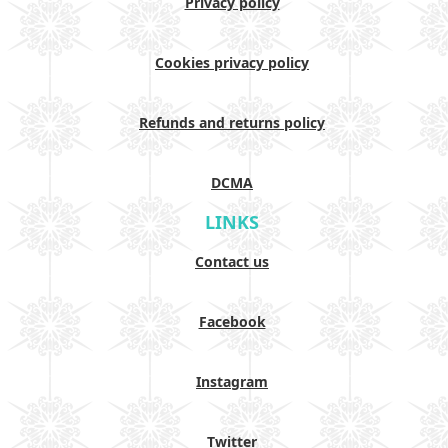
Privacy policy
Cookies privacy policy
Refunds and returns policy
DCMA
LINKS
Contact us
Facebook
Instagram
Twitter