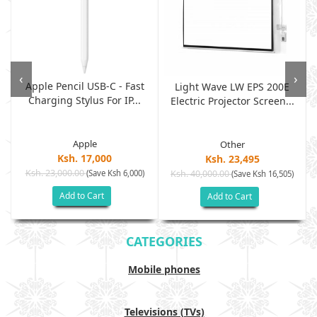
‹
›
Apple Pencil USB-C - Fast
Light Wave LW EPS 200E
Charging Stylus For IP...
Electric Projector Screen...
Apple
Other
Ksh. 17,000
Ksh. 23,495
Ksh. 23,000.00
(Save Ksh 6,000)
Ksh. 40,000.00
)
(Save Ksh 16,505)
Add to Cart
Add to Cart
CATEGORIES
Mobile phones
Televisions (TVs)