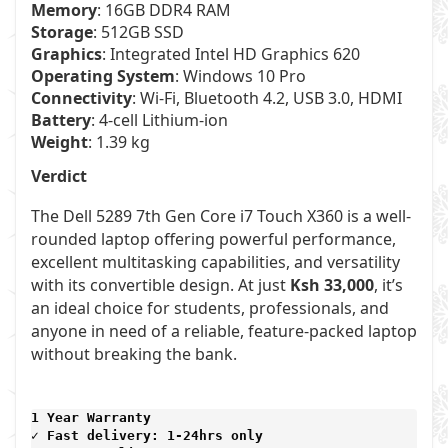
Memory
: 16GB DDR4 RAM
Storage
: 512GB SSD
Graphics
: Integrated Intel HD Graphics 620
Operating System
: Windows 10 Pro
Connectivity
: Wi-Fi, Bluetooth 4.2, USB 3.0, HDMI
Battery
: 4-cell Lithium-ion
Weight
: 1.39 kg
Verdict
The Dell 5289 7th Gen Core i7 Touch X360 is a well-
rounded laptop offering powerful performance,
excellent multitasking capabilities, and versatility
with its convertible design. At just
Ksh 33,000
, it’s
an ideal choice for students, professionals, and
anyone in need of a reliable, feature-packed laptop
without breaking the bank.
1 Year Warranty 
✓ Fast delivery: 1-24hrs only 