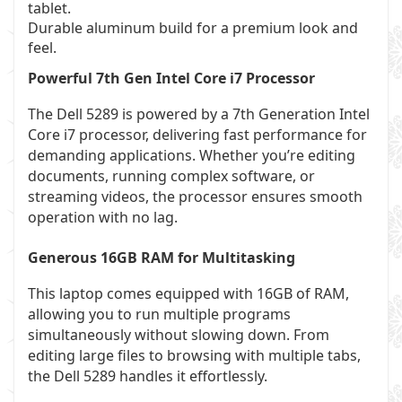
tablet.
Durable aluminum build for a premium look and
feel.
Powerful 7th Gen Intel Core i7 Processor
The Dell 5289 is powered by a 7th Generation Intel
Core i7 processor, delivering fast performance for
demanding applications. Whether you’re editing
documents, running complex software, or
streaming videos, the processor ensures smooth
operation with no lag.
Generous 16GB RAM for Multitasking
This laptop comes equipped with 16GB of RAM,
allowing you to run multiple programs
simultaneously without slowing down. From
editing large files to browsing with multiple tabs,
the Dell 5289 handles it effortlessly.