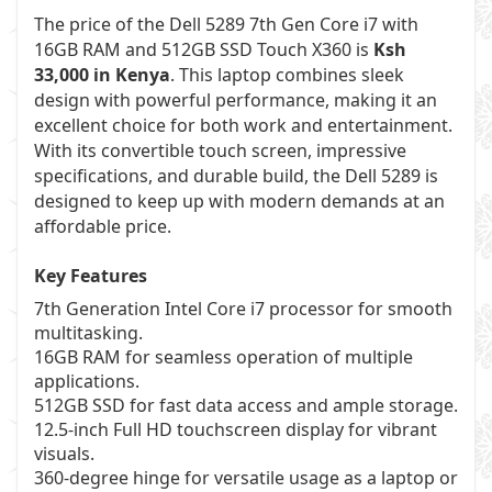
The price of the Dell 5289 7th Gen Core i7 with
16GB RAM and 512GB SSD Touch X360 is
Ksh
33,000 in Kenya
. This laptop combines sleek
design with powerful performance, making it an
excellent choice for both work and entertainment.
With its convertible touch screen, impressive
specifications, and durable build, the Dell 5289 is
designed to keep up with modern demands at an
affordable price.
Key Features
7th Generation Intel Core i7 processor for smooth
multitasking.
16GB RAM for seamless operation of multiple
applications.
512GB SSD for fast data access and ample storage.
12.5-inch Full HD touchscreen display for vibrant
visuals.
360-degree hinge for versatile usage as a laptop or