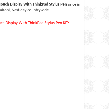
ouch Display With ThinkPad Stylus Pen
price in
airobi, Next-day countrywide.
ch Display With ThinkPad Stylus Pen KEY