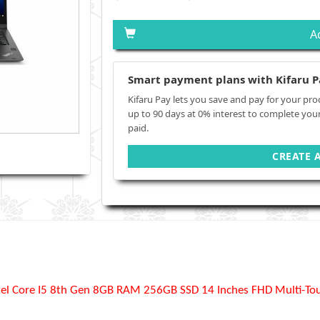
A
Smart payment plans with Kifaru P
Kifaru Pay lets you save and pay for your pro
up to 90 days at 0% interest to complete you
paid.
CREATE 
el Core I5 8th Gen 8GB RAM 256GB SSD 14 Inches FHD Multi-Touc