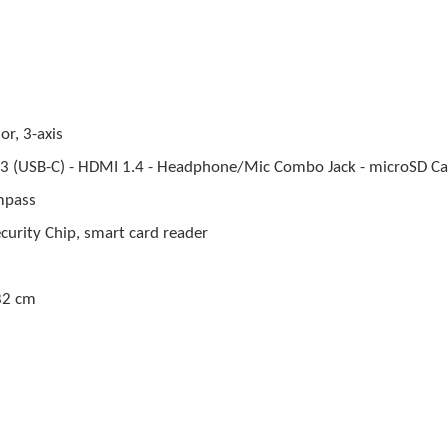
or, 3-axis
t 3 (USB-C) - HDMI 1.4 - Headphone/Mic Combo Jack - microSD Ca
mpass
curity Chip, smart card reader
82 cm