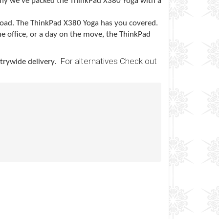
hy we’ve packed the ThinkPad X380 Yoga with a
 road. The ThinkPad X380 Yoga has you covered.
he office, or a day on the move, the ThinkPad
For alternatives Check out
ntrywide delivery.