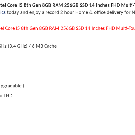
ntel Core I5 8th Gen 8GB RAM 256GB SSD 14 Inches FHD Multi-T
ics
today and enjoy a record 2 hour Home & office delivery for N
tel Core I5 8th Gen 8GB RAM 256GB SSD 14 Inches FHD Multi-Tou
 GHz (3.4 GHz) / 6 MB Cache
upgradable )
ull HD