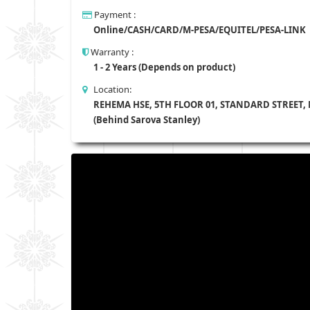
Payment :
Online/CASH/CARD/M-PESA/EQUITEL/PESA-LINK
Warranty :
1 - 2 Years (Depends on product)
Location:
REHEMA HSE, 5TH FLOOR 01, STANDARD STREET,
(Behind Sarova Stanley)