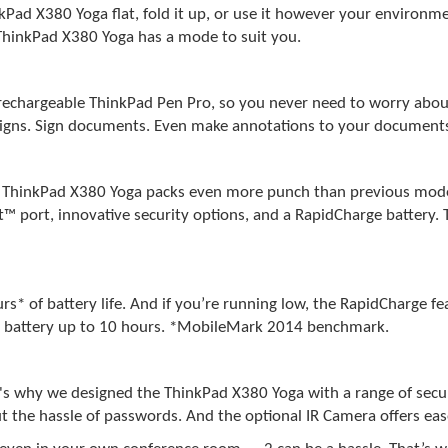
kPad X380 Yoga flat, fold it up, or use it however your environ
e ThinkPad X380 Yoga has a mode to suit you.
rechargeable ThinkPad Pen Pro, so you never need to worry about 
designs. Sign documents. Even make annotations to your document
he ThinkPad X380 Yoga packs even more punch than previous mode
t™ port, innovative security options, and a RapidCharge battery
s* of battery life. And if you’re running low, the RapidCharge fe
our battery up to 10 hours. *MobileMark 2014 benchmark.
t's why we designed the ThinkPad X380 Yoga with a range of secu
ut the hassle of passwords. And the optional IR Camera offers eas