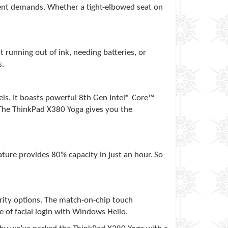
ment demands. Whether a tight-elbowed seat on
running out of ink, needing batteries, or
s.
ls. It boasts powerful 8th Gen Intel® Core™
. The ThinkPad X380 Yoga gives you the
ature provides 80% capacity in just an hour. So
rity options. The match-on-chip touch
e of facial login with Windows Hello.