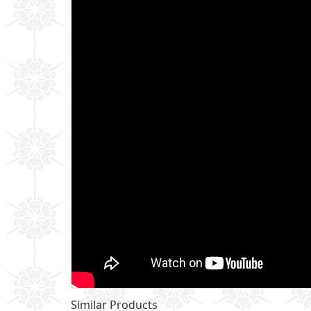
Similar Products