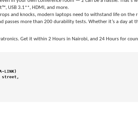
ven in your own conference room — 2 can be a hassle. That’s w
t™, USB 3.1**, HDMI, and more.
o drops and knocks, modern laptops need to withstand life on the
d passes more than 200 durability tests. Whether it’s a day at t
atronics
. Get it within 2 Hours in Nairobi, and 24 Hours for cou
-LINK) 

street,
