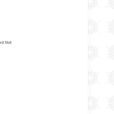
rd Slot