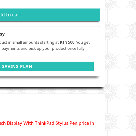
dd to cart
ay
duct in small amounts starting at
Ksh 500
. You get
r payments and pick up your product once fully
A SAVING PLAN
h Display With ThinkPad Stylus Pen price in