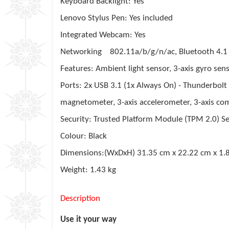
Keyboard Backlight: Yes
Lenovo Stylus Pen: Yes included
Integrated Webcam: Yes
Networking 802.11a/b/g/n/ac, Bluetooth 4.1
Features: Ambient light sensor, 3-axis gyro sens
Ports: 2x USB 3.1 (1x Always On) - Thunderbol
magnetometer, 3-axis accelerometer, 3-axis co
Security: Trusted Platform Module (TPM 2.0) Se
Colour: Black
Dimensions:(WxDxH) 31.35 cm x 22.22 cm x 1.
Weight: 1.43 kg
Description
Use it your way