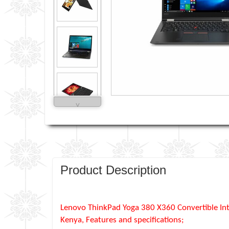
˅
Product Description
Lenovo ThinkPad Yoga 380 X360 Convertible Int
Kenya, Features and specifications;