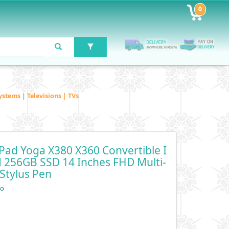
0
ystems
|
Televisions | TVs
Pad Yoga X380 X360 Convertible I
M 256GB SSD 14 Inches FHD Multi-
Stylus Pen
vo