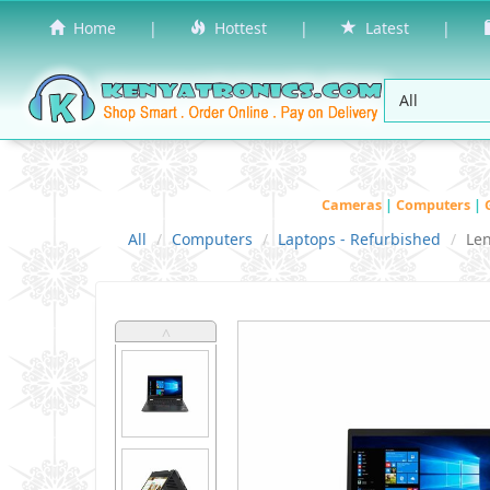
Home
|
Hottest
|
Latest
|
Cameras
|
Computers
|
All
Computers
Laptops - Refurbished
Le
˄