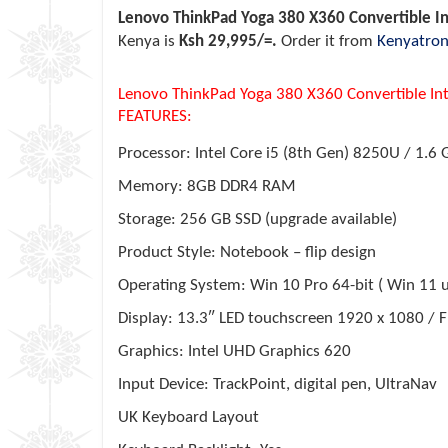
Lenovo ThinkPad Yoga 380 X360 Convertible I
Kenya is
Ksh 29,995/=.
Order it from
Kenyatron
Lenovo ThinkPad Yoga 380 X360 Convertible In
FEATURES:
Processor: Intel Core i5 (8th Gen) 8250U / 1.6
Memory: 8GB DDR4 RAM
Storage: 256 GB SSD (upgrade available)
Product Style: Notebook – flip design
Operating System: Win 10 Pro 64-bit ( Win 11 
Display: 13.3″ LED touchscreen 1920 x 1080 / F
Graphics: Intel UHD Graphics 620
Input Device: TrackPoint, digital pen, UltraNav
UK Keyboard Layout