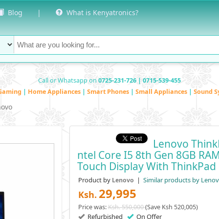
Blog
|
What is Kenyatronics?
Call or Whatsapp on
0725-231-726 | 0715-539-455
Gaming
|
Home Appliances
|
Smart Phones
|
Small Appliances
|
Sound S
novo
Lenovo Think
Ntel Core I5 8th Gen 8GB RA
Touch Display With ThinkPad 
Product by
|
Similar products by Leno
Lenovo
29,995
Ksh.
Price was:
Ksh. 550,000
(Save Ksh 520,005)
Refurbished
On Offer