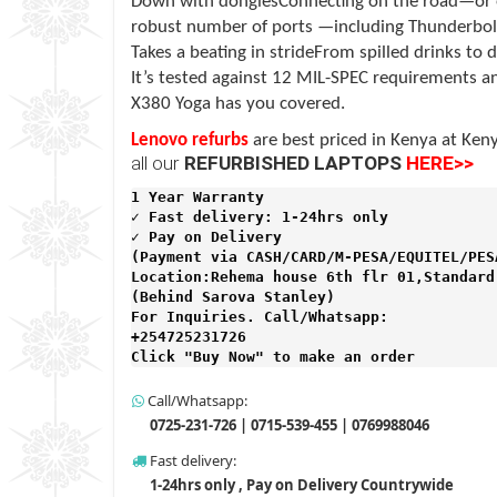
Down with donglesConnecting on the road—or e
robust number of ports —including Thunderbol
Takes a beating in strideFrom spilled drinks t
It’s tested against 12 MIL-SPEC requirements an
X380 Yoga has you covered.
Lenovo refurbs
are best priced in Kenya at
Keny
all our
REFURBISHED LAPTOPS
HERE>>
1 Year Warranty 
✓ Fast delivery: 1-24hrs only 
✓ Pay on Delivery 

(Payment via CASH/CARD/M-PESA/EQUITEL/PESA
Location:Rehema house 6th flr 01,Standard 
(Behind Sarova Stanley)
For Inquiries. Call/Whatsapp: 
+254725231726

Click "Buy Now" to make an order
Call/Whatsapp:
0725-231-726 | 0715-539-455 | 0769988046
Fast delivery:
1-24hrs only , Pay on Delivery Countrywide