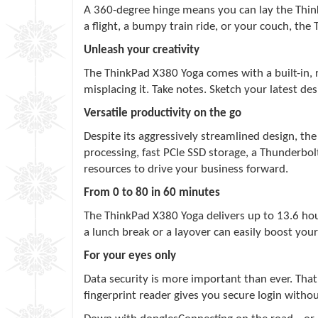
A 360-degree hinge means you can lay the Thin
a flight, a bumpy train ride, or your couch, th
Unleash your creativity
The ThinkPad X380 Yoga comes with a built-in, 
misplacing it. Take notes. Sketch your latest 
Versatile productivity on the go
Despite its aggressively streamlined design, t
processing, fast PCIe SSD storage, a Thunderbol
resources to drive your business forward.
From 0 to 80 in 60 minutes
The ThinkPad X380 Yoga delivers up to 13.6 hour
a lunch break or a layover can easily boost y
For your eyes only
Data security is more important than ever. Tha
fingerprint reader gives you secure login witho