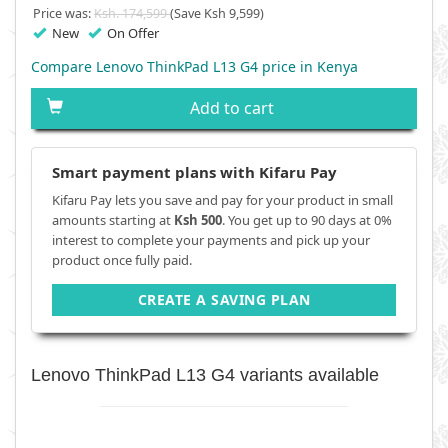
Price was:
Ksh. 174,599
(Save Ksh 9,599)
New
On Offer
Compare Lenovo ThinkPad L13 G4 price in Kenya
Add to cart
Smart payment plans with Kifaru Pay
Kifaru Pay lets you save and pay for your product in small
amounts starting at
Ksh 500
. You get up to 90 days at 0%
interest to complete your payments and pick up your
product once fully paid.
CREATE A SAVING PLAN
Lenovo ThinkPad L13 G4 variants available