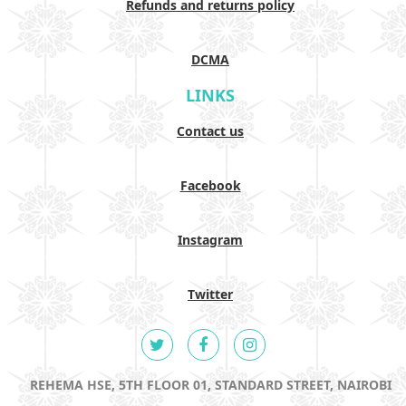
Refunds and returns policy
DCMA
LINKS
Contact us
Facebook
Instagram
Twitter
REHEMA HSE, 5TH FLOOR 01, STANDARD STREET, NAIROBI