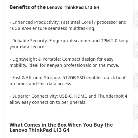
Benefits of the
Lenovo ThinkPad L13 G4
- Enhanced Productivity: Fast Intel Core i7 processor and
16GB RAM ensure seamless multitasking.
- Reliable Security: Fingerprint scanner and TPM 2.0 keep
your data secure.
- Lightweight & Portable: Compact design for easy
mobility, ideal for Kenyan professionals on the move.
- Fast & Efficient Storage: 512GB SSD enables quick boot-
up times and fast data access.
- Superior Connectivity: USB-C, HDMI, and Thunderbolt 4
allow easy connection to peripherals.
What Comes in the Box When You Buy the
Lenovo ThinkPad L13 G4