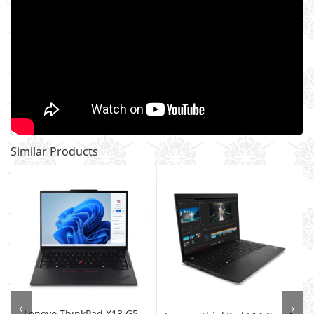
Similar Products
‹
›
Lenovo ThinkPad X13 G5 -