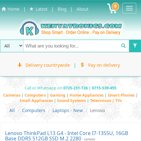
0
Toggl
|
|
|
Home
Latest
Blog
About
Navig
Delivery countrywide
|
Pay on delivery
Call or Whatsapp on
0725-231-726 | 0715-539-455
Cameras
|
Computers
|
Gaming
|
Home Appliances
|
Smart Phones
|
Small Appliances
|
Sound Systems
|
Televisions | TVs
All
Computers
Laptops - New
Lenovo
Lenovo ThinkPad L13 G4 - Intel Core I7-1355U, 16GB
Base DDR5 512GB SSD M.2 2280
- Lenovo