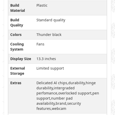
Build
Plastic
Material
Build
Standard quality
Quality
Colors
Thunder black
Cooling
Fans
System
Display Size
13.3 inches
External
Limited support
Storage
Extras
Delicated Al chips,durability,hinge
durability,intergraded
perfomance,overlocked support,pen
support,number pad
availability,brand,security
features,webcam