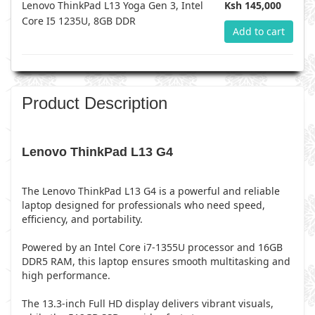
Lenovo ThinkPad L13 Yoga Gen 3, Intel
Ksh 145,000
Core I5 1235U, 8GB DDR
Add to cart
Product Description
Lenovo ThinkPad L13 G4
The Lenovo ThinkPad L13 G4 is a powerful and reliable
laptop designed for professionals who need speed,
efficiency, and portability.
Powered by an Intel Core i7-1355U processor and 16GB
DDR5 RAM, this laptop ensures smooth multitasking and
high performance.
The 13.3-inch Full HD display delivers vibrant visuals,