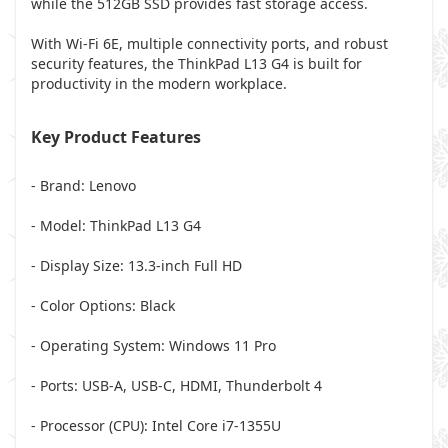
while the 512GB SSD provides fast storage access.
With Wi-Fi 6E, multiple connectivity ports, and robust
security features, the ThinkPad L13 G4 is built for
productivity in the modern workplace.
Key Product Features
- Brand: Lenovo
- Model: ThinkPad L13 G4
- Display Size: 13.3-inch Full HD
- Color Options: Black
- Operating System: Windows 11 Pro
- Ports: USB-A, USB-C, HDMI, Thunderbolt 4
- Processor (CPU): Intel Core i7-1355U