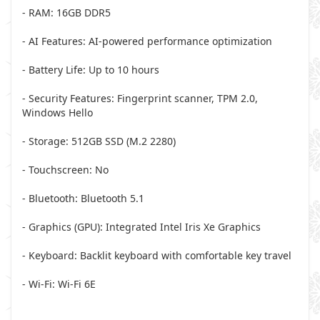
- RAM: 16GB DDR5
- AI Features: AI-powered performance optimization
- Battery Life: Up to 10 hours
- Security Features: Fingerprint scanner, TPM 2.0,
Windows Hello
- Storage: 512GB SSD (M.2 2280)
- Touchscreen: No
- Bluetooth: Bluetooth 5.1
- Graphics (GPU): Integrated Intel Iris Xe Graphics
- Keyboard: Backlit keyboard with comfortable key travel
- Wi-Fi: Wi-Fi 6E