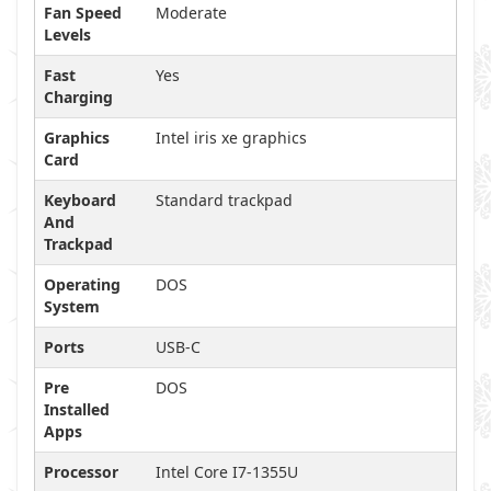
Fan Speed
Moderate
Levels
Fast
Yes
Charging
Graphics
Intel iris xe graphics
Card
Keyboard
Standard trackpad
And
Trackpad
Operating
DOS
System
Ports
USB-C
Pre
DOS
Installed
Apps
Processor
Intel Core I7-1355U