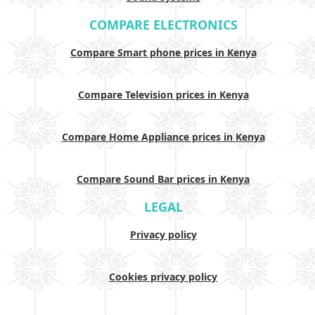
COMPARE ELECTRONICS
Compare Smart phone prices in Kenya
Compare Television prices in Kenya
Compare Home Appliance prices in Kenya
Compare Sound Bar prices in Kenya
LEGAL
Privacy policy
Cookies privacy policy