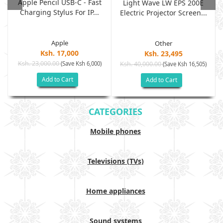
Apple Pencil USB-C - Fast
Light Wave LW EPS 200E
Charging Stylus For IP...
Electric Projector Screen...
Apple
Other
Ksh. 17,000
Ksh. 23,495
Ksh. 23,000.00
(Save Ksh 6,000)
Ksh. 40,000.00
)
(Save Ksh 16,505)
Add to Cart
Add to Cart
CATEGORIES
Mobile phones
Televisions (TVs)
Home appliances
Sound systems