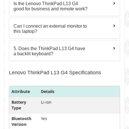
Is the Lenovo ThinkPad L13 G4
good for business and remote work?
Can I connect an external monitor to
this laptop?
5. Does the ThinkPad L13 G4 have
a backlit keyboard?
Lenovo ThinkPad L13 G4 Specifications
Attribute
Details
Battery
Li-ion
Type
Bluetooth
Yes
Version