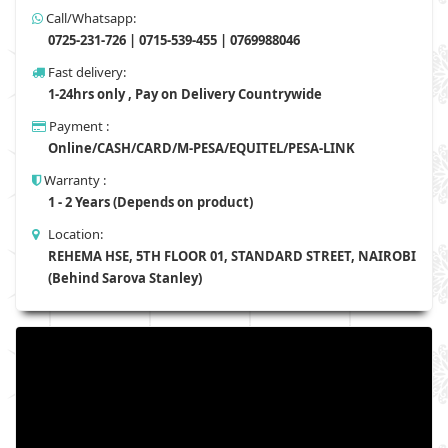
Call/Whatsapp:
0725-231-726 | 0715-539-455 | 0769988046
Fast delivery:
1-24hrs only , Pay on Delivery Countrywide
Payment :
Online/CASH/CARD/M-PESA/EQUITEL/PESA-LINK
Warranty :
1 - 2 Years (Depends on product)
Location:
REHEMA HSE, 5TH FLOOR 01, STANDARD STREET, NAIROBI
(Behind Sarova Stanley)