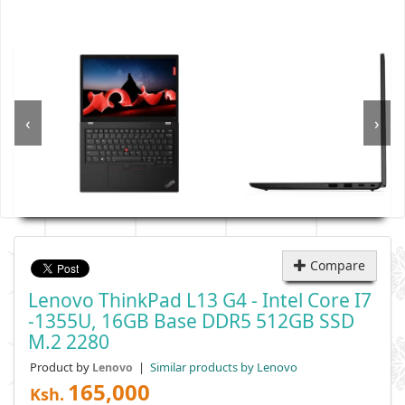
‹
›
Compare
Lenovo ThinkPad L13 G4 - Intel Core I7
-1355U, 16GB Base DDR5 512GB SSD
M.2 2280
Product by
|
Similar products by Lenovo
Lenovo
165,000
Ksh.