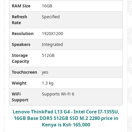
RAM Size
16GB
Refresh
Specified
Rate
Resolution
1920X1200
Speakers
Integrated
Storage
512GB
Capacity
Touchscreen
yes
Weight
1.3 kg
WiFi
Supports Wi-Fi 6
Support
Lenovo ThinkPad L13 G4 - Intel Core I7-1355U,
16GB Base DDR5 512GB SSD M.2 2280 price in
Kenya is Ksh 165,000