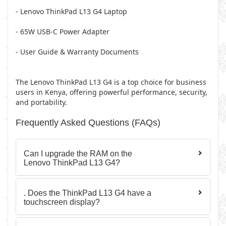
- Lenovo ThinkPad L13 G4 Laptop
- 65W USB-C Power Adapter
- User Guide & Warranty Documents
The Lenovo ThinkPad L13 G4 is a top choice for business
users in Kenya, offering powerful performance, security,
and portability.
Frequently Asked Questions (FAQs)
Can I upgrade the RAM on the
Lenovo ThinkPad L13 G4?
. Does the ThinkPad L13 G4 have a
touchscreen display?