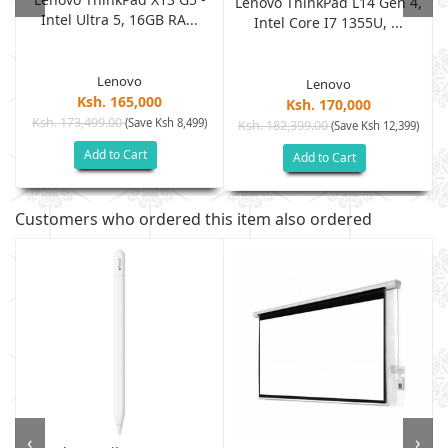
Lenovo ThinkPad L14 Gen 4,
Intel Ultra 5, 16GB RA...
Intel Core I7 1355U, ...
Lenovo
Lenovo
Ksh. 165,000
Ksh. 170,000
Ksh. 173,499.00
(Save Ksh 8,499)
Ksh. 182,399.00
)
(Save Ksh 12,399)
Add to Cart
Add to Cart
Customers who ordered this item also ordered
‹
›